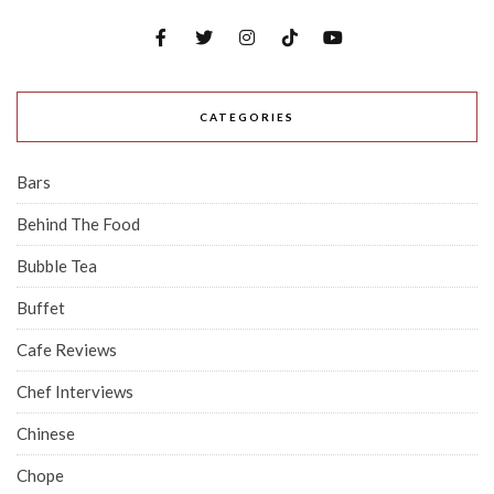
CATEGORIES
Bars
Behind The Food
Bubble Tea
Buffet
Cafe Reviews
Chef Interviews
Chinese
Chope