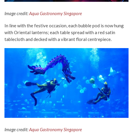
Image credit:
Aqua Gastronomy Singapore
In line with the festive occasion, each bubble pod is now hung
with Oriental lanterns; each table spread with a red satin
tablecloth and decked with a vibrant floral centrepiece.
Image credit:
Aqua Gastronomy Singapore