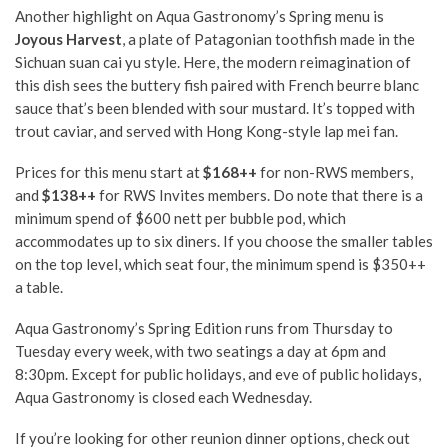
Another highlight on Aqua Gastronomy’s Spring menu is
Joyous Harvest
, a plate of Patagonian toothfish made in the
Sichuan suan cai yu style. Here, the modern reimagination of
this dish sees the buttery fish paired with French beurre blanc
sauce that’s been blended with sour mustard. It’s topped with
trout caviar, and served with Hong Kong-style lap mei fan.
Prices for this menu start at
$168++
for non-RWS members,
and
$138++
for RWS Invites members. Do note that there is a
minimum spend of $600 nett per bubble pod, which
accommodates up to six diners. If you choose the smaller tables
on the top level, which seat four, the minimum spend is $350++
a table.
Aqua Gastronomy’s Spring Edition runs from Thursday to
Tuesday every week, with two seatings a day at 6pm and
8:30pm. Except for public holidays, and eve of public holidays,
Aqua Gastronomy is closed each Wednesday.
If you’re looking for other reunion dinner options, check out