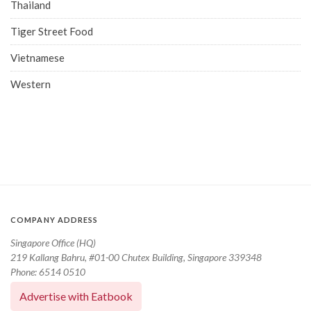
Thailand
Tiger Street Food
Vietnamese
Western
COMPANY ADDRESS
Singapore Office (HQ)
219 Kallang Bahru, #01-00 Chutex Building, Singapore 339348
Phone: 6514 0510
Advertise with Eatbook