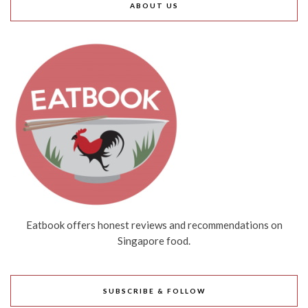
ABOUT US
Eatbook offers honest reviews and recommendations on
Singapore food.
SUBSCRIBE & FOLLOW