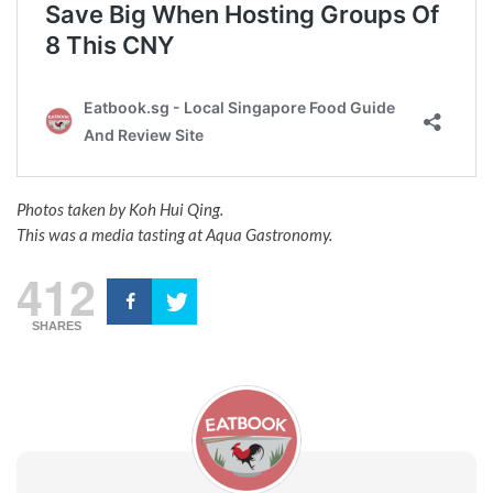
Photos taken by Koh Hui Qing.
This was a media tasting at Aqua Gastronomy.
412
SHARES