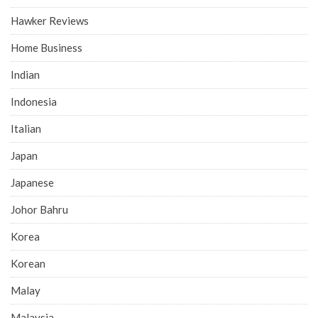
Hawker Reviews
Home Business
Indian
Indonesia
Italian
Japan
Japanese
Johor Bahru
Korea
Korean
Malay
Malaysia