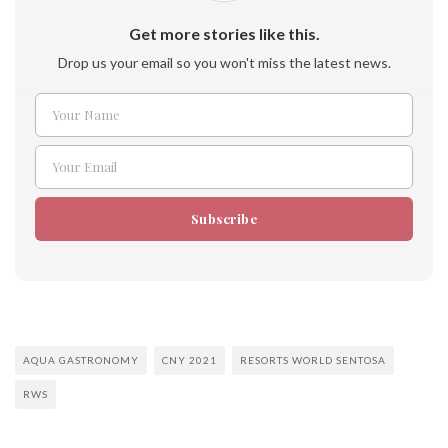
Get more stories like this.
Drop us your email so you won't miss the latest news.
Your Name
Name
Your Email
Email
Subscribe
AQUA GASTRONOMY
CNY 2021
RESORTS WORLD SENTOSA
RWS