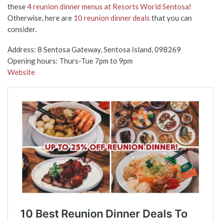
these
4 reunion dinner menus at Resorts World Sentosa
!
Otherwise, here are
10 reunion dinner deals
that you can
consider.
Address: 8 Sentosa Gateway, Sentosa Island, 098269
Opening hours: Thurs-Tue 7pm to 9pm
Website