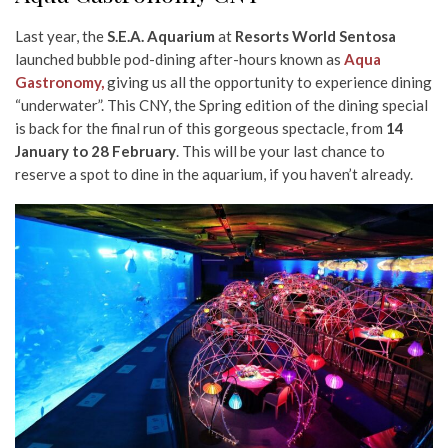
Last year, the
S.E.A. Aquarium
at
Resorts World Sentosa
launched bubble pod-dining after-hours known as
Aqua
Gastronomy,
giving us all the opportunity to experience dining
“underwater”. This CNY, the Spring edition of the dining special
is back for the final run of this gorgeous spectacle, from
14
January to 28 February
. This will be your last chance to
reserve a spot to dine in the aquarium, if you haven’t already.