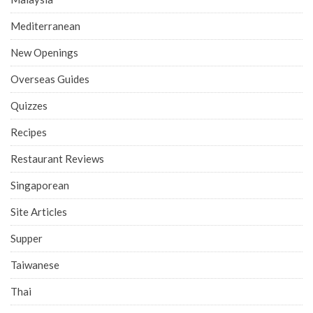
Mediterranean
New Openings
Overseas Guides
Quizzes
Recipes
Restaurant Reviews
Singaporean
Site Articles
Supper
Taiwanese
Thai