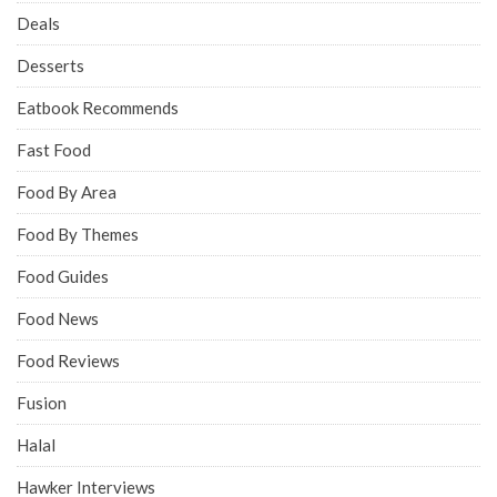
Deals
Desserts
Eatbook Recommends
Fast Food
Food By Area
Food By Themes
Food Guides
Food News
Food Reviews
Fusion
Halal
Hawker Interviews