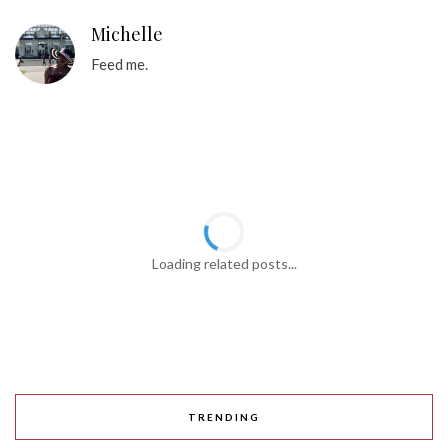
Michelle
Feed me.
Loading related posts...
TRENDING