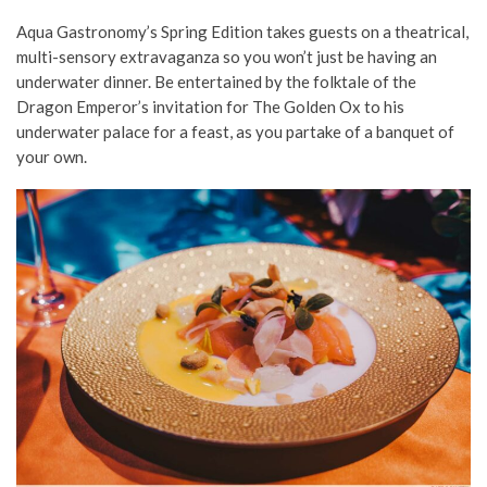
Aqua Gastronomy’s Spring Edition takes guests on a theatrical,
multi-sensory extravaganza so you won’t just be having an
underwater dinner. Be entertained by the folktale of the
Dragon Emperor’s invitation for The Golden Ox to his
underwater palace for a feast, as you partake of a banquet of
your own.