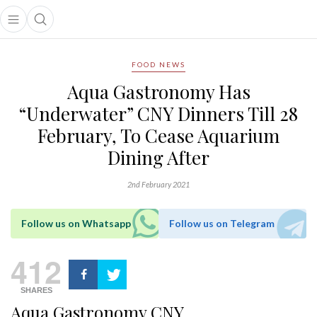
Open main menu
Open search popup
main menu
FOOD NEWS
Aqua Gastronomy Has
“Underwater” CNY Dinners Till 28
February, To Cease Aquarium
Dining After
2nd February 2021
Follow us on Whatsapp
Follow us on Telegram
412
SHARES
Aqua Gastronomy CNY