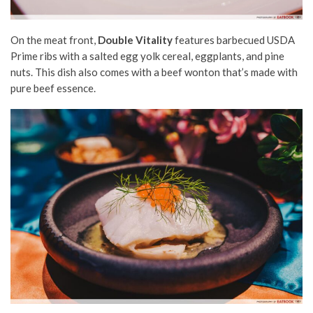
On the meat front,
Double Vitality
features barbecued USDA
Prime ribs with a salted egg yolk cereal, eggplants, and pine
nuts. This dish also comes with a beef wonton that’s made with
pure beef essence.