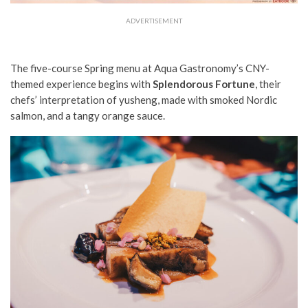
ADVERTISEMENT
The five-course Spring menu at Aqua Gastronomy’s CNY-
themed experience begins with
Splendorous Fortune
, their
chefs’ interpretation of yusheng, made with smoked Nordic
salmon, and a tangy orange sauce.