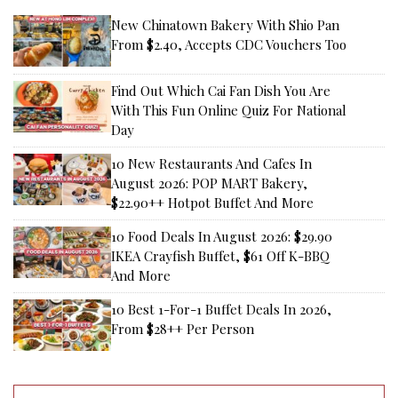
New Chinatown Bakery With Shio Pan
From $2.40, Accepts CDC Vouchers Too
Find Out Which Cai Fan Dish You Are
With This Fun Online Quiz For National
Day
10 New Restaurants And Cafes In
August 2026: POP MART Bakery,
$22.90++ Hotpot Buffet And More
10 Food Deals In August 2026: $29.90
IKEA Crayfish Buffet, $61 Off K-BBQ
And More
10 Best 1-For-1 Buffet Deals In 2026,
From $28++ Per Person