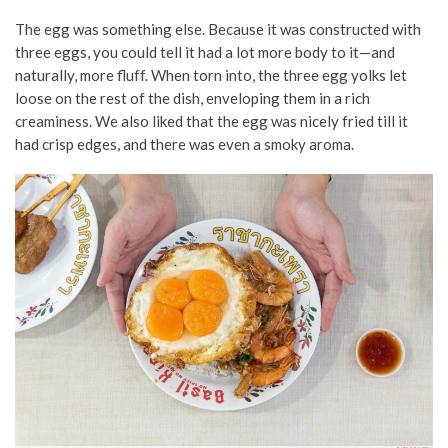
The egg was something else. Because it was constructed with
three eggs, you could tell it had a lot more body to it—and
naturally, more fluff. When torn into, the three egg yolks let
loose on the rest of the dish, enveloping them in a rich
creaminess. We also liked that the egg was nicely fried till it
had crisp edges, and there was even a smoky aroma.