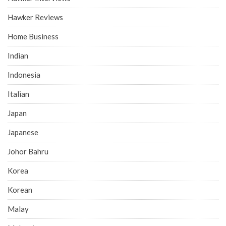
Hawker Reviews
Home Business
Indian
Indonesia
Italian
Japan
Japanese
Johor Bahru
Korea
Korean
Malay