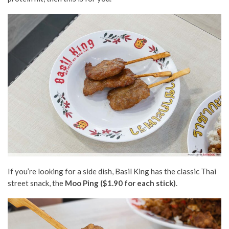
If you’re looking for a side dish, Basil King has the classic Thai
street snack, the
Moo Ping ($1.90 for each stick)
.