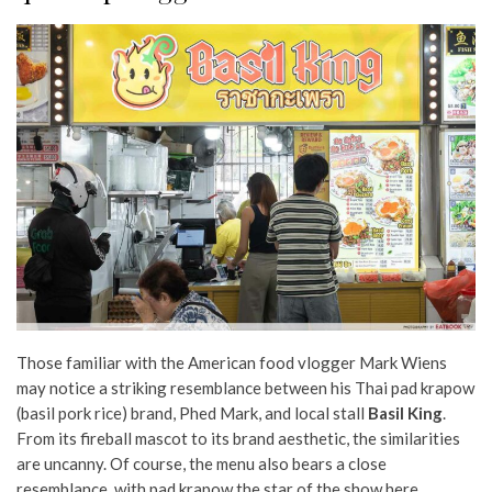
Those familiar with the American food vlogger Mark Wiens
may notice a striking resemblance between his Thai pad krapow
(basil pork rice) brand, Phed Mark, and local stall
Basil King
.
From its fireball mascot to its brand aesthetic, the similarities
are uncanny. Of course, the menu also bears a close
resemblance, with pad krapow the star of the show here.