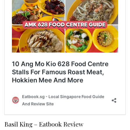
Basil King – Eatbook Review