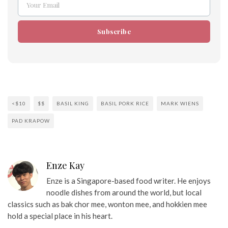
Your Email
Email
Subscribe
<$10
$$
BASIL KING
BASIL PORK RICE
MARK WIENS
PAD KRAPOW
Enze Kay
Enze is a Singapore-based food writer. He enjoys
noodle dishes from around the world, but local
classics such as bak chor mee, wonton mee, and hokkien mee
hold a special place in his heart.