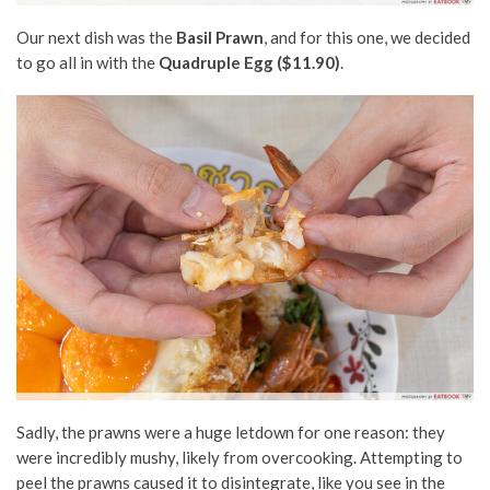
Our next dish was the
Basil Prawn
, and for this one, we decided
to go all in with the
Quadruple Egg ($11.90)
.
Sadly, the prawns were a huge letdown for one reason: they
were incredibly mushy, likely from overcooking. Attempting to
peel the prawns caused it to disintegrate, like you see in the