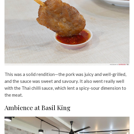
This was a solid rendition—the pork was juicy and well-grilled,
and the sauce was sweet and savoury. It also went really well
with the Thai chilli sauce, which lent a spicy-sour dimension to
the meat.
Ambience at Basil King