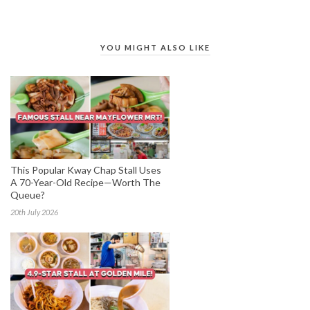
YOU MIGHT ALSO LIKE
This Popular Kway Chap Stall Uses
A 70-Year-Old Recipe—Worth The
Queue?
20th July 2026