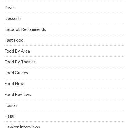
Deals
Desserts
Eatbook Recommends
Fast Food
Food By Area
Food By Themes
Food Guides
Food News
Food Reviews
Fusion
Halal
Hawker Interviews