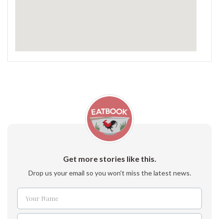
Get more stories like this.
Drop us your email so you won't miss the latest news.
Your Name
Name