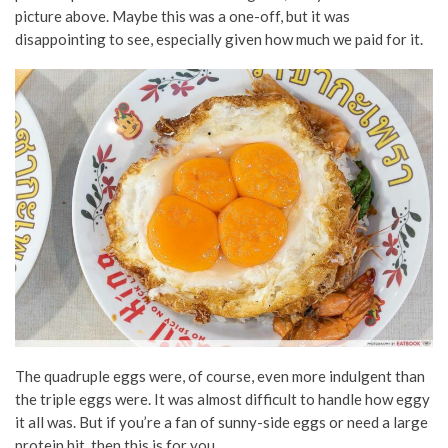
picture above. Maybe this was a one-off, but it was
disappointing to see, especially given how much we paid for it.
The quadruple eggs were, of course, even more indulgent than
the triple eggs were. It was almost difficult to handle how eggy
it all was. But if you’re a fan of sunny-side eggs or need a large
protein hit, then this is for you.