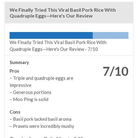
We Finally Tried This Viral Basil Pork Rice With
Quadruple Eggs—Here's Our Review
We Finally Tried This Viral Basil Pork Rice With
Quadruple Eggs—Here's Our Review -
7/10
Summary
7/10
Pros
– Triple and quadruple eggs are
impressive
– Generous portions
– Moo Ping is solid
Cons
– Basil pork lacked basil aroma
– Prawns were incredibly mushy