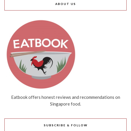
ABOUT US
Eatbook offers honest reviews and recommendations on
Singapore food.
SUBSCRIBE & FOLLOW