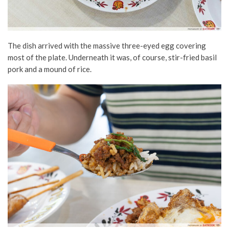
The dish arrived with the massive three-eyed egg covering
most of the plate. Underneath it was, of course, stir-fried basil
pork and a mound of rice.