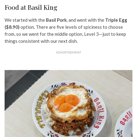
Food at Basil King
We started with the
Basil Pork
, and went with the
Triple Egg
($8.90)
option. There are five levels of spiciness to choose
from, so we went for the middle option, Level 3—just to keep
things consistent with our next dish.
ADVERTISEMENT