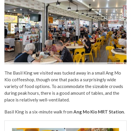
The Basil King we visited was tucked away in a small Ang Mo
Kio coffeeshop, though one that packs a surprisingly wide
variety of food options. To accommodate the sizeable crowds
during peak hours, there is a good amount of tables, and the
place is relatively well-ventilated.
Basil King is a six-minute walk from
Ang Mo Kio MRT Station
.