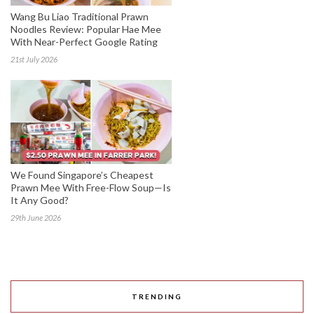
Wang Bu Liao Traditional Prawn
Noodles Review: Popular Hae Mee
With Near-Perfect Google Rating
21st July 2026
We Found Singapore’s Cheapest
Prawn Mee With Free-Flow Soup—Is
It Any Good?
29th June 2026
TRENDING