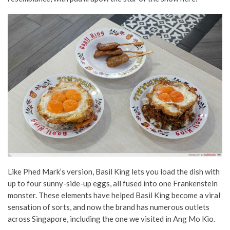
Like Phed Mark’s version, Basil King lets you load the dish with
up to four sunny-side-up eggs, all fused into one Frankenstein
monster. These elements have helped Basil King become a viral
sensation of sorts, and now the brand has numerous outlets
across Singapore, including the one we visited in Ang Mo Kio.