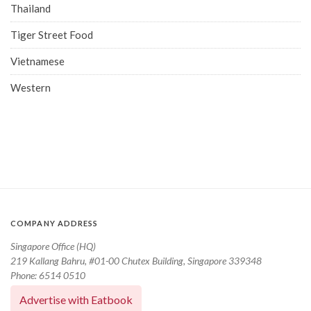
Thailand
Tiger Street Food
Vietnamese
Western
COMPANY ADDRESS
Singapore Office (HQ)
219 Kallang Bahru, #01-00 Chutex Building, Singapore 339348
Phone: 6514 0510
Advertise with Eatbook