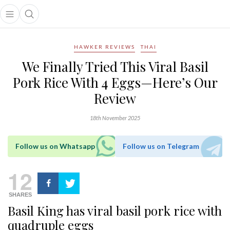
Open main menu
Open search popup
main menu
HAWKER REVIEWS
THAI
We Finally Tried This Viral Basil
Pork Rice With 4 Eggs—Here’s Our
Review
18th November 2025
Follow us on Whatsapp
Follow us on Telegram
12
SHARES
Basil King has viral basil pork rice with
quadruple eggs