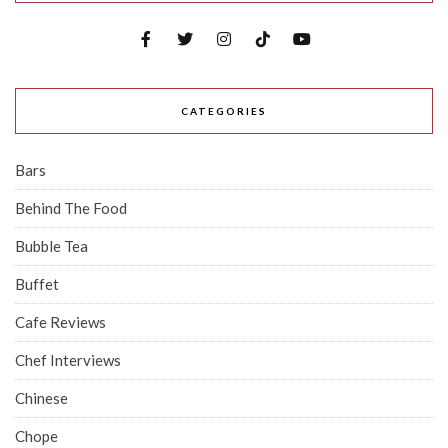
CATEGORIES
Bars
Behind The Food
Bubble Tea
Buffet
Cafe Reviews
Chef Interviews
Chinese
Chope