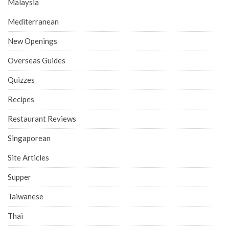
Malaysia
Mediterranean
New Openings
Overseas Guides
Quizzes
Recipes
Restaurant Reviews
Singaporean
Site Articles
Supper
Taiwanese
Thai