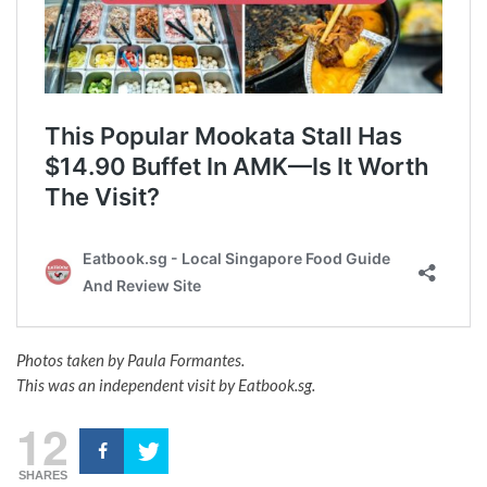
Photos taken by Paula Formantes.
This was an independent visit by Eatbook.sg.
12
SHARES