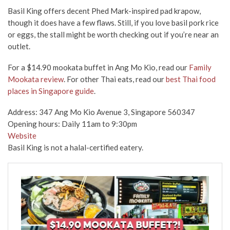
Basil King offers decent Phed Mark-inspired pad krapow,
though it does have a few flaws. Still, if you love basil pork rice
or eggs, the stall might be worth checking out if you’re near an
outlet.
For a $14.90 mookata buffet in Ang Mo Kio, read our
Family
Mookata review
. For other Thai eats, read our
best Thai food
places in Singapore guide
.
Address: 347 Ang Mo Kio Avenue 3, Singapore 560347
Opening hours: Daily 11am to 9:30pm
Website
Basil King is not a halal-certified eatery.