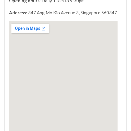
Opening hours:
Daily 11am to 9:30pm
Address:
347 Ang Mo Kio Avenue 3, Singapore 560347