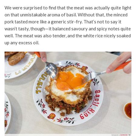
We were surprised to find that the meat was actually quite light
on that unmistakable aroma of basil. Without that, the minced
pork tasted more like a generic stir-fry. That’s not to say it
wasn’t tasty, though—it balanced savoury and spicy notes quite
well. The meat was also tender, and the white rice nicely soaked
up any excess oil.