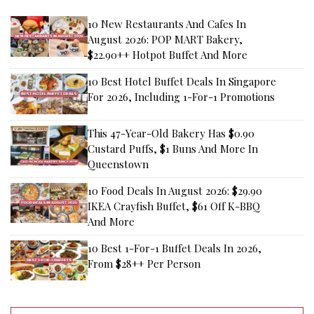
10 New Restaurants And Cafes In
August 2026: POP MART Bakery,
$22.90++ Hotpot Buffet And More
10 Best Hotel Buffet Deals In Singapore
For 2026, Including 1-For-1 Promotions
This 47-Year-Old Bakery Has $0.90
Custard Puffs, $1 Buns And More In
Queenstown
10 Food Deals In August 2026: $29.90
IKEA Crayfish Buffet, $61 Off K-BBQ
And More
10 Best 1-For-1 Buffet Deals In 2026,
From $28++ Per Person