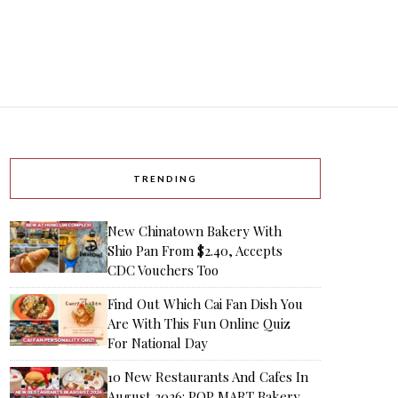
TRENDING
New Chinatown Bakery With
Shio Pan From $2.40, Accepts
CDC Vouchers Too
Find Out Which Cai Fan Dish You
Are With This Fun Online Quiz
For National Day
10 New Restaurants And Cafes In
August 2026: POP MART Bakery,