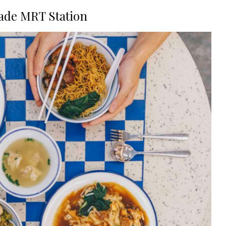
ade MRT Station