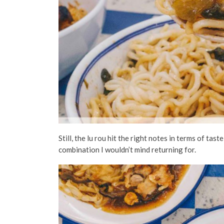
Still, the lu rou hit the right notes in terms of ta
combination I wouldn’t mind returning for.