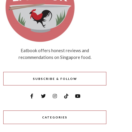
Eatbook offers honest reviews and
recommendations on Singapore food.
SUBSCRIBE & FOLLOW
CATEGORIES