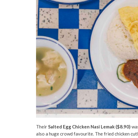
Their
Salted Egg Chicken Nasi Lemak ($8.90)
was
also a huge crowd favourite. The fried chicken cu