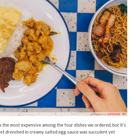
 the most expensive among the four dishes we ordered, but it’s
tlet drenched in creamy salted egg sauce was succulent yet