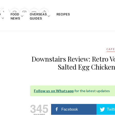
Login
D
FOOD
OVERSEAS
RECIPES
search popup
NEWS
GUIDES
CAFE
Downstairs Review: Retro V
Salted Egg Chicken
Follow us on Whatsapp
for the latest updates
345
Facebook
Twitt