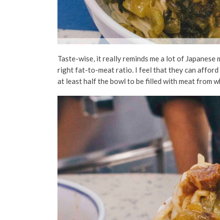
Taste-wise, it really reminds me a lot of Japanese m
right fat-to-meat ratio. I feel that they can affor
at least half the bowl to be filled with meat from 