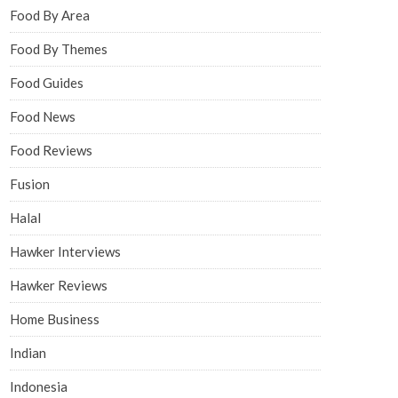
Food By Area
Food By Themes
Food Guides
Food News
Food Reviews
Fusion
Halal
Hawker Interviews
Hawker Reviews
Home Business
Indian
Indonesia