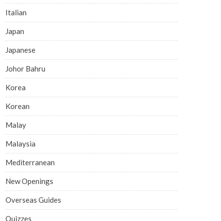
Italian
Japan
Japanese
Johor Bahru
Korea
Korean
Malay
Malaysia
Mediterranean
New Openings
Overseas Guides
Quizzes