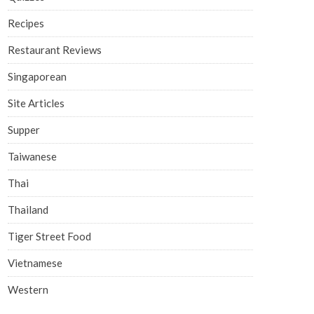
Recipes
Restaurant Reviews
Singaporean
Site Articles
Supper
Taiwanese
Thai
Thailand
Tiger Street Food
Vietnamese
Western