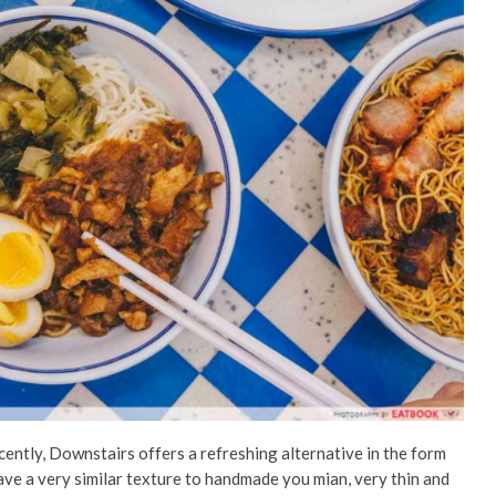
cently, Downstairs offers a refreshing alternative in the form
ave a very similar texture to handmade you mian, very thin and