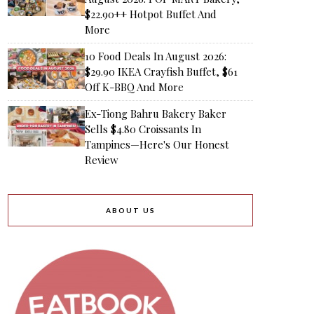
$22.90++ Hotpot Buffet And
More
10 Food Deals In August 2026:
$29.90 IKEA Crayfish Buffet, $61
Off K-BBQ And More
Ex-Tiong Bahru Bakery Baker
Sells $4.80 Croissants In
Tampines—Here's Our Honest
Review
ABOUT US