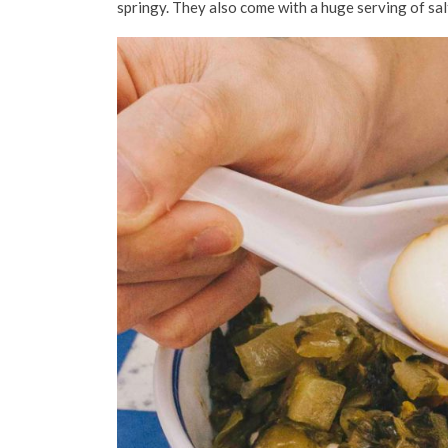
springy. They also come with a huge serving of sal