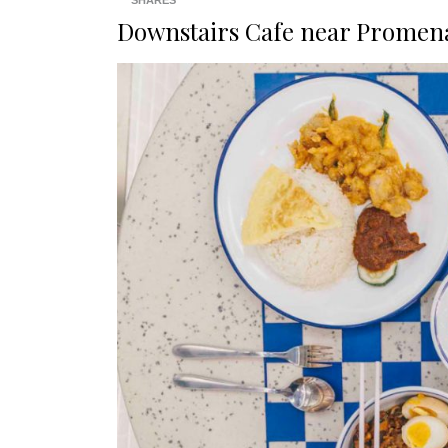
SHARES
Downstairs Cafe near Promen