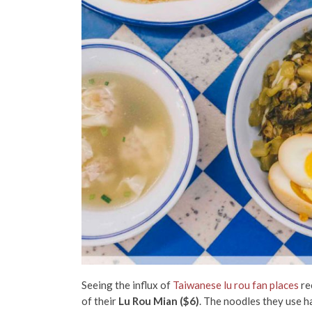
Seeing the influx of
Taiwanese lu rou fan places
re
of their
Lu Rou Mian ($6)
. The noodles they use h