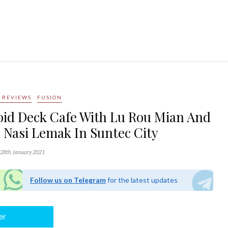
 REVIEWS
FUSION
oid Deck Cafe With Lu Rou Mian And
 Nasi Lemak In Suntec City
28th January 2021
Follow us on Telegram
for the latest updates
er