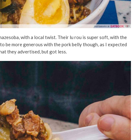
azesoba, with a local twist. Their lu rou is super soft, with the
d to be more generous with the pork belly though, as I expected
what they advertised, but got less.