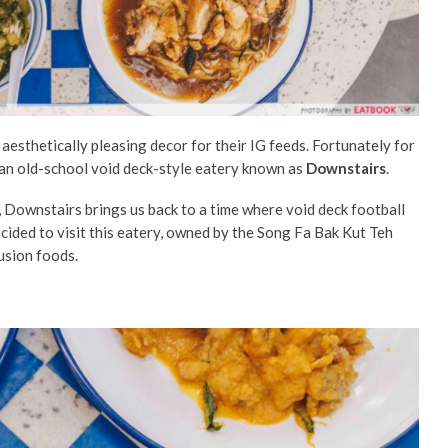
sthetically pleasing decor for their IG feeds. Fortunately for
an old-school void deck-style eatery known as
Downstairs
.
, Downstairs brings us back to a time where void deck football
cided to visit this eatery, owned by the Song Fa Bak Kut Teh
fusion foods.