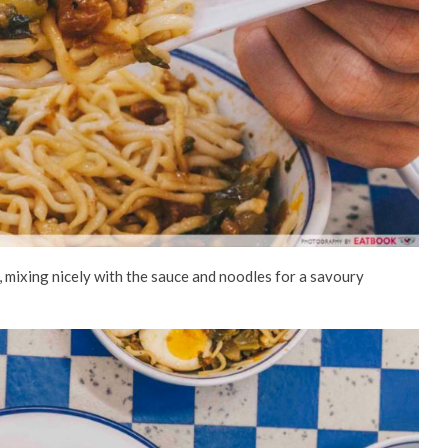
ste, mixing nicely with the sauce and noodles for a savoury