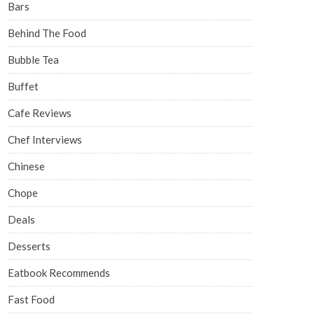
Bars
Behind The Food
Bubble Tea
Buffet
Cafe Reviews
Chef Interviews
Chinese
Chope
Deals
Desserts
Eatbook Recommends
Fast Food