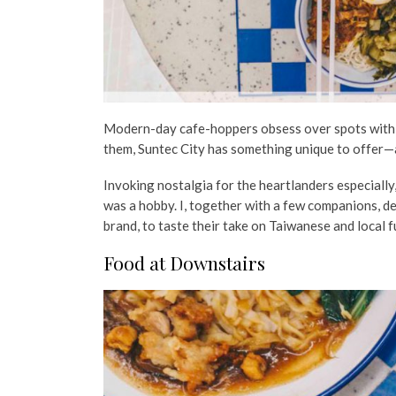
Modern-day cafe-hoppers obsess over spots with ae
them, Suntec City has something unique to offer—
Invoking nostalgia for the heartlanders especially
was a hobby. I, together with a few companions, de
brand, to taste their take on Taiwanese and local 
Food at Downstairs