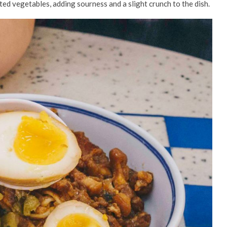
ted vegetables, adding sourness and a slight crunch to the dish.