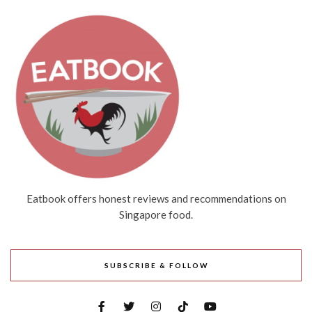
Eatbook offers honest reviews and recommendations on
Singapore food.
SUBSCRIBE & FOLLOW