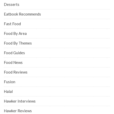
Desserts
Eatbook Recommends
Fast Food
Food By Area
Food By Themes
Food Guides
Food News
Food Reviews
Fusion
Halal
Hawker Interviews
Hawker Reviews