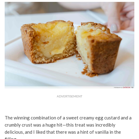
ADVERTISEMENT
The winning combination of a sweet creamy egg custard and a
crumbly crust was a huge hit—this treat was incredibly
delicious, and I liked that there was a hint of vanilla in the
filling.