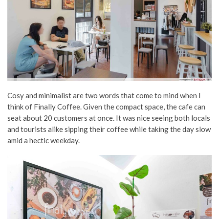
Cosy and minimalist are two words that come to mind when I
think of Finally Coffee. Given the compact space, the cafe can
seat about 20 customers at once. It was nice seeing both locals
and tourists alike sipping their coffee while taking the day slow
amid a hectic weekday.