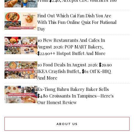
From $2.40, Accepts CDC Vouchers Too
Find Out Which Cai Fan Dish You Are
With This Fun Online Quiz For National
Day
10 New Restaurants And Cafes In
August 2026: POP MART Bakery,
$22.90++ Hotpot Buffet And More
10 Food Deals In August 2026: $29.90
IKEA Crayfish Buffet, $61 Off K-BBQ
And More
Ex-Tiong Bahru Bakery Baker Sells
$4.80 Croissants In Tampines—Here's
Our Honest Review
ABOUT US