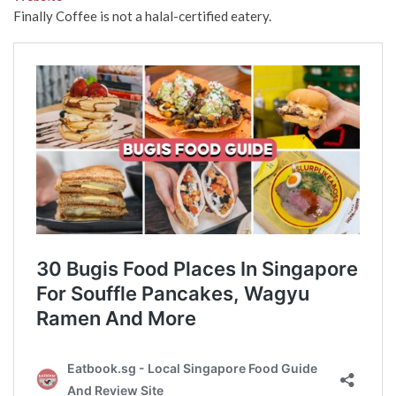
Finally Coffee is not a halal-certified eatery.