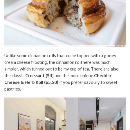
Unlike some cinnamon rolls that come topped with a gooey
cream cheese frosting, the cinnamon roll here was much
simpler, which turned out to be my cup of tea. There are also
the classic
Croissant ($4)
and the more unique
Cheddar
Cheese & Herb Roll ($5.50)
if you prefer savoury to sweet
pastries.