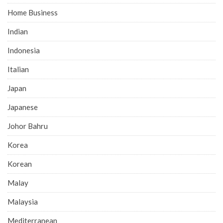
Home Business
Indian
Indonesia
Italian
Japan
Japanese
Johor Bahru
Korea
Korean
Malay
Malaysia
Mediterranean