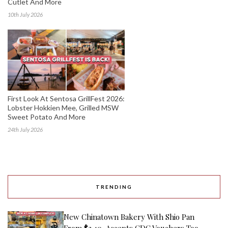
Cutlet And More
10th July 2026
First Look At Sentosa GrillFest 2026:
Lobster Hokkien Mee, Grilled MSW
Sweet Potato And More
24th July 2026
TRENDING
New Chinatown Bakery With Shio Pan