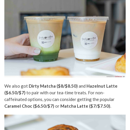
We also got
Dirty Matcha ($8/$8.50)
and
Hazelnut Latte
($6.50/$7)
to pair with our
tea-time
treats. For non-
caffeinated options, you can consider getting the popular
Caramel Choc ($6.50/$7)
or
Matcha Latte ($7/$7.50)
.