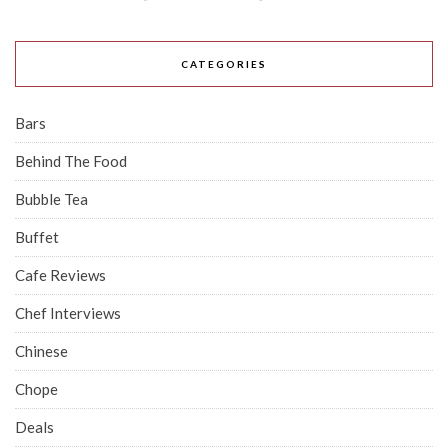
CATEGORIES
Bars
Behind The Food
Bubble Tea
Buffet
Cafe Reviews
Chef Interviews
Chinese
Chope
Deals