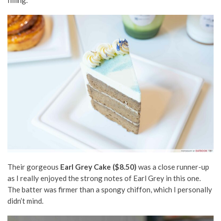
Their gorgeous
Earl Grey Cake ($8.50)
was a
close
runner-up
as I really enjoyed the strong notes of Earl Grey in this one.
The batter was firmer than a spongy
chiffon,
which I personally
didn’t mind.