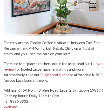
For easy access, Finally Coffee is situated between Zam Zam
Restaurant and A-Mor Turkish Kebab. Climb up a flight of
stairs, and you’ll see the cafe on your left!
For more food places to check out in the area, read our
Huevos
review
for loaded tacos, habanero wings and more.
Alternatively, read our
Bugis food guide
for affordable K-BBQ,
famous kaya buns and more.
Address: 695A North Bridge Road, Level 2, Singapore 198674
Opening hours: Daily 11am to 8pm
Tel: 8886 9902
Website