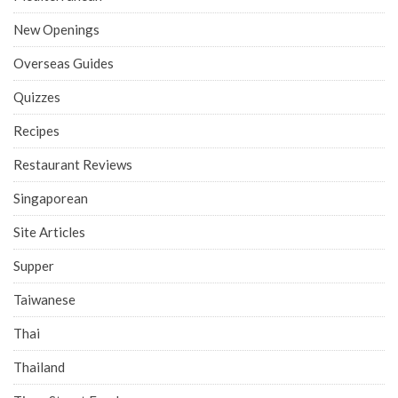
New Openings
Overseas Guides
Quizzes
Recipes
Restaurant Reviews
Singaporean
Site Articles
Supper
Taiwanese
Thai
Thailand