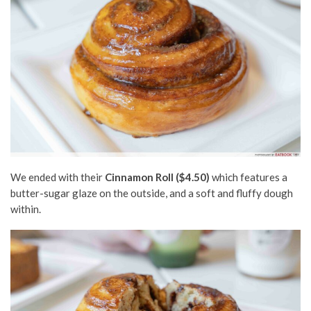
We ended with their
Cinnamon Roll ($4.50)
which
features a
butter-sugar glaze on the outside,
and a soft and fluffy dough
within.