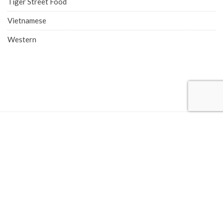
Tiger Street Food
Vietnamese
Western
COMPANY ADDRESS
Singapore Office (HQ)
219 Kallang Bahru, #01-00 Chutex Building, Singapore 339348
Phone: 6514 0510
Advertise with Eatbook