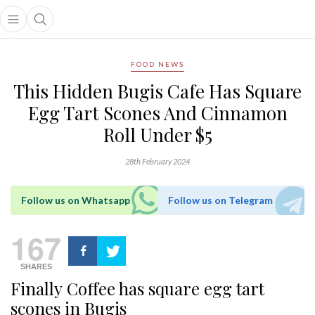
Open main menu
Open search popup
main menu
FOOD NEWS
This Hidden Bugis Cafe Has Square
Egg Tart Scones And Cinnamon
Roll Under $5
28th February 2024
Follow us on Whatsapp
Follow us on Telegram
167
SHARES
Finally Coffee has square egg tart
scones in Bugis