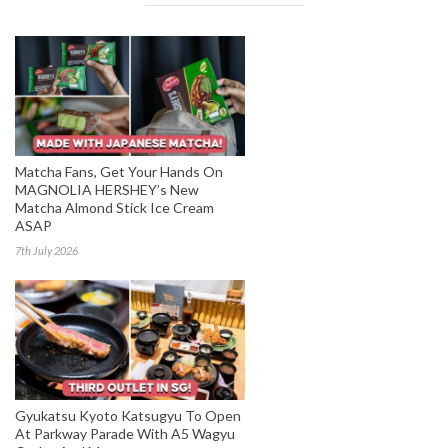
Matcha Fans, Get Your Hands On
MAGNOLIA HERSHEY’s New
Matcha Almond Stick Ice Cream
ASAP
7th July 2026
Gyukatsu Kyoto Katsugyu To Open
At Parkway Parade With A5 Wagyu