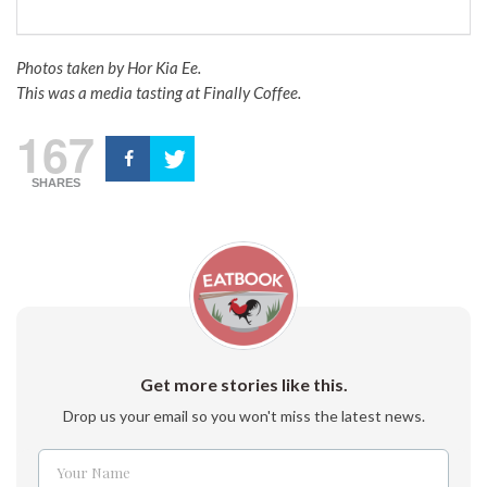
Photos taken by Hor Kia Ee.
This was a media tasting at Finally Coffee.
167
SHARES
Get more stories like this.
Drop us your email so you won't miss the latest news.
Your Name
Name