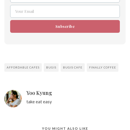
Your Email
Email
Subscribe
AFFORDABLE CAFES
BUGIS
BUGIS CAFE
FINALLY COFFEE
Yoo Kyung
take eat easy
YOU MIGHT ALSO LIKE