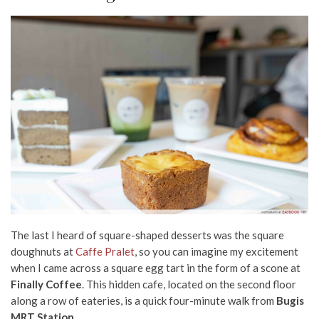
The last I heard of square-shaped desserts was the square
doughnuts at
Caffe Pralet
, so you can imagine my excitement
when I came across a square egg tart in the form of a scone at
Finally Coffee
. This hidden
cafe,
located on the second floor
along a row of eateries, is a quick four-minute walk from
Bugis
MRT Station
.