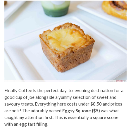
Finally Coffee is the perfect day-to-evening destination for a
good cup of joe alongside a yummy selection of sweet and
savoury treats. Everything here costs under $8.50 and prices
are nett! The adorably named
Eggsy Squone ($5)
was what
caught my attention first. This is essentially a square scone
with an egg tart filling.