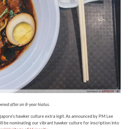
pened after an 8-year hiatus.
ngapore’s hawker culture extra
legit
. As announced by PM Lee
ll be nominating our vibrant hawker culture for inscription into