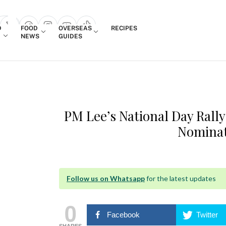
Login
D
FOOD
OVERSEAS
RECIPES
search popup
NEWS
GUIDES
PM Lee’s National Day Rall
Nomina
Follow us on Whatsapp
for the latest updates
0
Facebook
Twitter