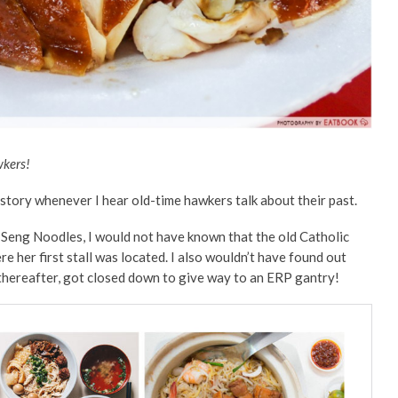
wkers!
istory whenever I hear old-time hawkers talk about their past.
Seng Noodles, I would not have known that the old Catholic
 her first stall was located. I also wouldn’t have found out
 thereafter, got closed down to give way to an ERP gantry!