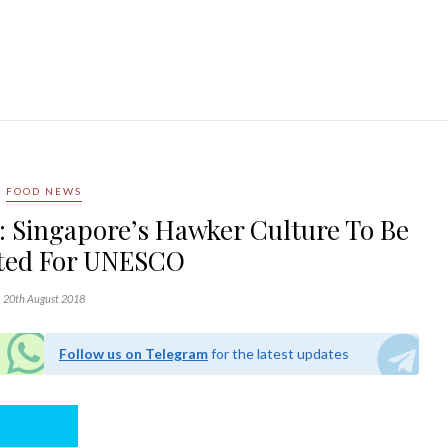
FOOD NEWS
y: Singapore’s Hawker Culture To Be
ted For UNESCO
20th August 2018
Follow us on Telegram
for the latest updates