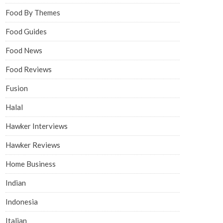
Food By Themes
Food Guides
Food News
Food Reviews
Fusion
Halal
Hawker Interviews
Hawker Reviews
Home Business
Indian
Indonesia
Italian