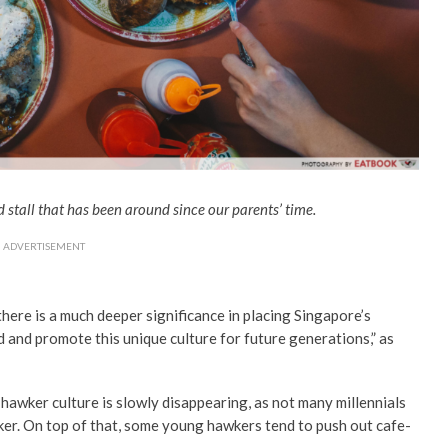
stall that has been around since our parents’ time.
ADVERTISEMENT
 there is a much deeper significance in placing Singapore’s
rd and promote this unique culture for future generations,” as
 hawker culture is slowly disappearing, as not many millennials
wker. On top of that, some young hawkers tend to push out cafe-