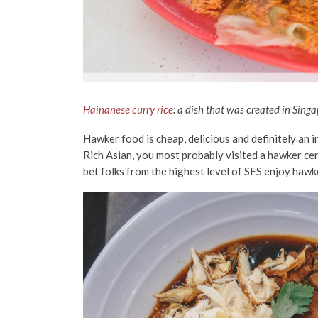
Hainanese curry rice
: a dish that was created in Sing
Hawker food is cheap, delicious and definitely an i
Rich Asian, you most probably visited a hawker cent
bet folks from the highest level of SES enjoy hawk