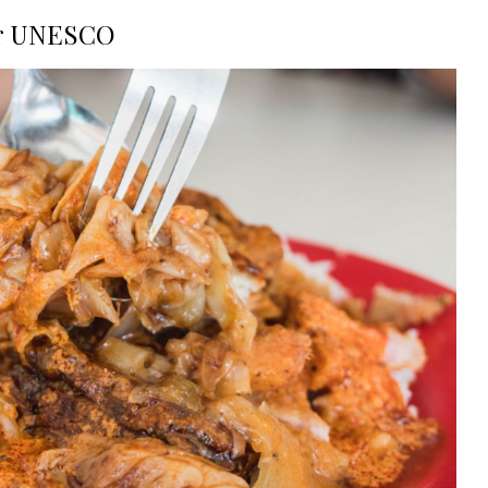
or UNESCO