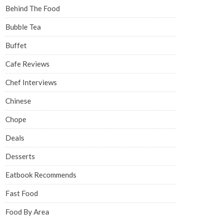
Behind The Food
Bubble Tea
Buffet
Cafe Reviews
Chef Interviews
Chinese
Chope
Deals
Desserts
Eatbook Recommends
Fast Food
Food By Area