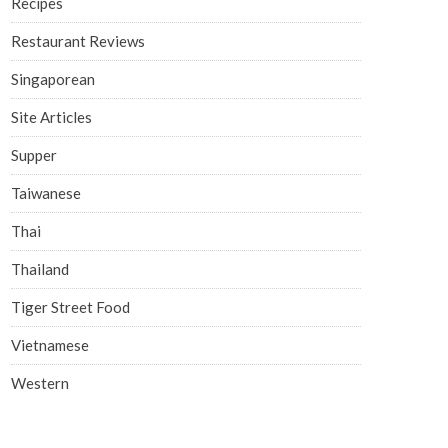
Recipes
Restaurant Reviews
Singaporean
Site Articles
Supper
Taiwanese
Thai
Thailand
Tiger Street Food
Vietnamese
Western