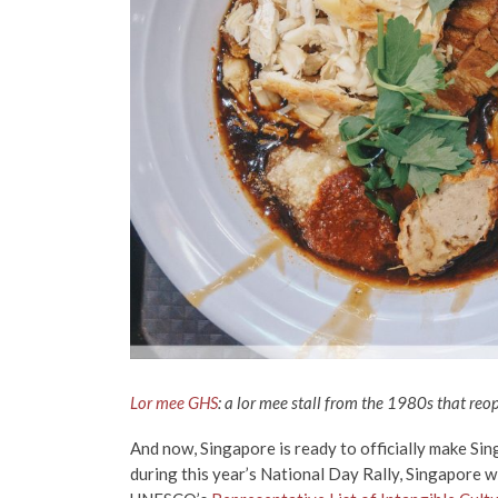
Lor mee GHS
: a lor mee stall from the 1980s that reo
And now, Singapore is ready to officially make Si
during this year’s National Day Rally, Singapore wi