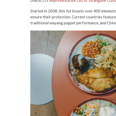
UNESCO’s
Representative List of Intangible Cult
Started in 2008, this list boasts over 400 element
ensure their protection. Current countries featured
traditional wayang puppet performance, and China