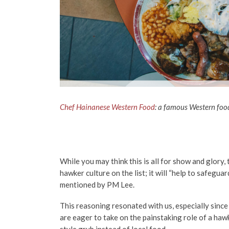
Chef Hainanese Western Food
: a
famous Western food 
While you may think this is all for show and glory,
hawker culture on the list; it will “help to safegua
mentioned by PM Lee.
This reasoning resonated with us, especially since
are eager to take on the painstaking role of a ha
style grub instead of local food.