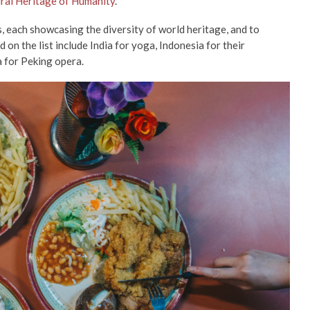
ural Heritage of Humanity
.
s, each showcasing the diversity of world heritage, and to
 on the list include India for yoga, Indonesia for their
 for Peking opera.