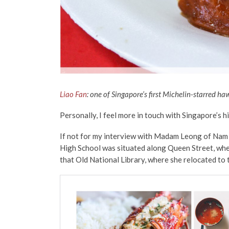
Liao Fan
: one of Singapore’s first Michelin-starred ha
Personally, I feel more in touch with Singapore’s h
If not for my interview with Madam Leong of Nam 
High School was situated along Queen Street, where
that Old National Library, where she relocated to