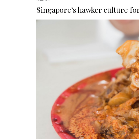
SHARES
Singapore’s hawker culture f