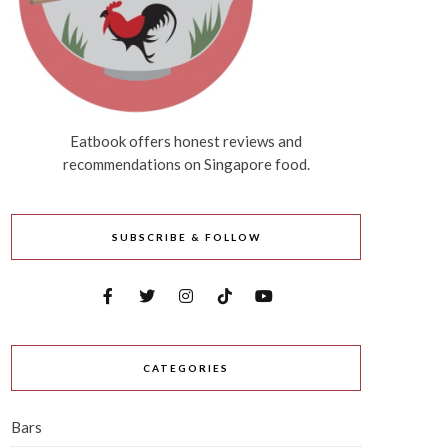
Eatbook offers honest reviews and
recommendations on Singapore food.
SUBSCRIBE & FOLLOW
CATEGORIES
Bars