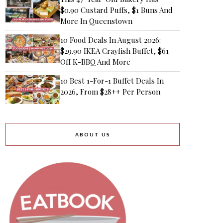
$0.90 Custard Puffs, $1 Buns And
More In Queenstown
10 Food Deals In August 2026:
$29.90 IKEA Crayfish Buffet, $61
Off K-BBQ And More
10 Best 1-For-1 Buffet Deals In
2026, From $28++ Per Person
ABOUT US