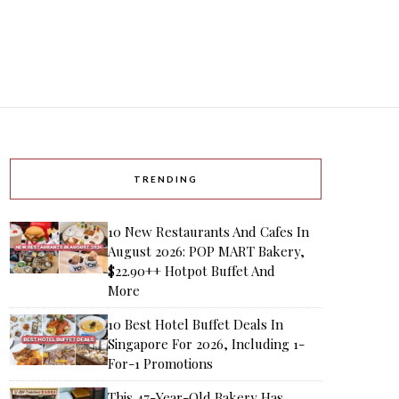
TRENDING
10 New Restaurants And Cafes In
August 2026: POP MART Bakery,
$22.90++ Hotpot Buffet And
More
10 Best Hotel Buffet Deals In
Singapore For 2026, Including 1-
For-1 Promotions
This 47-Year-Old Bakery Has