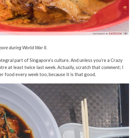
apore during World War II.
ntegral part of Singapore’s culture. And unless you’re a Crazy
re at least twice last week. Actually, scratch that comment; I
er food every week too, because it is that good.