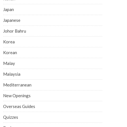
Japan
Japanese
Johor Bahru
Korea
Korean
Malay
Malaysia
Mediterranean
New Openings
Overseas Guides
Quizzes