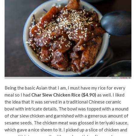
Being the basic Asian that I am, I must have my rice for every
meal so I had
Char Siew Chicken Rice ($4.90)
as well. I liked
the idea that it was served in a traditional Chinese ceramic
bowl with intricate details. The bowl was topped with a mound
of char siew chicken and garnished with a generous amount of
sesame seeds. The chicken meat was glossed in teriyaki sauce,
which gave a nice sheen to it. I picked up a slice of chicken and