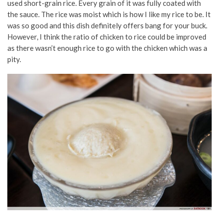
used short-grain rice. Every grain of it was fully coated with
the sauce. The rice was moist which is how I like my rice to be. It
was so good and this dish definitely offers bang for your buck.
However, I think the ratio of chicken to rice could be improved
as there wasn’t enough rice to go with the chicken which was a
pity.