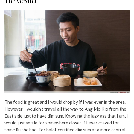
The verdict
The food is great and I would drop by if I was ever in the area.
However, I wouldn’t travel all the way to Ang Mo Kio from the
East side just to have dim sum. Knowing the lazy ass that I am, I
would just settle for somewhere closer if I ever craved for
some liu sha bao. For halal-certified dim sum at a more central