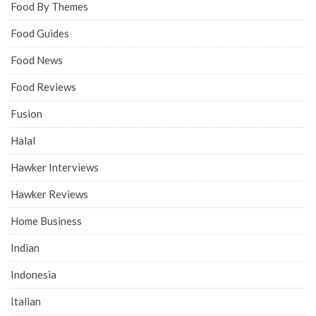
Food By Themes
Food Guides
Food News
Food Reviews
Fusion
Halal
Hawker Interviews
Hawker Reviews
Home Business
Indian
Indonesia
Italian