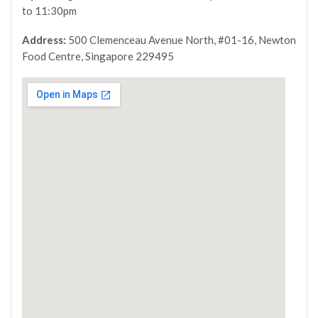
to 11:30pm
Address:
500 Clemenceau Avenue North, #01-16, Newton
Food Centre, Singapore 229495