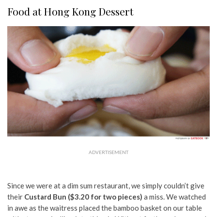
Food at Hong Kong Dessert
ADVERTISEMENT
Since we were at a dim sum restaurant, we simply couldn’t give
their
Custard Bun ($3.20 for two pieces)
a miss. We watched
in awe as the waitress placed the bamboo basket on our table