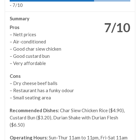
-
7/10
Summary
7/10
Pros
– Nett prices
– Air-conditioned
– Good char siew chicken
– Good custard bun
– Very affordable
Cons
– Dry cheese beef balls
– Restaurant has a funky odour
– Small seating area
Recommended Dishes:
Char Siew Chicken Rice ($4.90),
Custard Bun ($3.20), Durian Shake with Durian Flesh
($6.50)
Operating Hours:
Sun-Thur 11am to 11pm, Fri-Sat 11am