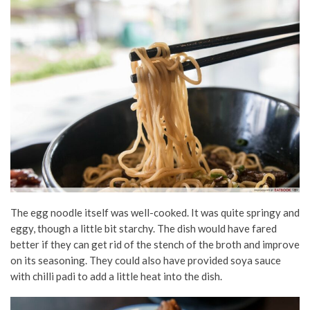
The egg noodle itself was well-cooked. It was quite springy and
eggy, though a little bit starchy. The dish would have fared
better if they can get rid of the stench of the broth and improve
on its seasoning. They could also have provided soya sauce
with chilli padi to add a little heat into the dish.