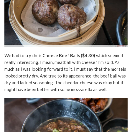
We had to try their
Cheese Beef Balls ($4.30)
which seemed
really interesting. I mean, meatball with cheese? I’m sold. As
much as I was looking forward to it, I must say that the morsels
looked pretty dry. And true to its appearance, the beef ball was
dry and lacked seasoning. The cheddar cheese was okay but it
might have been better with some mozzarella as well.