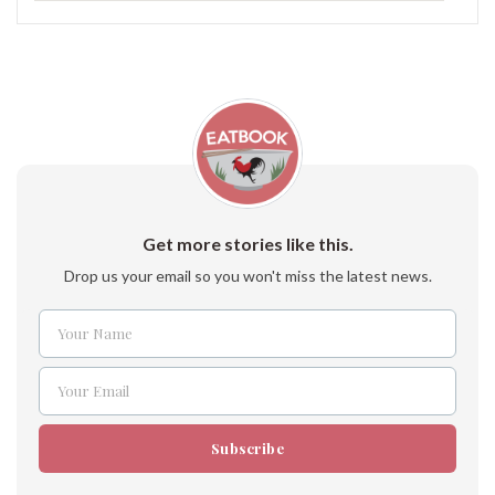
Get more stories like this.
Drop us your email so you won't miss the latest news.
Your Name
Name
Your Email
Email
Subscribe