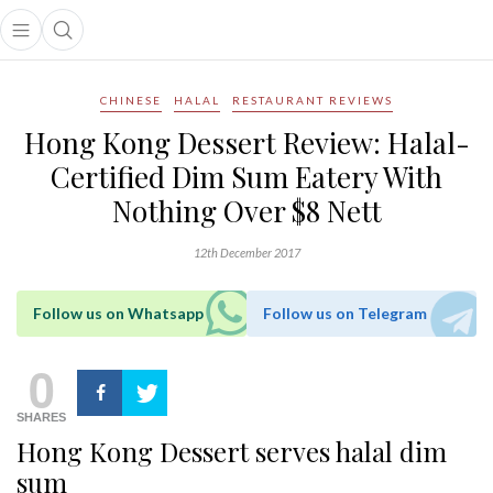
Open main menu
Open search popup
main menu
CHINESE
HALAL
RESTAURANT REVIEWS
Hong Kong Dessert Review: Halal-
Certified Dim Sum Eatery With
Nothing Over $8 Nett
12th December 2017
Follow us on Whatsapp
Follow us on Telegram
0
SHARES
Hong Kong Dessert serves halal dim
sum