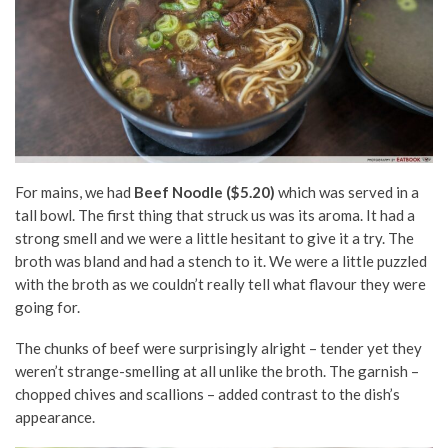
For mains, we had
Beef Noodle ($5.20)
which was served in a
tall bowl. The first thing that struck us was its aroma. It had a
strong smell and we were a little hesitant to give it a try. The
broth was bland and had a stench to it. We were a little puzzled
with the broth as we couldn’t really tell what flavour they were
going for.
The chunks of beef were surprisingly alright – tender yet they
weren’t strange-smelling at all unlike the broth. The garnish –
chopped chives and scallions – added contrast to the dish’s
appearance.