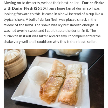
Moving on to desserts, we had their best-seller –
Durian Shake
with Durian Flesh ($6.50)
. I am a huge fan of durian so I was
looking forward to this. It came in a bowl instead of a cup like a
typical shake. A ball of durian flesh was placed smack in the
middle of the bowl. The shake was icy but smooth enough. It
was not overly sweet and I could taste the durian in it. The
durian flesh itself was bitter and creamy. It complemented the
shake very well and I could see why this is their best-seller.