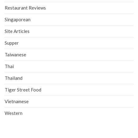
Restaurant Reviews
Singaporean
Site Articles
Supper
Taiwanese
Thai
Thailand
Tiger Street Food
Vietnamese
Western