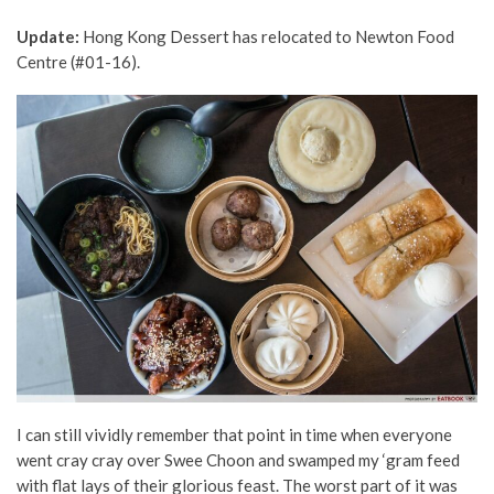
Update:
Hong Kong Dessert has relocated to Newton Food
Centre (#01-16).
I can still vividly remember that point in time when everyone
went cray cray over Swee Choon and swamped my ‘gram feed
with flat lays of their glorious feast. The worst part of it was