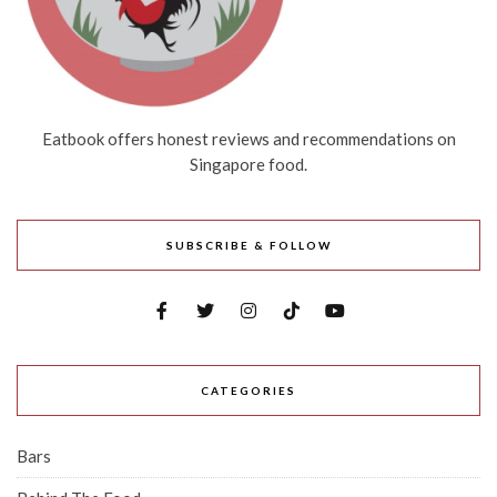
Eatbook offers honest reviews and recommendations on
Singapore food.
SUBSCRIBE & FOLLOW
CATEGORIES
Bars