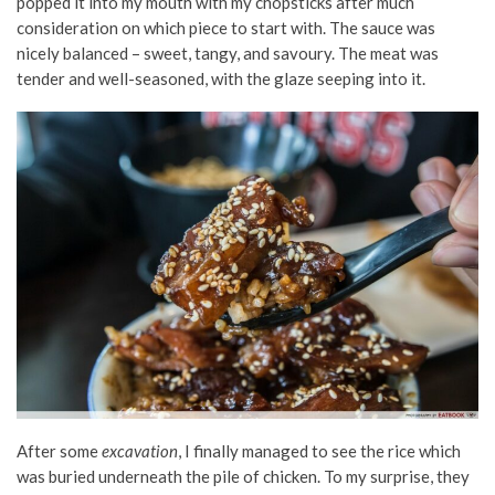
popped it into my mouth with my chopsticks after much
consideration on which piece to start with. The sauce was
nicely balanced – sweet, tangy, and savoury. The meat was
tender and well-seasoned, with the glaze seeping into it.
After some
excavation
, I finally managed to see the rice which
was buried underneath the pile of chicken. To my surprise, they