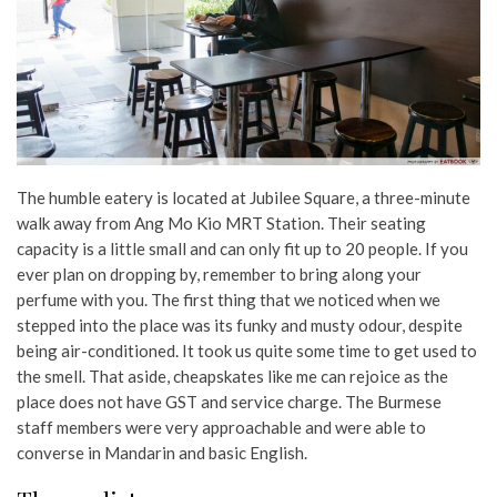
The humble eatery is located at Jubilee Square, a three-minute
walk away from Ang Mo Kio MRT Station. Their seating
capacity is a little small and can only fit up to 20 people. If you
ever plan on dropping by, remember to bring along your
perfume with you. The first thing that we noticed when we
stepped into the place was its funky and musty odour, despite
being air-conditioned. It took us quite some time to get used to
the smell. That aside, cheapskates like me can rejoice as the
place does not have GST and service charge. The Burmese
staff members were very approachable and were able to
converse in Mandarin and basic English.