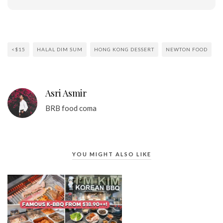
<$15
HALAL DIM SUM
HONG KONG DESSERT
NEWTON FOOD
Asri Asmir
BRB food coma
YOU MIGHT ALSO LIKE