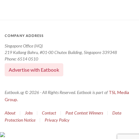
COMPANY ADDRESS
Singapore Office (HQ)
219 Kallang Bahru, #01-00 Chutex Building, Singapore 339348
Phone: 6514 0510
Advertise with Eatbook
Eatbook.sg © 2026 - All Rights Reserved. Eatbook is part of
TSL Media
Group.
About
|
Jobs
|
Contact
|
Past Contest Winners
|
Data
Protection Notice
|
Privacy Policy