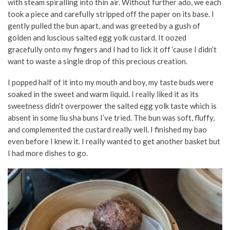
with steam spiralling into thin air. Without further ado, we each
took a piece and carefully stripped off the paper on its base. I
gently pulled the bun apart, and was greeted by a gush of
golden and luscious salted egg yolk custard. It oozed
gracefully onto my fingers and I had to lick it off ‘cause I didn’t
want to waste a single drop of this precious creation.
I popped half of it into my mouth and boy, my taste buds were
soaked in the sweet and warm liquid. I really liked it as its
sweetness didn’t overpower the salted egg yolk taste which is
absent in some liu sha buns I’ve tried. The bun was soft, fluffy,
and complemented the custard really well. I finished my bao
even before I knew it. I really wanted to get another basket but
I had more dishes to go.