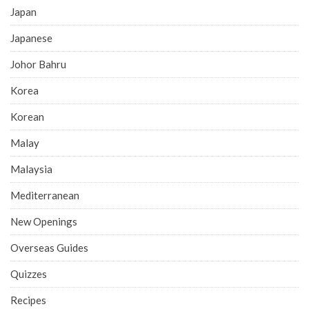
Japan
Japanese
Johor Bahru
Korea
Korean
Malay
Malaysia
Mediterranean
New Openings
Overseas Guides
Quizzes
Recipes