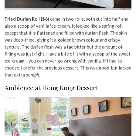
Fried Durian Roll ($6)
came in two rolls, both cut into half and
also a scoop of vanilla ice-cream. It looked like a spring roll,
except that it is flattened and filled with durian flesh. The skin
was deep-fried, giving it a golden brown colour and crispy
texture. The durian flesh was a tad bitter but the amount of
filling was just right. Have a bite of it with a scoop of the sweet
ice-cream – you can never go wrong with vanilla. If I had to
choose, I prefer the previous dessert. This was good, but lacked
that extra
oomph
.
Ambience at Hong Kong Dessert