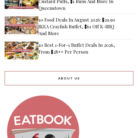
Custard Puffs, $1 Buns And More In
Queenstown
10 Food Deals In August 2026: $29.90
IKEA Crayfish Buffet, $61 Off K-BBQ
And More
10 Best 1-For-1 Buffet Deals In 2026,
From $28++ Per Person
ABOUT US