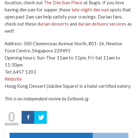
location, check out
The Dim Sum Place
at Bugis. If you love
having dim sum for supper, these
late-night dim sum
spots that
open past 2am can help satisfy your cravings. Durian fans,
check out these
durian desserts
and
durian delivery services
as
well!
Address: 500 Clemenceau Avenue North, #01-16, Newton
Food Centre, Singapore 229495
Opening hours: Sun-Thur 11am to 11pm, Fri-Sat 11am to
11:30pm
Tel: 6457 1203
Website
Hong Kong Dessert (Jubilee Square) is a halal-certified eatery.
This is an independent review by Eatbook.sg
0
SHARES