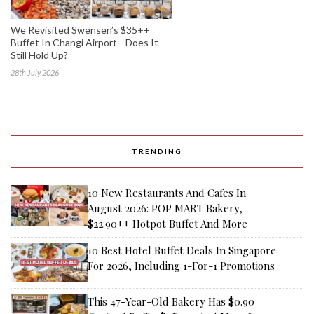
We Revisited Swensen’s $35++
Buffet In Changi Airport—Does It
Still Hold Up?
28th July 2026
TRENDING
10 New Restaurants And Cafes In
August 2026: POP MART Bakery,
$22.90++ Hotpot Buffet And More
10 Best Hotel Buffet Deals In Singapore
For 2026, Including 1-For-1 Promotions
This 47-Year-Old Bakery Has $0.90