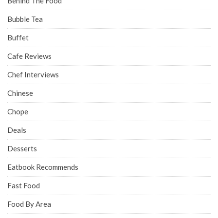
Behind The Food
Bubble Tea
Buffet
Cafe Reviews
Chef Interviews
Chinese
Chope
Deals
Desserts
Eatbook Recommends
Fast Food
Food By Area