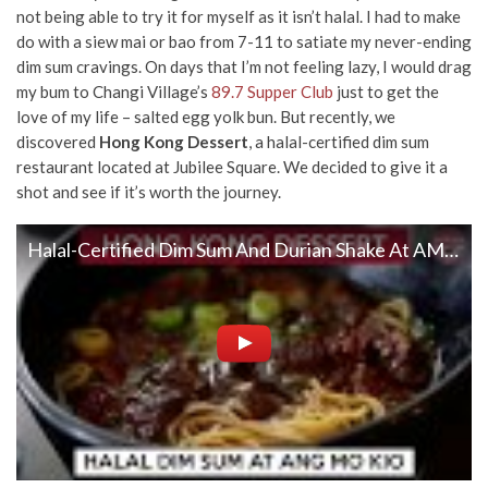
not being able to try it for myself as it isn’t halal. I had to make
do with a siew mai or bao from 7-11 to satiate my never-ending
dim sum cravings. On days that I’m not feeling lazy, I would drag
my bum to Changi Village’s
89.7 Supper Club
just to get the
love of my life – salted egg yolk bun. But recently, we
discovered
Hong Kong Dessert
, a halal-certified dim sum
restaurant located at Jubilee Square. We decided to give it a
shot and see if it’s worth the journey.
Halal-Certified Dim Sum And Durian Shake At AMK | Hong Kong Dessert