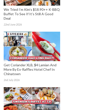
We Tried I’m Kim’s $18.90++ K-BBQ
Buffet To See If It’s Still A Good
Deal
22nd June 2026
Get Coriander XLB, $4 Lamian And
More By Ex-Raffles Hotel Chef In
Chinatown
2nd July 2026