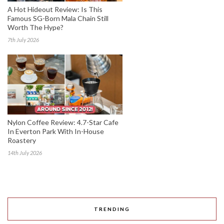
A Hot Hideout Review: Is This
Famous SG-Born Mala Chain Still
Worth The Hype?
7th July 2026
Nylon Coffee Review: 4.7-Star Cafe
In Everton Park With In-House
Roastery
14th July 2026
TRENDING