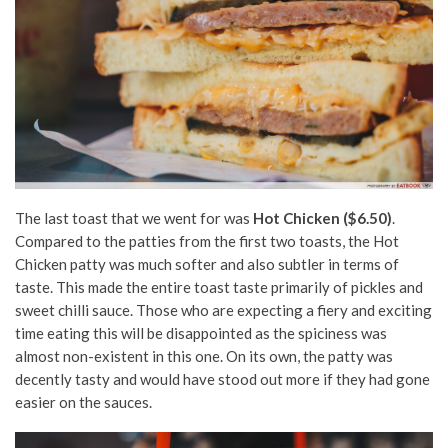
The last toast that we went for was
Hot Chicken ($6.50)
.
Compared to the patties from the first two toasts, the Hot
Chicken patty was much softer and also subtler in terms of
taste. This made the entire toast taste primarily of pickles and
sweet chilli sauce. Those who are expecting a fiery and exciting
time eating this will be disappointed as the spiciness was
almost non-existent in this one. On its own, the patty was
decently tasty and would have stood out more if they had gone
easier on the sauces.