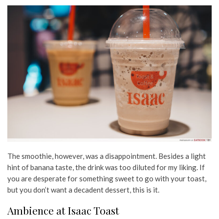
The smoothie, however, was a disappointment. Besides a light
hint of banana taste, the drink was too diluted for my liking. If
you are desperate for something sweet to go with your toast,
but you don’t want a decadent dessert, this is it.
Ambience at Isaac Toast