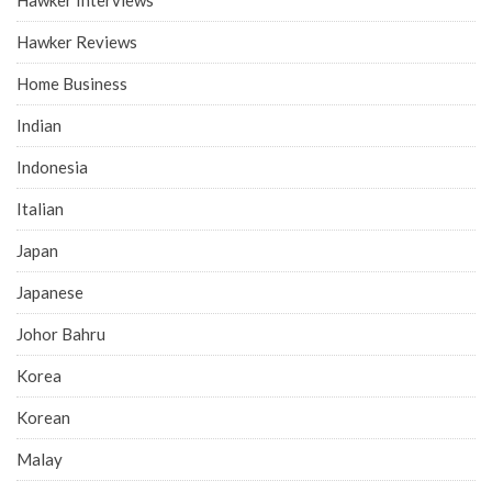
Hawker Interviews
Hawker Reviews
Home Business
Indian
Indonesia
Italian
Japan
Japanese
Johor Bahru
Korea
Korean
Malay