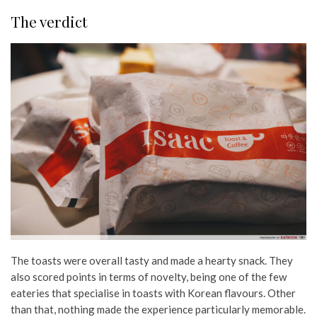
The verdict
The toasts were overall tasty and made a hearty snack. They
also scored points in terms of novelty, being one of the few
eateries that specialise in toasts with Korean flavours. Other
than that, nothing made the experience particularly memorable.