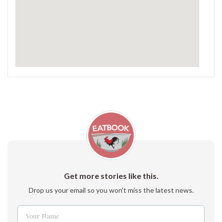
Get more stories like this.
Drop us your email so you won't miss the latest news.
Your Name
Name