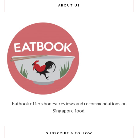
ABOUT US
Eatbook offers honest reviews and recommendations on
Singapore food.
SUBSCRIBE & FOLLOW