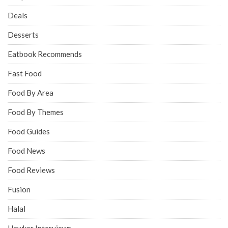
Deals
Desserts
Eatbook Recommends
Fast Food
Food By Area
Food By Themes
Food Guides
Food News
Food Reviews
Fusion
Halal