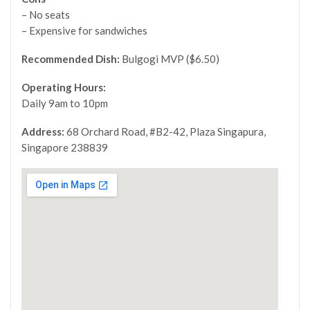
– No seats
– Expensive for sandwiches
Recommended Dish:
Bulgogi MVP ($6.50)
Operating Hours:
Daily 9am to 10pm
Address:
68 Orchard Road, #B2-42, Plaza Singapura,
Singapore 238839