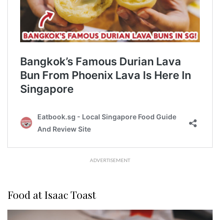
ADVERTISEMENT
Food at Isaac Toast