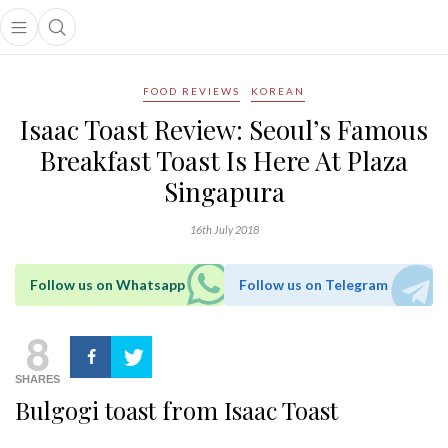
Open main menu
Open search popup
main menu
FOOD REVIEWS
KOREAN
Isaac Toast Review: Seoul’s Famous
Breakfast Toast Is Here At Plaza
Singapura
16th July 2018
Follow us on Whatsapp
Follow us on Telegram
8
SHARES
Bulgogi toast from Isaac Toast