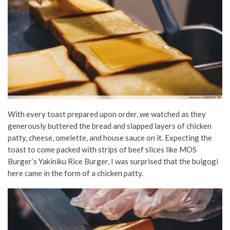
With every toast prepared upon order, we watched as they
generously buttered the bread and slapped layers of chicken
patty, cheese, omelette, and house sauce on it. Expecting the
toast to come packed with strips of beef slices like MOS
Burger’s Yakiniku Rice Burger, I was surprised that the bulgogi
here came in the form of a chicken patty.