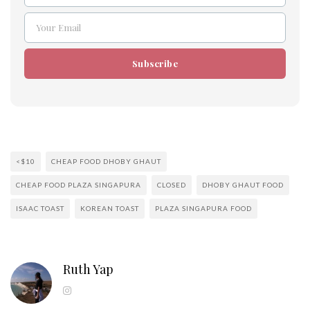
Your Email
Email
Subscribe
<$10
CHEAP FOOD DHOBY GHAUT
CHEAP FOOD PLAZA SINGAPURA
CLOSED
DHOBY GHAUT FOOD
ISAAC TOAST
KOREAN TOAST
PLAZA SINGAPURA FOOD
Ruth Yap