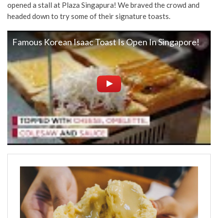
opened a stall at Plaza Singapura! We braved the crowd and
headed down to try some of their signature toasts.
Famous Korean Isaac Toast Is Open In Singapore!