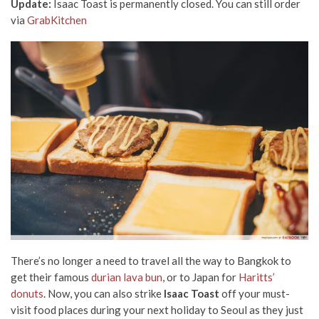
Update:
Isaac Toast is permanently closed. You can still order
via
GrabKitchen
There’s no longer a need to travel all the way to Bangkok to
get their famous
durian lava bun
, or to Japan for
Haritts’
donuts
. Now, you can also strike
Isaac Toast
off your must-
visit food places during your next holiday to Seoul as they just