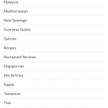
Malaysia
Mediterranean
New Openings
Overseas Guides
Quizzes
Recipes
Restaurant Reviews
Singaporean
Site Articles
Supper
Taiwanese
Thai