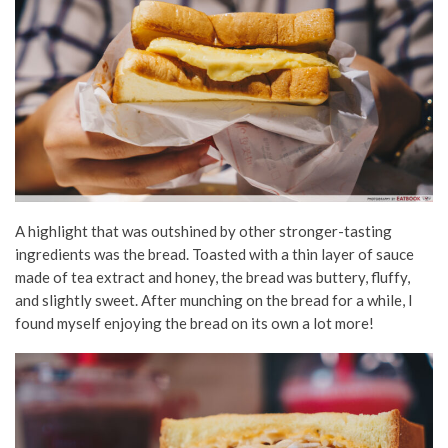
A highlight that was outshined by other stronger-tasting
ingredients was the bread. Toasted with a thin layer of sauce
made of tea extract and honey, the bread was buttery, fluffy,
and slightly sweet. After munching on the bread for a while, I
found myself enjoying the bread on its own a lot more!