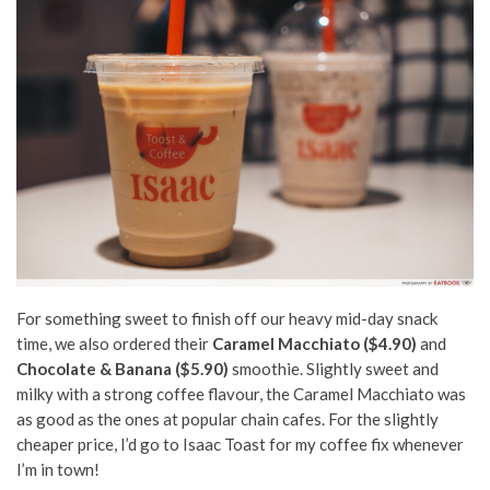
For something sweet to finish off our heavy mid-day snack
time, we also ordered their
Caramel Macchiato ($4.90)
and
Chocolate & Banana ($5.90)
smoothie. Slightly sweet and
milky with a strong coffee flavour, the Caramel Macchiato was
as good as the ones at popular chain cafes. For the slightly
cheaper price, I’d go to Isaac Toast for my coffee fix whenever
I’m in town!