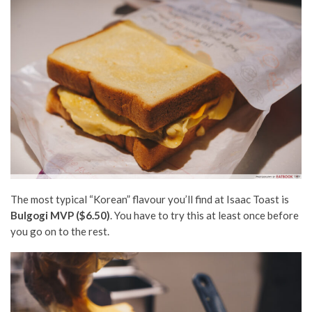
The most typical “Korean” flavour you’ll find at Isaac Toast is
Bulgogi MVP ($6.50)
. Y
ou have to try this at least once before
you go on to the rest.