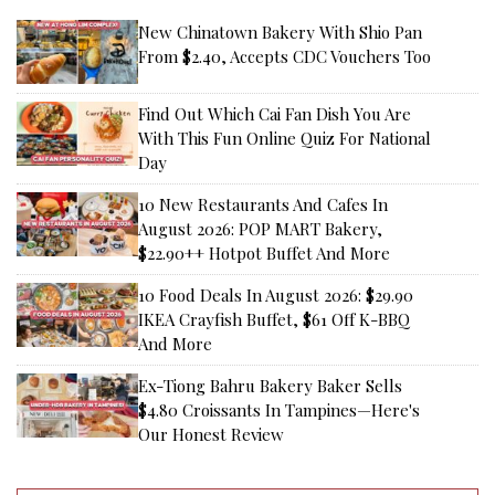
New Chinatown Bakery With Shio Pan
From $2.40, Accepts CDC Vouchers Too
Find Out Which Cai Fan Dish You Are
With This Fun Online Quiz For National
Day
10 New Restaurants And Cafes In
August 2026: POP MART Bakery,
$22.90++ Hotpot Buffet And More
10 Food Deals In August 2026: $29.90
IKEA Crayfish Buffet, $61 Off K-BBQ
And More
Ex-Tiong Bahru Bakery Baker Sells
$4.80 Croissants In Tampines—Here's
Our Honest Review