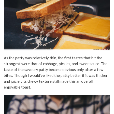
As the patty was relatively thin, the first tastes that hit the
strongest were that of cabbage, pickles, and sweet sauce. The
taste of the savoury patty became obvious only after a few
bites. Though I would’ve liked the patty better if it was thicker
and juicier, its chewy texture still made this an overall
enjoyable toast.