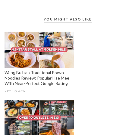
YOU MIGHT ALSO LIKE
Wang Bu Liao Traditional Prawn
Noodles Review: Popular Hae Mee
With Near-Perfect Google Rating
21st July 2026