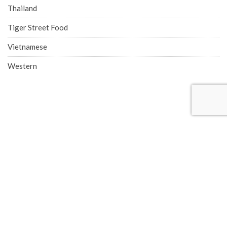
Thailand
Tiger Street Food
Vietnamese
Western
COMPANY ADDRESS
Singapore Office (HQ)
219 Kallang Bahru, #01-00 Chutex Building, Singapore 339348
Phone: 6514 0510
Advertise with Eatbook