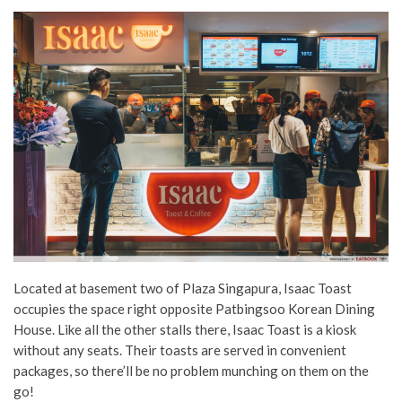
Located at basement two of Plaza Singapura, Isaac Toast
occupies the space right opposite Patbingsoo Korean Dining
House. Like all the other stalls there, Isaac Toast is a kiosk
without any seats. Their toasts are served in convenient
packages, so there’ll be no problem munching on them on the
go!