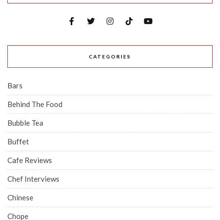
CATEGORIES
Bars
Behind The Food
Bubble Tea
Buffet
Cafe Reviews
Chef Interviews
Chinese
Chope