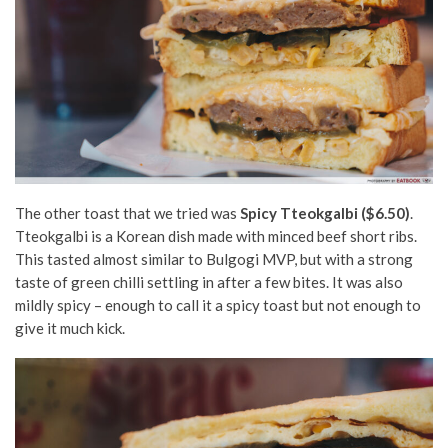
The other toast that we tried was
Spicy Tteokgalbi ($6.50)
.
Tteokgalbi is
a Korean dish made with minced beef short ribs.
This tasted almost similar to Bulgogi MVP, but with a strong
taste of green chilli settling in after a few bites. It was also
mildly spicy – enough to call it a spicy toast but not enough to
give it much kick.