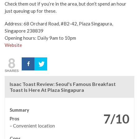
Check them out if you’re in the area, but don’t spend an hour
just queuing up for these.
Address: 68 Orchard Road, #B2-42, Plaza Singapura,
Singapore 238839
Opening hours: Daily 9am to 10pm
Website
8
SHARES
Isaac Toast Review: Seoul's Famous Breakfast
Toast Is Here At Plaza Singapura
Summary
7/10
Pros
– Convenient location
Cons