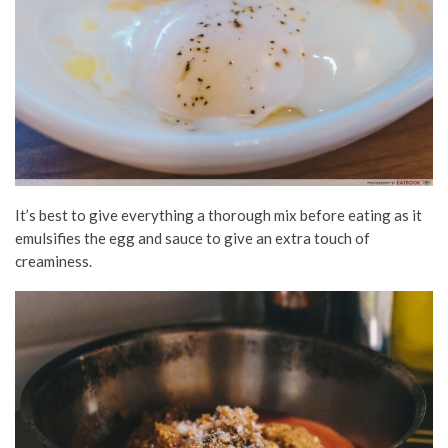
It’s best to give everything a thorough mix before eating as it
emulsifies the egg and sauce to give an extra touch of
creaminess.