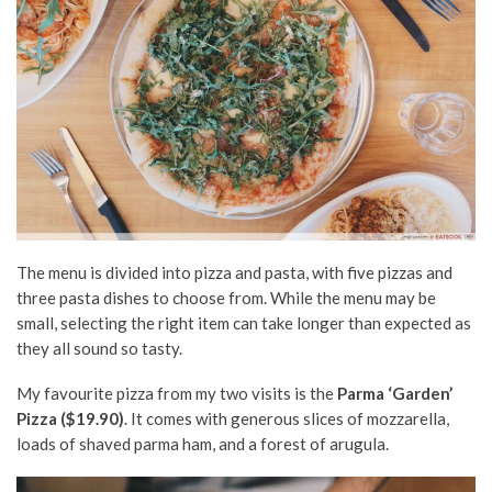
The menu is divided into pizza and pasta, with five pizzas and
three pasta dishes to choose from. While the menu may be
small, selecting the right item can take longer than expected as
they all sound so tasty.
My favourite pizza from my two visits is the
Parma ‘Garden’
Pizza ($19.90)
. It comes with generous slices of mozzarella,
loads of shaved parma ham, and a forest of arugula.