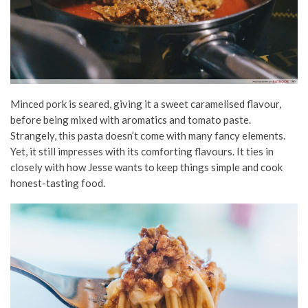
Minced pork is seared, giving it a sweet caramelised flavour,
before being mixed with aromatics and tomato paste.
Strangely, this pasta doesn’t come with many fancy elements.
Yet, it still impresses with its comforting flavours. It ties in
closely with how Jesse wants to keep things simple and cook
honest-tasting food.