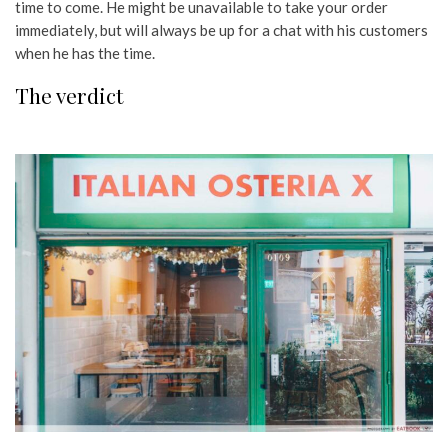
time to come. He might be unavailable to take your order
immediately, but will always be up for a chat with his customers
when he has the time.
The verdict