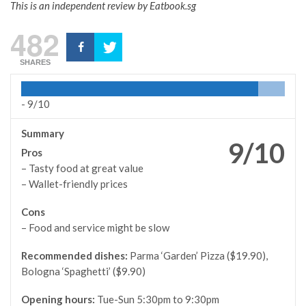
This is an independent review by Eatbook.sg
482
SHARES
-
9/10
Summary
9/10
Pros
– Tasty food at great value
– Wallet-friendly prices
Cons
– Food and service might be slow
Recommended dishes:
Parma ‘Garden’ Pizza ($19.90),
Bologna ‘Spaghetti’ ($9.90)
Opening hours:
Tue-Sun 5:30pm to 9:30pm