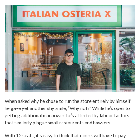
When asked why he chose to run the store entirely by himself,
he gave yet another shy smile, “Why not?” While he’s open to
getting additional manpower, he’s affected by labour factors
that similarly plague small restaurants and hawkers.
With 12 seats, it’s easy to think that diners will have to pay