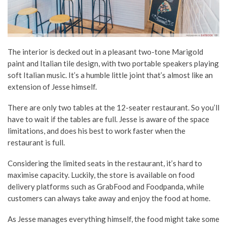
The interior is decked out in a pleasant two-tone Marigold
paint and Italian tile design, with two portable speakers playing
soft Italian music. It’s a humble little joint that’s almost like an
extension of Jesse himself.
There are only two tables at the 12-seater restaurant. So you’ll
have to wait if the tables are full. Jesse is aware of the space
limitations, and does his best to work faster when the
restaurant is full.
Considering the limited seats in the restaurant, it’s hard to
maximise capacity. Luckily, the store is available on food
delivery platforms such as GrabFood and Foodpanda, while
customers can always take away and enjoy the food at home.
As Jesse manages everything himself, the food might take some