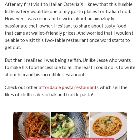
After my first visit to Italian Osteria X, I knew that this humble
little eatery would be one of my go-to places for Italian food.
However, I was reluctant to write about an amazingly
passionate chef-owner. Hesitant to share about tasty food
that came at wallet-friendly prices. And worried that I wouldn’t
be able to visit this two-table restaurant once word starts to
get out.
But then I realised I was being selfish. Unlike Jesse who wants
to make his food accessible to all, the least I could do is to write
about him and his incredible restaurant.
Check out other
affordable pasta restaurants
which sell the
likes of chilli crab, sio bak and truffle pasta!