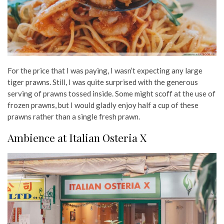
For the price that I was paying, I wasn’t expecting any large
tiger prawns. Still, I was quite surprised with the generous
serving of prawns tossed inside. Some might scoff at the use of
frozen prawns, but I would gladly enjoy half a cup of these
prawns rather than a single fresh prawn.
Ambience at Italian Osteria X