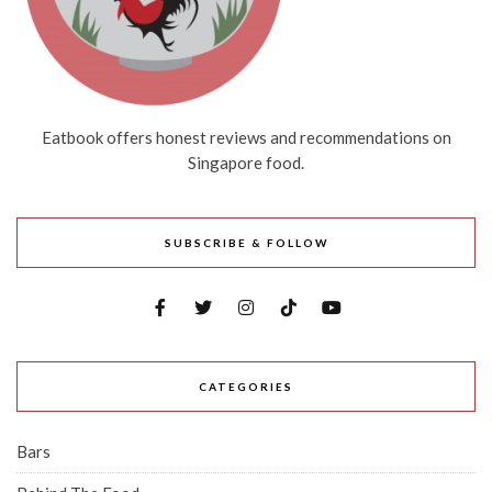
Eatbook offers honest reviews and recommendations on
Singapore food.
SUBSCRIBE & FOLLOW
CATEGORIES
Bars