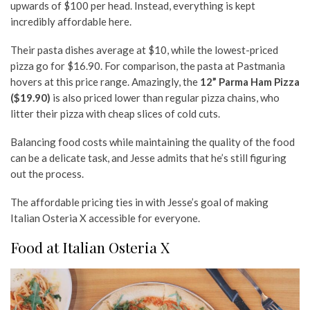
upwards of $100 per head. Instead, everything is kept
incredibly affordable here.
Their pasta dishes average at $10, while the lowest-priced
pizza go for $16.90. For comparison, the pasta at Pastmania
hovers at this price range. Amazingly, the
12” Parma Ham Pizza
($19.90)
is also priced lower than regular pizza chains, who
litter their pizza with cheap slices of cold cuts.
Balancing food costs while maintaining the quality of the food
can be a delicate task, and Jesse admits that he’s still figuring
out the process.
The affordable pricing ties in with Jesse’s goal of making
Italian Osteria X accessible for everyone.
Food at Italian Osteria X