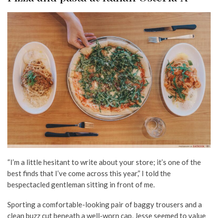
“I’m a little hesitant to write about your store; it’s one of the
best finds that I’ve come across this year,” I told the
bespectacled gentleman sitting in front of me.
Sporting a comfortable-looking pair of baggy trousers and a
clean buzz cut beneath a well-worn cap, Jesse seemed to value