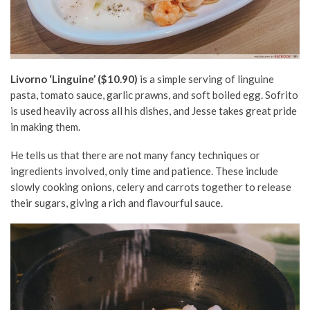
Livorno ‘Linguine’ ($10.90)
is a simple serving of linguine
pasta, tomato sauce, garlic prawns, and soft boiled egg. Sofrito
is used heavily across all his dishes, and Jesse takes great pride
in making them.
He tells us that there are not many fancy techniques or
ingredients involved, only time and patience. These include
slowly cooking onions, celery and carrots together to release
their sugars, giving a rich and flavourful sauce.