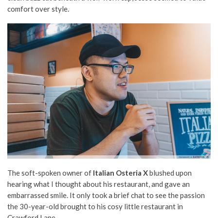
comfort over style.
The soft-spoken owner of
Italian Osteria X
blushed upon
hearing what I thought about his restaurant, and gave an
embarrassed smile. It only took a brief chat to see the passion
the 30-year-old brought to his cosy little restaurant in
Crawford Lane.