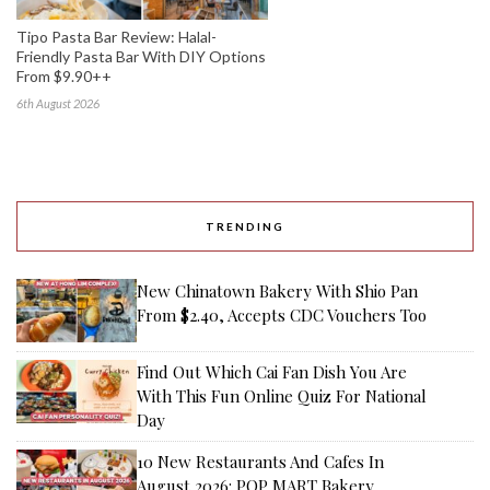
Tipo Pasta Bar Review: Halal-
Friendly Pasta Bar With DIY Options
From $9.90++
6th August 2026
TRENDING
New Chinatown Bakery With Shio Pan
From $2.40, Accepts CDC Vouchers Too
Find Out Which Cai Fan Dish You Are
With This Fun Online Quiz For National
Day
10 New Restaurants And Cafes In
August 2026: POP MART Bakery,