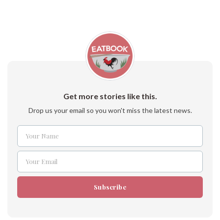
Get more stories like this.
Drop us your email so you won't miss the latest news.
Your Name
Name
Your Email
Email
Subscribe