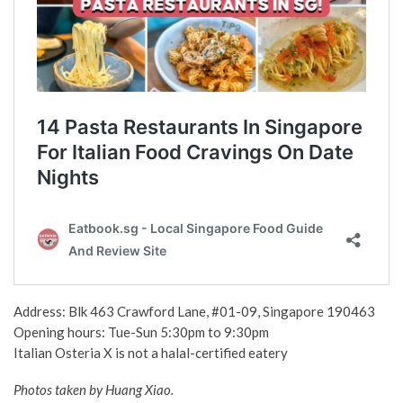
Address: Blk 463 Crawford Lane, #01-09, Singapore 190463
Opening hours: Tue-Sun 5:30pm to 9:30pm
Italian Osteria X is not a halal-certified eatery
Photos taken by Huang Xiao.