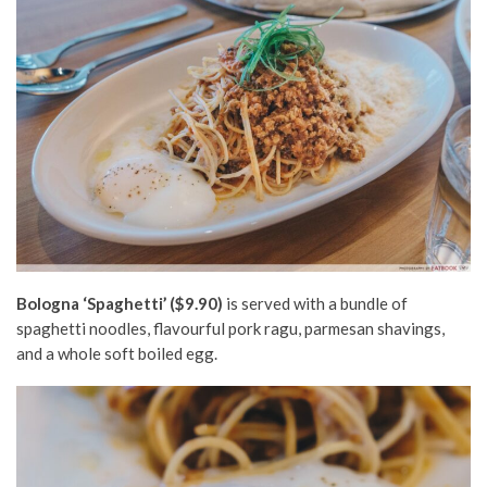
Bologna ‘Spaghetti’ ($9.90)
is served with a bundle of
spaghetti noodles, flavourful pork ragu, parmesan shavings,
and a whole soft boiled egg.