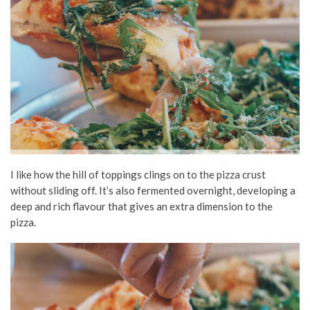
I like how the hill of toppings clings on to the pizza crust
without sliding off. It’s also fermented overnight, developing a
deep and rich flavour that gives an extra dimension to the
pizza.