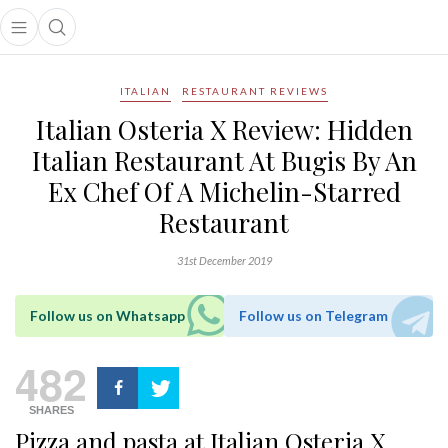
Open main menu
Open search popup
main menu
ITALIAN
RESTAURANT REVIEWS
Italian Osteria X Review: Hidden
Italian Restaurant At Bugis By An
Ex Chef Of A Michelin-Starred
Restaurant
31st December 2019
Follow us on Whatsapp
Follow us on Telegram
482
SHARES
Pizza and pasta at Italian Osteria X