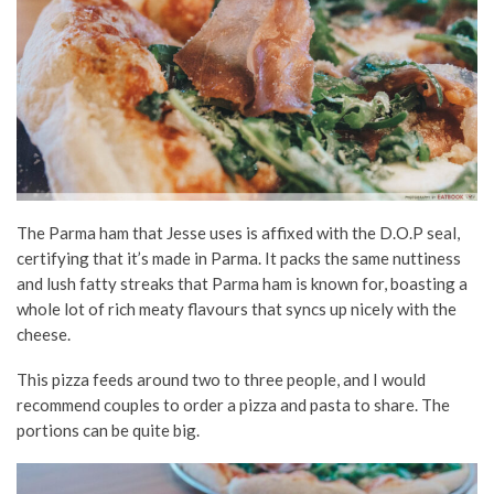
The Parma ham that Jesse uses is affixed with the D.O.P seal,
certifying that it’s made in Parma. It packs the same nuttiness
and lush fatty streaks that Parma ham is known for, boasting a
whole lot of rich meaty flavours that syncs up nicely with the
cheese.
This pizza feeds around two to three people, and I would
recommend couples to order a pizza and pasta to share. The
portions can be quite big.