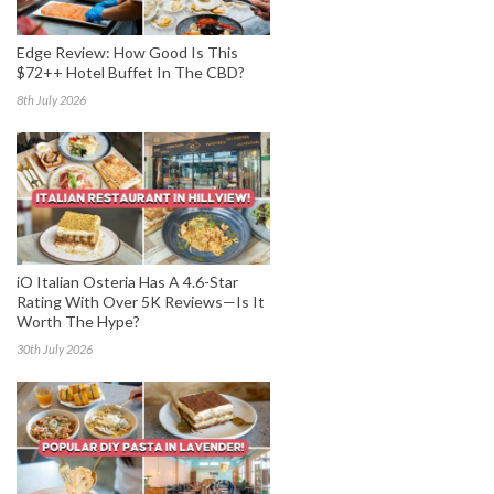
Edge Review: How Good Is This
$72++ Hotel Buffet In The CBD?
8th July 2026
iO Italian Osteria Has A 4.6-Star
Rating With Over 5K Reviews—Is It
Worth The Hype?
30th July 2026