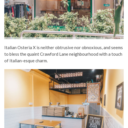
Italian Osteria X is neither obtrusive nor obnoxious, and seems
to bless the quaint Crawford Lane neighbourhood with a touch
of Italian-esque charm.