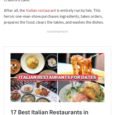
After all, the
Italian restauran
t is entirely run by him. This
heroic one-man-show purchases ingredients, takes orders,
prepares the food, clears the tables, and washes the dishes.
ADVERTISEMENT