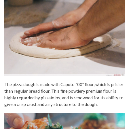
The pizza dough is made with Caputo “00” flour, which is pricier
than regular bread flour. This fine powdery premium flour is
highly regarded by pizzaiolos, and is renowned for its ability to
give a crisp crust and airy structure to the dough.