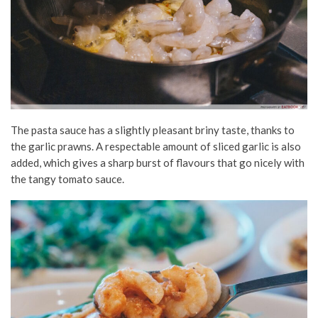
The pasta sauce has a slightly pleasant briny taste, thanks to
the garlic prawns. A respectable amount of sliced garlic is also
added, which gives a sharp burst of flavours that go nicely with
the tangy tomato sauce.