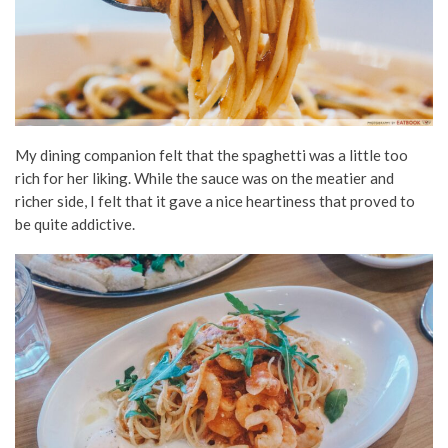
My dining companion felt that the spaghetti was a little too
rich for her liking. While the sauce was on the meatier and
richer side, I felt that it gave a nice heartiness that proved to
be quite addictive.