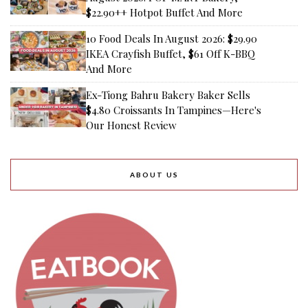
$22.90++ Hotpot Buffet And More
10 Food Deals In August 2026: $29.90
IKEA Crayfish Buffet, $61 Off K-BBQ
And More
Ex-Tiong Bahru Bakery Baker Sells
$4.80 Croissants In Tampines—Here's
Our Honest Review
ABOUT US