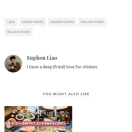
<$20
CHEAP PASTA
HIDDEN GEMS
ITALIAN FOOD
ITALIAN PIZZA
Suphon Liao
I have a deep (fried) love for chicken.
YOU MIGHT ALSO LIKE