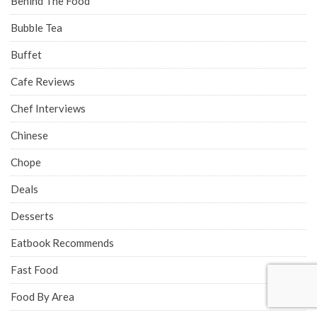
Behind The Food
Bubble Tea
Buffet
Cafe Reviews
Chef Interviews
Chinese
Chope
Deals
Desserts
Eatbook Recommends
Fast Food
Food By Area