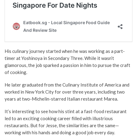
His culinary journey started when he was working as a part-
timer at Yoshinoya in Secondary Three. While it wasn’t
glamorous, the job sparked a passion in him to pursue the craft
of cooking.
He later graduated from the Culinary Institute of America and
worked in New York City for over three years, including two
years at two-Michelin-starred Italian restaurant Marea.
It’s interesting to see how his stint at a fast-food restaurant
led to an exciting cooking career filled with illustrious
restaurants. But for Jesse, the similarities are the same
—
working with his hands and doing a good job every day.