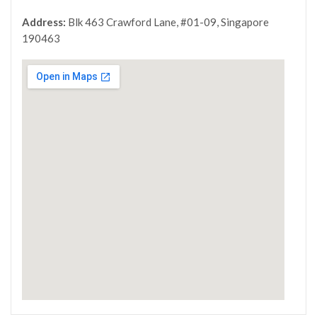
Address:
Blk 463 Crawford Lane, #01-09, Singapore
190463