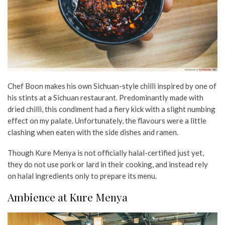
Chef Boon makes his own Sichuan-style chilli inspired by one of
his stints at a Sichuan restaurant. Predominantly made with
dried chilli, this condiment had a fiery kick with a slight numbing
effect on my palate. Unfortunately, the flavours were a little
clashing when eaten with the side dishes and ramen.
Though Kure Menya is not officially halal-certified just yet,
they do not use pork or lard in their cooking, and instead rely
on halal ingredients only to prepare its menu.
Ambience at Kure Menya