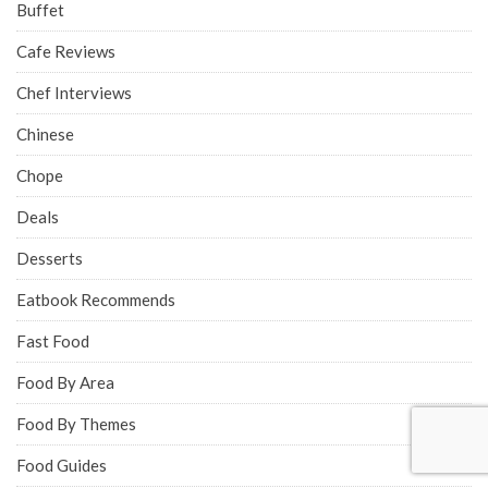
Buffet
Cafe Reviews
Chef Interviews
Chinese
Chope
Deals
Desserts
Eatbook Recommends
Fast Food
Food By Area
Food By Themes
Food Guides