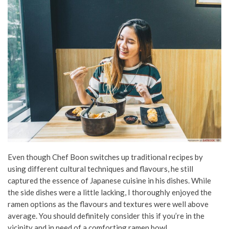
Even though Chef Boon switches up traditional recipes by
using different cultural techniques and flavours, he still
captured the essence of Japanese cuisine in his dishes. While
the side dishes were a little lacking, I thoroughly enjoyed the
ramen options as the flavours and textures were well above
average. You should definitely consider this if you’re in the
vicinity and in need of a comforting ramen bowl.