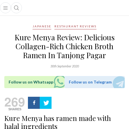
Open main menu
Open search popup
main menu
JAPANESE
RESTAURANT REVIEWS
Kure Menya Review: Delicious
Collagen-Rich Chicken Broth
Ramen In Tanjong Pagar
30th September 2020
Follow us on Whatsapp
Follow us on Telegram
269
SHARES
Kure Menya has ramen made with
halal ingredients