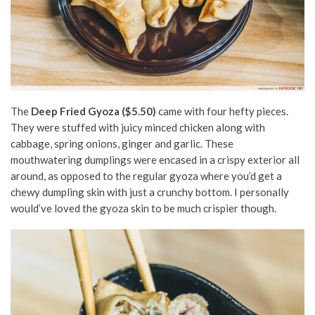
The
Deep Fried Gyoza ($5.50)
came with four hefty pieces.
They were stuffed with juicy minced chicken along with
cabbage, spring onions, ginger and garlic. These
mouthwatering dumplings were encased in a crispy exterior all
around, as opposed to the regular gyoza where you’d get a
chewy dumpling skin with just a crunchy bottom. I personally
would’ve loved the gyoza skin to be much crispier though.