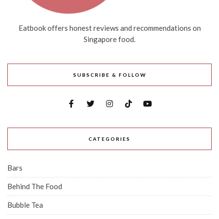
Eatbook offers honest reviews and recommendations on
Singapore food.
SUBSCRIBE & FOLLOW
CATEGORIES
Bars
Behind The Food
Bubble Tea