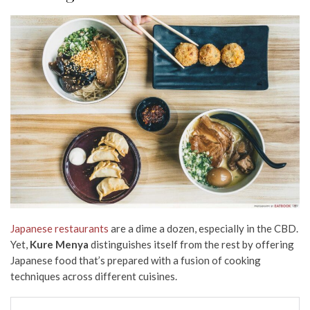
Japanese restaurants
are a dime a dozen, especially in the CBD.
Yet,
Kure Menya
distinguishes itself from the rest by offering
Japanese food that’s prepared with a fusion of cooking
techniques across different cuisines.