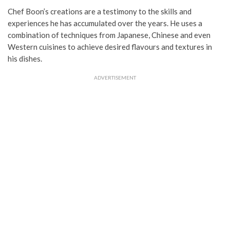
Chef Boon’s creations are a testimony to the skills and
experiences he has accumulated over the years. He uses a
combination of techniques from Japanese, Chinese and even
Western cuisines to achieve desired flavours and textures in
his dishes.
ADVERTISEMENT