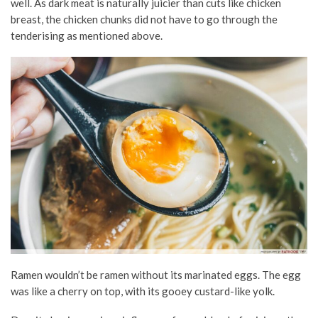
well. As dark meat is naturally juicier than cuts like chicken
breast, the chicken chunks did not have to go through the
tenderising as mentioned above.
Ramen wouldn’t be ramen without its marinated eggs. The egg
was like a cherry on top, with its gooey custard-like yolk.