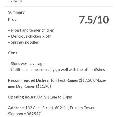
-
7.5/10
Summary
7.5/10
Pros
– Moist and tender chicken
– Delicious chicken broth
– Springy noodles
Cons
– Sides were average
– Chilli sauce doesn’t really go well with the other dishes
Recommended Dishes:
Tori Fest Ramen ($17.50), Maze-
men Dry Ramen ($11.90)
Opening hours:
Daily 11am to 10pm
Address:
182 Cecil Street, #02-11, Frasers Tower,
Singapore 069547