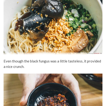
Even though the black fungus was a little tasteless, it provided
a nice crunch.