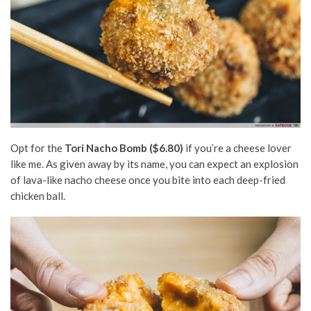
Opt for the
Tori Nacho Bomb
($6.80)
if you’re a cheese lover
like me. As given away by its name, you can expect an explosion
of lava-like nacho cheese once you bite into each deep-fried
chicken ball.