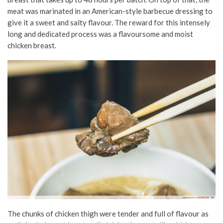
meat was marinated in an American-style barbecue dressing to
give it a sweet and salty flavour. The reward for this intensely
long and dedicated process was a flavoursome and moist
chicken breast.
The chunks of chicken thigh were tender and full of flavour as