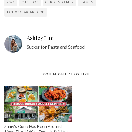
<$20
CBD FOOD
CHICKEN RAMEN
RAMEN
TANJONG PAGAR FOOD
Ashley Lim
Sucker for Pasta and Seafood
YOU MIGHT ALSO LIKE
Samy’s Curry Has Been Around
Since The 1960s—Does It Still Live