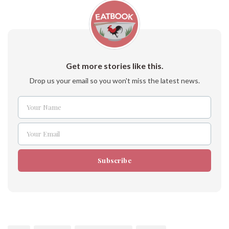
Get more stories like this.
Drop us your email so you won't miss the latest news.
Your Name
Name
Your Email
Email
Subscribe