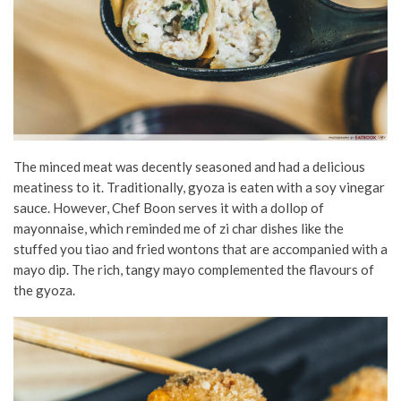
The minced meat was decently seasoned and had a delicious
meatiness to it. Traditionally, gyoza is eaten with a soy vinegar
sauce. However, Chef Boon serves it with a dollop of
mayonnaise, which reminded me of zi char dishes like the
stuffed you tiao and fried wontons that are accompanied with a
mayo dip. The rich, tangy mayo complemented the flavours of
the gyoza.