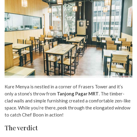
Kure Menya is nestled in a corner of Frasers Tower and it’s
only a stone’s throw from
Tanjong Pagar MRT
. The timber-
clad walls and simple furnishing created a comfortable zen-like
space. While you’re there, peek through the elongated window
to catch Chef Boon in action!
The verdict