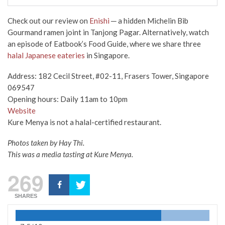
Check out our review on
Enishi
─ a hidden Michelin Bib
Gourmand ramen joint in Tanjong Pagar. Alternatively, watch
an episode of Eatbook’s Food Guide, where we share three
halal Japanese eateries
in Singapore.
Address: 182 Cecil Street, #02-11, Frasers Tower, Singapore
069547
Opening hours: Daily 11am to 10pm
Website
Kure Menya is not a halal-certified restaurant.
Photos taken by Hay Thi.
This was a media tasting at Kure Menya.
269
SHARES