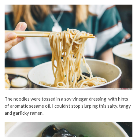
The noodles were tossed in a soy vinegar dressing, with hints
of aromatic sesame oil. I couldn’t stop slurping this salty, tangy
and garlicky ramen.