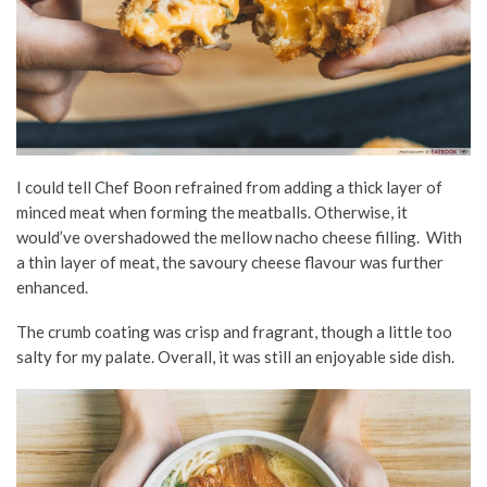
I could tell Chef Boon refrained from adding a thick layer of
minced meat when forming the meatballs. Otherwise, it
would’ve overshadowed the mellow nacho cheese filling. With
a thin layer of meat, the savoury cheese flavour was further
enhanced.
The crumb coating was crisp and fragrant, though a little too
salty for my palate. Overall, it was still an enjoyable side dish.