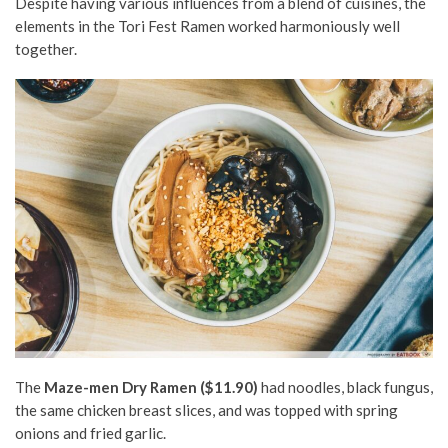
Despite having various influences from a blend of cuisines, the
elements in the Tori Fest Ramen worked harmoniously well
together.
The
Maze-men Dry Ramen ($11.90)
had noodles, black fungus,
the same chicken breast slices, and was topped with spring
onions and fried garlic.