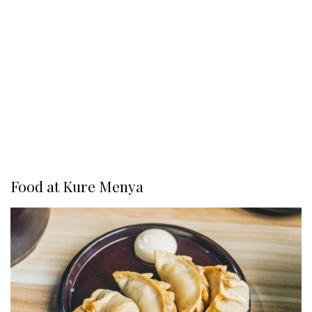
Food at Kure Menya