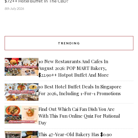
$72++ Hotel Buffet In The CBD?
8th July 2026
TRENDING
10 New Restaurants And Cafes In
August 2026: POP MART Bakery,
$22.90++ Hotpot Buffet And More
10 Best Hotel Buffet Deals In Singapore
For 2026, Including 1-For-1 Promotions
Find Out Which Cai Fan Dish You Are
With This Fun Online Quiz For National
Day
This 47-Year-Old Bakery Has $0.90