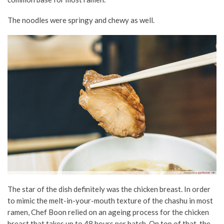
The noodles were springy and chewy as well.
The star of the dish definitely was the chicken breast. In order
to mimic the melt-in-your-mouth texture of the chashu in most
ramen, Chef Boon relied on an ageing process for the chicken
breast that takes up to 48 hours per batch. On top of that, the