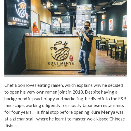
Chef Boon loves eating ramen, which explains why he decided
to open his very own ramen joint in 2018. Despite having a
background in psychology and marketing, he dived into the F&B
landscape, working diligently for mostly Japanese restaurants
for four years. His final stop before opening
Kure Menya
was
at a zi char stall, where he learnt to master wok-kissed Chinese
dishes.