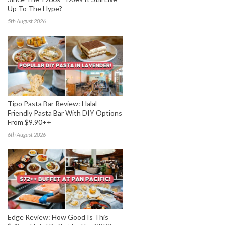
Up To The Hype?
5th August 2026
Tipo Pasta Bar Review: Halal-
Friendly Pasta Bar With DIY Options
From $9.90++
6th August 2026
Edge Review: How Good Is This