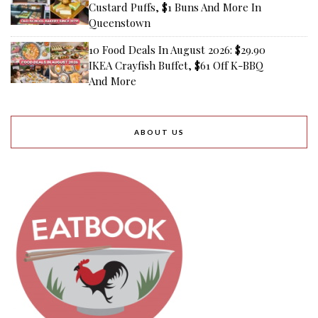
Custard Puffs, $1 Buns And More In
Queenstown
10 Food Deals In August 2026: $29.90
IKEA Crayfish Buffet, $61 Off K-BBQ
And More
ABOUT US