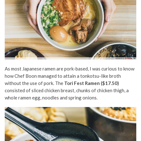
As most Japanese ramen are pork-based, I was curious to know
how Chef Boon managed to attain a tonkotsu-like broth
without the use of pork. The
Tori Fest Ramen ($17.50)
consisted of sliced chicken breast, chunks of chicken thigh, a
whole ramen egg, noodles and spring onions.