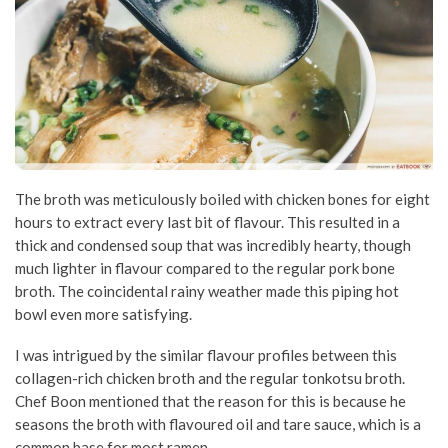
The broth was meticulously boiled with chicken bones for eight
hours to extract every last bit of flavour. This resulted in a
thick and condensed soup that was incredibly hearty, though
much lighter in flavour compared to the regular pork bone
broth. The coincidental rainy weather made this piping hot
bowl even more satisfying.
I was intrigued by the similar flavour profiles between this
collagen-rich chicken broth and the regular tonkotsu broth.
Chef Boon mentioned that the reason for this is because he
seasons the broth with flavoured oil and tare sauce, which is a
common base for most ramen.