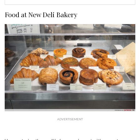
Food at New Deli Bakery
ADVERTISEMENT