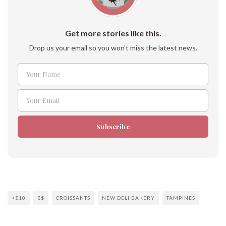
Get more stories like this.
Drop us your email so you won't miss the latest news.
Your Name
Name
Your Email
Email
Subscribe
<$10
$$
CROISSANTS
NEW DELI BAKERY
TAMPINES