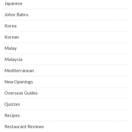
Japanese
Johor Bahru
Korea
Korean
Malay
Malaysia
Mediterranean
New Openings
Overseas Guides
Quizzes
Recipes
Restaurant Reviews