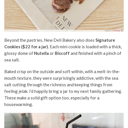
Beyond the pastries, New Deli Bakery also does
Signature
Cookies ($22 for a jar)
. Each mini cookie is loaded with a thick,
glossy dome of
Nutella
or
Biscoff
and finished with a pinch of
sea salt.
Baked crisp on the outside and soft within, with a melt-in-the-
mouth texture, they were surprisingly addictive, with the sea
salt cutting through the richness and keeping things from
feeling jelak. I’d happily bring a jar to my next family gathering.
These make a solid gift option too, especially for a
housewarming.