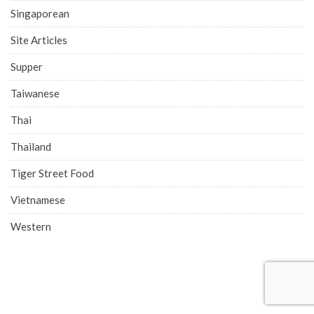
Singaporean
Site Articles
Supper
Taiwanese
Thai
Thailand
Tiger Street Food
Vietnamese
Western