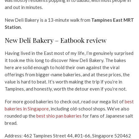
and out in minutes.
New Deli Bakery is a 13-minute walk from
Tampines East MRT
Station
.
New Deli Bakery – Eatbook review
Having lived in the East most of my life, I’m genuinely surprised
it took me this long to discover New Deli Bakery. The bakes
here are solid enough to hold their own against the viral
offerings from bigger-name bakeries, and at these prices, the
value is hard to beat. It’s worth making the trip if you’re in
Tampines, and honestly, worth the detour even if you’re not.
For more good bakeries to check out, read our mega list of
best
bakeries in Singapore
, including old-school shops. We’ve also
rounded up the
best shio pan bakeries
for fans of Japanese salt
bread.
Address: 462 Tampines Street 44, #01-66, Singapore 520462