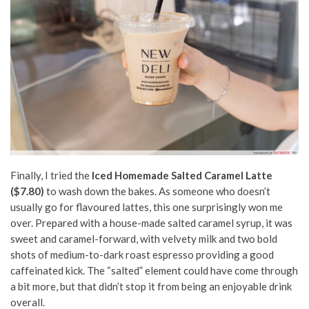
Finally, I tried the
Iced
Homemade Salted Caramel Latte
($7.80)
to wash down the bakes. As someone who doesn’t
usually go for flavoured lattes, this one surprisingly won me
over. Prepared with a house-made salted caramel syrup, it was
sweet and caramel-forward, with velvety milk and two bold
shots of medium-to-dark roast espresso providing a good
caffeinated kick. The “salted” element could have come through
a bit more, but that didn’t stop it from being an enjoyable drink
overall.