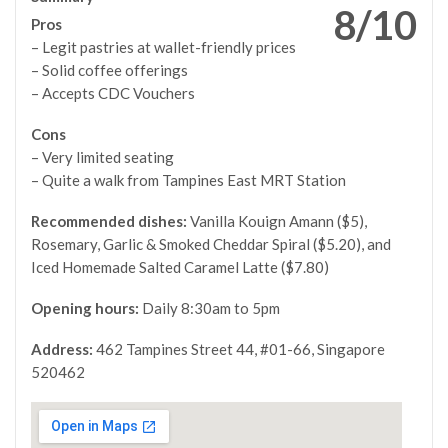
8/10
Pros
– Legit pastries at wallet-friendly prices
– Solid coffee offerings
– Accepts CDC Vouchers
Cons
– Very limited seating
– Quite a walk from Tampines East MRT Station
Recommended dishes:
Vanilla Kouign Amann ($5),
Rosemary, Garlic & Smoked Cheddar Spiral ($5.20), and
Iced Homemade Salted Caramel Latte ($7.80)
Opening hours:
Daily 8:30am to 5pm
Address:
462 Tampines Street 44, #01-66, Singapore
520462