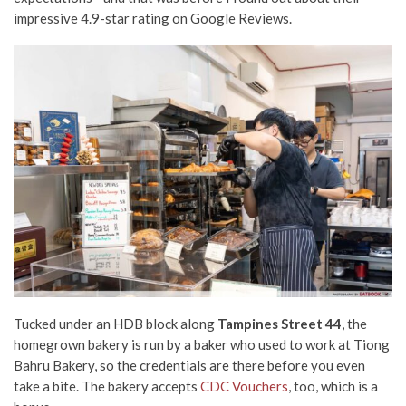
impressive 4.9-star rating on Google Reviews.
Tucked under an HDB block along
Tampines Street 44
, the
homegrown bakery is run by a baker who used to work at Tiong
Bahru Bakery, so the credentials are there before you even
take a bite. The bakery accepts
CDC Vouchers
, too, which is a