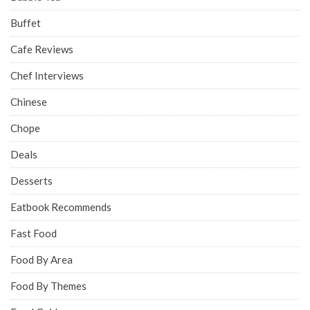
Buffet
Cafe Reviews
Chef Interviews
Chinese
Chope
Deals
Desserts
Eatbook Recommends
Fast Food
Food By Area
Food By Themes