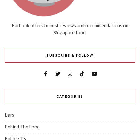
Eatbook offers honest reviews and recommendations on
Singapore food.
SUBSCRIBE & FOLLOW
CATEGORIES
Bars
Behind The Food
Bubble Tea