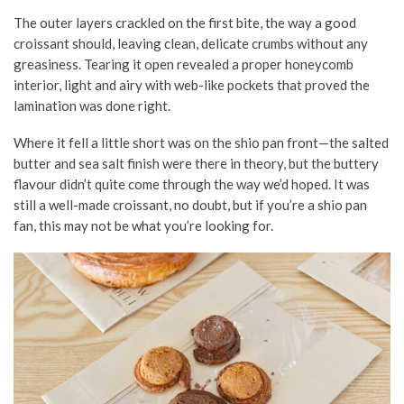
The outer layers crackled on the first bite, the way a good
croissant should, leaving clean, delicate crumbs without any
greasiness. Tearing it open revealed a proper honeycomb
interior, light and airy with web-like pockets that proved the
lamination was done right.
Where it fell a little short was on the shio pan front—the salted
butter and sea salt finish were there in theory, but the buttery
flavour didn’t quite come through the way we’d hoped. It was
still a well-made croissant, no doubt, but if you’re a shio pan
fan, this may not be what you’re looking for.