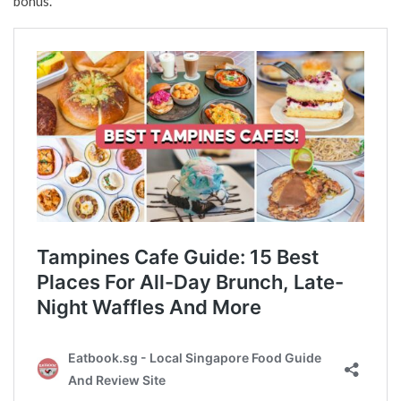
bonus.