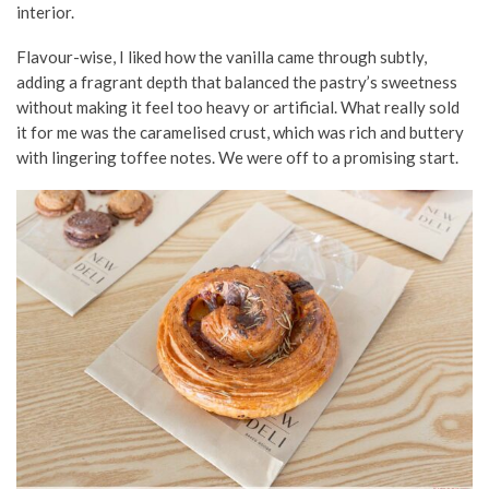
interior.
Flavour-wise, I liked how the vanilla came through subtly,
adding a fragrant depth that balanced the pastry’s sweetness
without making it feel too heavy or artificial. What really sold
it for me was the caramelised crust, which was rich and buttery
with lingering toffee notes. We were off to a promising start.