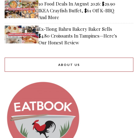
10 Food Deals In August 2026: $29.90
IKEA Crayfish Buffet, $61 Off K-BBQ
And More
Ex-Tiong Bahru Bakery Baker Sells
$4.80 Croissants In Tampines—Here's
Our Honest Review
ABOUT US