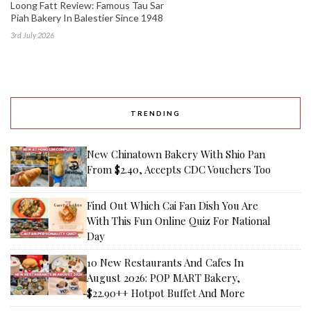
Loong Fatt Review: Famous Tau Sar
Piah Bakery In Balestier Since 1948
3rd July 2026
TRENDING
New Chinatown Bakery With Shio Pan
From $2.40, Accepts CDC Vouchers Too
Find Out Which Cai Fan Dish You Are
With This Fun Online Quiz For National
Day
10 New Restaurants And Cafes In
August 2026: POP MART Bakery,
$22.90++ Hotpot Buffet And More