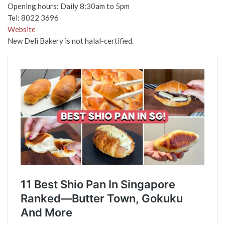
Opening hours: Daily 8:30am to 5pm
Tel: 8022 3696
Website
New Deli Bakery is not halal-certified.