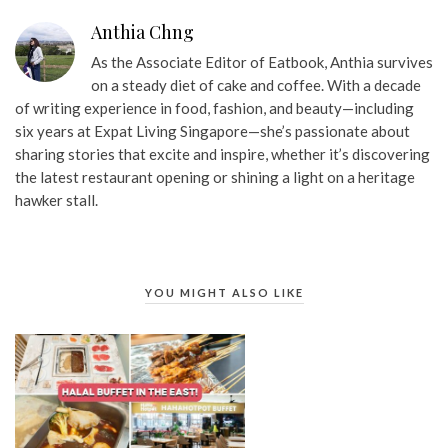
Anthia Chng
As the Associate Editor of Eatbook, Anthia survives
on a steady diet of cake and coffee. With a decade
of writing experience in food, fashion, and beauty—including
six years at Expat Living Singapore—she’s passionate about
sharing stories that excite and inspire, whether it’s discovering
the latest restaurant opening or shining a light on a heritage
hawker stall.
YOU MIGHT ALSO LIKE