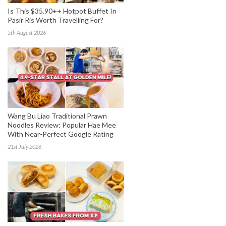
Is This $35.90++ Hotpot Buffet In
Pasir Ris Worth Travelling For?
5th August 2026
Wang Bu Liao Traditional Prawn
Noodles Review: Popular Hae Mee
With Near-Perfect Google Rating
21st July 2026