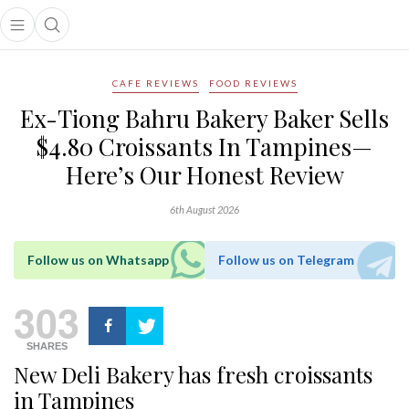
Open main menu
Open search popup
main menu
CAFE REVIEWS
FOOD REVIEWS
Ex-Tiong Bahru Bakery Baker Sells
$4.80 Croissants In Tampines—
Here’s Our Honest Review
6th August 2026
Follow us on Whatsapp
Follow us on Telegram
303
SHARES
New Deli Bakery has fresh croissants
in Tampines