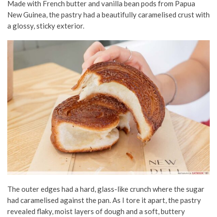
Made with French butter and vanilla bean pods from Papua
New Guinea, the pastry had a beautifully caramelised crust with
a glossy, sticky exterior.
The outer edges had a hard, glass-like crunch where the sugar
had caramelised against the pan. As I tore it apart, the pastry
revealed flaky, moist layers of dough and a soft, buttery