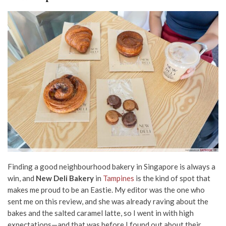
Finding a good neighbourhood bakery in Singapore is always a
win, and
New Deli Bakery
in
Tampines
is the kind of spot that
makes me proud to be an Eastie. My editor was the one who
sent me on this review, and she was already raving about the
bakes and the salted caramel latte, so I went in with high
expectations—and that was before I found out about their