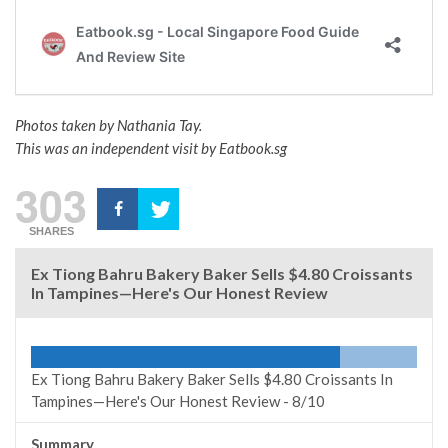
Photos taken by Nathania Tay.
This was an independent visit by Eatbook.sg
303
SHARES
Ex Tiong Bahru Bakery Baker Sells $4.80 Croissants
In Tampines—Here's Our Honest Review
Ex Tiong Bahru Bakery Baker Sells $4.80 Croissants In
Tampines—Here's Our Honest Review -
8/10
Summary