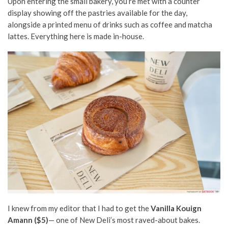
Upon entering the small bakery, you’re met with a counter
display showing off the pastries available for the day,
alongside a printed menu of drinks such as coffee and matcha
lattes. Everything here is made in-house.
I knew from my editor that I had to get the
Vanilla Kouign
Amann ($5)
— one of New Deli’s most raved-about bakes.