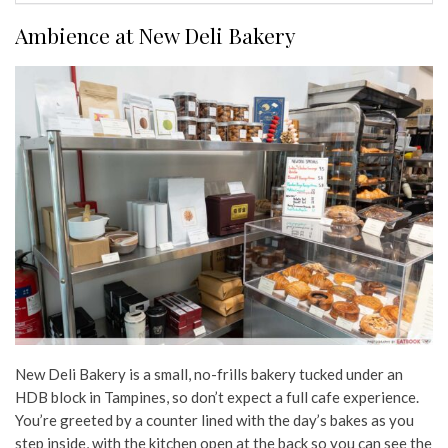
Ambience at New Deli Bakery
New Deli Bakery is a small, no-frills bakery tucked under an
HDB block in Tampines, so don’t expect a full cafe experience.
You’re greeted by a counter lined with the day’s bakes as you
step inside, with the kitchen open at the back so you can see the