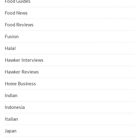
Food Guides
Food News
Food Reviews
Fusion
Halal
Hawker Interviews
Hawker Reviews
Home Business
Indian
Indonesia
Italian
Japan