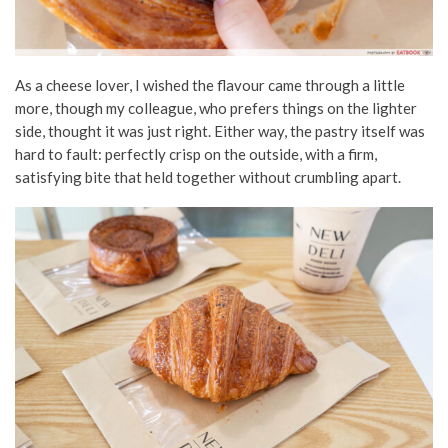
As a cheese lover, I wished the flavour came through a little
more, though my colleague, who prefers things on the lighter
side, thought it was just right. Either way, the pastry itself was
hard to fault: perfectly crisp on the outside, with a firm,
satisfying bite that held together without crumbling apart.