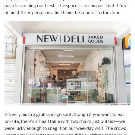
pastries coming out fresh. The space is so compact that it fits
at most three people in a line from the counter to the door.
It’s very much a grab-and-go spot, though if you want to eat
on-site, there’s a small table with two chairs just outside—we
were lucky enough to snag it on our weekday visit. The crowd
was mostly residents popping in to dabao, with most people in