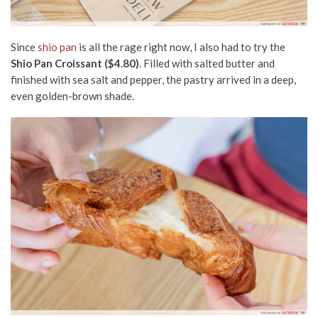
Since
shio pan
is all the rage right now, I also had to try the
Shio Pan Croissant ($4.80)
. Filled with salted butter and
finished with sea salt and pepper, the pastry arrived in a deep,
even golden-brown shade.