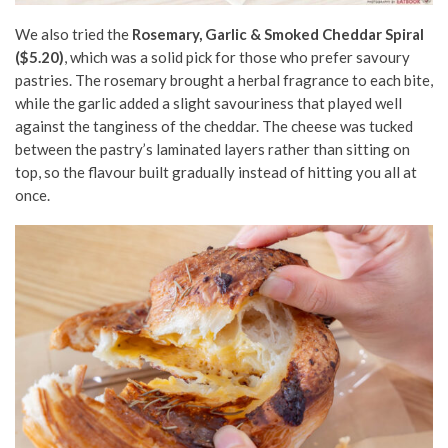
We also tried the
Rosemary, Garlic & Smoked Cheddar Spiral
($5.20)
, which was a solid pick for those who prefer savoury
pastries. The rosemary brought a herbal fragrance to each bite,
while the garlic added a slight savouriness that played well
against the tanginess of the cheddar. The cheese was tucked
between the pastry’s laminated layers rather than sitting on
top, so the flavour built gradually instead of hitting you all at
once.