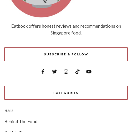
Eatbook offers honest reviews and recommendations on
Singapore food.
SUBSCRIBE & FOLLOW
CATEGORIES
Bars
Behind The Food