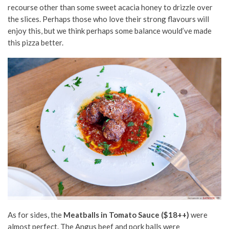
recourse other than some sweet acacia honey to drizzle over
the slices. Perhaps those who love their strong flavours will
enjoy this, but we think perhaps some balance would’ve made
this pizza better.
As for sides, the
Meatballs in Tomato Sauce ($18++)
were
almost perfect. The Angus beef and pork balls were