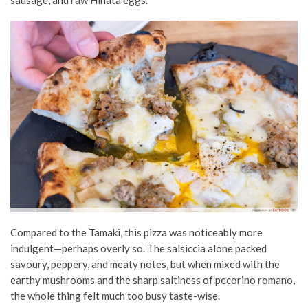
Compared to the Tamaki, this pizza was noticeably more
indulgent—perhaps overly so. The salsiccia alone packed
savoury, peppery, and meaty notes, but when mixed with the
earthy mushrooms and the sharp saltiness of pecorino romano,
the whole thing felt much too busy taste-wise.