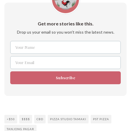
Get more stories like this.
Drop us your email so you won't miss the latest news.
Your Name
Name
Your Email
Email
Subscribe
<$50
$$$$
CBD
PIZZA STUDIO TAMAKI
PST PIZZA
TANJONG PAGAR