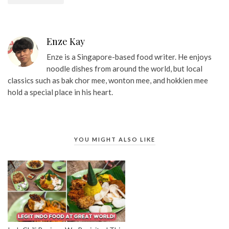
Enze Kay
Enze is a Singapore-based food writer. He enjoys
noodle dishes from around the world, but local
classics such as bak chor mee, wonton mee, and hokkien mee
hold a special place in his heart.
YOU MIGHT ALSO LIKE