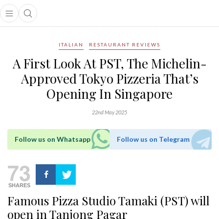
Open main menu
Open search popup
main menu
ITALIAN
RESTAURANT REVIEWS
A First Look At PST, The Michelin-
Approved Tokyo Pizzeria That’s
Opening In Singapore
22nd May 2025
Follow us on Whatsapp
Follow us on Telegram
73
SHARES
Famous Pizza Studio Tamaki (PST) will
open in Tanjong Pagar