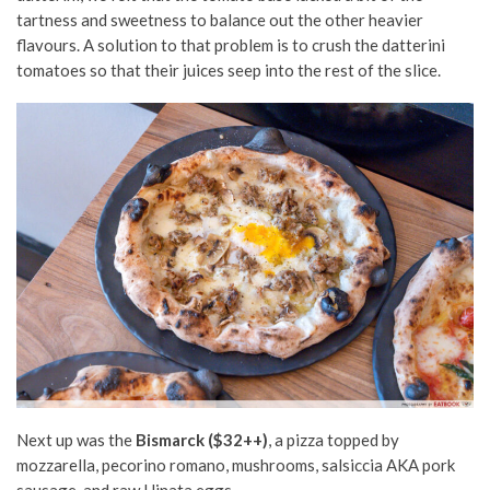
tartness and sweetness to balance out the other heavier
flavours. A solution to that problem is to crush the datterini
tomatoes so that their juices seep into the rest of the slice.
Next up was the
Bismarck ($32++)
, a pizza topped by
mozzarella, pecorino romano, mushrooms, salsiccia AKA pork
sausage, and raw Hinata eggs.