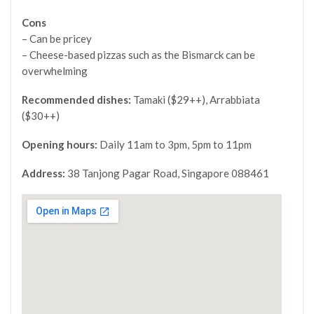
Cons
– Can be pricey
– Cheese-based pizzas such as the Bismarck can be
overwhelming
Recommended dishes:
Tamaki ($29++), Arrabbiata
($30++)
Opening hours:
Daily 11am to 3pm, 5pm to 11pm
Address:
38 Tanjong Pagar Road, Singapore 088461