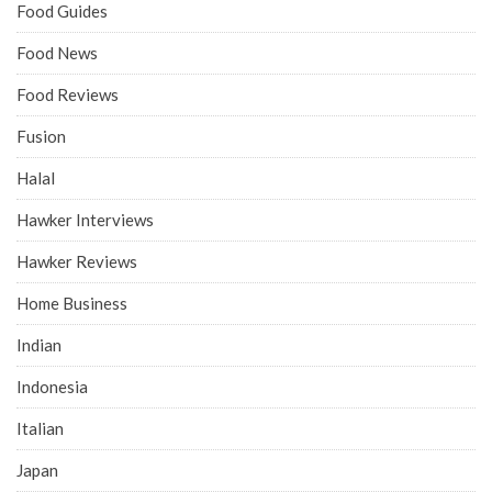
Food Guides
Food News
Food Reviews
Fusion
Halal
Hawker Interviews
Hawker Reviews
Home Business
Indian
Indonesia
Italian
Japan