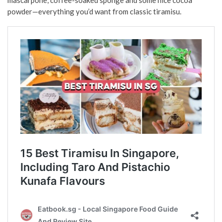
powder—everything you’d want from classic tiramisu.