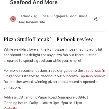
Pizza Studio Tamaki – Eatbook review
While we didn’t love all the PST pizzas, those that hit
really
hit,
and should be a delight for any pizza fan out there. Just be
prepared to spend a good sum while you’re here!
For more recommendations, read our guide to the
best pizzas in
Singapore
! Otherwise, check out our
Vincenzo Capuano review
for another award-winning pizzeria that recently opened in
Singapore.
Address: 38 Tanjong Pagar Road, Singapore 088461
Opening hours: Daily 11am to 3pm, 5pm to 11pm
Website