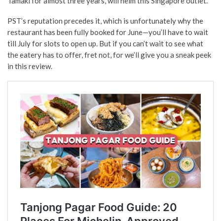
Tamaki for almost three years, will helm this Singapore outlet.
PST’s reputation precedes it, which is unfortunately why the
restaurant has been fully booked for June—you’ll have to wait
till July for slots to open up. But if you can’t wait to see what
the eatery has to offer, fret not, for we’ll give you a sneak peek
in this review.