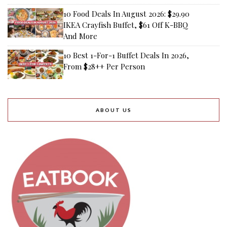
10 Food Deals In August 2026: $29.90
IKEA Crayfish Buffet, $61 Off K-BBQ
And More
10 Best 1-For-1 Buffet Deals In 2026,
From $28++ Per Person
ABOUT US