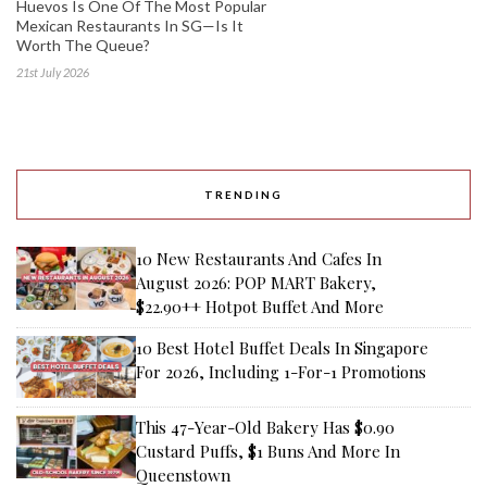
Huevos Is One Of The Most Popular
Mexican Restaurants In SG—Is It
Worth The Queue?
21st July 2026
TRENDING
10 New Restaurants And Cafes In
August 2026: POP MART Bakery,
$22.90++ Hotpot Buffet And More
10 Best Hotel Buffet Deals In Singapore
For 2026, Including 1-For-1 Promotions
This 47-Year-Old Bakery Has $0.90
Custard Puffs, $1 Buns And More In
Queenstown