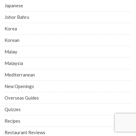
Japanese
Johor Bahru
Korea
Korean
Malay
Malaysia
Mediterranean
New Openings
Overseas Guides
Quizzes
Recipes
Restaurant Reviews