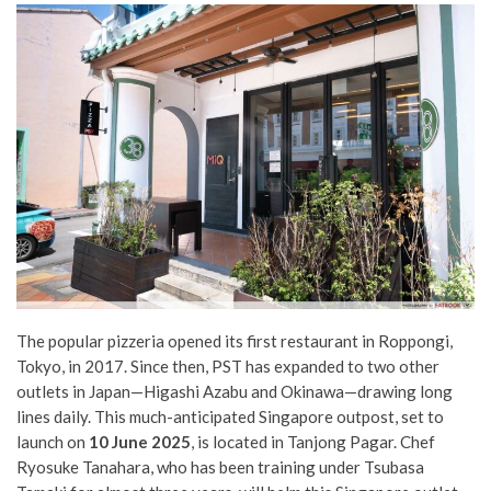
The popular pizzeria opened its first restaurant in Roppongi,
Tokyo, in 2017. Since then, PST has expanded to two other
outlets in Japan—Higashi Azabu and Okinawa—drawing long
lines daily. This much-anticipated Singapore outpost, set to
launch on
10 June 2025
, is located in Tanjong Pagar. Chef
Ryosuke Tanahara, who has been training under Tsubasa