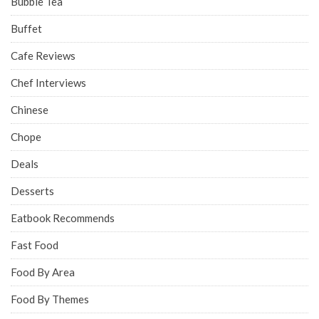
Bubble Tea
Buffet
Cafe Reviews
Chef Interviews
Chinese
Chope
Deals
Desserts
Eatbook Recommends
Fast Food
Food By Area
Food By Themes