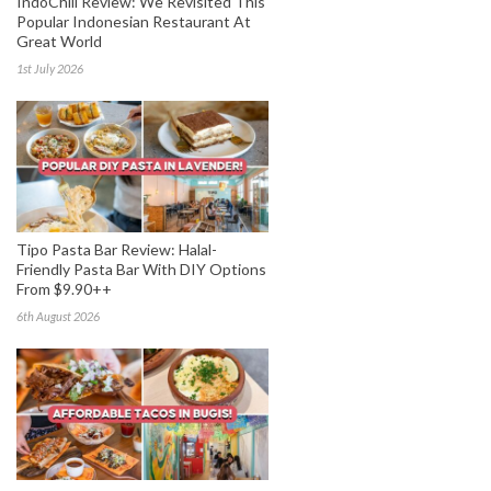
IndoChili Review: We Revisited This
Popular Indonesian Restaurant At
Great World
1st July 2026
Tipo Pasta Bar Review: Halal-
Friendly Pasta Bar With DIY Options
From $9.90++
6th August 2026