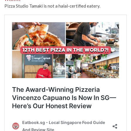
Pizza Studio Tamaki is not a halal-certified eatery.