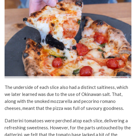
The underside of each slice also had a distinct saltiness, which
we later learned was due to the use of Okinawan salt. That,
along with the smoked mozzarella and pecorino romano
cheeses, meant that the pizza was full of savoury goodness.
Datterini tomatoes were perched atop each slice, delivering a
refreshing sweetness. However, for the parts untouched by the
datterini, we felt that the tomato base lacked a bit of the