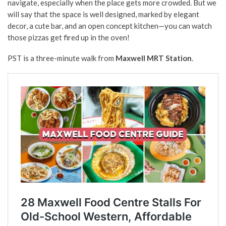
navigate, especially when the place gets more crowded. But we
will say that the space is well designed, marked by elegant
decor, a cute bar, and an open concept kitchen—you can watch
those pizzas get fired up in the oven!
PST is a three-minute walk from
Maxwell MRT Station
.