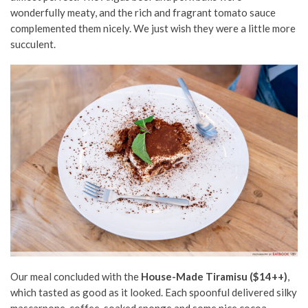
wonderfully meaty, and the rich and fragrant tomato sauce
complemented them nicely. We just wish they were a little more
succulent.
Our meal concluded with the
House-Made Tiramisu ($14++)
,
which tasted as good as it looked. Each spoonful delivered silky
mascarpone, coffee-soaked sponge and some nice cocoa