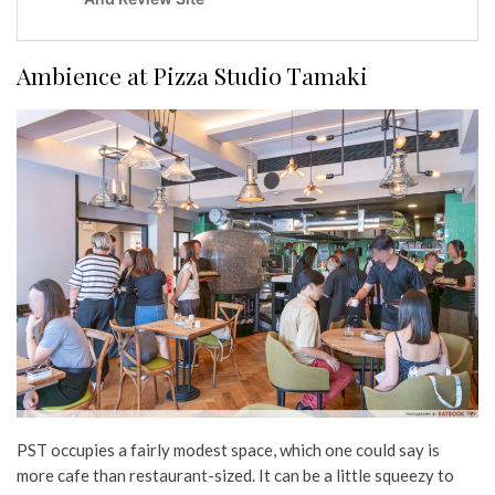
Ambience at Pizza Studio Tamaki
PST occupies a fairly modest space, which one could say is
more cafe than restaurant-sized. It can be a little squeezy to