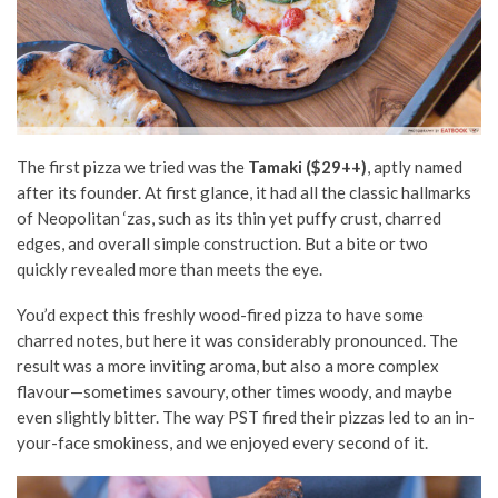
The first pizza we tried was the
Tamaki ($29++)
, aptly named
after its founder. At first glance, it had all the classic hallmarks
of Neopolitan ‘zas, such as its thin yet puffy crust, charred
edges, and overall simple construction. But a bite or two
quickly revealed more than meets the eye.
You’d expect this freshly wood-fired pizza to have some
charred notes, but here it was considerably pronounced. The
result was a more inviting aroma, but also a more complex
flavour—sometimes savoury, other times woody, and maybe
even slightly bitter. The way PST fired their pizzas led to an in-
your-face smokiness, and we enjoyed every second of it.