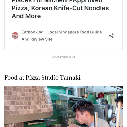
ADVERTISEMENT
Food at Pizza Studio Tamaki