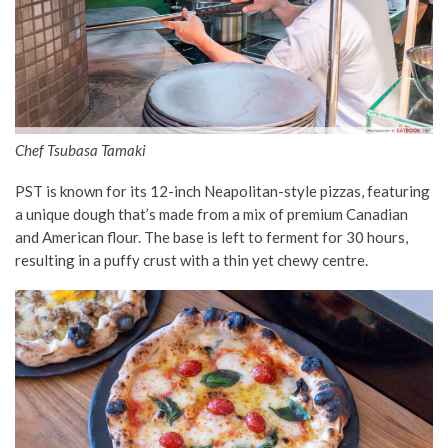
Chef Tsubasa Tamaki
PST is known for its 12-inch Neapolitan-style pizzas, featuring
a unique dough that’s made from a mix of premium Canadian
and American flour. The base is left to ferment for 30 hours,
resulting in a puffy crust with a thin yet chewy centre.