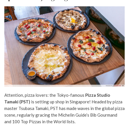
Attention, pizza lovers: the Tokyo-famous
Pizza Studio
Tamaki (PST)
is setting up shop in Singapore! Headed by pizza
master Tsubasa Tamaki, PST has made waves in the global pizza
scene, regularly gracing the Michelin Guide’s Bib Gourmand
and 100 Top Pizzas in the World lists.