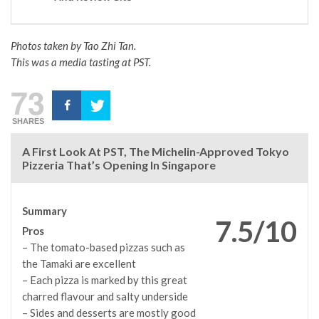
Photos taken by Tao Zhi Tan.
This was a media tasting at PST.
73
SHARES
A First Look At PST, The Michelin-Approved Tokyo
Pizzeria That’s Opening In Singapore
Summary
7.5/10
Pros
– The tomato-based pizzas such as
the Tamaki are excellent
– Each pizza is marked by this great
charred flavour and salty underside
– Sides and desserts are mostly good