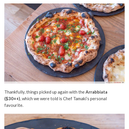
Thankfully, things picked up again with the
Arrabbiata
($30++)
, which we were told is Chef Tamaki’s personal
favourite.