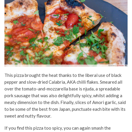
This pizza brought the heat thanks to the liberal use of black
pepper and slow-dried Calabria, AKA chilli flakes. Smeared all
over the tomato-and-mozzarella base is njuda, a spreadable
pork sausage that was also delightfully spicy, whilst adding a
meaty dimension to the dish. Finally, slices of Amori garlic, said
to be some of the best from Japan, punctuate each bite with its
sweet and nutty flavour.
If you find this pizza too spicy, you can again smash the