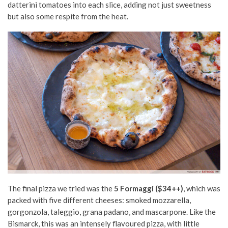
datterini tomatoes into each slice, adding not just sweetness
but also some respite from the heat.
The final pizza we tried was the
5 Formaggi ($34++)
, which was
packed with five different cheeses: smoked mozzarella,
gorgonzola, taleggio, grana padano, and mascarpone. Like the
Bismarck, this was an intensely flavoured pizza, with little