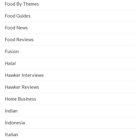
Food By Themes
Food Guides
Food News
Food Reviews
Fusion
Halal
Hawker Interviews
Hawker Reviews
Home Business
Indian
Indonesia
Italian