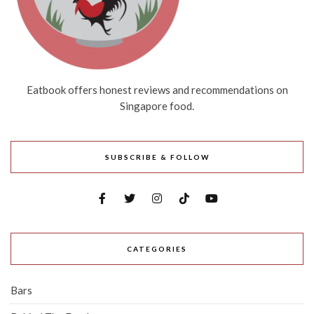
Eatbook offers honest reviews and recommendations on
Singapore food.
SUBSCRIBE & FOLLOW
CATEGORIES
Bars