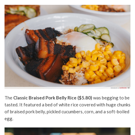
The
Classic Braised Pork Belly Rice ($5.80)
was begging to be
tasted. It featured a bed of white rice covered with huge chunks
of braised pork belly, pickled cucumbers, corn, and a soft-boiled
egg.