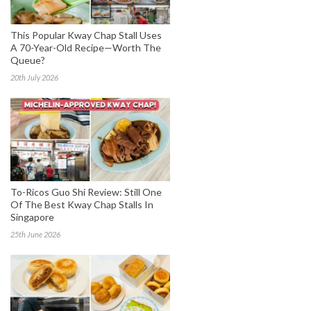
This Popular Kway Chap Stall Uses
A 70-Year-Old Recipe—Worth The
Queue?
20th July 2026
To-Ricos Guo Shi Review: Still One
Of The Best Kway Chap Stalls In
Singapore
25th June 2026