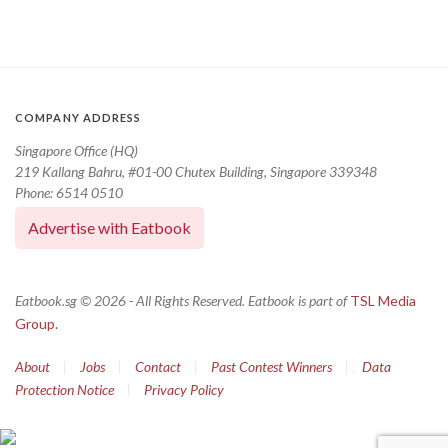
COMPANY ADDRESS
Singapore Office (HQ)
219 Kallang Bahru, #01-00 Chutex Building, Singapore 339348
Phone: 6514 0510
Advertise with Eatbook
Eatbook.sg © 2026 - All Rights Reserved. Eatbook is part of
TSL Media
Group.
About
|
Jobs
|
Contact
|
Past Contest Winners
|
Data
Protection Notice
|
Privacy Policy