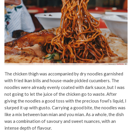
The chicken thigh was accompanied by dry noodles garnished
with fried ikan bilis and house-made pickled cucumbers. The
noodles were already evenly coated with dark sauce, but I was
not going to let the juice of the chicken go to waste. After
giving the noodles a good toss with the precious fowl’s liquid, I
slurped it up with gusto. Carrying a good bite, the noodles was
like a mix between ban mian and you mian. As a whole, the dish
was a combination of savoury and sweet nuances, with an
intense depth of flavour.