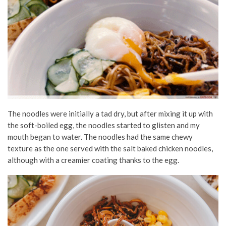
The noodles were initially a tad dry, but after mixing it up with
the soft-boiled egg, the noodles started to glisten and my
mouth began to water. The noodles had the same chewy
texture as the one served with the salt baked chicken noodles,
although with a creamier coating thanks to the egg.