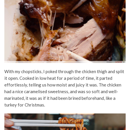
With my chopsticks, I poked through the chicken thigh and split
it open. Cooked in low heat for a period of time, it parted
effortlessly, telling us how moist and juicy it was. The chicken
had a nice caramelised sweetness, and was so soft and well-
marinated, it was as if it had been brined beforehand, like a
turkey for Christmas.