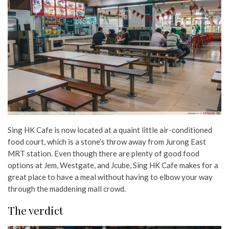
Sing HK Cafe is now located at a quaint little air-conditioned
food court, which is a stone’s throw away from Jurong East
MRT station. Even though there are plenty of good food
options at Jem, Westgate, and Jcube, Sing HK Cafe makes for a
great place to have a meal without having to elbow your way
through the maddening mall crowd.
The verdict