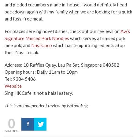
and pickled cucumbers made in-house. I would definitely head
back down again with my family when we are looking for a quick
and fuss-free meal.
For places serving novel dishes, check out our reviews on
Aw’s
Signature Minced Pork Noodles
which serves a braised pork
mee pok, and
Nasi Coco
which has tempura ingredients atop
their Nasi Lemak.
Address: 18 Raffles Quay, Lau Pa Sat, Singapore 048582
Opening hours: Daily 11am to 10pm
Tel: 9384 5486
Website
Sing HK Cafe is not a halal eatery.
This is an independent review by Eatbook.sg.
0
SHARES