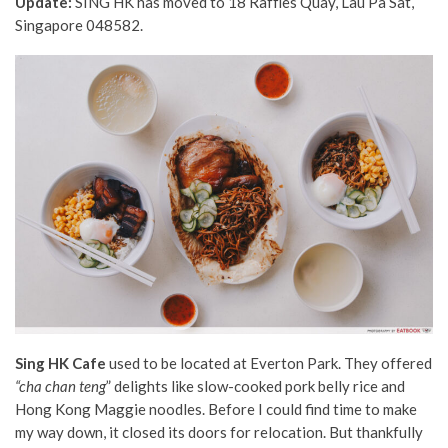
Update:
SING HK has moved to 18 Raffles Quay, Lau Pa Sat,
Singapore 048582.
Sing HK Cafe
used to be located at Everton Park. They offered
“
cha chan teng
” delights like slow-cooked pork belly rice and
Hong Kong Maggie noodles. Before I could find time to make
my way down, it closed its doors for relocation. But thankfully