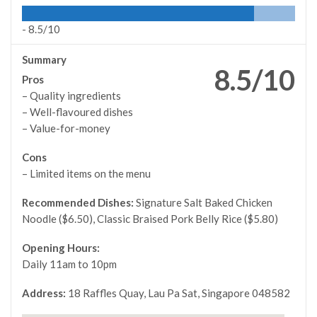
-
8.5/10
Summary
8.5/10
Pros
– Quality ingredients
– Well-flavoured dishes
– Value-for-money
Cons
– Limited items on the menu
Recommended Dishes:
Signature Salt Baked Chicken
Noodle ($6.50), Classic Braised Pork Belly Rice ($5.80)
Opening Hours:
Daily 11am to 10pm
Address:
18 Raffles Quay, Lau Pa Sat, Singapore 048582