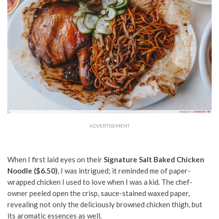
ADVERTISEMENT
When I first laid eyes on their
Signature Salt Baked Chicken
Noodle ($6.50)
, I was intrigued; it reminded me of paper-
wrapped chicken I used to love when I was a kid. The chef-
owner peeled open the crisp, sauce-stained waxed paper,
revealing not only the deliciously browned chicken thigh, but
its aromatic essences as well.