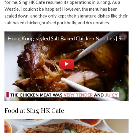
for me, Sing HK Cafe resumed its operations in Jurong. As a
Westie, I couldn’t be happier! However, the menu has been
scaled down, and they only kept their signature dishes like their
salt baked chicken, braised pork belly, and dry noodles.
Hong Kong-styled Salt Baked Chicken Noodles | Sing HK Cafe Review
Food at Sing HK Cafe