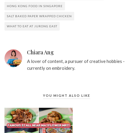
HONG KONG FOOD IN SINGAPORE
SALT BAKED PAPER WRAPPED CHICKEN
WHAT TO EAT AT JURONG EAST
Chiara Ang
A lover of content, a pursuer of creative hobbies -
currently on embroidery.
YOU MIGHT ALSO LIKE