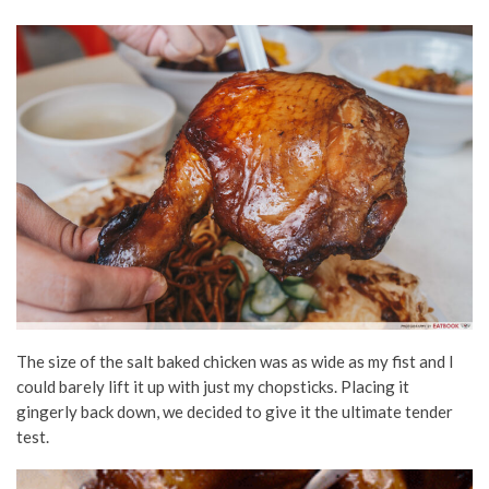
The size of the salt baked chicken was as wide as my fist and I
could barely lift it up with just my chopsticks. Placing it
gingerly back down, we decided to give it the ultimate tender
test.