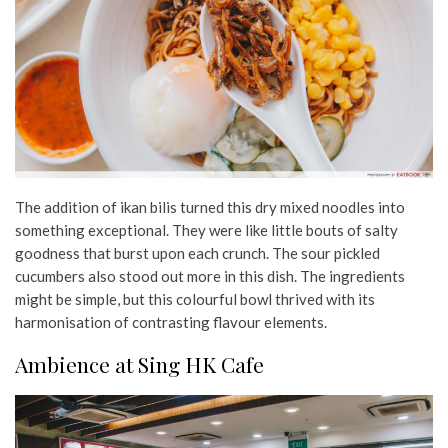
The addition of ikan bilis turned this dry mixed noodles into
something exceptional. They were like little bouts of salty
goodness that burst upon each crunch. The sour pickled
cucumbers also stood out more in this dish. The ingredients
might be simple, but this colourful bowl thrived with its
harmonisation of contrasting flavour elements.
Ambience at Sing HK Cafe