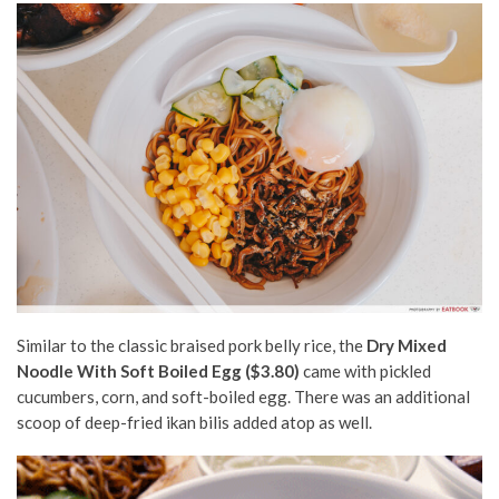
Similar to the classic braised pork belly rice, the
Dry Mixed
Noodle With Soft Boiled Egg ($3.80)
came with pickled
cucumbers, corn, and soft-boiled egg. There was an additional
scoop of deep-fried ikan bilis added atop as well.