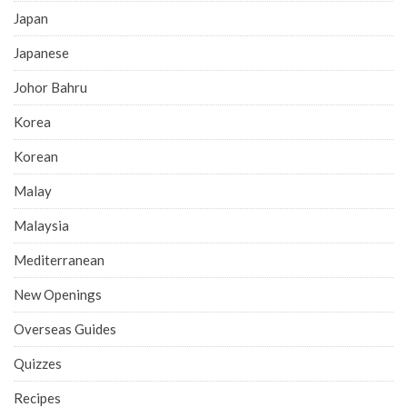
Japan
Japanese
Johor Bahru
Korea
Korean
Malay
Malaysia
Mediterranean
New Openings
Overseas Guides
Quizzes
Recipes