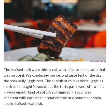
The braised pork were thickly cut, with a fat-to-meat ratio that
was on point. We conducted our second taste test of the day:
the pork belly jiggle test. The succulent chunks didn’t jiggle as
much as I thought it would, but the fatty parts were still a melt-
in-your-mouth kind of soft. An umami-rich flavour was
apparent with each bite; it reminded me of a homemade soya
sauce braised meat dish.