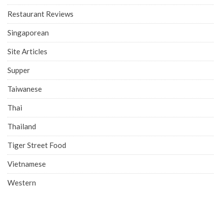
Restaurant Reviews
Singaporean
Site Articles
Supper
Taiwanese
Thai
Thailand
Tiger Street Food
Vietnamese
Western