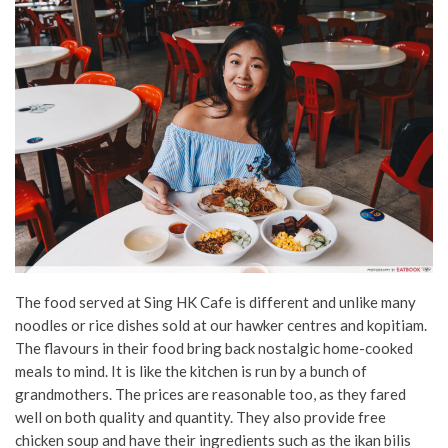
The food served at Sing HK Cafe is different and unlike many
noodles or rice dishes sold at our hawker centres and kopitiam.
The flavours in their food bring back nostalgic home-cooked
meals to mind. It is like the kitchen is run by a bunch of
grandmothers. The prices are reasonable too, as they fared
well on both quality and quantity. They also provide free
chicken soup and have their ingredients such as the ikan bilis