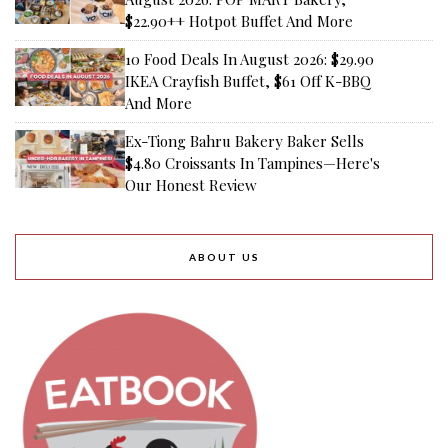
$22.90++ Hotpot Buffet And More
10 Food Deals In August 2026: $29.90
IKEA Crayfish Buffet, $61 Off K-BBQ
And More
Ex-Tiong Bahru Bakery Baker Sells
$4.80 Croissants In Tampines—Here's
Our Honest Review
ABOUT US