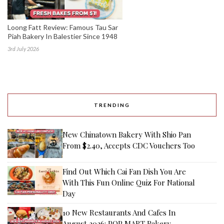
Loong Fatt Review: Famous Tau Sar
Piah Bakery In Balestier Since 1948
3rd July 2026
TRENDING
New Chinatown Bakery With Shio Pan
From $2.40, Accepts CDC Vouchers Too
Find Out Which Cai Fan Dish You Are
With This Fun Online Quiz For National
Day
10 New Restaurants And Cafes In
August 2026: POP MART Bakery,