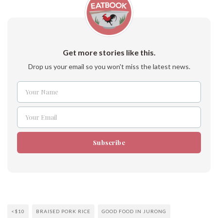
Get more stories like this.
Drop us your email so you won't miss the latest news.
Your Name
Name
Your Email
Email
Subscribe
<$10
BRAISED PORK RICE
GOOD FOOD IN JURONG