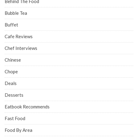
Behind The Food
Bubble Tea
Buffet
Cafe Reviews
Chef Interviews
Chinese
Chope
Deals
Desserts
Eatbook Recommends
Fast Food
Food By Area