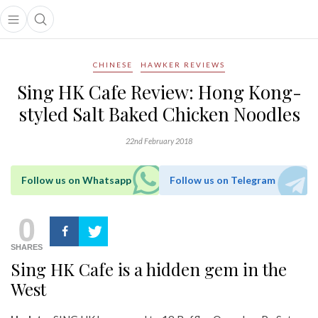
Open main menu
Open search popup
main menu
CHINESE
HAWKER REVIEWS
Sing HK Cafe Review: Hong Kong-
styled Salt Baked Chicken Noodles
22nd February 2018
Follow us on Whatsapp
Follow us on Telegram
0
SHARES
Sing HK Cafe is a hidden gem in the
West