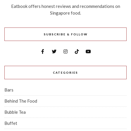
Eatbook offers honest reviews and recommendations on
Singapore food.
SUBSCRIBE & FOLLOW
CATEGORIES
Bars
Behind The Food
Bubble Tea
Buffet