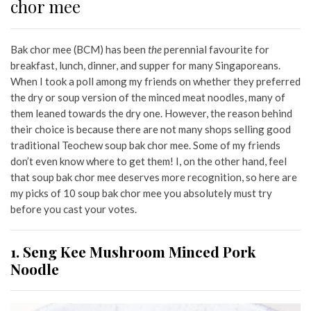
chor mee
Bak chor mee (BCM) has been
the
perennial favourite for
breakfast, lunch, dinner, and supper for many Singaporeans.
When I took a poll among my friends on whether they preferred
the dry or soup version of the minced meat noodles, many of
them leaned towards the dry one. However, the reason behind
their choice is because there are not many shops selling good
traditional Teochew soup bak chor mee. Some of my friends
don’t even know where to get them! I, on the other hand, feel
that soup bak chor mee deserves more recognition, so here are
my picks of 10 soup bak chor mee you absolutely must try
before you cast your votes.
1. Seng Kee Mushroom Minced Pork
Noodle