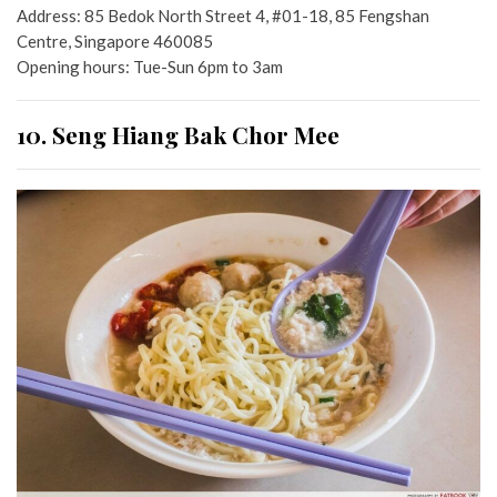
Address: 85 Bedok North Street 4, #01-18, 85 Fengshan
Centre, Singapore 460085
Opening hours: Tue-Sun 6pm to 3am
10. Seng Hiang Bak Chor Mee