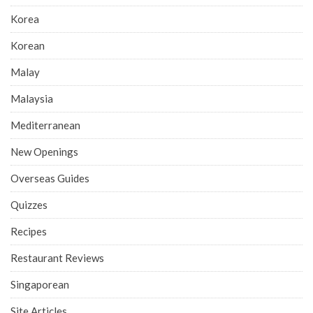
Korea
Korean
Malay
Malaysia
Mediterranean
New Openings
Overseas Guides
Quizzes
Recipes
Restaurant Reviews
Singaporean
Site Articles