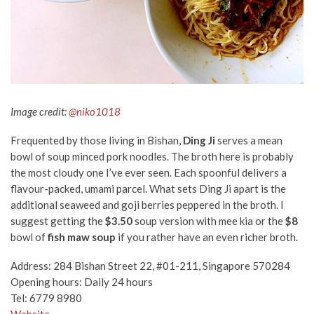
Image credit:
@niko1018
Frequented by those living in Bishan,
Ding Ji
serves a mean
bowl of soup minced pork noodles. The broth here is probably
the most cloudy one I’ve ever seen. Each spoonful delivers a
flavour-packed, umami parcel. What sets Ding Ji apart is the
additional seaweed and goji berries peppered in the broth. I
suggest getting the
$3.50
soup version with mee kia or the
$8
bowl of
fish maw soup
if you rather have an even richer broth.
Address: 284 Bishan Street 22, #01-211, Singapore 570284
Opening hours: Daily 24 hours
Tel: 6779 8980
Website