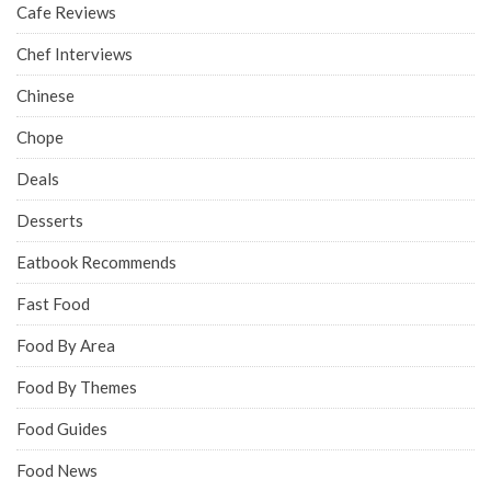
Cafe Reviews
Chef Interviews
Chinese
Chope
Deals
Desserts
Eatbook Recommends
Fast Food
Food By Area
Food By Themes
Food Guides
Food News