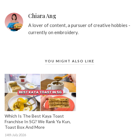
Chiara Ang
A lover of content, a pursuer of creative hobbies -
currently on embroidery.
YOU MIGHT ALSO LIKE
Which Is The Best Kaya Toast
Franchise In SG? We Rank Ya Kun,
Toast Box And More
14th July 2026