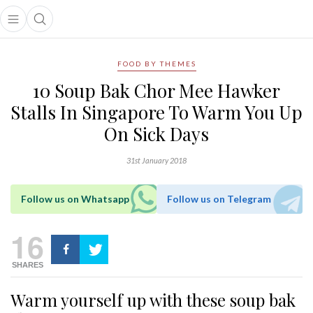
Open main menu
Open search popup
main menu
FOOD BY THEMES
10 Soup Bak Chor Mee Hawker
Stalls In Singapore To Warm You Up
On Sick Days
31st January 2018
Follow us on Whatsapp
Follow us on Telegram
16
SHARES
Warm yourself up with these soup bak