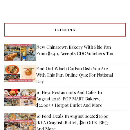
TRENDING
New Chinatown Bakery With Shio Pan
From $2.40, Accepts CDC Vouchers Too
Find Out Which Cai Fan Dish You Are
With This Fun Online Quiz For National
Day
10 New Restaurants And Cafes In
August 2026: POP MART Bakery,
$22.90++ Hotpot Buffet And More
10 Food Deals In August 2026: $29.90
IKEA Crayfish Buffet, $61 Off K-BBQ
And More