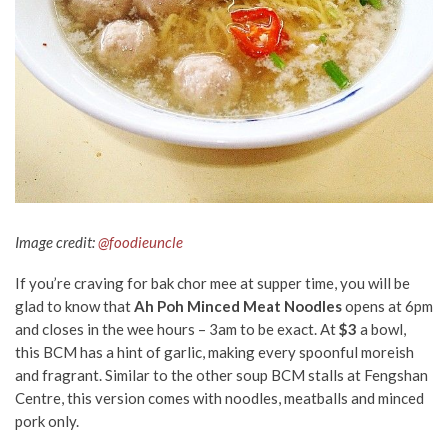
Image credit:
@foodieuncle
If you’re craving for bak chor mee at supper time, you will be
glad to know that
Ah Poh Minced Meat Noodles
opens at 6pm
and closes in the wee hours – 3am to be exact. At
$3
a bowl,
this BCM has a hint of garlic, making every spoonful moreish
and fragrant. Similar to the other soup BCM stalls at Fengshan
Centre, this version comes with noodles, meatballs and minced
pork only.