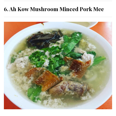
6. Ah Kow Mushroom Minced Pork Mee