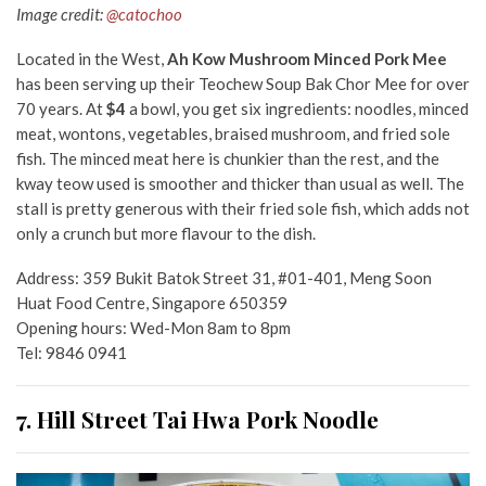
Image credit:
@catochoo
Located in the West,
Ah Kow Mushroom Minced Pork Mee
has been serving up their Teochew Soup Bak Chor Mee for over
70 years. At
$4
a bowl, you get six ingredients: noodles, minced
meat, wontons, vegetables, braised mushroom, and fried sole
fish. The minced meat here is chunkier than the rest, and the
kway teow used is smoother and thicker than usual as well. The
stall is pretty generous with their fried sole fish, which adds not
only a crunch but more flavour to the dish.
Address: 359 Bukit Batok Street 31, #01-401, Meng Soon
Huat Food Centre, Singapore 650359
Opening hours: Wed-Mon 8am to 8pm
Tel: 9846 0941
7. Hill Street Tai Hwa Pork Noodle