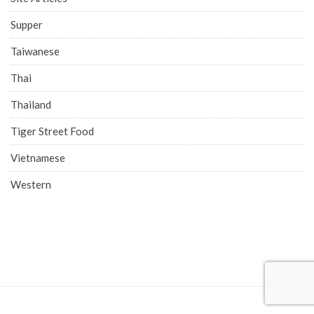
Supper
Taiwanese
Thai
Thailand
Tiger Street Food
Vietnamese
Western