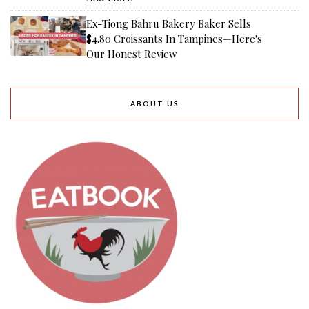
Ex-Tiong Bahru Bakery Baker Sells
$4.80 Croissants In Tampines—Here's
Our Honest Review
ABOUT US