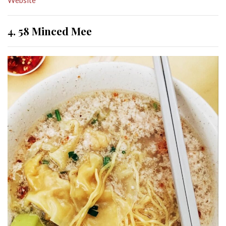
4. 58 Minced Mee