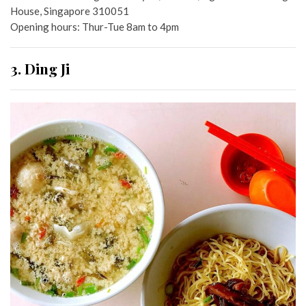
House, Singapore 310051
Opening hours: Thur-Tue 8am to 4pm
3. Ding Ji