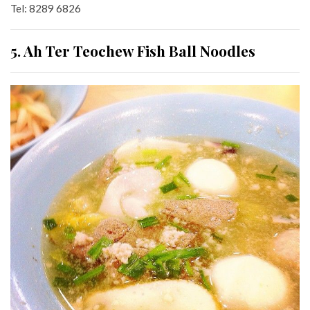
Tel: 8289 6826
5. Ah Ter Teochew Fish Ball Noodles