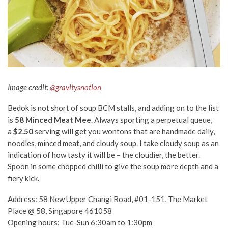
Image credit:
@gravitysnotion
Bedok is not short of soup BCM stalls, and adding on to the list
is
58 Minced Meat Mee
.
Always sporting a perpetual queue,
a
$2.50
serving will get you wontons that are handmade daily,
noodles, minced meat, and cloudy soup. I take cloudy soup as an
indication of how tasty it will be – the cloudier, the better.
Spoon in some chopped chilli to give the soup more depth and a
fiery kick.
Address: 58 New Upper Changi Road, #01-151, The Market
Place @ 58, Singapore 461058
Opening hours: Tue-Sun 6:30am to 1:30pm