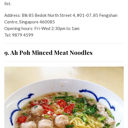
list.
Address: Blk 85 Bedok North Street 4, #01-07, 85 Fengshan
Centre, Singapore 460085
Opening hours: Fri-Wed 2:30pm to 1am
Tel: 9879 4599
9. Ah Poh Minced Meat Noodles