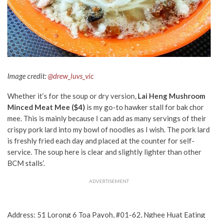
Image credit:
@drew_luvs_vic
Whether it’s for the soup or dry version,
Lai Heng Mushroom
Minced Meat Mee
($4)
is my go-to hawker stall for bak chor
mee. This is mainly because I can add as many servings of their
crispy pork lard into my bowl of noodles as I wish. The pork lard
is freshly fried each day and placed at the counter for self-
service. The soup here is clear and slightly lighter than other
BCM stalls’.
ADVERTISEMENT
Address: 51 Lorong 6 Toa Payoh, #01-62, Nghee Huat Eating