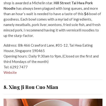
shop is awarded a Michelin star.
Hill Street Tai Hwa Pork
Noodle
has always been plagued with long queues, and more
than an hour’s wait is needed to have a taste of this
$6
bowl of
goodness. Each bowl comes with a myriad of ingredients,
namely meatballs, pork liver, wontons, fried sole fish, and fresh
minced pork. I recommend having it with vermicelli noodles to
up the slurp-factor.
Address: Blk 466 Crawford Lane, #01-12, Tai Hwa Eating
House, Singapore 190465
Opening hours: Daily 9:30am to 9pm, (Closed on the first and
third Mondays of the month)
Tel: 6292 7477
Website
8. Xing Ji Rou Cuo Mian