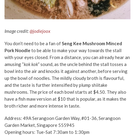
Image credit:
@jodiejoox
You don’t need to be a fan of
Seng Kee Mushroom Minced
Pork Noodle
to be able to make your way towards the stall
with your eyes closed. From a distance, you can already hear an
amusing “
kok kok
” sound, as the uncle behind the stall tosses a
bowl into the air and knocks it against another, before serving
up the bowl of noodles.
The mildly cloudy broth is flavourful,
and the taste is further intensified by plump shiitake
mushrooms. The price of each bowl starts at $4.50. They also
have a fish maw version
at $10
that is popular, as it makes the
broth richer and more intense in taste.
Address: 49A Serangoon Garden Way, #01-36, Serangoon
Garden Market, Singapore 555945
Opening hours: Tue-Sat 7:30am to 1:30pm