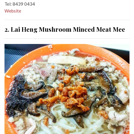
Tel: 8439 0434
Website
2. Lai Heng Mushroom Minced Meat Mee