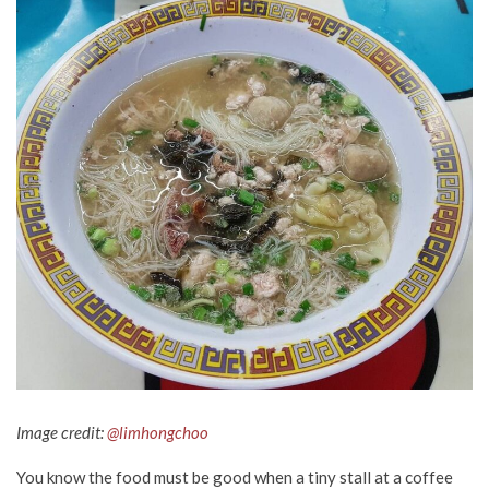
Image credit:
@limhongchoo
You know the food must be good when a tiny stall at a coffee