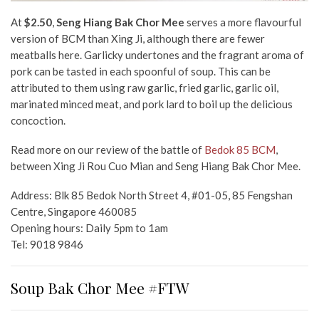
At
$2.50
,
Seng Hiang Bak Chor Mee
serves a more flavourful
version of BCM than Xing Ji, although there are fewer
meatballs here. Garlicky undertones and the fragrant aroma of
pork can be tasted in each spoonful of soup. This can be
attributed to them using raw garlic, fried garlic, garlic oil,
marinated minced meat, and pork lard to boil up the delicious
concoction.
Read more on our review of the battle of
Bedok 85 BCM
,
between Xing Ji Rou Cuo Mian and Seng Hiang Bak Chor Mee.
Address: Blk 85 Bedok North Street 4, #01-05, 85 Fengshan
Centre, Singapore 460085
Opening hours: Daily 5pm to 1am
Tel: 9018 9846
Soup Bak Chor Mee #FTW