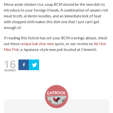
Move aside chicken rice, soup BCM should be the new dish to
introduce to your foreign friends. A combination of umami-rich
meat broth, al dente noodles, and an immediate kick of heat
with chopped chilli makes this dish one that I just can’t get
enough of.
If reading this listicle has set your BCM cravings ablaze, check
out these
unique bak chor mee
spots, or our review on
Ah Hoe
Mee Pok
; a Japanese-style mee pok located at Clementi.
16
SHARES