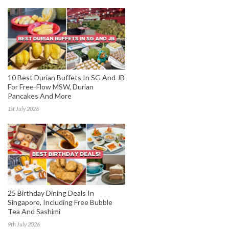
10 Best Durian Buffets In SG And JB
For Free-Flow MSW, Durian
Pancakes And More
1st July 2026
25 Birthday Dining Deals In
Singapore, Including Free Bubble
Tea And Sashimi
9th July 2026