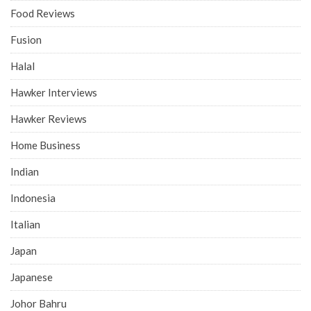
Food Reviews
Fusion
Halal
Hawker Interviews
Hawker Reviews
Home Business
Indian
Indonesia
Italian
Japan
Japanese
Johor Bahru