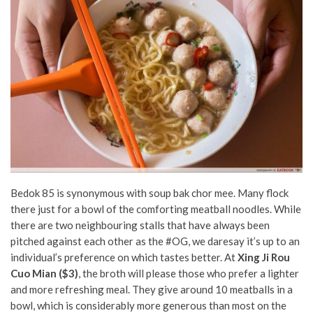
Bedok 85 is synonymous with soup bak chor mee. Many flock
there just for a bowl of the comforting meatball noodles. While
there are two neighbouring stalls that have always been
pitched against each other as the #OG, we daresay it’s up to an
individual’s preference on which tastes better. At
Xing Ji Rou
Cuo Mian ($3)
, the broth will please those who prefer a lighter
and more refreshing meal. They give around 10 meatballs in a
bowl, which is considerably more generous than most on the