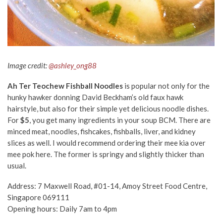
Image credit:
@ashley_ong88
Ah Ter Teochew Fishball Noodles
is popular not only for the
hunky hawker donning David Beckham’s old faux hawk
hairstyle, but also for their simple yet delicious noodle dishes.
For
$5
, you get many ingredients in your soup BCM. There are
minced meat, noodles, fishcakes, fishballs, liver, and kidney
slices as well. I would recommend ordering their mee kia over
mee pok here. The former is springy and slightly thicker than
usual.
Address: 7 Maxwell Road, #01-14, Amoy Street Food Centre,
Singapore 069111
Opening hours: Daily 7am to 4pm