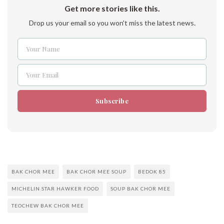
Get more stories like this.
Drop us your email so you won't miss the latest news.
Your Name
Name
Your Email
Email
Subscribe
BAK CHOR MEE
BAK CHOR MEE SOUP
BEDOK 85
MICHELIN STAR HAWKER FOOD
SOUP BAK CHOR MEE
TEOCHEW BAK CHOR MEE