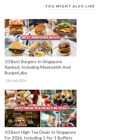
YOU MIGHT ALSO LIKE
10 Best Burgers In Singapore
Ranked, Including Meatsmith And
BurgerLabo
13th July 2026
10 Best High Tea Deals In Singapore
For 2026, Including 1-for-1 Buffets