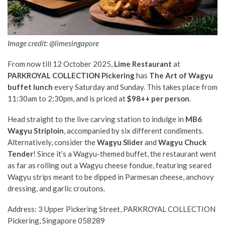
Image credit: @limesingapore
From now till 12 October 2025,
Lime Restaurant
at
PARKROYAL COLLECTION Pickering
has
The Art of Wagyu
buffet lunch
every Saturday and Sunday. This takes place from
11:30am to 2:30pm, and is priced at
$98++ per person
.
Head straight to the live carving station to indulge in
MB6
Wagyu Striploin
, accompanied by six different condiments.
Alternatively, consider the
Wagyu Slider
and
Wagyu Chuck
Tender
! Since it’s a Wagyu-themed buffet, the restaurant went
as far as rolling out a Wagyu cheese fondue, featuring seared
Wagyu strips meant to be dipped in Parmesan cheese, anchovy
dressing, and garlic croutons.
Address: 3 Upper Pickering Street, PARKROYAL COLLECTION
Pickering, Singapore 058289