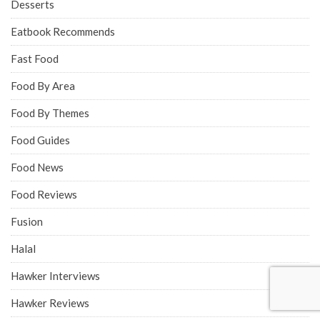
Desserts
Eatbook Recommends
Fast Food
Food By Area
Food By Themes
Food Guides
Food News
Food Reviews
Fusion
Halal
Hawker Interviews
Hawker Reviews