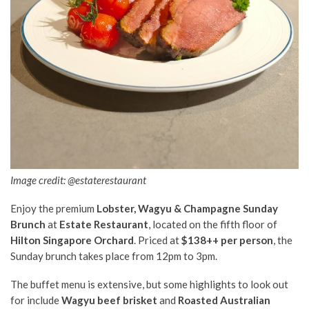
Image credit: @estaterestaurant
Enjoy the premium
Lobster, Wagyu & Champagne Sunday
Brunch
at
Estate Restaurant
, located on the fifth floor of
Hilton Singapore Orchard
. Priced at
$138++ per person
, the
Sunday brunch takes place from 12pm to 3pm.
The buffet menu is extensive, but some highlights to look out
for include
Wagyu beef brisket
and
Roasted Australian