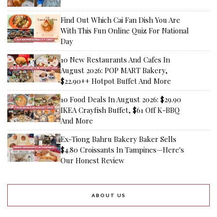
Find Out Which Cai Fan Dish You Are
With This Fun Online Quiz For National
Day
10 New Restaurants And Cafes In
August 2026: POP MART Bakery,
$22.90++ Hotpot Buffet And More
10 Food Deals In August 2026: $29.90
IKEA Crayfish Buffet, $61 Off K-BBQ
And More
Ex-Tiong Bahru Bakery Baker Sells
$4.80 Croissants In Tampines—Here's
Our Honest Review
ABOUT US