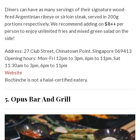
Diners can have as many servings of their signature wood-
fired Argentinian ribeye or sirloin steak, served in 200g
portions respectively. We recommend adding on
$8++
per
person to enjoy unlimited fries and mixed green salad on the
side!
Address: 27 Club Street, Chinatown Point, Singapore 069413
Opening hours: Mon-Fri 12pm to 3pm, 6pm to 11pm, Sat
11:30am to 3pm, 6pm to 11pm
Website
Bochinche is not a halal-certified eatery.
5. Opus Bar And Grill