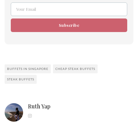
Your Email
Email
Subscribe
BUFFETS IN SINGAPORE
CHEAP STEAK BUFFETS
STEAK BUFFETS
Ruth Yap