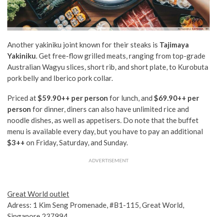
Another yakiniku joint known for their steaks is
Tajimaya
Yakiniku
. Get free-flow grilled meats, ranging from top-grade
Australian Wagyu slices, short rib, and short plate, to Kurobuta
pork belly and Iberico pork collar.
Priced at
$59.90++
per person
for lunch, and
$69.90++ per
person
for dinner, diners can also have unlimited rice and
noodle dishes, as well as appetisers. Do note that the buffet
menu is available every day, but you have to pay an additional
$3++
on Friday, Saturday, and Sunday.
ADVERTISEMENT
Great World outlet
Adress: 1 Kim Seng Promenade, #B1-115, Great World,
Singapore 237994