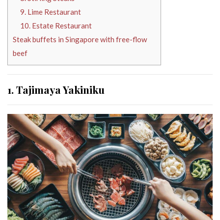
9. Lime Restaurant
10. Estate Restaurant
Steak buffets in Singapore with free-flow
beef
1. Tajimaya Yakiniku