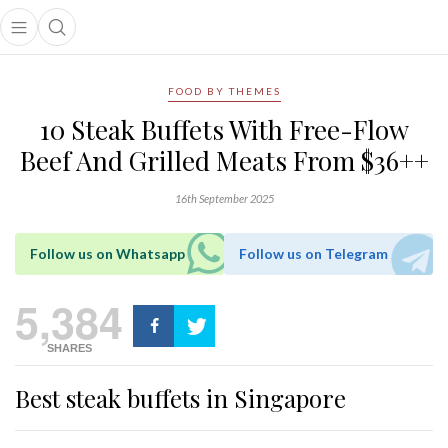
Open main menu
Open search popup
main menu
FOOD BY THEMES
10 Steak Buffets With Free-Flow
Beef And Grilled Meats From $36++
16th September 2025
Follow us on Whatsapp
Follow us on Telegram
5,384
SHARES
Best steak buffets in Singapore