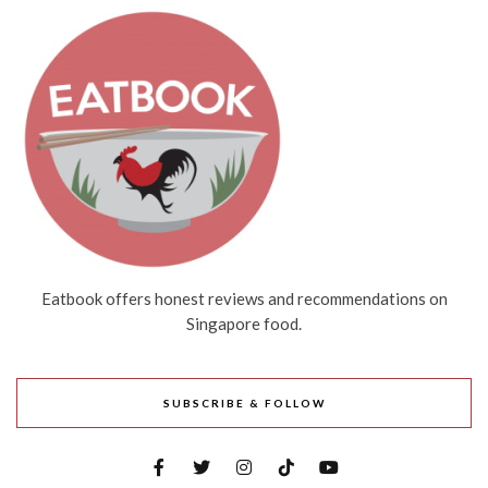
Eatbook offers honest reviews and recommendations on
Singapore food.
SUBSCRIBE & FOLLOW