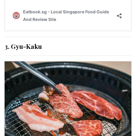
3. Gyu-Kaku