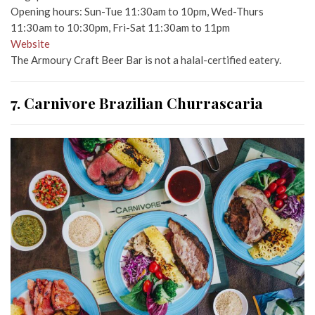
Opening hours: Sun-Tue 11:30am to 10pm, Wed-Thurs
11:30am to 10:30pm, Fri-Sat 11:30am to 11pm
Website
The Armoury Craft Beer Bar is not a halal-certified eatery.
7. Carnivore Brazilian Churrascaria