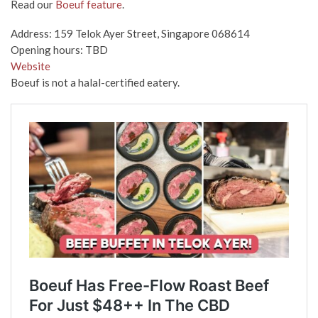
Read our
Boeuf feature
.
Address: 159 Telok Ayer Street, Singapore 068614
Opening hours: TBD
Website
Boeuf is not a halal-certified eatery.