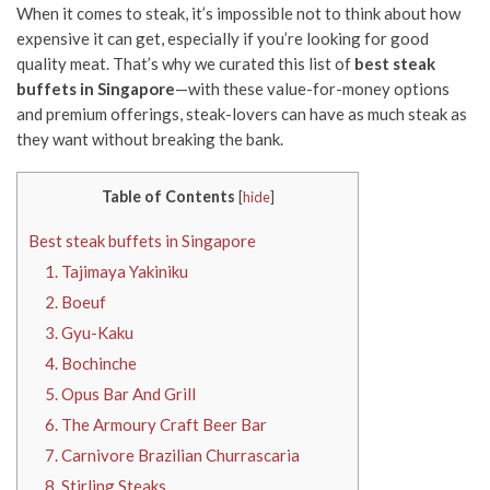
When it comes to steak, it’s impossible not to think about how
expensive it can get, especially if you’re looking for good
quality meat. That’s why we curated this list of
best steak
buffets in Singapore
—with these value-for-money options
and premium offerings, steak-lovers can have as much steak as
they want without breaking the bank.
Table of Contents
[
hide
]
Best steak buffets in Singapore
1. Tajimaya Yakiniku
2. Boeuf
3. Gyu-Kaku
4. Bochinche
5. Opus Bar And Grill
6. The Armoury Craft Beer Bar
7. Carnivore Brazilian Churrascaria
8. Stirling Steaks