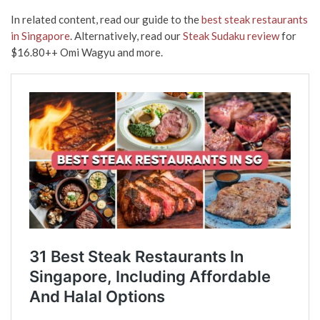
In related content, read our guide to the
best steak restaurants
in Singapore
. Alternatively, read our
Steak Sudaku review
for
$16.80++ Omi Wagyu and more.