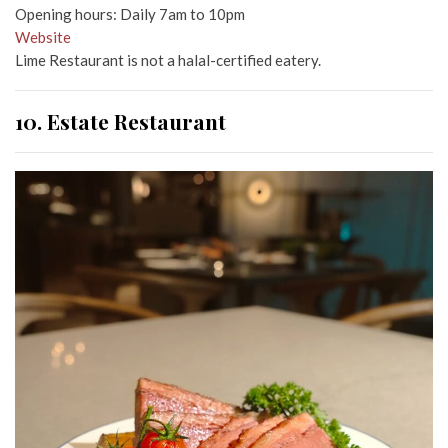
Opening hours: Daily 7am to 10pm
Website
Lime Restaurant is not a halal-certified eatery.
10. Estate Restaurant