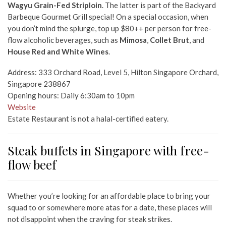
Wagyu Grain-Fed Striploin
. The latter is part of the Backyard
Barbeque Gourmet Grill special! On a special occasion, when
you don’t mind the splurge, top up $80++ per person for free-
flow alcoholic beverages, such as
Mimosa
,
Collet Brut
, and
House Red and White Wines
.
Address: 333 Orchard Road, Level 5, Hilton Singapore Orchard,
Singapore 238867
Opening hours: Daily 6:30am to 10pm
Website
Estate Restaurant is not a halal-certified eatery.
Steak buffets in Singapore with free-
flow beef
Whether you’re looking for an affordable place to bring your
squad to or somewhere more atas for a date, these places will
not disappoint when the craving for steak strikes.