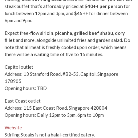
steak buffet that’s affordably priced at
$40++ per person
for
lunch between 12pm and 3pm, and
$45++
for dinner between
6pm and 9pm.
Expect free-flow
sirloin
,
picanha
,
grilled beef shabu
,
dory
fillet
and more, alongside unlimited fries and garden salad. Do
note that all meat is freshly cooked upon order, which means
there will be a waiting time of five to 15 minutes.
Capitol outlet
Address: 13 Stamford Road, #B2-53, Capitol, Singapore
178905
Opening hours: TBD
East Coast outlet
Address: 115 East Coast Road, Singapore 428804
Opening hours: Daily 12pm to 3pm, 6pm to 10pm
Website
Stirling Steaks is not a halal-certified eatery.