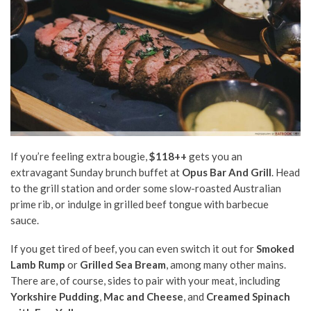
If you’re feeling extra bougie,
$118++
gets you an
extravagant Sunday brunch buffet at
Opus Bar And Grill
. Head
to the grill station and order some slow-roasted Australian
prime rib, or indulge in grilled beef tongue with barbecue
sauce.
If you get tired of beef, you can even switch it out for
Smoked
Lamb Rump
or
Grilled Sea Bream
, among many other mains.
There are, of course, sides to pair with your meat, including
Yorkshire Pudding
,
Mac and Cheese
, and
Creamed Spinach