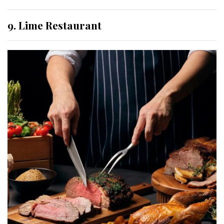
9. Lime Restaurant