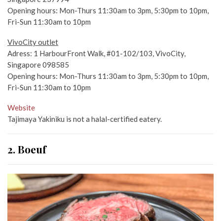
Opening hours: Mon-Thurs 11:30am to 3pm, 5:30pm to 10pm,
Fri-Sun 11:30am to 10pm
VivoCity outlet
Adress: 1 HarbourFront Walk, #01-102/103, VivoCity,
Singapore 098585
Opening hours: Mon-Thurs 11:30am to 3pm, 5:30pm to 10pm,
Fri-Sun 11:30am to 10pm
Website
Tajimaya Yakiniku is not a halal-certified eatery.
2. Boeuf