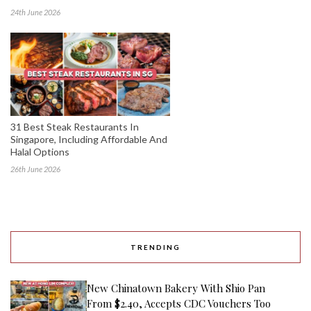
24th June 2026
31 Best Steak Restaurants In
Singapore, Including Affordable And
Halal Options
26th June 2026
TRENDING
New Chinatown Bakery With Shio Pan
From $2.40, Accepts CDC Vouchers Too