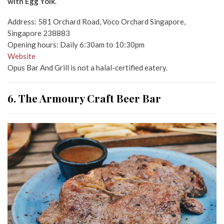
with Egg Yolk
.
Address: 581 Orchard Road, Voco Orchard Singapore,
Singapore 238883
Opening hours: Daily 6:30am to 10:30pm
Website
Opus Bar And Grill is not a halal-certified eatery.
6. The Armoury Craft Beer Bar