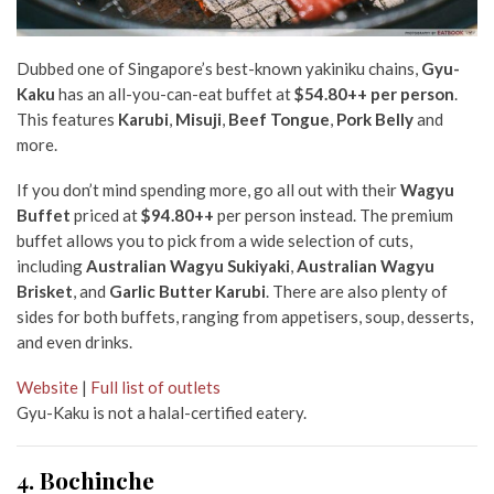
Dubbed one of Singapore’s best-known yakiniku chains,
Gyu-
Kaku
has an all-you-can-eat buffet at
$54.80++ per person
.
This features
Karubi
,
Misuji
,
Beef Tongue
,
Pork Belly
and
more.
If you don’t mind spending more, go all out with their
Wagyu
Buffet
priced at
$94.80++
per person instead. The premium
buffet allows you to pick from a wide selection of cuts,
including
Australian Wagyu Sukiyaki
,
Australian Wagyu
Brisket
, and
Garlic Butter Karubi
. There are also plenty of
sides for both buffets, ranging from appetisers, soup, desserts,
and even drinks.
Website
|
Full list of outlets
Gyu-Kaku is not a halal-certified eatery.
4. Bochinche