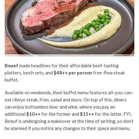
Bouef
made headlines for their affordable beef-tasting
platters, lunch sets, and
$48++ per person
free-flow steak
buffet.
Available on weekends, their buffet menu features all-you-can-
eat ribeye steak, fries, salad and more. On top of this, diners
can enjoy bottomless beer and wine, where you pay an
additional
$10++
for the former and
$15++
for the latter. FYI,
Boeuf is undergoing a makeover at the time of writing, so don’t
be alarmed if you notice any changes to their space and menu.