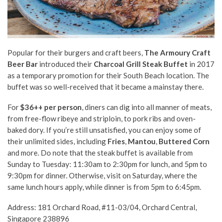
Popular for their burgers and craft beers,
The Armoury Craft
Beer Bar
introduced their
Charcoal Grill Steak Buffet
in 2017
as a temporary promotion for their South Beach location. The
buffet was so well-received that it became a mainstay there.
For
$36++ per person
,
diners can dig into all manner of meats,
from free-flow ribeye and striploin, to pork ribs and oven-
baked dory. If you’re still unsatisfied, you can enjoy some of
their unlimited sides, including
Fries
,
M
antou
,
B
uttered C
orn
and more. Do note that the steak buffet is available from
Sunday to Tuesday: 11:30am to 2:30pm for lunch, and 5pm to
9:30pm for dinner. Otherwise, visit on Saturday, where the
same lunch hours apply, while dinner is from 5pm to 6:45pm.
Address: 181 Orchard Road, #11-03/04, Orchard Central,
Singapore 238896