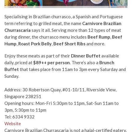
Specialising in Brazilian churrasco, a Spanish and Portuguese
term referring to grilled meat, the name
Carnivore Brazilian
Churrascaria
says it all. Serving more than 12 types of meat
during dinner, the churrasco menu includes
Beef Rump
,
Beef
Hump
,
Roast Pork Belly
,
Beef Short Ribs
and more.
Enjoy these meats as part of their
Dinner Buffet
available
daily, priced at
$89++ per person
. There’s also a
Brunch
Buffet
that takes place from 11am to 3pm every Saturday and
Sunday.
Address: 30 Robertson Quay, #01-10/11, Riverside View,
Singapore 238251
Opening hours: Mon-Fri 5:30pm to 11pm, Sat-Sun 11am to
3pm, 5:30pm to 11pm
Tel: 6334 9332
Website
Carnivore Brazilian Churrascaria is not a halal-certified eatery.