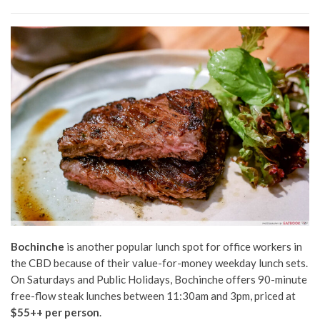
Bochinche
is another popular lunch spot for office workers in
the CBD because of their value-for-money weekday lunch sets.
On Saturdays and Public Holidays, Bochinche offers 90-minute
free-flow steak lunches between 11:30am and 3pm, priced at
$55++ per person
.