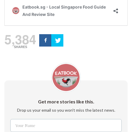
5,384
SHARES
Get more stories like this.
Drop us your email so you won't miss the latest news.
Your Name
Name