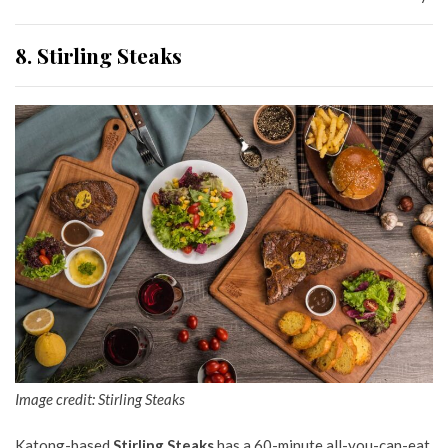
8. Stirling Steaks
Image credit: Stirling Steaks
Katong-based
Stirling Steaks
has a 60-minute all-you-can-eat