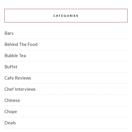
CATEGORIES
Bars
Behind The Food
Bubble Tea
Buffet
Cafe Reviews
Chef Interviews
Chinese
Chope
Deals