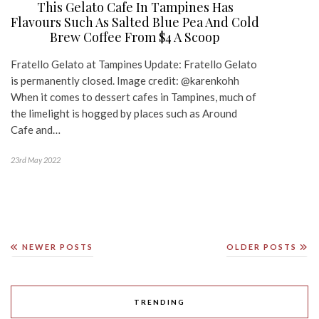
This Gelato Cafe In Tampines Has
Flavours Such As Salted Blue Pea And Cold
Brew Coffee From $4 A Scoop
Fratello Gelato at Tampines Update: Fratello Gelato
is permanently closed. Image credit: @karenkohh
When it comes to dessert cafes in Tampines, much of
the limelight is hogged by places such as Around
Cafe and…
23rd May 2022
NEWER POSTS
OLDER POSTS
TRENDING