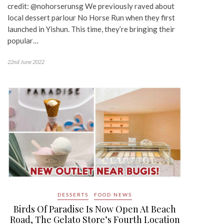
credit: @nohorserunsg We previously raved about
local dessert parlour No Horse Run when they first
launched in Yishun. This time, they’re bringing their
popular…
22nd June 2022
DESSERTS
FOOD NEWS
Birds Of Paradise Is Now Open At Beach
Road, The Gelato Store’s Fourth Location