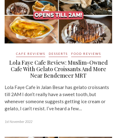
CAFE REVIEWS
DESSERTS
FOOD REVIEWS
Lola Faye Cafe Review: Muslim-Owned
Cafe With Gelato Croissants And More
Near Bendemeer MRT
Lola Faye Cafe in Jalan Besar has gelato croissants
till 2AM I don’t really have a sweet tooth, but
whenever someone suggests getting ice cream or
gelato, I can’t resist. I’ve heard a few…
1st November 2022