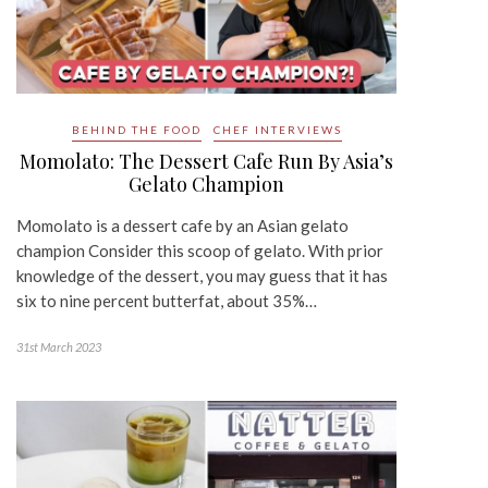
BEHIND THE FOOD
CHEF INTERVIEWS
Momolato: The Dessert Cafe Run By Asia’s
Gelato Champion
Momolato is a dessert cafe by an Asian gelato
champion Consider this scoop of gelato. With prior
knowledge of the dessert, you may guess that it has
six to nine percent butterfat, about 35%…
31st March 2023