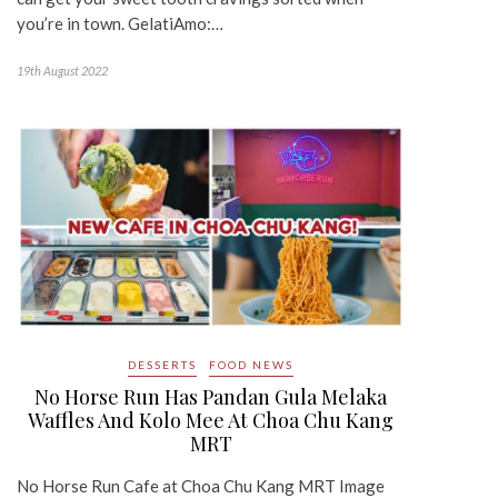
you’re in town. GelatiAmo:…
19th August 2022
DESSERTS
FOOD NEWS
No Horse Run Has Pandan Gula Melaka
Waffles And Kolo Mee At Choa Chu Kang
MRT
No Horse Run Cafe at Choa Chu Kang MRT Image