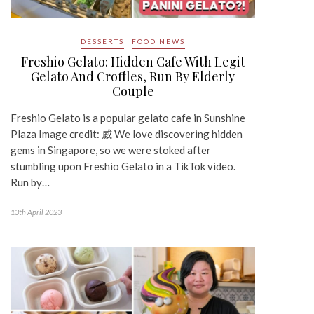
DESSERTS
FOOD NEWS
Freshio Gelato: Hidden Cafe With Legit
Gelato And Croffles, Run By Elderly
Couple
Freshio Gelato is a popular gelato cafe in Sunshine
Plaza Image credit: 威 We love discovering hidden
gems in Singapore, so we were stoked after
stumbling upon Freshio Gelato in a TikTok video.
Run by…
13th April 2023