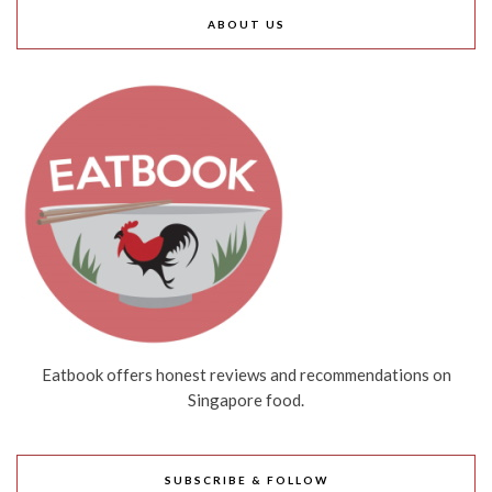
ABOUT US
Eatbook offers honest reviews and recommendations on
Singapore food.
SUBSCRIBE & FOLLOW