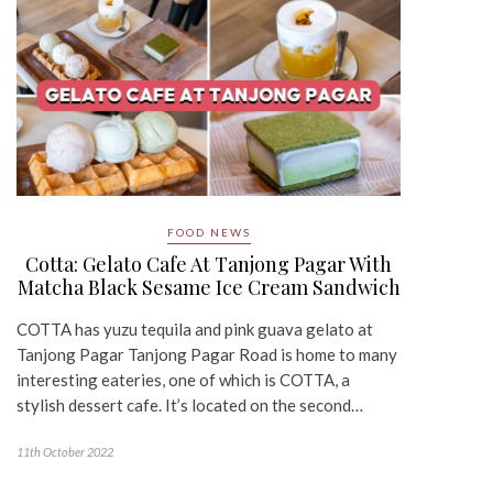
FOOD NEWS
Cotta: Gelato Cafe At Tanjong Pagar With
Matcha Black Sesame Ice Cream Sandwich
COTTA has yuzu tequila and pink guava gelato at
Tanjong Pagar Tanjong Pagar Road is home to many
interesting eateries, one of which is COTTA, a
stylish dessert cafe. It’s located on the second…
11th October 2022