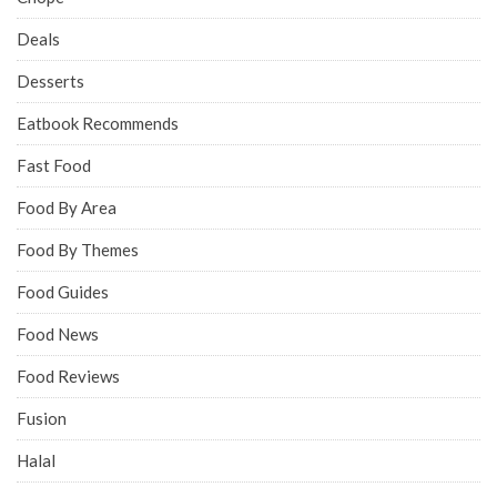
Deals
Desserts
Eatbook Recommends
Fast Food
Food By Area
Food By Themes
Food Guides
Food News
Food Reviews
Fusion
Halal