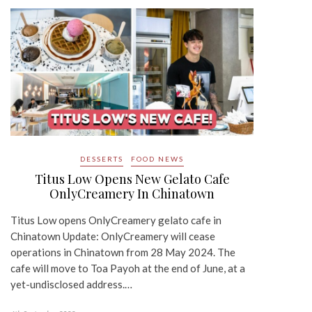
DESSERTS
FOOD NEWS
Titus Low Opens New Gelato Cafe
OnlyCreamery In Chinatown
Titus Low opens OnlyCreamery gelato cafe in
Chinatown Update: OnlyCreamery will cease
operations in Chinatown from 28 May 2024. The
cafe will move to Toa Payoh at the end of June, at a
yet-undisclosed address.…