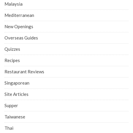
Malaysia
Mediterranean
New Openings
Overseas Guides
Quizzes
Recipes
Restaurant Reviews
Singaporean
Site Articles
Supper
Taiwanese
Thai