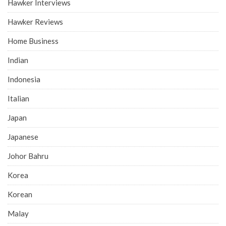
Hawker Interviews
Hawker Reviews
Home Business
Indian
Indonesia
Italian
Japan
Japanese
Johor Bahru
Korea
Korean
Malay