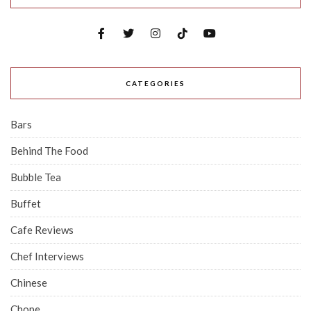
CATEGORIES
Bars
Behind The Food
Bubble Tea
Buffet
Cafe Reviews
Chef Interviews
Chinese
Chope