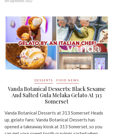
6th September 2022
DESSERTS
FOOD NEWS
Vanda Botanical Desserts: Black Sesame
And Salted Gula Melaka Gelato At 313
Somerset
Vanda Botanical Desserts at 313 Somerset Heads
up, gelato fans: Vanda Botanical Desserts has
opened a takeaway kiosk at 313 Somerset, so you
can get your sweet tooth cravings sorted when