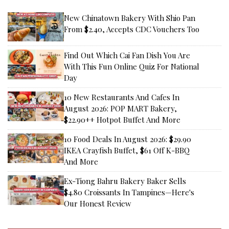
New Chinatown Bakery With Shio Pan
From $2.40, Accepts CDC Vouchers Too
Find Out Which Cai Fan Dish You Are
With This Fun Online Quiz For National
Day
10 New Restaurants And Cafes In
August 2026: POP MART Bakery,
$22.90++ Hotpot Buffet And More
10 Food Deals In August 2026: $29.90
IKEA Crayfish Buffet, $61 Off K-BBQ
And More
Ex-Tiong Bahru Bakery Baker Sells
$4.80 Croissants In Tampines—Here's
Our Honest Review