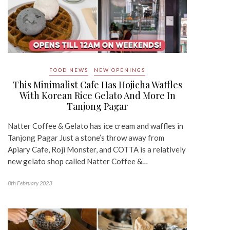
FOOD NEWS
NEW OPENINGS
This Minimalist Cafe Has Hojicha Waffles
With Korean Rice Gelato And More In
Tanjong Pagar
Natter Coffee & Gelato has ice cream and waffles in
Tanjong Pagar Just a stone’s throw away from
Apiary Cafe, Roji Monster, and COTTA is a relatively
new gelato shop called Natter Coffee &…
8th February 2023