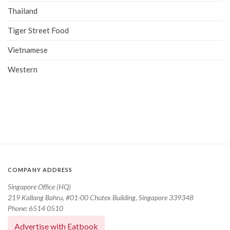
Thailand
Tiger Street Food
Vietnamese
Western
COMPANY ADDRESS
Singapore Office (HQ)
219 Kallang Bahru, #01-00 Chutex Building, Singapore 339348
Phone: 6514 0510
Advertise with Eatbook