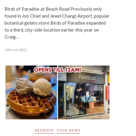
Birds of Paradise at Beach Road Previously only
found in Joo Chiat and Jewel Changi Airport, popular
botanical gelato store Birds of Paradise expanded
to a third, city-side location earlier this year on
Craig…
14th June 2022
DESSERTS
FOOD NEWS