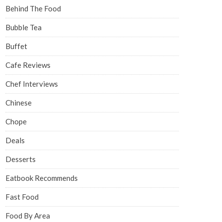
Behind The Food
Bubble Tea
Buffet
Cafe Reviews
Chef Interviews
Chinese
Chope
Deals
Desserts
Eatbook Recommends
Fast Food
Food By Area