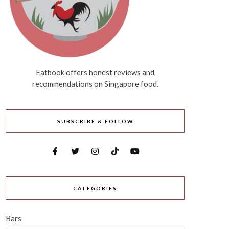
Eatbook offers honest reviews and
recommendations on Singapore food.
SUBSCRIBE & FOLLOW
CATEGORIES
Bars