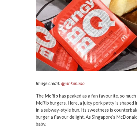
Image credit:
@jankenboo
The
McRib
has peaked as a fan favourite, so much 
McRib burgers. Here, a juicy pork patty is shaped i
in a subway-style bun. Its sweetness is counterbal
burger a flavour delight. As Singapore’s McDonald’s 
baby.