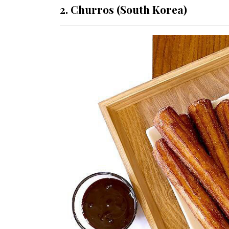
2. Churros (South Korea)