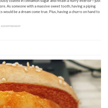
ously coated in cinnamon sugar and retain a fluffy interior
⁠—just
pore
. As someone with a massive sweet tooth, having a piping
cs would be a dream come true. Plus, having a churro on hand to
ADVERTISEMENT