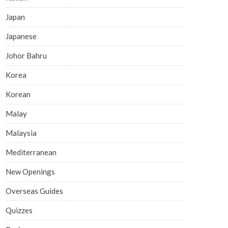
Japan
Japanese
Johor Bahru
Korea
Korean
Malay
Malaysia
Mediterranean
New Openings
Overseas Guides
Quizzes