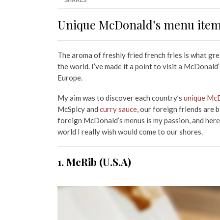
SHARES
Unique McDonald’s menu items
The aroma of freshly fried french fries is what g
the world. I’ve made it a point to visit a McDonal
Europe.
My aim was to discover each country’s
unique McD
McSpicy and
curry sauce
, our foreign friends are
foreign McDonald’s menus is my passion, and here
world I really wish would come to our shores.
1. McRib (U.S.A)