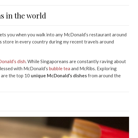
 in the world
reets you when you walk into any McDonald’s restaurant around
d’s store in every country during my recent travels around
onald’s dish
. While Singaporeans are constantly raving about
 blessed with McDonald’s
bubble tea
and McRibs. Exploring
 are the top 10
unique McDonald’s dishes
from around the