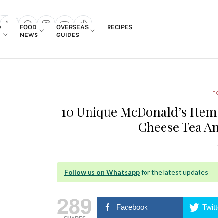
Login
D
FOOD
OVERSEAS
RECIPES
search popup
NEWS
GUIDES
F
10 Unique McDonald’s Item
Cheese Tea An
Follow us on Whatsapp
for the latest updates
289
Facebook
Twitt