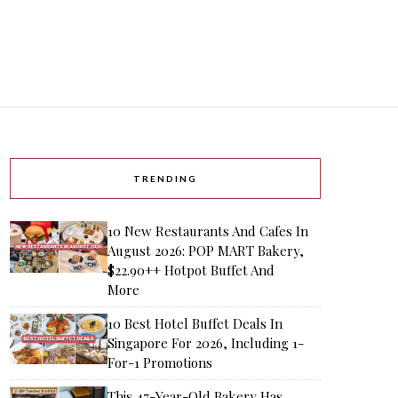
TRENDING
10 New Restaurants And Cafes In
August 2026: POP MART Bakery,
$22.90++ Hotpot Buffet And
More
10 Best Hotel Buffet Deals In
Singapore For 2026, Including 1-
For-1 Promotions
This 47-Year-Old Bakery Has