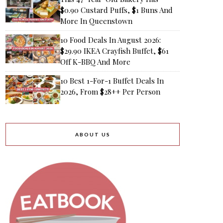
$0.90 Custard Puffs, $1 Buns And
More In Queenstown
10 Food Deals In August 2026:
$29.90 IKEA Crayfish Buffet, $61
Off K-BBQ And More
10 Best 1-For-1 Buffet Deals In
2026, From $28++ Per Person
ABOUT US