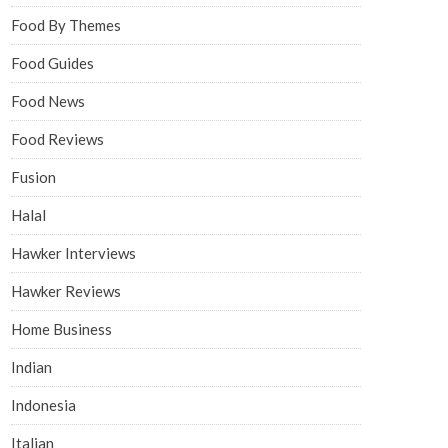
Food By Themes
Food Guides
Food News
Food Reviews
Fusion
Halal
Hawker Interviews
Hawker Reviews
Home Business
Indian
Indonesia
Italian