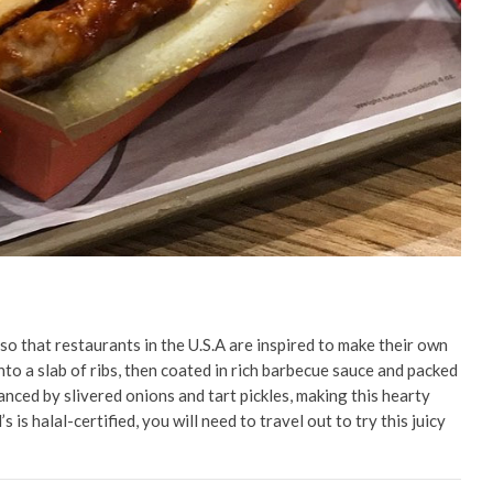
so that restaurants in the U.S.A are inspired to make their own
nto a slab of ribs, then coated in rich barbecue sauce and packed
anced by slivered onions and tart pickles, making this hearty
is halal-certified, you will need to travel out to try this juicy