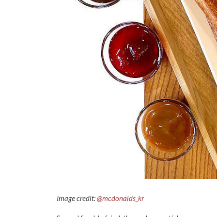
Image credit:
@mcdonalds_kr