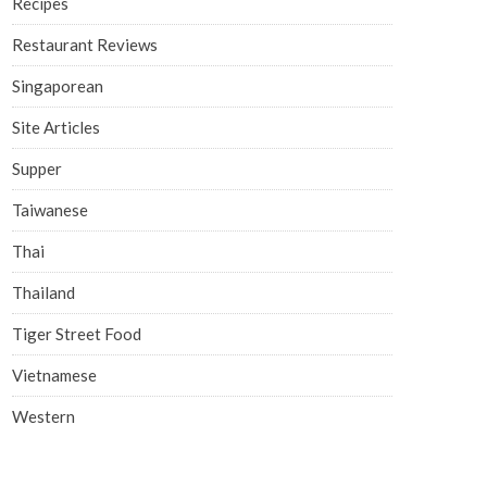
Recipes
Restaurant Reviews
Singaporean
Site Articles
Supper
Taiwanese
Thai
Thailand
Tiger Street Food
Vietnamese
Western