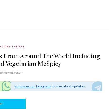
OOD BY THEMES
s From Around The World Including
d Vegetarian McSpicy
4th November 2019
Follow us on Telegram
for the latest updates
er