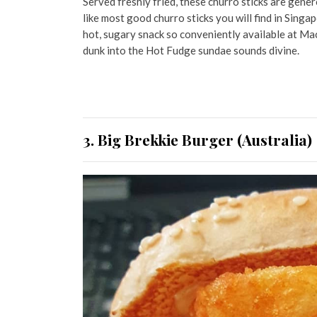
Served freshly fried, these churro sticks are gener
like most good churro sticks you will find in Singa
hot, sugary snack so conveniently available at Ma
dunk into the Hot Fudge sundae sounds divine.
3. Big Brekkie Burger (Australia)