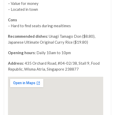
– Value for money
– Located in town
Cons
– Hard to find seats during mealtimes
Recommended dishes:
Unagi Tamago Don ($8.80),
Japanese Ultimate Original Curry Rice ($19.80)
Opening hours:
Daily 10am to 10pm
Address:
435 Orchard Road, #04-02/38, Stall 9, Food
Republic, Wisma Atria, Singapore 238877