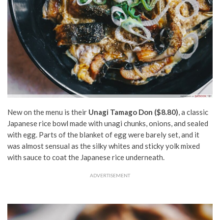
New on the menu is their
Unagi Tamago Don ($8.80)
, a classic
Japanese rice bowl made with unagi chunks, onions, and sealed
with egg. Parts of the blanket of egg were barely set, and it
was almost sensual as the silky whites and sticky yolk mixed
with sauce to coat the Japanese rice underneath.
ADVERTISEMENT