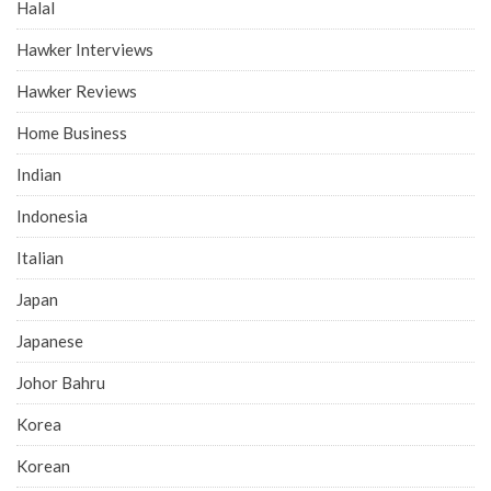
Halal
Hawker Interviews
Hawker Reviews
Home Business
Indian
Indonesia
Italian
Japan
Japanese
Johor Bahru
Korea
Korean