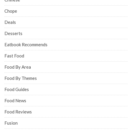
Chope
Deals
Desserts
Eatbook Recommends
Fast Food
Food By Area
Food By Themes
Food Guides
Food News
Food Reviews
Fusion