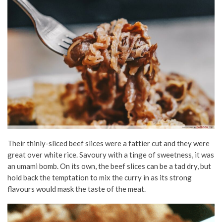
Their thinly-sliced beef slices were a fattier cut and they were
great over white rice. Savoury with a tinge of sweetness, it was
an umami bomb. On its own, the beef slices can be a tad dry, but
hold back the temptation to mix the curry in as its strong
flavours would mask the taste of the meat.