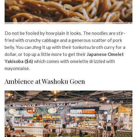
Do not be fooled by how plain it looks. The noodles are stir-
fried with crunchy cabbage and a generous scatter of pork
belly. You can
zhng
it up with their tonkotsu broth curry for a
dollar, or top up a little more to get their
Japanese Omelet
Yakisoba ($6)
which comes with omelette drizzled with
mayonnaise.
Ambience at Washoku Goen