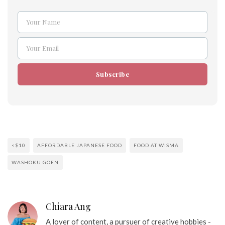
Your Name
Name
Your Email
Email
Subscribe
<$10
AFFORDABLE JAPANESE FOOD
FOOD AT WISMA
WASHOKU GOEN
Chiara Ang
A lover of content, a pursuer of creative hobbies -