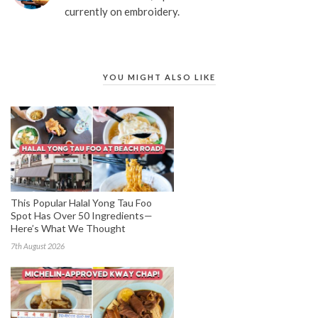
currently on embroidery.
YOU MIGHT ALSO LIKE
This Popular Halal Yong Tau Foo
Spot Has Over 50 Ingredients—
Here’s What We Thought
7th August 2026