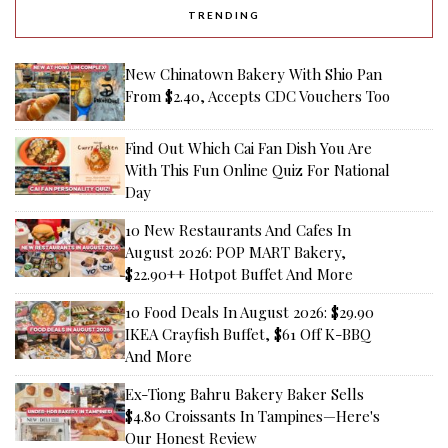
TRENDING
New Chinatown Bakery With Shio Pan
From $2.40, Accepts CDC Vouchers Too
Find Out Which Cai Fan Dish You Are
With This Fun Online Quiz For National
Day
10 New Restaurants And Cafes In
August 2026: POP MART Bakery,
$22.90++ Hotpot Buffet And More
10 Food Deals In August 2026: $29.90
IKEA Crayfish Buffet, $61 Off K-BBQ
And More
Ex-Tiong Bahru Bakery Baker Sells
$4.80 Croissants In Tampines—Here's
Our Honest Review