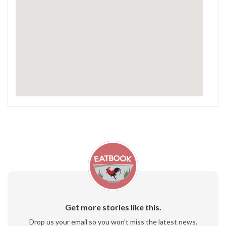
Get more stories like this.
Drop us your email so you won't miss the latest news.