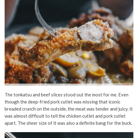
The tonkatsu and beef slices stood out the most for me. Even
though the deep-fried pork cutlet was missing that iconic
breaded crunch on the outside, the meat was tender and juicy. It
was almost difficult to tell the chicken cutlet and pork cutlet
apart. The sheer size of it was also a definite bang for the buck.