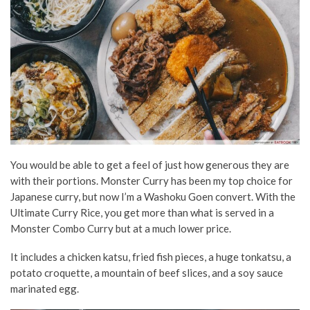
You would be able to get a feel of just how generous they are
with their portions. Monster Curry has been my top choice for
Japanese curry, but now I’m a Washoku Goen convert. With the
Ultimate Curry Rice, you get more than what is served in a
Monster Combo Curry but at a much lower price.
It includes a chicken katsu, fried fish pieces, a huge tonkatsu, a
potato croquette, a mountain of beef slices, and a soy sauce
marinated egg.