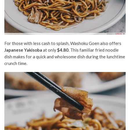
For those with less cash to splash, Washoku Goen also offers
Japanese Yakisoba
at only
$4.80
. This familiar fried noodle
dish makes for a quick and wholesome dish during the lunchtime
crunch time.