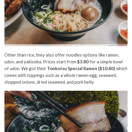
Other than rice, they also offer noodles options like ramen,
udon, and yakisoba. Prices start from
$3.80
for a simple bowl
of udon. We got their
Tonkotsu Special Ramen ($10.80)
which
comes with toppings such as a whole ramen egg, seaweed,
chopped onions, dried seaweed, and pork belly.