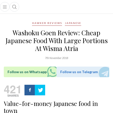
Open main menu
Open search popup
main menu
HAWKER REVIEWS
JAPANESE
Washoku Goen Review: Cheap
Japanese Food With Large Portions
At Wisma Atria
7th November 2018
Follow us on Whatsapp
Follow us on Telegram
421
SHARES
Value-for-money Japanese food in
town