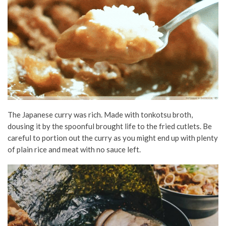
The Japanese curry was rich. Made with tonkotsu broth,
dousing it by the spoonful brought life to the fried cutlets. Be
careful to portion out the curry as you might end up with plenty
of plain rice and meat with no sauce left.