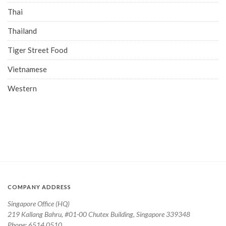
Thai
Thailand
Tiger Street Food
Vietnamese
Western
COMPANY ADDRESS
Singapore Office (HQ)
219 Kallang Bahru, #01-00 Chutex Building, Singapore 339348
Phone: 6514 0510