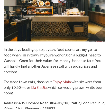
In the days leading up to payday, food courts are my go-to
food when I’m in town. If you’re working on a budget, head to
Washoku Goen for their value-for-money Japanese fare. You
will hardly find another Japanese stall with such prices and
portions.
For more town eats, check out
Enjoy Mala
with skewers from
only $0.50++, or
Da Shi Jia
, which serves big prawn white bee
hoon!
Address: 435 Orchard Road, #04-02/38, Stall 9, Food Republic,
Wisma Atria, Singapore 238877