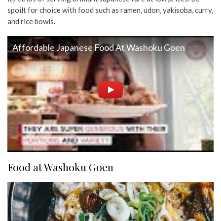
spoilt for choice with food such as ramen, udon, yakisoba, curry,
and rice bowls.
Affordable Japanese Food At Washoku Goen
Food at Washoku Goen