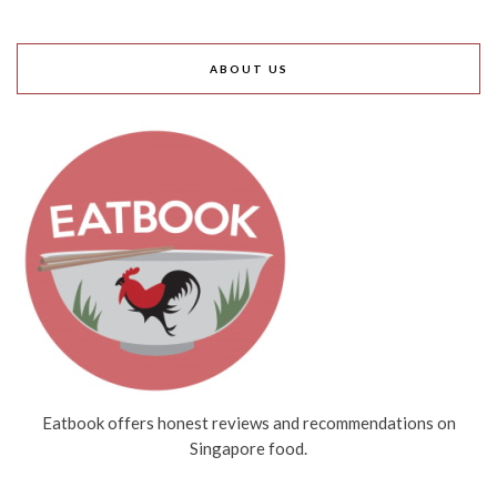
ABOUT US
Eatbook offers honest reviews and recommendations on
Singapore food.