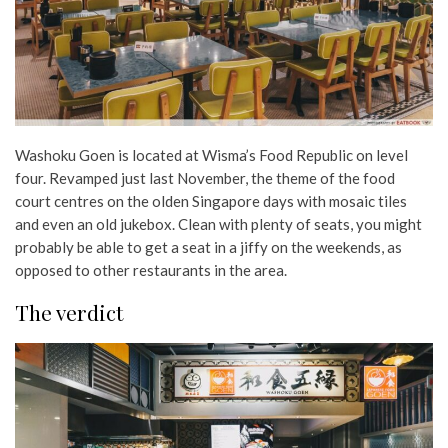
Washoku Goen is located at Wisma’s Food Republic on level
four. Revamped just last November, the theme of the food
court centres on the olden Singapore days with mosaic tiles
and even an old jukebox. Clean with plenty of seats, you might
probably be able to get a seat in a jiffy on the weekends, as
opposed to other restaurants in the area.
The verdict