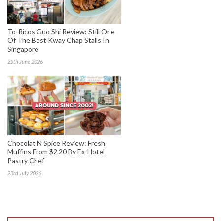
To-Ricos Guo Shi Review: Still One
Of The Best Kway Chap Stalls In
Singapore
25th June 2026
Chocolat N Spice Review: Fresh
Muffins From $2.20 By Ex-Hotel
Pastry Chef
23rd July 2026