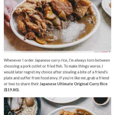
Whenever I order Japanese curry rice, I’m always torn between
choosing a pork cutlet or fried fish. To make things worse, I
would later regret my choice after stealing a bite of a friend’s
plate and suffer from food envy. If you’re like me, grab a friend
or two to share their
Japanese Ultimate Original Curry Rice
($19.80)
.