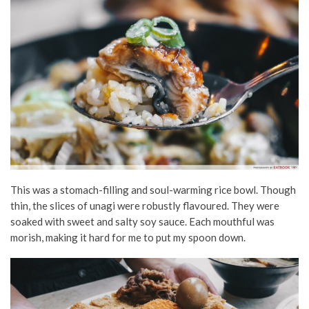
This was a stomach-filling and soul-warming rice bowl. Though
thin, the slices of unagi were robustly flavoured. They were
soaked with sweet and salty soy sauce. Each mouthful was
morish, making it hard for me to put my spoon down.