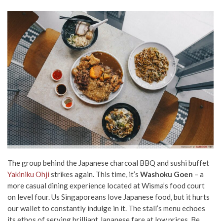
The group behind the Japanese charcoal BBQ and sushi buffet
Yakiniku Ohji
strikes again. This time, it’s
Washoku Goen
– a
more casual dining experience located at Wisma’s food court
on level four. Us Singaporeans love Japanese food, but it hurts
our wallet to constantly indulge in it. The stall’s menu echoes
its ethos of serving brilliant Japanese fare at low prices. Be