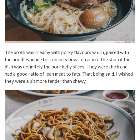
The broth was creamy with porky flavours which, paired with
the noodles, made for a hearty bowl of ramen. The star of the
dish was definitely the pork belly slices. They were thick and
had a good ratio of lean meat to fats. That being said, I wished
they were a bit more tender than chewy.