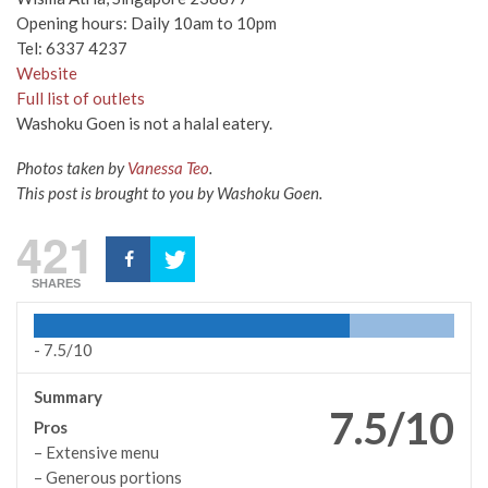
Opening hours: Daily 10am to 10pm
Tel: 6337 4237
Website
Full list of outlets
Washoku Goen is not a halal eatery.
Photos taken by
Vanessa Teo
.
This post is brought to you by Washoku Goen.
421
SHARES
-
7.5/10
Summary
7.5/10
Pros
– Extensive menu
– Generous portions