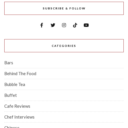
SUBSCRIBE & FOLLOW
CATEGORIES
Bars
Behind The Food
Bubble Tea
Buffet
Cafe Reviews
Chef Interviews
Chinese