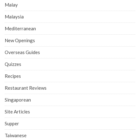
Malay
Malaysia
Mediterranean
New Openings
Overseas Guides
Quizzes
Recipes
Restaurant Reviews
Singaporean
Site Articles
Supper
Taiwanese