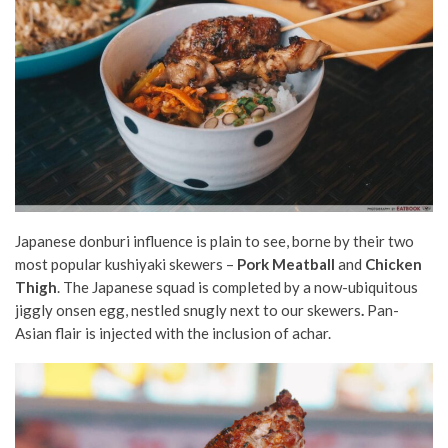
Japanese donburi influence is plain to see, borne by their two
most popular kushiyaki skewers –
Pork Meatball
and
Chicken
Thigh
. The Japanese squad is completed by a now-ubiquitous
jiggly onsen egg, nestled snugly next to our skewers
.
Pan-
Asian flair is injected with the inclusion of achar.