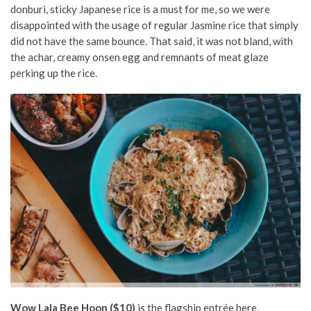
donburi, sticky Japanese rice is a must for me, so we were
disappointed with the usage of regular Jasmine rice that simply
did not have the same bounce. That said, it was not bland, with
the achar, creamy onsen egg and remnants of meat glaze
perking up
the rice.
Wow Lala Bee Hoon ($10)
is the flagship entrée here,