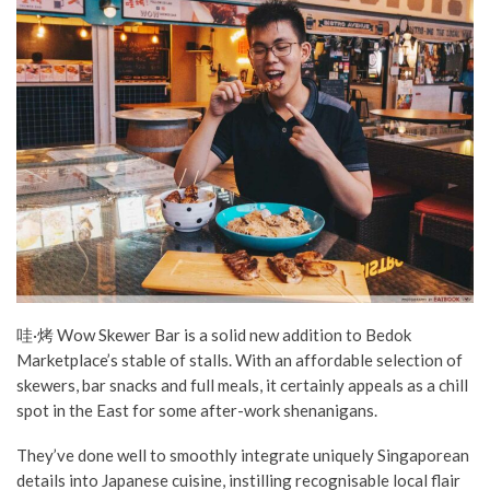
哇·烤 Wow Skewer Bar is a solid new addition to Bedok
Marketplace’s stable of stalls. With an affordable selection of
skewers, bar snacks and full meals, it certainly appeals as a chill
spot in the East for some after-work shenanigans.
They’ve done well to smoothly integrate uniquely Singaporean
details into Japanese cuisine, instilling recognisable local flair