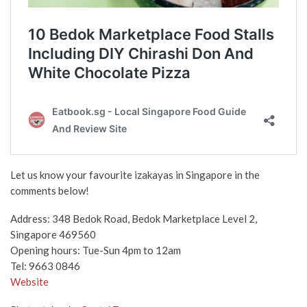
Let us know your favourite izakayas in Singapore in the
comments below!
Address:
348 Bedok Road, Bedok Marketplace Level 2,
Singapore 469560
Opening hours:
Tue-Sun 4pm to 12am
Tel: 9663 0846
Website