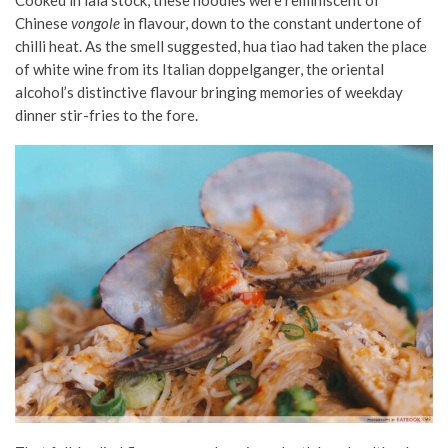
Chinese
vongole
in flavour, down to the constant undertone of
chilli heat. As the smell suggested, hua tiao had taken the place
of white wine from its Italian doppelganger, the oriental
alcohol’s distinctive flavour bringing memories of weekday
dinner stir-fries to the fore.