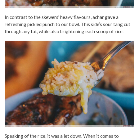
In contrast to the skewers’ heavy flavours, achar gave a
refreshing pickled punch to our bowl. This side’s sour tang cut
through any fat, while also brightening each scoop of rice.
Speaking of the rice, it was a let down. When it comes to