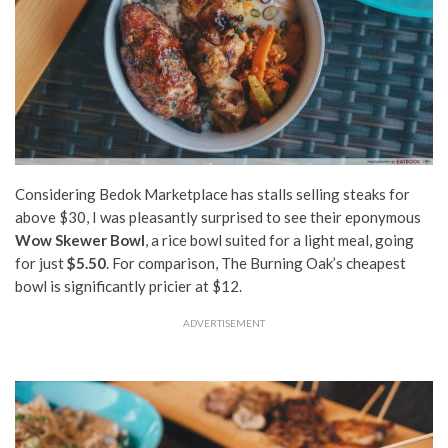
Considering Bedok Marketplace has stalls selling steaks for
above $30, I was pleasantly surprised to see their eponymous
Wow Skewer Bowl
, a rice bowl suited for a light meal,
going
for just
$5.50
. For comparison, The Burning Oak’s cheapest
bowl is significantly pricier at $12.
ADVERTISEMENT