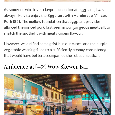
As someone who loves claypot minced meat eggplant,
I was
always likely to enjoy
the
Eggplant with Handmade Minced
Pork ($2)
. The mellow foundation that eggplant provides
allowed the minced pork, last seen in our gorgeous meatball, to
snatch the spotlight with meaty umami flavour.
However, we did find some gristle in our mince, and the purple
vegetable wasn’t grilled to a sufficiently creamy consistency
that would have better accompanied the robust meatball.
Ambience at 哇烤 Wow Skewer Bar