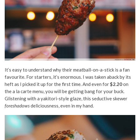
It’s easy to understand why their meatball-on-a-stick is a fan
favourite. For starters, it’s enormous. I was taken aback by its
heft as I picked it up for the first time. And even for
$2.20
on
the a la carte menu, you will be getting bang for your buck.
Glistening with a
yakitori-style
glaze, this seductive skewer
foreshadows
deliciousness, even in my hand.