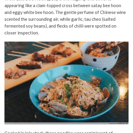
appearing like a clam-topped cross between satay bee hoon
and eggy white bee hoon. The gentle perfume of Chinese wine
scented the surrounding air, while garlic, tau cheo (salted
fermented soy beans), and flecks of chilli were spotted on
closer inspection.
Cooked in lala stock, these noodles were reminiscent of