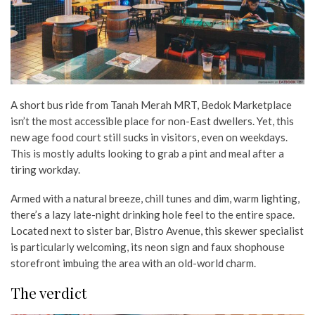
A short bus ride from Tanah Merah MRT, Bedok Marketplace
isn’t the most accessible place for non-East dwellers. Yet, this
new age food court still sucks in visitors, even on weekdays.
This is mostly adults looking to grab a pint and meal after a
tiring workday.
Armed with a natural breeze, chill tunes and dim, warm lighting,
there’s a lazy late-night drinking hole feel to the entire space.
Located next to sister bar, Bistro Avenue, this skewer specialist
is particularly welcoming, its neon sign and faux shophouse
storefront imbuing the area with an old-world charm.
The verdict