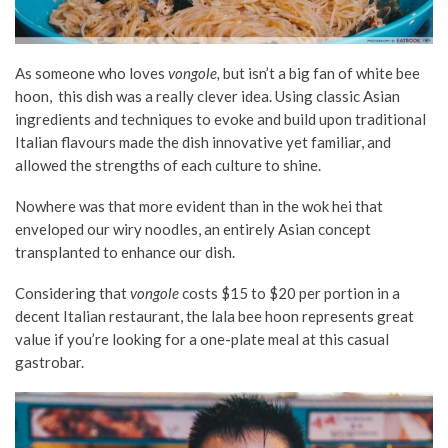
As someone who loves
vongole,
but isn’t a big fan of white bee
hoon, this dish was a really clever idea. Using classic Asian
ingredients and techniques to evoke and build upon traditional
Italian flavours made the dish innovative yet familiar, and
allowed the strengths of each culture to shine.
Nowhere was that more evident than in the wok hei that
enveloped our wiry noodles, an entirely Asian concept
transplanted to enhance our dish.
Considering that
vongole
costs $15 to $20 per portion in a
decent Italian restaurant, the lala bee hoon represents great
value if you’re looking for a one-plate meal at this casual
gastrobar.