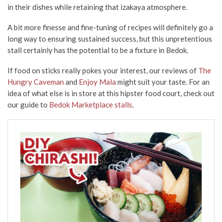
in their dishes while retaining that izakaya atmosphere.
A bit more finesse and fine-tuning of recipes will definitely go a
long way to ensuring sustained success, but this unpretentious
stall certainly has the potential to be a fixture in Bedok.
If food on sticks really
pokes your interest
, our reviews of
The
Hungry Caveman
and
Enjoy Mala
might suit your taste. For an
idea of what else is in store at this hipster food court, check out
our guide to
Bedok Marketplace stalls
.