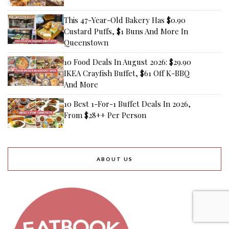
This 47-Year-Old Bakery Has $0.90
Custard Puffs, $1 Buns And More In
Queenstown
10 Food Deals In August 2026: $29.90
IKEA Crayfish Buffet, $61 Off K-BBQ
And More
10 Best 1-For-1 Buffet Deals In 2026,
From $28++ Per Person
ABOUT US