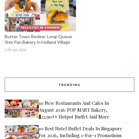
Butter Town Review: Long-Queue
Shio Pan Bakery In Holland Village
17th July 2026
TRENDING
10 New Restaurants And Cafes In
August 2026: POP MART Bakery,
$22.90++ Hotpot Buffet And More
10 Best Hotel Buffet Deals In Singapore
For 2026, Including 1-For-1 Promotions