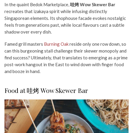
In the quaint Bedok Marketplace,
哇烤 Wow Skewer Bar
recreates that izakaya spirit while infusing distinctly
Singaporean elements. Its shophouse facade evokes nostalgic
feels from generations past, while local flavours cast a
subtle
shadow
over every dish.
Famed grill masters
Burning Oak
reside only one row down, so
can this burgeoning stall challenge their skewer monopoly and
find success?
Ultimately, that translates to emerging as a prime
post-work hangout in the East to wind down with finger food
and booze in hand.
Food at 哇烤 Wow Skewer Bar