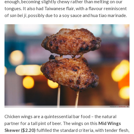
enough, becoming slightly chewy rather than melting on our
tongues.
It also had Taiwanese flair, with a flavour reminiscent
of
san bei ji
, possibly due to a soy sauce and hua tiao marinade.
Chicken wings are a quintessential bar food – the natural
partner for a tall pint of beer. The wings on this
Mid Wings
Skewer ($2.20)
fulfilled the standard criteria, with tender flesh,