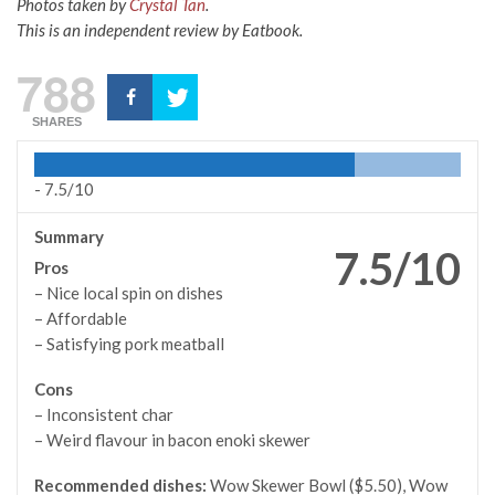
Photos taken by
Crystal Tan
.
This is an independent review by Eatbook.
788
SHARES
-
7.5/10
Summary
7.5/10
Pros
– Nice local spin on dishes
– Affordable
– Satisfying pork meatball
Cons
– Inconsistent char
– Weird flavour in bacon enoki skewer
Recommended dishes:
Wow Skewer Bowl ($5.50), Wow