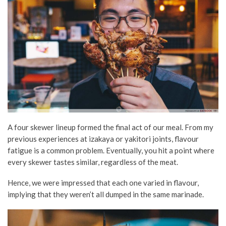
A four skewer lineup formed the final act of our meal. From my
previous experiences at izakaya or yakitori joints, flavour
fatigue is a common problem. Eventually, you hit a point where
every skewer tastes similar, regardless of the meat.
Hence, we were impressed that each one varied in flavour,
implying that they weren’t all dumped in the same marinade.