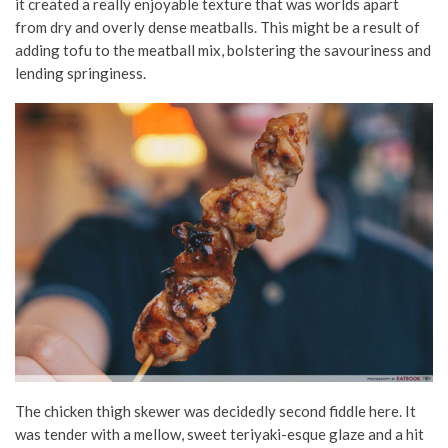
it created a really enjoyable texture that was worlds apart
from dry and overly dense meatballs. This might be a result of
adding tofu to the meatball mix, bolstering the savouriness and
lending springiness.
The chicken thigh skewer was decidedly second fiddle here. It
was tender with a mellow, sweet
teriyaki-esque
glaze and a hit