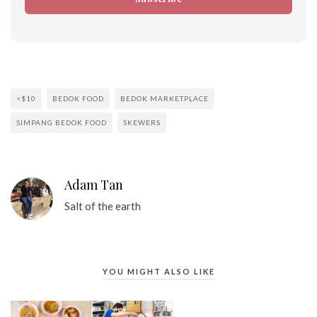
<$10
BEDOK FOOD
BEDOK MARKETPLACE
SIMPANG BEDOK FOOD
SKEWERS
Adam Tan
Salt of the earth
YOU MIGHT ALSO LIKE