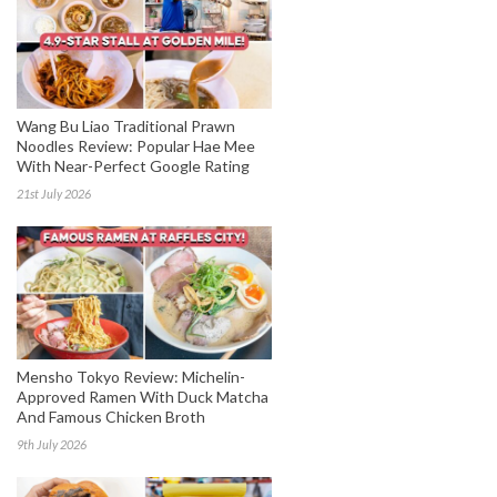
Wang Bu Liao Traditional Prawn
Noodles Review: Popular Hae Mee
With Near-Perfect Google Rating
21st July 2026
Mensho Tokyo Review: Michelin-
Approved Ramen With Duck Matcha
And Famous Chicken Broth
9th July 2026