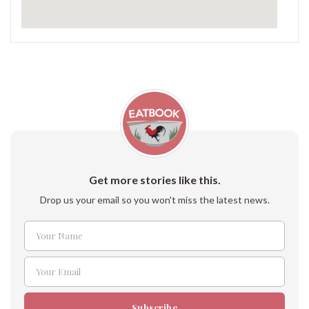
Get more stories like this.
Drop us your email so you won't miss the latest news.
Your Name
Name
Your Email
Email
Subscribe