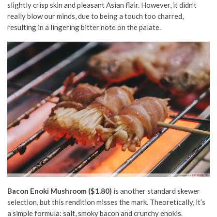
slightly crisp skin and pleasant Asian flair. However, it didn’t
really blow our minds, due to being a touch too charred,
resulting in a lingering bitter note on the palate.
Bacon Enoki Mushroom ($1.80)
is another standard skewer
selection, but this rendition misses the mark. Theoretically, it’s
a simple formula: salt, smoky bacon and crunchy enokis.