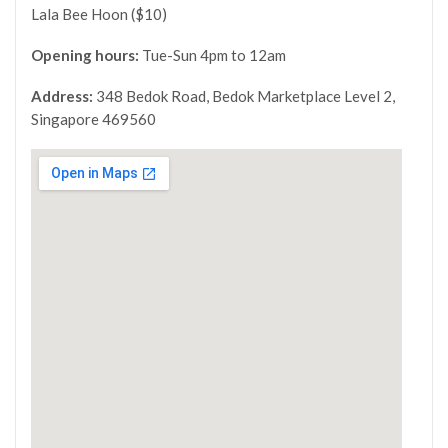
Lala Bee Hoon ($10)
Opening hours:
Tue-Sun 4pm to 12am
Address:
348 Bedok Road, Bedok Marketplace Level 2,
Singapore 469560