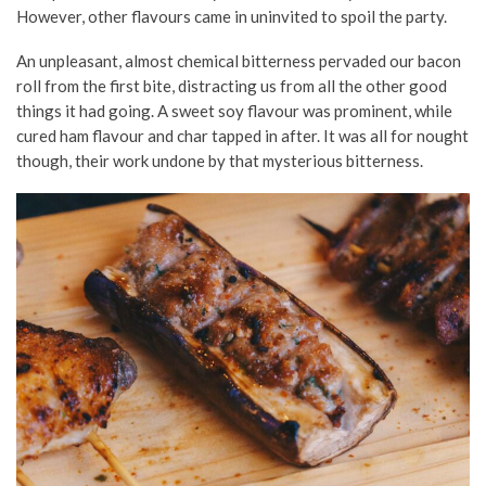
However, other flavours came in uninvited to spoil the party.
An unpleasant, almost chemical bitterness pervaded our bacon
roll from the first bite, distracting us from all the other good
things it had going. A sweet soy flavour was prominent, while
cured ham flavour and char tapped in after. It was all for nought
though, their work undone by that mysterious bitterness.