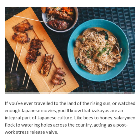
If you’ve ever travelled to the land of the rising sun, or watched
enough Japanese movies, you’ll know that izakayas are an
integral part of Japanese culture. Like bees to honey, salarymen
flock to watering holes across the country, acting as a post-
work stress release valve.