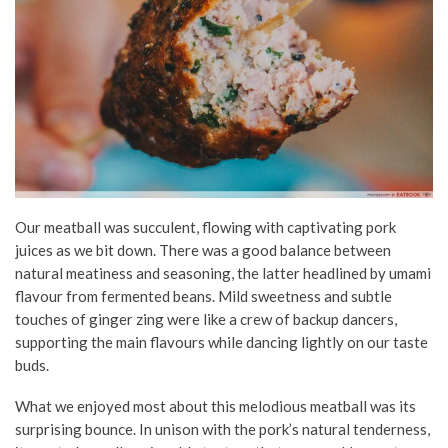
Our meatball was succulent, flowing with captivating pork
juices as we bit down. There was a good balance between
natural meatiness and seasoning, the latter headlined by umami
flavour from fermented beans. Mild sweetness and subtle
touches of ginger zing were like a crew of backup dancers,
supporting the main flavours while dancing lightly on our taste
buds.
What we enjoyed most about this melodious meatball was its
surprising bounce. In unison with the pork’s natural tenderness,