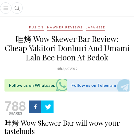
Open main menu
Open search popup
main menu
FUSION
HAWKER REVIEWS
JAPANESE
哇烤 Wow Skewer Bar Review:
Cheap Yakitori Donburi And Umami
Lala Bee Hoon At Bedok
5th April 2019
Follow us on Whatsapp
Follow us on Telegram
788
SHARES
哇烤 Wow Skewer Bar will wow your
tastebuds