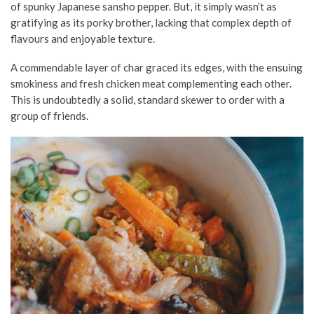
of spunky Japanese sansho pepper. But, it simply wasn’t as
gratifying as its porky brother, lacking that complex depth of
flavours and enjoyable texture.
A commendable layer of char graced its edges, with the ensuing
smokiness and fresh chicken meat complementing each other.
This is undoubtedly a solid, standard skewer to order with a
group of friends.