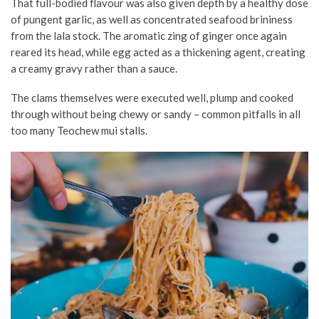
That full-bodied flavour was also given depth by a healthy dose
of pungent garlic, as well as concentrated seafood brininess
from the lala stock. The aromatic zing of ginger once again
reared its head, while egg acted as a thickening agent, creating
a creamy gravy rather than a sauce.
The clams themselves were executed well, plump and cooked
through without being chewy or sandy – common pitfalls in all
too many Teochew mui stalls.