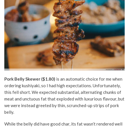
Pork Belly Skewer ($1.80)
is an automatic choice for me when
ordering kushiyaki, so I had high expectations. Unfortunately,
this fell short. We expected substantial, alternating chunks of
meat and unctuous fat that exploded with luxurious flavour, but
we were instead greeted by thin, scrunched-up strips of pork
belly.
While the belly did have good char, its fat wasn’t rendered well