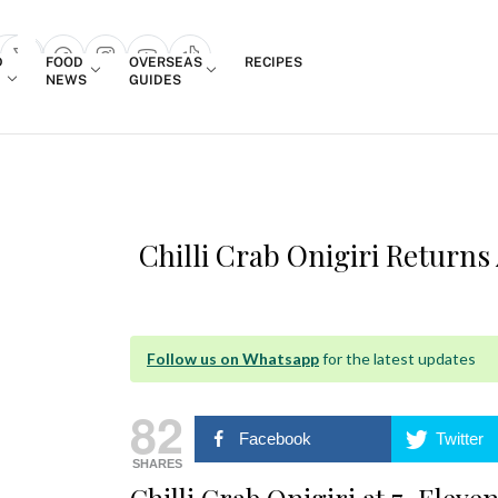
Login
D
FOOD
OVERSEAS
RECIPES
search popup
NEWS
GUIDES
Chilli Crab Onigiri Returns 
Follow us on Whatsapp
for the latest updates
82
Facebook
Twitter
SHARES