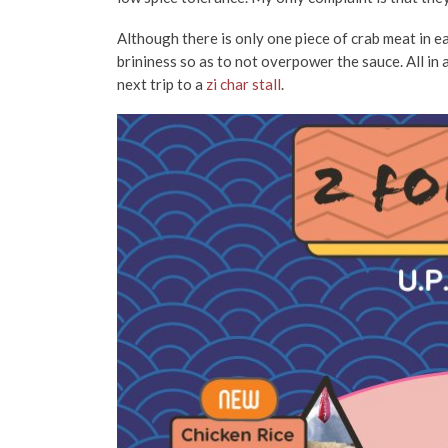
Although there is only one piece of crab meat in eac
brininess so as to not overpower the sauce. All in a
next trip to a
zi char stall
.