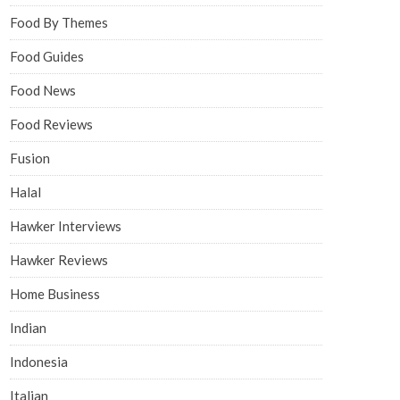
Food By Themes
Food Guides
Food News
Food Reviews
Fusion
Halal
Hawker Interviews
Hawker Reviews
Home Business
Indian
Indonesia
Italian