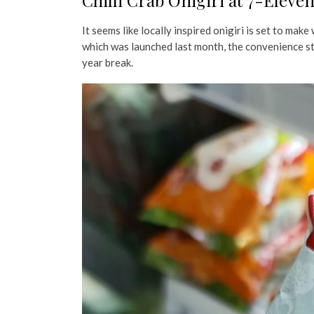
Chilli Crab Onigiri at 7-Eleve
It seems like locally inspired onigiri is set to mak
which was launched last month, the convenience sto
year break.