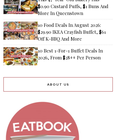
$0.90 Custard Puffs, $1 Buns And
More In Queenstown
10 Food Deals In August 2026:
$29.90 IKEA Crayfish Buffet, $61
Off K-BBQ And More
10 Best 1-For-1 Buffet Deals In
2026, From $28++ Per Person
ABOUT US