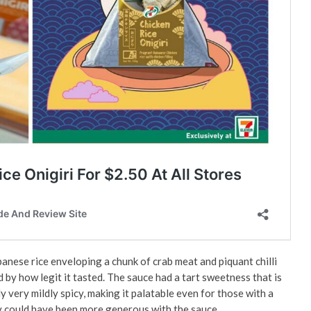
panese rice enveloping a chunk of crab meat and piquant chilli
d by how legit it tasted. The sauce had a tart sweetness that is
ly very mildly spicy, making it palatable even for those with a
ey could have been more generous with the sauce.