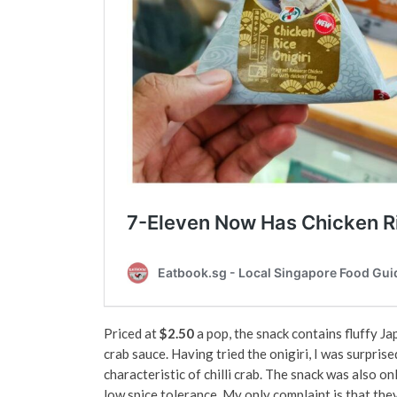
Priced at
$2.50
a pop, the snack contains fluffy Ja
crab sauce. Having tried the onigiri, I was surprise
characteristic of chilli crab. The snack was also on
low spice tolerance. My only complaint is that th