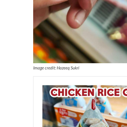
Image credit: Hazeeq Sukri