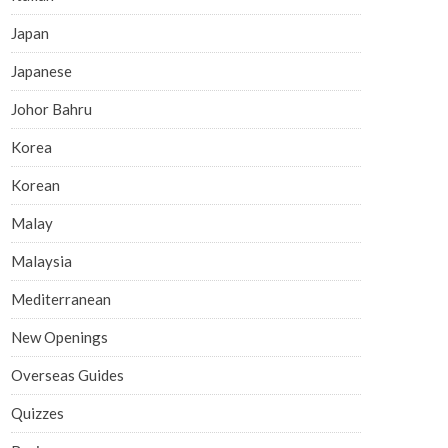
Japan
Japanese
Johor Bahru
Korea
Korean
Malay
Malaysia
Mediterranean
New Openings
Overseas Guides
Quizzes