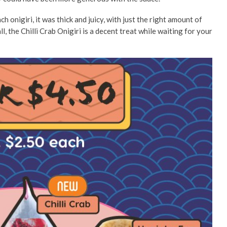
h onigiri, it was thick and juicy, with just the right amount of
ll, the Chilli Crab Onigiri is a decent treat while waiting for your