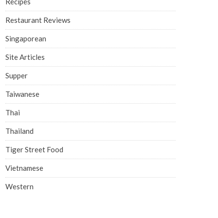
Recipes
Restaurant Reviews
Singaporean
Site Articles
Supper
Taiwanese
Thai
Thailand
Tiger Street Food
Vietnamese
Western