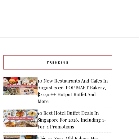
TRENDING
10 New Restaurants And Cafes In
August 2026: POP MART Bakery,
$22.90++ Hotpot Buffet And
More
10 Best Hotel Buffet Deals In
Singapore For 2026, Including 1-
For-1 Promotions
This 47-Year-Old Bakery Has