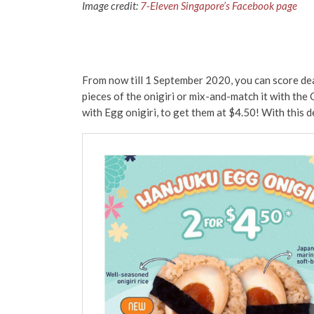
Image credit:
7-Eleven Singapore’s Facebook page
From now till 1 September 2020, you can score dea
pieces of the onigiri or mix-and-match it with the 
with Egg onigiri, to get them at $4.50! With this de