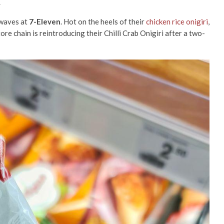
n
e waves at
7-Eleven
. Hot on the heels of their
chicken rice onigiri
,
re chain is reintroducing their Chilli Crab Onigiri after a two-