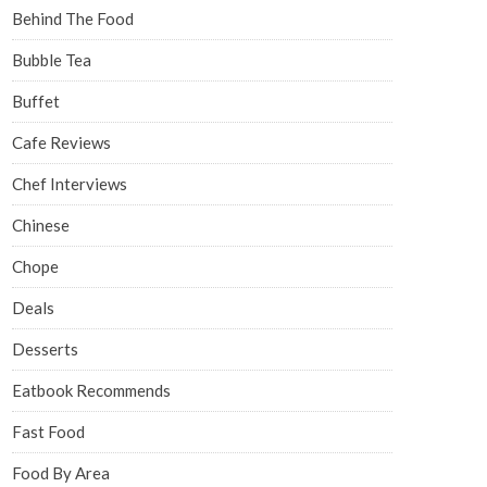
Behind The Food
Bubble Tea
Buffet
Cafe Reviews
Chef Interviews
Chinese
Chope
Deals
Desserts
Eatbook Recommends
Fast Food
Food By Area