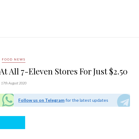
FOOD NEWS
At All 7-Eleven Stores For Just $2.50
17th August 2020
Follow us on Telegram
for the latest updates