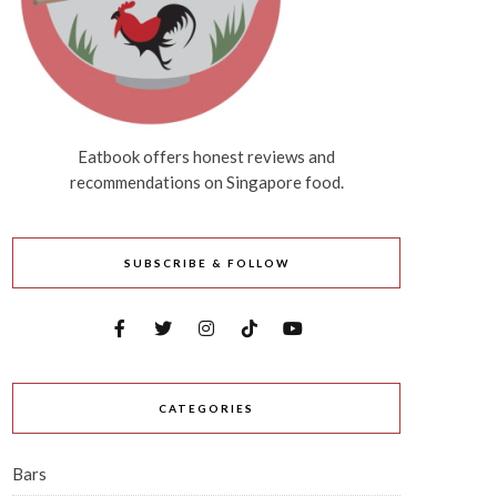
Eatbook offers honest reviews and
recommendations on Singapore food.
SUBSCRIBE & FOLLOW
CATEGORIES
Bars