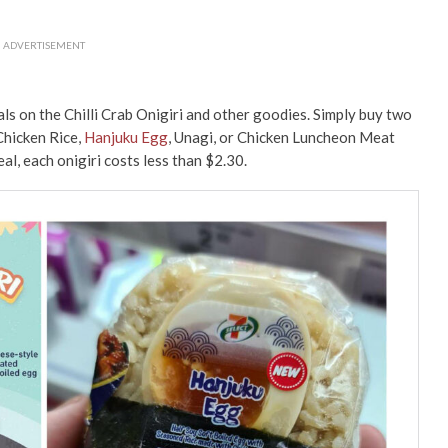
ADVERTISEMENT
ls on the Chilli Crab Onigiri and other goodies. Simply buy two
Chicken Rice,
Hanjuku Egg
, Unagi, or Chicken Luncheon Meat
al, each onigiri costs less than $2.30.