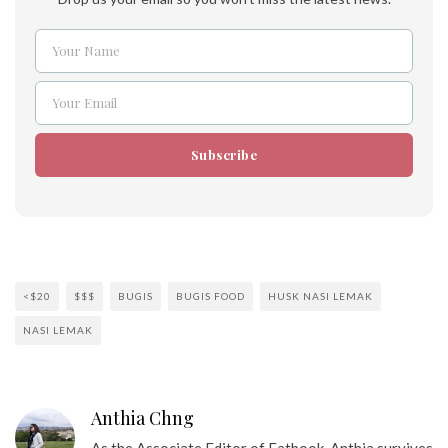
Your Name
Name
Your Email
Email
Subscribe
<$20
$$$
BUGIS
BUGIS FOOD
HUSK NASI LEMAK
NASI LEMAK
Anthia Chng
As the Associate Editor of Eatbook, Anthia survives