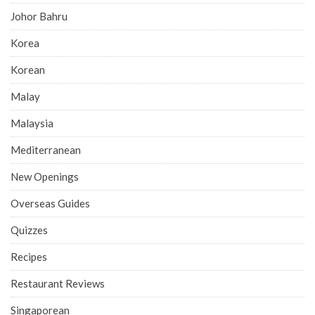
Johor Bahru
Korea
Korean
Malay
Malaysia
Mediterranean
New Openings
Overseas Guides
Quizzes
Recipes
Restaurant Reviews
Singaporean