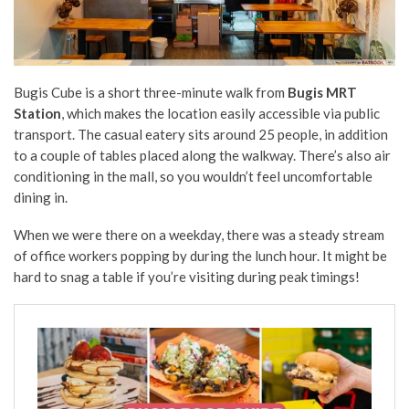
Bugis Cube is a short three-minute walk from
Bugis MRT
Station
, which makes the location easily accessible via public
transport. The casual eatery sits around 25 people, in addition
to a couple of tables placed along the walkway. There’s also air
conditioning in the mall, so you wouldn’t feel uncomfortable
dining in.
When we were there on a weekday, there was a steady stream
of office workers popping by during the lunch hour. It might be
hard to snag a table if you’re visiting during peak timings!