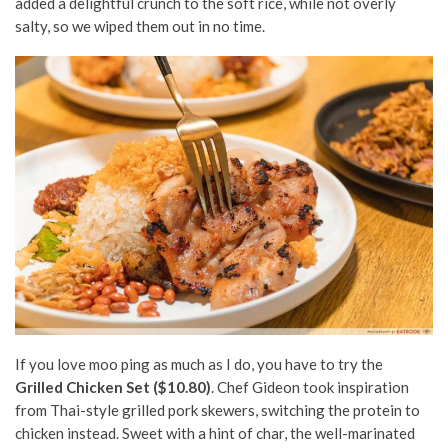
added a delightful crunch to the soft rice,
while not overly
salty
, so we wiped them out in no time.
If you love moo ping as much as I do, you have to try the
Grilled Chicken Set ($10.80)
. Chef Gideon took inspiration
from Thai-style grilled pork skewers, s
witching the protein to
chicken instead.
Sweet with a hint of char,
the well-marinated