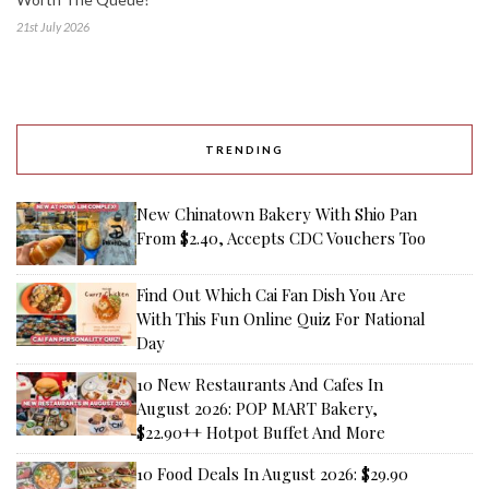
21st July 2026
TRENDING
New Chinatown Bakery With Shio Pan
From $2.40, Accepts CDC Vouchers Too
Find Out Which Cai Fan Dish You Are
With This Fun Online Quiz For National
Day
10 New Restaurants And Cafes In
August 2026: POP MART Bakery,
$22.90++ Hotpot Buffet And More
10 Food Deals In August 2026: $29.90