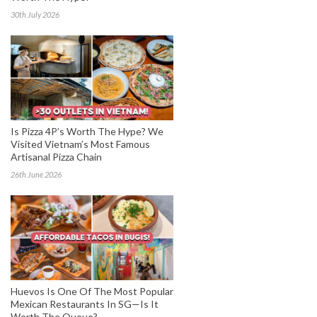
30th July 2026
Is Pizza 4P’s Worth The Hype? We
Visited Vietnam’s Most Famous
Artisanal Pizza Chain
26th June 2026
Huevos Is One Of The Most Popular
Mexican Restaurants In SG—Is It
Worth The Queue?