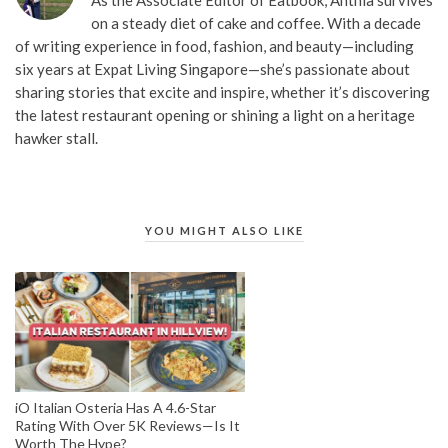
on a steady diet of cake and coffee. With a decade
of writing experience in food, fashion, and beauty—including
six years at Expat Living Singapore—she’s passionate about
sharing stories that excite and inspire, whether it’s discovering
the latest restaurant opening or shining a light on a heritage
hawker stall.
YOU MIGHT ALSO LIKE
iO Italian Osteria Has A 4.6-Star
Rating With Over 5K Reviews—Is It
Worth The Hype?