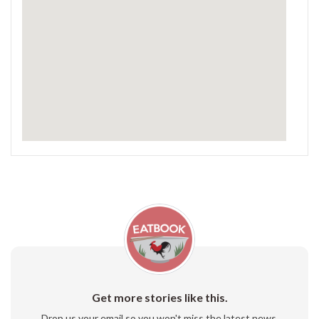
Get more stories like this.
Drop us your email so you won't miss the latest news.