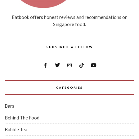
Eatbook offers honest reviews and recommendations on
Singapore food.
SUBSCRIBE & FOLLOW
CATEGORIES
Bars
Behind The Food
Bubble Tea