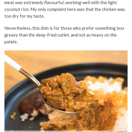
meat was extremely flavourful, working well with the light
coconut rice. My only complaint here was that the chicken was
too dry for my taste.
Nevertheless, this dish is for those who prefer something less
greasy than the deep-fried cutlet, and not as heavy on the
palate.