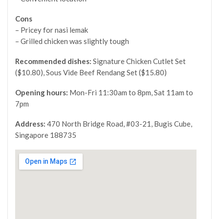
Cons
– Pricey for nasi lemak
– Grilled chicken was slightly tough
Recommended dishes:
Signature Chicken Cutlet Set
($10.80), Sous Vide Beef Rendang Set ($15.80)
Opening hours:
Mon-Fri 11:30am to 8pm, Sat 11am to
7pm
Address:
470 North Bridge Road, #03-21, Bugis Cube,
Singapore 188735