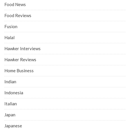
Food News
Food Reviews
Fusion
Halal
Hawker Interviews
Hawker Reviews
Home Business
Indian
Indonesia
Italian
Japan
Japanese