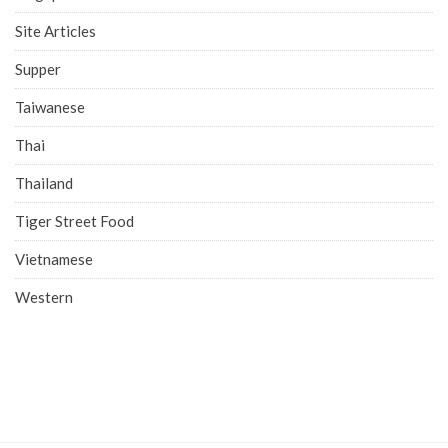
Site Articles
Supper
Taiwanese
Thai
Thailand
Tiger Street Food
Vietnamese
Western