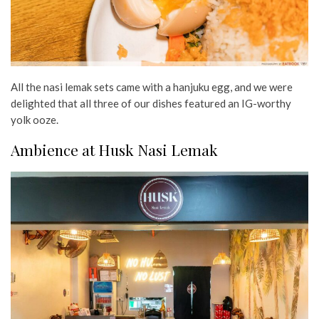
All the nasi lemak sets came with a hanjuku egg, and we were
delighted that all three of our dishes featured an IG-worthy
yolk ooze.
Ambience at Husk Nasi Lemak