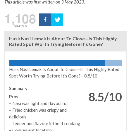
This article was first written on 3 May 2023.
1,108
SHARES
Husk Nasi Lemak Is About To Close—Is This Highly
Rated Spot Worth Trying Before It’s Gone?
Husk Nasi Lemak Is About To Close—Is This Highly Rated
Spot Worth Trying Before It’s Gone? -
8.5/10
Summary
8.5/10
Pros
– Nasi was light and flavourful
– Fried chicken was crispy and
delicious
–
Tender and flavourful beef rendang
– Convenient location