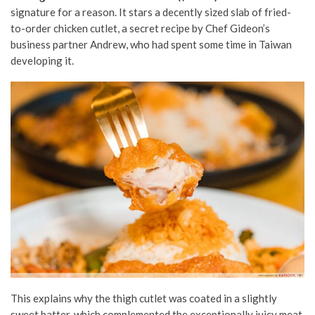
signature for a reason. It stars a decently sized slab of fried-
to-order chicken cutlet, a secret recipe by Chef Gideon’s
business partner Andrew, who had spent some time in Taiwan
developing it.
This explains why the thigh cutlet was coated in a slightly
sweet batter, which complemented the exceptionally juicy meat.