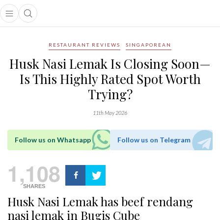
Open main menu
Open search popup
main menu
RESTAURANT REVIEWS
SINGAPOREAN
Husk Nasi Lemak Is Closing Soon—
Is This Highly Rated Spot Worth
Trying?
11th May 2026
Follow us on Whatsapp
Follow us on Telegram
1,108
SHARES
Husk Nasi Lemak has beef rendang
nasi lemak in Bugis Cube