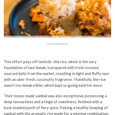
ADVERTISEMENT
This effort pays off tenfold—
the rice, which is the very
foundation of nasi lemak, is prepared with fresh coconut
sourced daily from the market, resulting in light and fluffy nasi
with an uber-fresh, coconutty fragrance. Thankfully, the rice
wasn’t too lemak either, which kept us going back for more.
Their house-made sambal was also exceptional, possessing a
deep savouriness and a tinge of sweetness, finished with a
back-loaded punch of fiery spice. Pairing a healthy heaping of
sambal with the aromatic rice made for a winning combination.