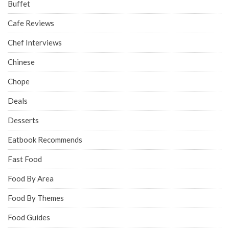
Buffet
Cafe Reviews
Chef Interviews
Chinese
Chope
Deals
Desserts
Eatbook Recommends
Fast Food
Food By Area
Food By Themes
Food Guides