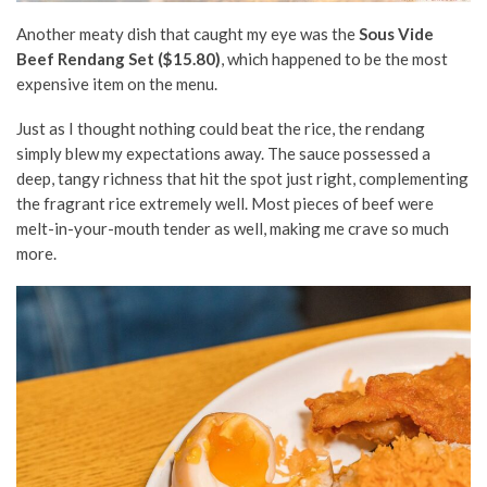
Another meaty dish that caught my eye was the
Sous Vide
Beef Rendang Set ($15.80)
, which happened to be the most
expensive item on the menu.
Just as I thought nothing could beat the rice, the rendang
simply blew my expectations away. The sauce possessed a
deep, tangy richness that hit the spot just right, complementing
the fragrant rice extremely well. Most pieces of beef were
melt-in-your-mouth tender as well, making me crave so much
more.