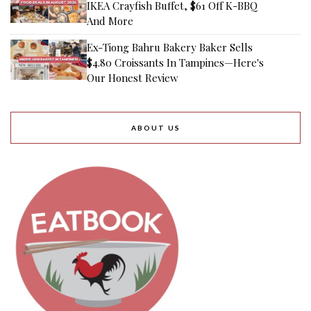
IKEA Crayfish Buffet, $61 Off K-BBQ
And More
Ex-Tiong Bahru Bakery Baker Sells
$4.80 Croissants In Tampines—Here's
Our Honest Review
ABOUT US