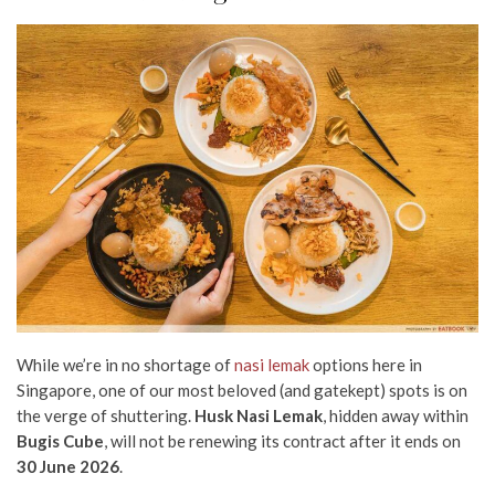
While we’re in no shortage of
nasi lemak
options here in
Singapore, one of our most beloved (and gatekept) spots is on
the verge of shuttering.
Husk Nasi Lemak
, hidden away within
Bugis Cube
, will not be renewing its contract after it ends on
30 June 2026
.