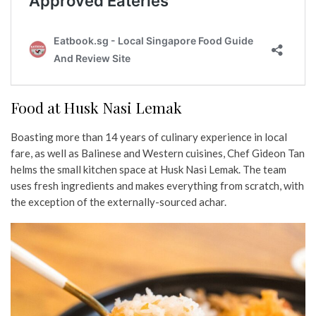
Food at Husk Nasi Lemak
Boasting more than 14 years of culinary experience in local
fare, as well as Balinese and Western cuisines, Chef Gideon Tan
helms the small kitchen space at Husk Nasi Lemak. The team
uses fresh ingredients and makes everything from scratch, with
the exception of the externally-sourced achar.