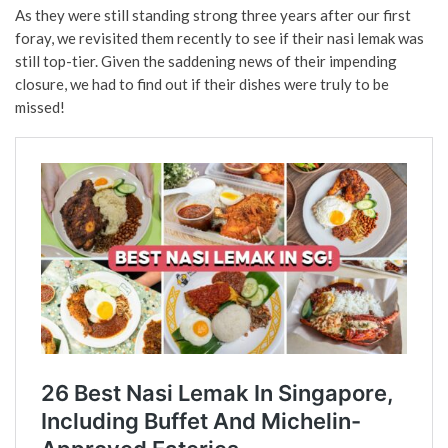
As they were still standing strong three years after our first
foray, we revisited them recently to see if their nasi lemak was
still top-tier. Given the saddening news of their impending
closure, we had to find out if their dishes were truly to be
missed!