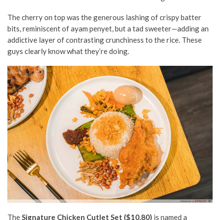
The cherry on top was the generous lashing of crispy batter
bits, reminiscent of ayam penyet, but a tad sweeter
—adding an
addictive layer of contrasting crunchiness to the rice.
These
guys clearly know what they’re doing.
The
Signature Chicken Cutlet Set ($10.80)
is named a