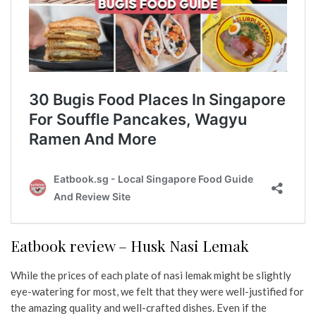
Eatbook review – Husk Nasi Lemak
While the prices of each plate of nasi lemak might be slightly
eye-watering for most, we felt that they were well-justified for
the amazing quality and well-crafted dishes. Even if the