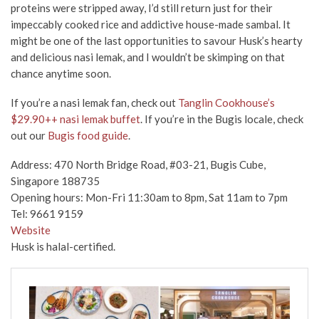
proteins were stripped away, I’d still return just for their
impeccably cooked rice and addictive house-made sambal. It
might be one of the last opportunities to savour Husk’s hearty
and delicious nasi lemak, and I wouldn’t be skimping on that
chance anytime soon.
If you’re a nasi lemak fan, check out
Tanglin Cookhouse’s
$29.90++ nasi lemak buffet
. If you’re in the Bugis locale, check
out our
Bugis food guide
.
Address: 470 North Bridge Road, #03-21, Bugis Cube,
Singapore 188735
Opening hours: Mon-Fri 11:30am to 8pm, Sat 11am to 7pm
Tel: 9661 9159
Website
Husk is halal-certified.