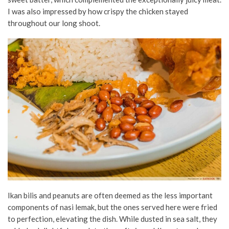
I was also impressed by how crispy the chicken stayed
throughout our long shoot.
Ikan bilis and peanuts are often deemed as the less important
components of nasi lemak, but the ones served here were fried
to perfection, elevating the dish. While dusted in sea salt, they