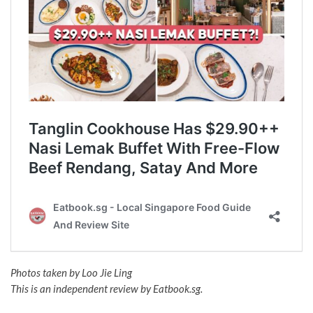
Photos taken by Loo Jie Ling
This is an independent review by Eatbook.sg.