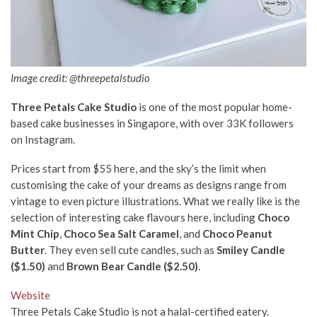
Image credit: @threepetalstudio
Three Petals Cake Studio
is one of the most popular home-
based cake businesses in Singapore, with over 33K followers
on Instagram.
Prices start from $55 here, and the sky’s the limit when
customising the cake of your dreams as designs range from
vintage to even picture illustrations. What we really like is the
selection of interesting cake flavours here, including
Choco
Mint Chip
,
Choco Sea Salt Caramel
, and
Choco Peanut
Butter
. They even sell cute candles, such as
Smiley Candle
($1.50)
and
Brown Bear Candle ($2.50)
.
Website
Three Petals Cake Studio is not a halal-certified eatery.