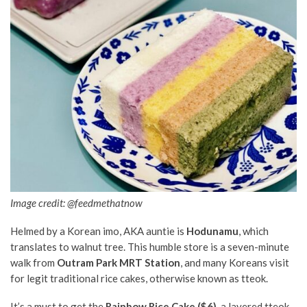
Image credit:
@feedmethatnow
Helmed by a Korean imo, AKA auntie is
Hodunamu
, which
translates to walnut tree. This humble store is a seven-minute
walk from
Outram Park MRT Station
, and many Koreans visit
for legit traditional rice cakes, otherwise known as tteok.
It’s a must to get the
Rainbow Rice Cake ($6)
, a layered tteok