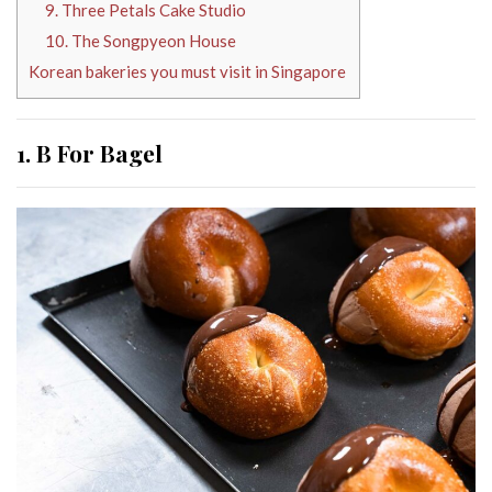
9. Three Petals Cake Studio
10. The Songpyeon House
Korean bakeries you must visit in Singapore
1. B For Bagel