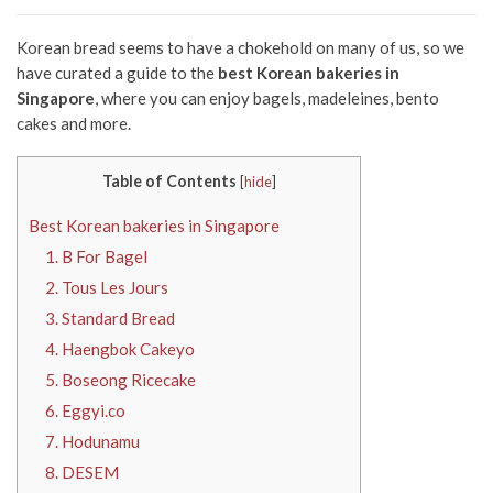
Korean bread seems to have a chokehold on many of us, so we
have curated a guide to the
best Korean bakeries in
Singapore
, where you can enjoy bagels, madeleines, bento
cakes and more.
Table of Contents
[
hide
]
Best Korean bakeries in Singapore
1. B For Bagel
2. Tous Les Jours
3. Standard Bread
4. Haengbok Cakeyo
5. Boseong Ricecake
6. Eggyi.co
7. Hodunamu
8. DESEM