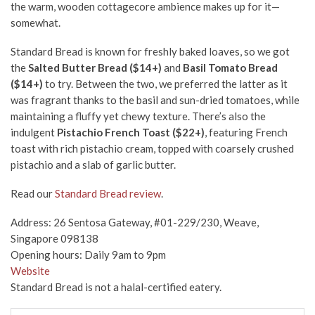
the warm, wooden cottagecore ambience makes up for it—
somewhat.
Standard Bread is known for freshly baked loaves, so we got
the
Salted Butter Bread ($14+)
and
Basil Tomato Bread
($14+)
to try. Between the two, we preferred the latter as it
was fragrant thanks to the basil and sun-dried tomatoes, while
maintaining a fluffy yet chewy texture. There’s also the
indulgent
Pistachio French Toast ($22+)
, featuring French
toast with rich pistachio cream, topped with coarsely crushed
pistachio and a slab of garlic butter.
Read our
Standard Bread review
.
Address: 26 Sentosa Gateway, #01-229/230, Weave,
Singapore 098138
Opening hours: Daily 9am to 9pm
Website
Standard Bread is not a halal-certified eatery.