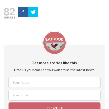
82
SHARES
Get more stories like this.
Drop us your email so you won't miss the latest news.
Your Name
Name
Your Email
Email
Subscribe