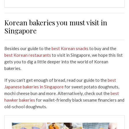
Korean bakeries you must visit in
Singapore
Besides our guide to the
best Korean snacks
to buy and the
best Korean restaurants
to visit in Singapore, we hope this list
gets you to dig a little deeper into the world of Korean
bakeries.
If you can’t get enough of bread, read our guide to the
best
Japanese bakeries in Singapore
for sweet potato doughnuts,
mochi cheese bun and more. Alternatively, check out the
best
hawker bakeries
for wallet-friendly black sesame financiers and
old-school doughnuts.