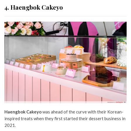
4. Haengbok Cakeyo
Haengbok Cakeyo
was ahead of the curve with their Korean-
inspired treats when they first started their dessert business in
2021.