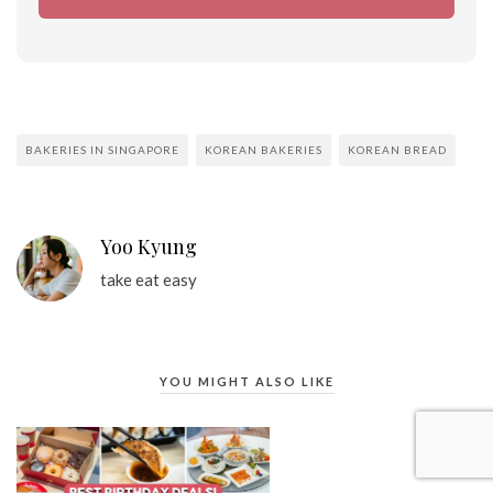
BAKERIES IN SINGAPORE
KOREAN BAKERIES
KOREAN BREAD
Yoo Kyung
take eat easy
YOU MIGHT ALSO LIKE