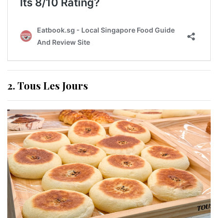
2. Tous Les Jours