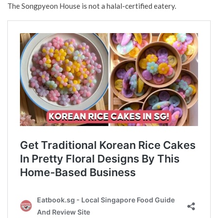
The Songpyeon House is not a halal-certified eatery.