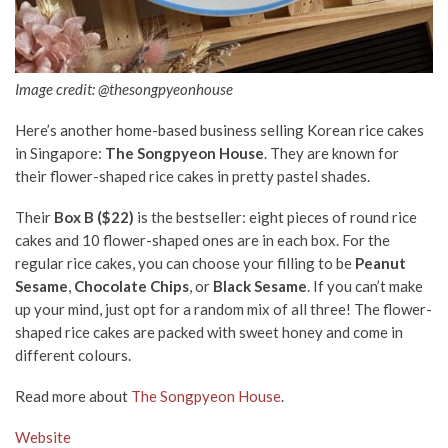
Image credit: @thesongpyeonhouse
Here’s another home-based business selling Korean rice cakes
in Singapore:
The Songpyeon House
. They are known for
their flower-shaped rice cakes in pretty pastel shades.
Their
Box B ($22)
is the bestseller: eight pieces of round rice
cakes and 10 flower-shaped ones are in each box. For the
regular rice cakes, you can choose your filling to be
Peanut
Sesame
,
Chocolate Chips
, or
Black Sesame
. If you can’t make
up your mind, just opt for a random mix of all three! The flower-
shaped rice cakes are packed with sweet honey and come in
different colours.
Read more about
The Songpyeon House
.
Website