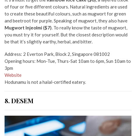
of four or five different colours. Natural ingredients are used
to create these beautiful colours, such as mugwort for green
and beetroot for purple. Speaking of mugwort, they also have
Mugwort Injeolmi ($7)
. To really know the taste of mugwort,
you must try it for yourself. But the closest description would
be that it’s slightly earthy, herbal, and bitter.
Address: 2 Everton Park, Block 2, Singapore 081002
Opening hours: Mon-Tue, Thurs-Sat 10am to 6pm, Sun 10am to
3pm
Website
Hodunamu is not a halal-certified eatery.
8. DESEM