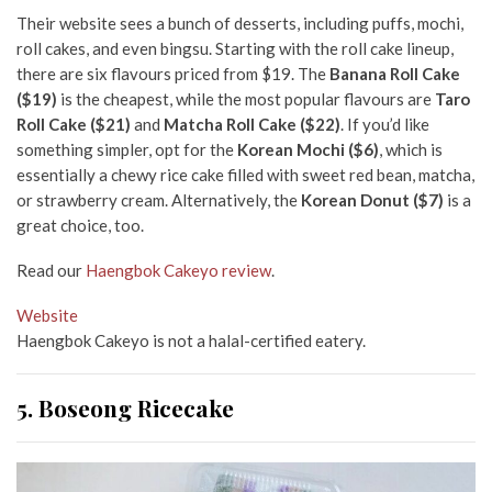
Their website sees a bunch of desserts, including puffs, mochi,
roll cakes, and even bingsu. Starting with the roll cake lineup,
there are six flavours priced from $19. The
Banana Roll Cake
($19)
is the cheapest, while the most popular flavours are
Taro
Roll Cake ($21)
and
Matcha Roll Cake ($22)
. If you’d like
something simpler, opt for the
Korean Mochi ($6)
, which is
essentially a chewy rice cake filled with sweet red bean, matcha,
or strawberry cream. Alternatively, the
Korean Donut ($7)
is a
great choice, too.
Read our
Haengbok Cakeyo review
.
Website
Haengbok Cakeyo is not a halal-certified eatery.
5. Boseong Ricecake