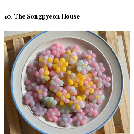
10. The Songpyeon House