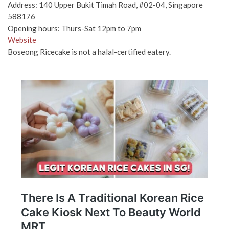
Address: 140 Upper Bukit Timah Road, #02-04, Singapore
588176
Opening hours: Thurs-Sat 12pm to 7pm
Website
Boseong Ricecake is not a halal-certified eatery.