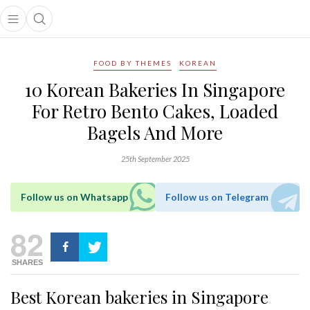
Open main menu
Open search popup
main menu
FOOD BY THEMES
KOREAN
10 Korean Bakeries In Singapore
For Retro Bento Cakes, Loaded
Bagels And More
25th September 2025
Follow us on Whatsapp
Follow us on Telegram
82
SHARES
Best Korean bakeries in Singapore