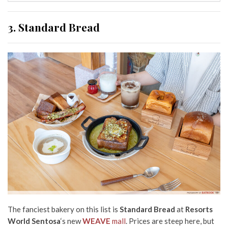
3. Standard Bread
The fanciest bakery on this list is
Standard Bread
at
Resorts
World Sentosa
‘s new
WEAVE
mall
. Prices are steep here, but