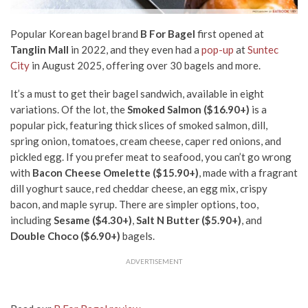
Popular Korean bagel brand
B For Bagel
first opened at
Tanglin Mall
in 2022, and they even had a
pop-up
at
Suntec
City
in August 2025, offering over 30 bagels and more.
It’s a must to get their bagel sandwich, available in eight
variations. Of the lot, the
Smoked Salmon ($16.90+)
is a
popular pick, featuring thick slices of smoked salmon, dill,
spring onion, tomatoes, cream cheese, caper red onions, and
pickled egg. If you prefer meat to seafood, you can’t go wrong
with
Bacon Cheese Omelette ($15.90+)
, made with a fragrant
dill yoghurt sauce, red cheddar cheese, an egg mix, crispy
bacon, and maple syrup. There are simpler options, too,
including
Sesame ($4.30+)
,
Salt N Butter ($5.90+)
, and
Double Choco ($6.90+)
bagels.
ADVERTISEMENT