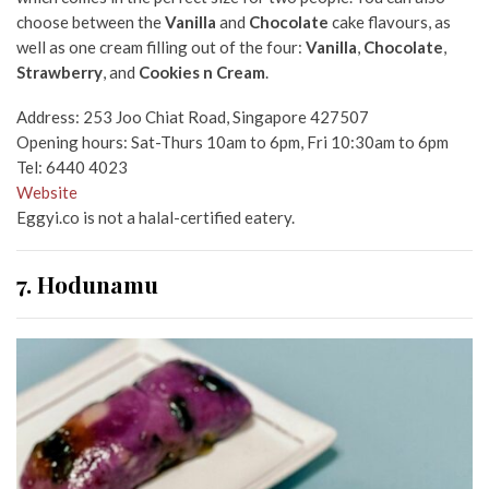
choose between the
Vanilla
and
Chocolate
cake flavours, as
well as one cream filling out of the four:
Vanilla
,
Chocolate
,
Strawberry
, and
Cookies n Cream
.
Address: 253 Joo Chiat Road, Singapore 427507
Opening hours: Sat-Thurs 10am to 6pm, Fri 10:30am to 6pm
Tel: 6440 4023
Website
Eggyi.co is not a halal-certified eatery.
7. Hodunamu