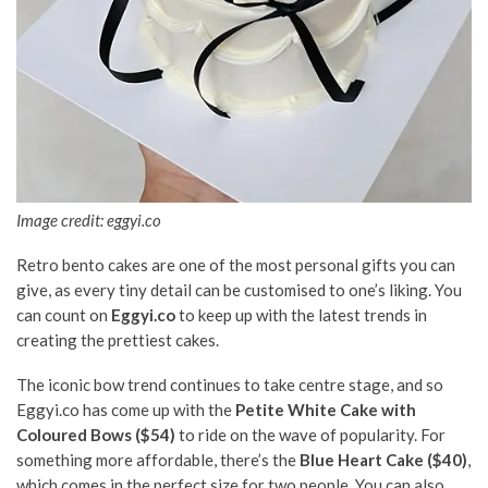
Image credit: eggyi.co
Retro bento cakes are one of the most personal gifts you can
give, as every tiny detail can be customised to one’s liking. You
can count on
Eggyi.co
to keep up with the latest trends in
creating the prettiest cakes.
The iconic bow trend continues to take centre stage, and so
Eggyi.co has come up with the
Petite White Cake with
Coloured Bows ($54)
to ride on the wave of popularity. For
something more affordable, there’s the
Blue Heart Cake ($40)
,
which comes in the perfect size for two people. You can also