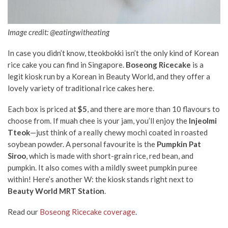
Image credit: @eatingwitheating
In case you didn’t know, tteokbokki isn’t the only kind of Korean
rice cake you can find in Singapore.
Boseong Ricecake
is a
legit kiosk run by a Korean in Beauty World, and they offer a
lovely variety of traditional rice cakes here.
Each box is priced at
$5
, and there are more than 10 flavours to
choose from. If muah chee is your jam, you’ll enjoy the
Injeolmi
Tteok
—just think of a really chewy mochi coated in roasted
soybean powder. A personal favourite is the
Pumpkin Pat
Siroo
, which is made with short-grain rice, red bean, and
pumpkin. It also comes with a mildly sweet pumpkin puree
within! Here’s another W: the kiosk stands right next to
Beauty World MRT Station
.
Read our
Boseong Ricecake coverage
.