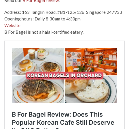
Read our
B For Bagel review
.
Address: 163 Tanglin Road, #B1-125/126, Singapore 247933
Opening hours: Daily 8:30am to 4:30pm
Website
B For Bagel is not a halal-certified eatery.