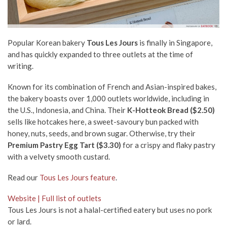
Popular Korean bakery
Tous Les Jours
is finally in Singapore,
and has quickly expanded to three outlets at the time of
writing.
Known for its combination of French and Asian-inspired bakes,
the bakery boasts over 1,000 outlets worldwide, including in
the U.S., Indonesia, and China. Their
K-Hotteok Bread ($2.50)
sells like hotcakes here, a sweet-savoury bun packed with
honey, nuts, seeds, and brown sugar. Otherwise, try their
Premium Pastry Egg Tart ($3.30)
for a crispy and flaky pastry
with a velvety smooth custard.
Read our
Tous Les Jours feature
.
Website | Full list of outlets
Tous Les Jours is not a halal-certified eatery but uses no pork
or lard.