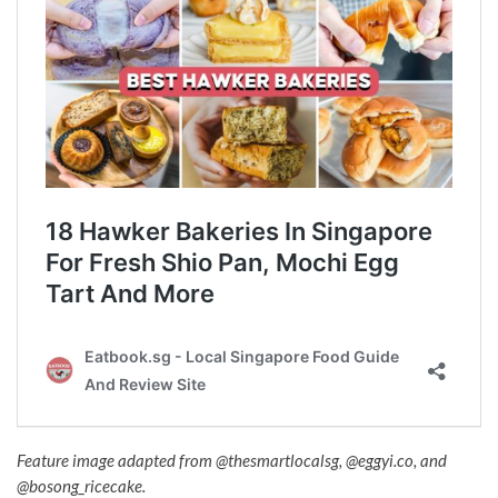
Feature image adapted from
@thesmartlocalsg,
@eggyi.co, and
@bosong_ricecake.