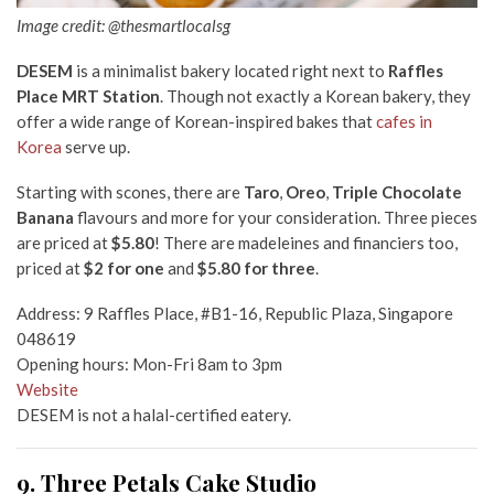
Image credit: @thesmartlocalsg
DESEM
is a minimalist bakery located right next to
Raffles
Place MRT Station
. Though not exactly a Korean bakery, they
offer a wide range of Korean-inspired bakes that
cafes in
Korea
serve up.
Starting with scones, there are
Taro
,
Oreo
,
Triple Chocolate
Banana
flavours and more for your consideration. Three pieces
are priced at
$5.80
! There are madeleines and financiers too,
priced at
$2 for one
and
$5.80 for three
.
Address: 9 Raffles Place, #B1-16, Republic Plaza, Singapore
048619
Opening hours: Mon-Fri 8am to 3pm
Website
DESEM is not a halal-certified eatery.
9. Three Petals Cake Studio