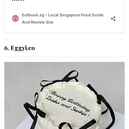
6. Eggyi.co