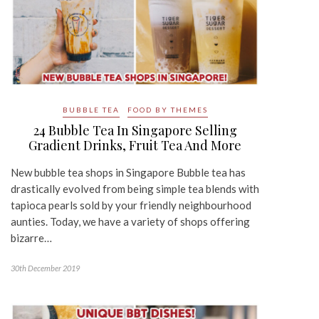
BUBBLE TEA
FOOD BY THEMES
24 Bubble Tea In Singapore Selling
Gradient Drinks, Fruit Tea And More
New bubble tea shops in Singapore Bubble tea has
drastically evolved from being simple tea blends with
tapioca pearls sold by your friendly neighbourhood
aunties. Today, we have a variety of shops offering
bizarre…
30th December 2019