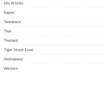
Site Articles
Supper
Taiwanese
Thai
Thailand
Tiger Street Food
Vietnamese
Western