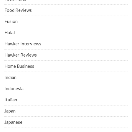
Food Reviews
Fusion
Halal
Hawker Interviews
Hawker Reviews
Home Business
Indian
Indonesia
Italian
Japan
Japanese