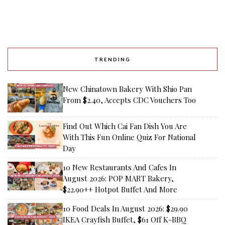
TRENDING
New Chinatown Bakery With Shio Pan
From $2.40, Accepts CDC Vouchers Too
Find Out Which Cai Fan Dish You Are
With This Fun Online Quiz For National
Day
10 New Restaurants And Cafes In
August 2026: POP MART Bakery,
$22.90++ Hotpot Buffet And More
10 Food Deals In August 2026: $29.90
IKEA Crayfish Buffet, $61 Off K-BBQ