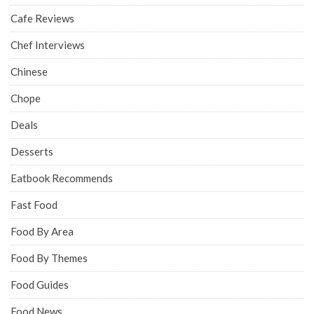
Cafe Reviews
Chef Interviews
Chinese
Chope
Deals
Desserts
Eatbook Recommends
Fast Food
Food By Area
Food By Themes
Food Guides
Food News