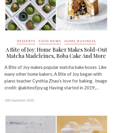
DESSERTS
FOOD NEWS
HOME BUSINESS
A Bite of Joy: Home Baker Makes Sold-Out
Matcha Madeleines, Boba Cake And More
A Bite of Joy makes popular matcha bake boxes Like
many other home bakers, A Bite of Joy began with
piano teacher Cynthia Zhao’s love for baking. Image
credit: @abiteofjoy.sg Having started in 2019,…
18th September 2020