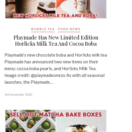
BUBBLE TEA
FOOD NEWS
Playmade Has New Limited Edition
Horlicks Milk Tea And Cocoa Boba
Playmade’s new chocolate boba and Horlicks milk tea
Playmade has announced two new items on their
menu: cocoa boba pearls, and Horlicks Milk Tea.
Image credit: @playmadeonezo As with all seasonal
launches, the Playmade…
2nd November 2020