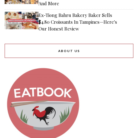
And More
Ex-Tiong Bahru Bakery Baker Sells
$4.80 Croissants In Tampines—Here's
Our Honest Review
ABOUT US