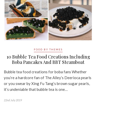
FOOD BY THEMES
10 Bubble Tea Food Creations Including
Boba Pancakes And BBT Steamboat
Bubble tea food creations for boba fans Whether
you’re a hardcore fan of The Alley’s Deerioca pearls
or you swear by Xing Fu Tang’s brown sugar pearls,
it’s undeniable that bubble tea is one…
22nd July 2019