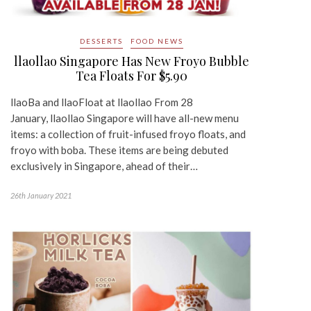
DESSERTS
FOOD NEWS
llaollao Singapore Has New Froyo Bubble
Tea Floats For $5.90
llaoBa and llaoFloat at llaollao From 28
January, llaollao Singapore will have all-new menu
items: a collection of fruit-infused froyo floats, and
froyo with boba. These items are being debuted
exclusively in Singapore, ahead of their…
26th January 2021