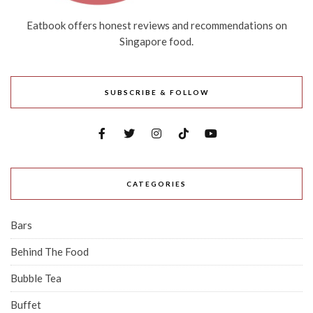
Eatbook offers honest reviews and recommendations on
Singapore food.
SUBSCRIBE & FOLLOW
CATEGORIES
Bars
Behind The Food
Bubble Tea
Buffet