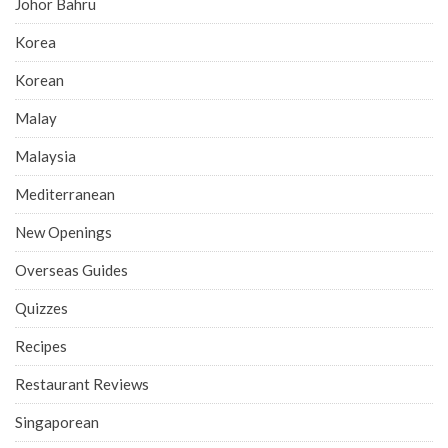
Johor Bahru
Korea
Korean
Malay
Malaysia
Mediterranean
New Openings
Overseas Guides
Quizzes
Recipes
Restaurant Reviews
Singaporean