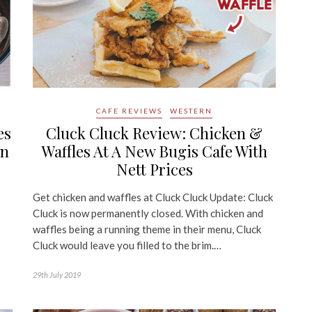
CAFE REVIEWS
WESTERN
es
Cluck Cluck Review: Chicken &
an
Waffles At A New Bugis Cafe With
Nett Prices
Get chicken and waffles at Cluck Cluck Update: Cluck
Cluck is now permanently closed. With chicken and
waffles being a running theme in their menu, Cluck
Cluck would leave you filled to the brim.…
29th July 2019