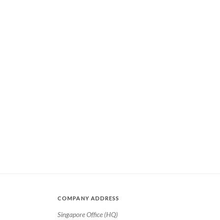
COMPANY ADDRESS
Singapore Office (HQ)