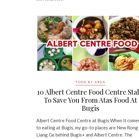
FOOD BY AREA
10 Albert Centre Food Centre Stal
To Save You From Atas Food At
Bugis
Albert Centre Food Centre at Bugis When it come
to eating at Bugis, my go-to places are New Rong
Liang Ge behind Bugis+ and Albert Centre. The