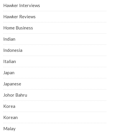
Hawker Interviews
Hawker Reviews
Home Business
Indian
Indonesia
Italian
Japan
Japanese
Johor Bahru
Korea
Korean
Malay