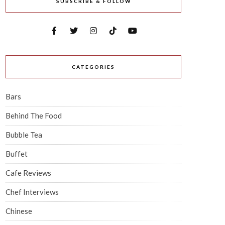
SUBSCRIBE & FOLLOW
CATEGORIES
Bars
Behind The Food
Bubble Tea
Buffet
Cafe Reviews
Chef Interviews
Chinese