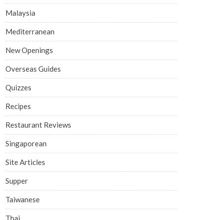
Malaysia
Mediterranean
New Openings
Overseas Guides
Quizzes
Recipes
Restaurant Reviews
Singaporean
Site Articles
Supper
Taiwanese
Thai