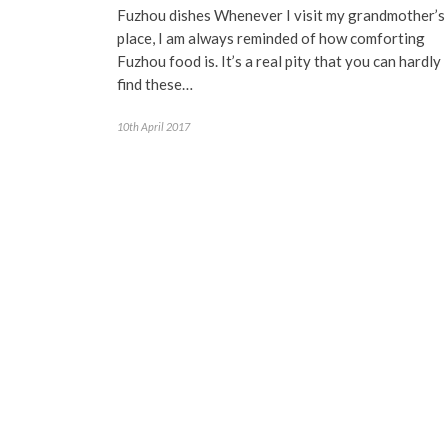
Fuzhou dishes Whenever I visit my grandmother’s
place, I am always reminded of how comforting
Fuzhou food is. It’s a real pity that you can hardly
find these…
10th April 2017