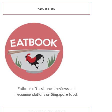
ABOUT US
Eatbook offers honest reviews and
recommendations on Singapore food.