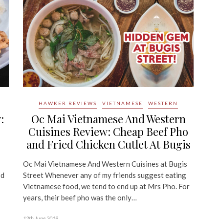
HAWKER REVIEWS
VIETNAMESE
WESTERN
:
Oc Mai Vietnamese And Western
Cuisines Review: Cheap Beef Pho
and Fried Chicken Cutlet At Bugis
Oc Mai Vietnamese And Western Cuisines at Bugis
od
Street Whenever any of my friends suggest eating
Vietnamese food, we tend to end up at Mrs Pho. For
years, their beef pho was the only…
12th June 2018