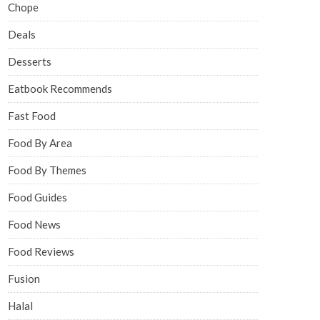
Chope
Deals
Desserts
Eatbook Recommends
Fast Food
Food By Area
Food By Themes
Food Guides
Food News
Food Reviews
Fusion
Halal