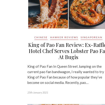
CHINESE
HAWKER REVIEWS
SINGAPOREAN
King of Pao Fan Review: Ex-Raffl
Hotel Chef Serves Lobster Pao F
At Bugis
King of Pao Fan In Queen Street Jumping on the
current pao fan bandwagon, I really wanted to try
King of Pao Fan because of how popular they’ve
become on social media. Recently, pao…
25th January 2021