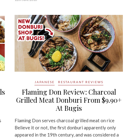
JAPANESE
RESTAURANT REVIEWS
ls
Flaming Don Review: Charcoal
Grilled Meat Donburi From $9.90+
At Bugis
s
Flaming Don serves charcoal grilled meat on rice
Believe it or not, the first donburi apparently only
appeared in the 19th century, and was considered a