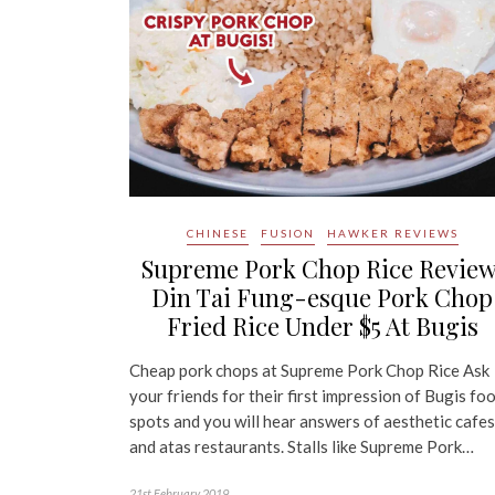
CHINESE
FUSION
HAWKER REVIEWS
Supreme Pork Chop Rice Review
Din Tai Fung-esque Pork Chop
Fried Rice Under $5 At Bugis
Cheap pork chops at Supreme Pork Chop Rice Ask
your friends for their first impression of Bugis fo
spots and you will hear answers of aesthetic cafes
and atas restaurants. Stalls like Supreme Pork…
21st February 2019