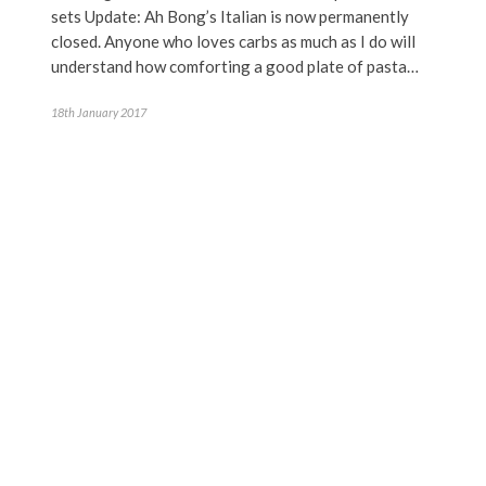
sets Update: Ah Bong’s Italian is now permanently
closed. Anyone who loves carbs as much as I do will
understand how comforting a good plate of pasta…
18th January 2017