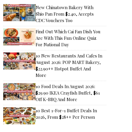
New Chinatown Bakery With
Shio Pan From $2.40, Accepts
CDC Vouchers Too
Find Out Which Cai Fan Dish You
Are With This Fun Online Quiz
For National Day
10 New Restaurants And Cafes In
August 2026: POP MART Bakery,
$22.90++ Hotpot Buffet And
More
10 Food Deals In August 2026:
$29.90 IKEA Crayfish Buffet, $61
Off K-BBQ And More
10 Best 1-For-1 Buffet Deals In
2026, From $28++ Per Person