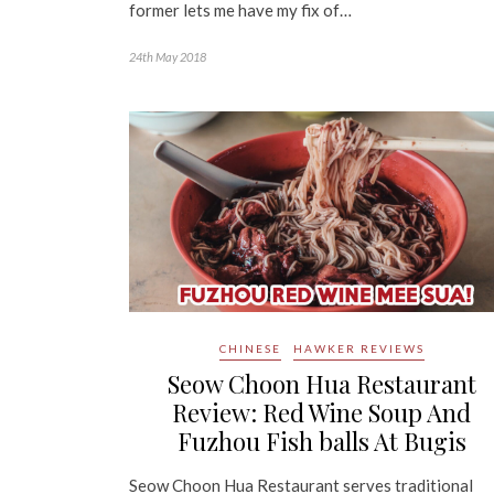
former lets me have my fix of…
24th May 2018
CHINESE
HAWKER REVIEWS
Seow Choon Hua Restaurant
Review: Red Wine Soup And
Fuzhou Fish balls At Bugis
Seow Choon Hua Restaurant serves traditional