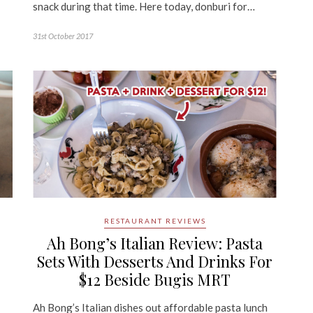
snack during that time. Here today, donburi for…
31st October 2017
RESTAURANT REVIEWS
Ah Bong’s Italian Review: Pasta
Sets With Desserts And Drinks For
$12 Beside Bugis MRT
Ah Bong’s Italian dishes out affordable pasta lunch