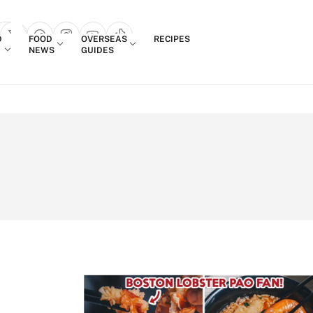
Login
D
FOOD
OVERSEAS
RECIPES
search popup
NEWS
GUIDES