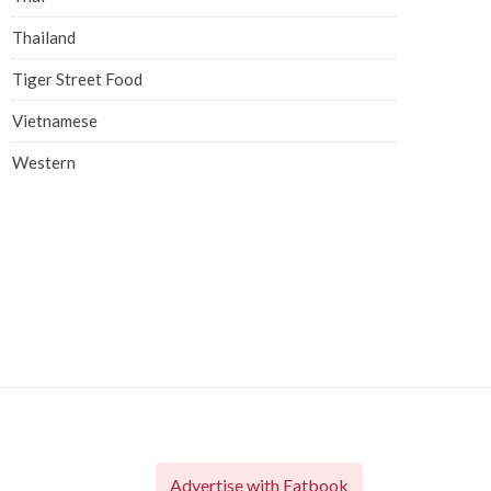
Thailand
Tiger Street Food
Vietnamese
Western
Advertise with Eatbook