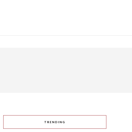
TRENDING