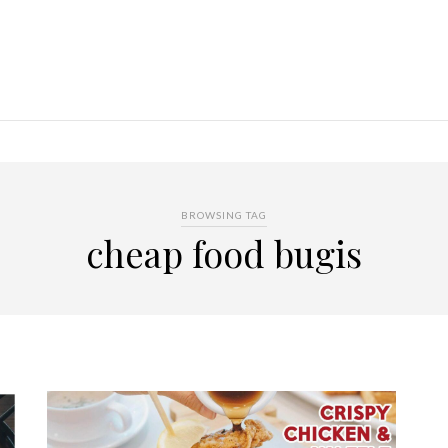
BROWSING TAG
cheap food bugis