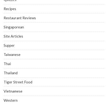
Recipes
Restaurant Reviews
Singaporean
Site Articles
Supper
Taiwanese
Thai
Thailand
Tiger Street Food
Vietnamese
Western