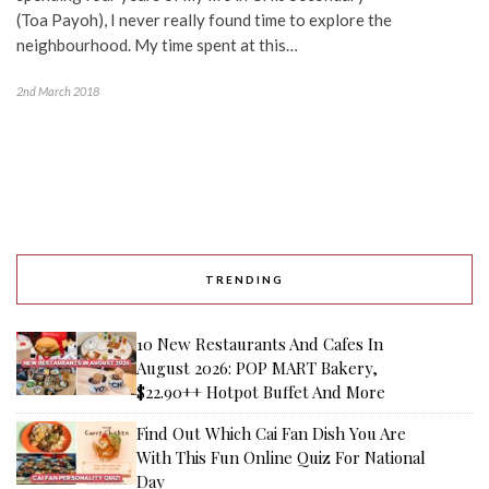
(Toa Payoh), I never really found time to explore the
neighbourhood. My time spent at this…
2nd March 2018
TRENDING
10 New Restaurants And Cafes In
August 2026: POP MART Bakery,
$22.90++ Hotpot Buffet And More
Find Out Which Cai Fan Dish You Are
With This Fun Online Quiz For National
Day