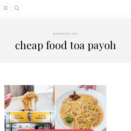
Open main menu
Open search popup
main menu
BROWSING TAG
cheap food toa payoh