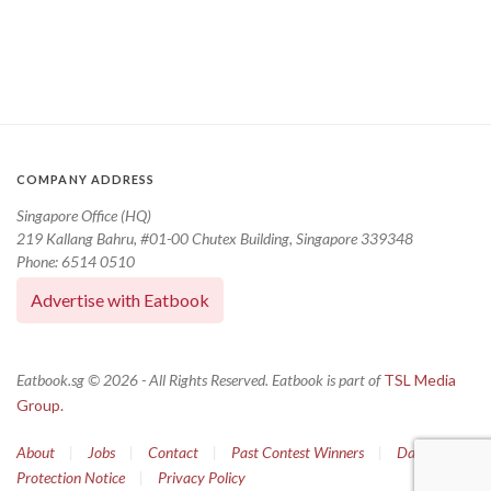
COMPANY ADDRESS
Singapore Office (HQ)
219 Kallang Bahru, #01-00 Chutex Building, Singapore 339348
Phone: 6514 0510
Advertise with Eatbook
Eatbook.sg © 2026 - All Rights Reserved. Eatbook is part of
TSL Media
Group.
About
|
Jobs
|
Contact
|
Past Contest Winners
|
Data
Protection Notice
|
Privacy Policy