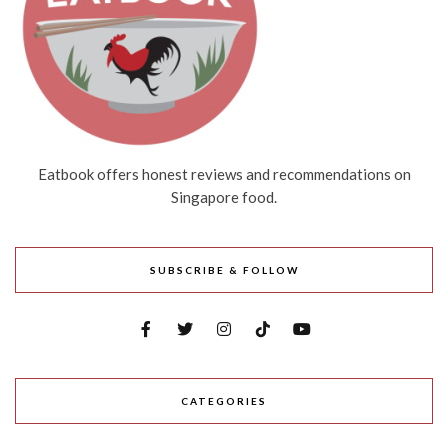
Eatbook offers honest reviews and recommendations on
Singapore food.
SUBSCRIBE & FOLLOW
CATEGORIES