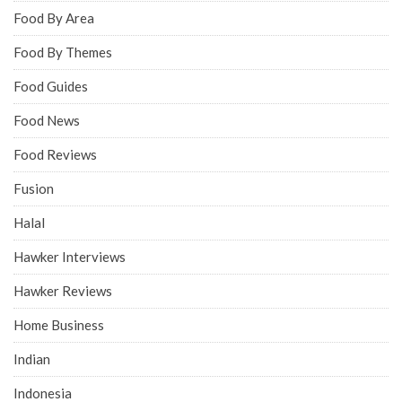
Food By Area
Food By Themes
Food Guides
Food News
Food Reviews
Fusion
Halal
Hawker Interviews
Hawker Reviews
Home Business
Indian
Indonesia