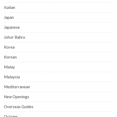
Italian
Japan
Japanese
Johor Bahru
Korea
Korean
Malay
Malaysia
Mediterranean
New Openings
Overseas Guides
Quizzes