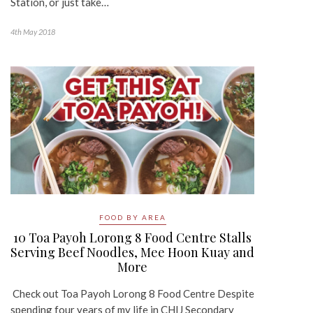
Station, or just take…
4th May 2018
FOOD BY AREA
10 Toa Payoh Lorong 8 Food Centre Stalls
Serving Beef Noodles, Mee Hoon Kuay and
More
Check out Toa Payoh Lorong 8 Food Centre Despite
spending four years of my life in CHIJ Secondary