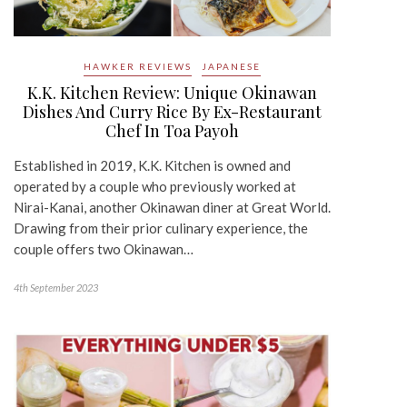
HAWKER REVIEWS
JAPANESE
K.K. Kitchen Review: Unique Okinawan
Dishes And Curry Rice By Ex-Restaurant
Chef In Toa Payoh
Established in 2019, K.K. Kitchen is owned and
operated by a couple who previously worked at
Nirai-Kanai, another Okinawan diner at Great World.
Drawing from their prior culinary experience, the
couple offers two Okinawan…
4th September 2023