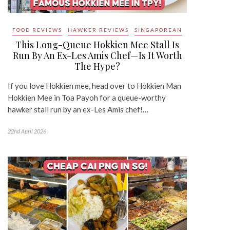
FOOD REVIEWS
HAWKER REVIEWS
SINGAPOREAN
This Long-Queue Hokkien Mee Stall Is
Run By An Ex-Les Amis Chef—Is It Worth
The Hype?
If you love Hokkien mee, head over to Hokkien Man
Hokkien Mee in Toa Payoh for a queue-worthy
hawker stall run by an ex-Les Amis chef!…
22nd April 2026