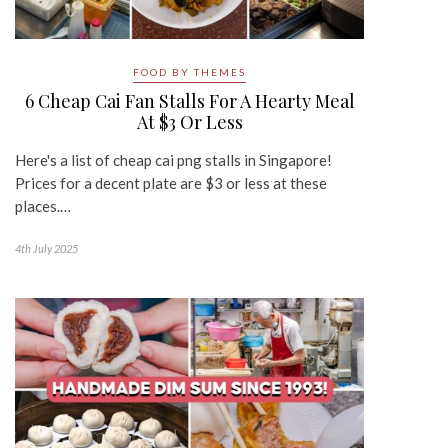
FOOD BY THEMES
6 Cheap Cai Fan Stalls For A Hearty Meal
At $3 Or Less
Here's a list of cheap cai png stalls in Singapore!
Prices for a decent plate are $3 or less at these
places.…
4th July 2025