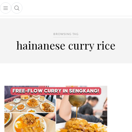
Open main menu
Open search popup
main menu
BROWSING TAG
hainanese curry rice