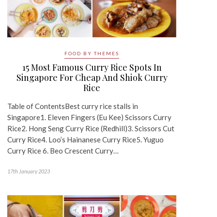
FOOD BY THEMES
15 Most Famous Curry Rice Spots In
Singapore For Cheap And Shiok Curry
Rice
Table of ContentsBest curry rice stalls in
Singapore1. Eleven Fingers (Eu Kee) Scissors Curry
Rice2. Hong Seng Curry Rice (Redhill)3. Scissors Cut
Curry Rice4. Loo’s Hainanese Curry Rice5. Yuguo
Curry Rice 6. Beo Crescent Curry…
17th January 2023