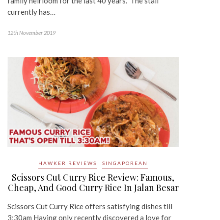
family heirloom for the last 40 years. The stall
currently has…
12th November 2019
HAWKER REVIEWS
SINGAPOREAN
Scissors Cut Curry Rice Review: Famous,
Cheap, And Good Curry Rice In Jalan Besar
Scissors Cut Curry Rice offers satisfying dishes till
3:30am Having only recently discovered a love for