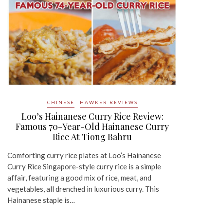
CHINESE
HAWKER REVIEWS
Loo’s Hainanese Curry Rice Review:
Famous 70-Year-Old Hainanese Curry
Rice At Tiong Bahru
Comforting curry rice plates at Loo’s Hainanese
Curry Rice Singapore-style curry rice is a simple
affair, featuring a good mix of rice, meat, and
vegetables, all drenched in luxurious curry. This
Hainanese staple is…