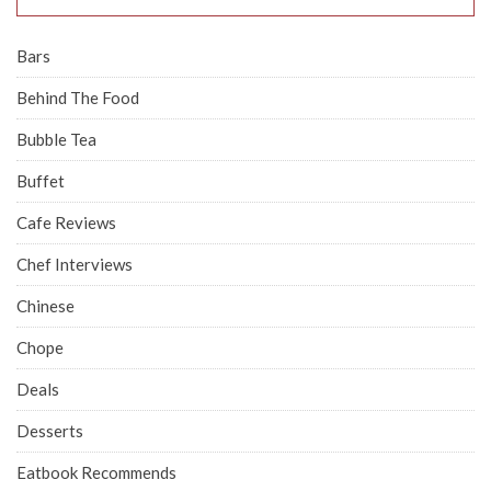
Bars
Behind The Food
Bubble Tea
Buffet
Cafe Reviews
Chef Interviews
Chinese
Chope
Deals
Desserts
Eatbook Recommends