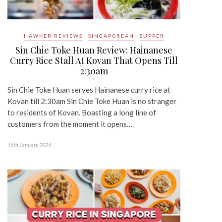
HAWKER REVIEWS
SINGAPOREAN
SUPPER
Sin Chie Toke Huan Review: Hainanese
Curry Rice Stall At Kovan That Opens Till
2:30am
Sin Chie Toke Huan serves Hainanese curry rice at
Kovan till 2:30am Sin Chie Toke Huan is no stranger
to residents of Kovan. Boasting a long line of
customers from the moment it opens…
16th January 2024