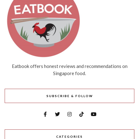
Eatbook offers honest reviews and recommendations on
Singapore food.
SUBSCRIBE & FOLLOW
CATEGORIES