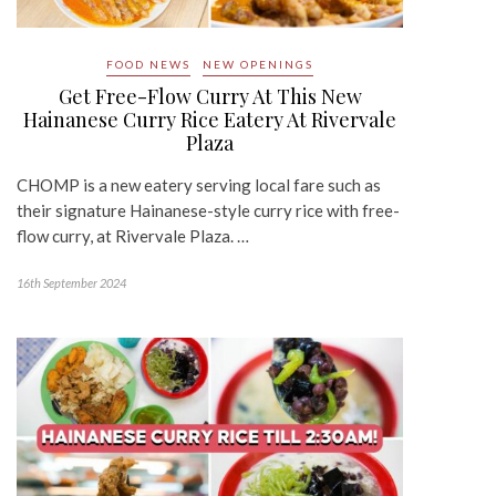
FOOD NEWS
NEW OPENINGS
Get Free-Flow Curry At This New
Hainanese Curry Rice Eatery At Rivervale
Plaza
CHOMP is a new eatery serving local fare such as
their signature Hainanese-style curry rice with free-
flow curry, at Rivervale Plaza. …
16th September 2024