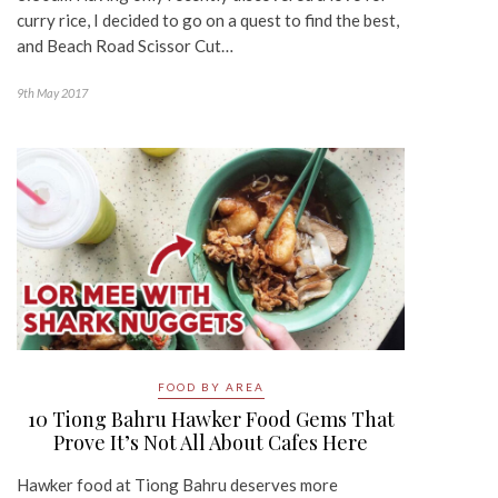
curry rice, I decided to go on a quest to find the best,
and Beach Road Scissor Cut…
9th May 2017
FOOD BY AREA
10 Tiong Bahru Hawker Food Gems That
Prove It’s Not All About Cafes Here
Hawker food at Tiong Bahru deserves more