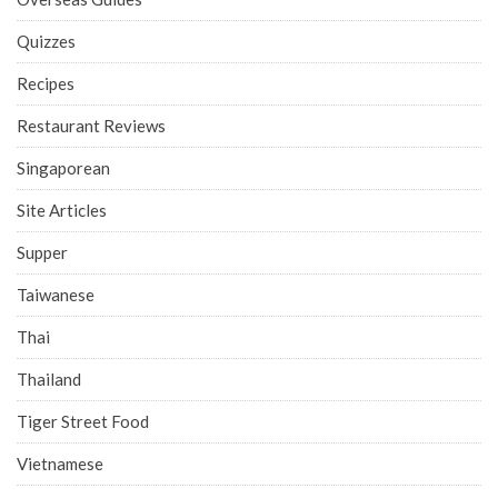
Quizzes
Recipes
Restaurant Reviews
Singaporean
Site Articles
Supper
Taiwanese
Thai
Thailand
Tiger Street Food
Vietnamese