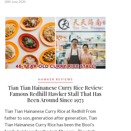
30th June 2020
HAWKER REVIEWS
Tian Tian Hainanese Curry Rice Review:
Famous Redhill Hawker Stall That Has
Been Around Since 1973
Tian Tian Hainanese Curry Rice at Redhill From
father to son, generation after generation, Tian
Tian Hainanese Curry Rice has been the Booi’s