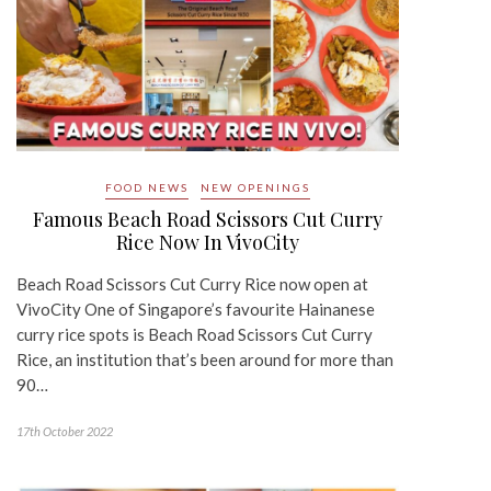
FOOD NEWS
NEW OPENINGS
Famous Beach Road Scissors Cut Curry
Rice Now In VivoCity
Beach Road Scissors Cut Curry Rice now open at
VivoCity One of Singapore’s favourite Hainanese
curry rice spots is Beach Road Scissors Cut Curry
Rice, an institution that’s been around for more than
90…
17th October 2022