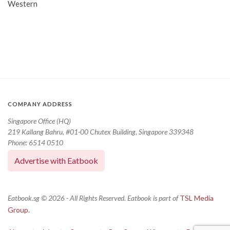
Western
COMPANY ADDRESS
Singapore Office (HQ)
219 Kallang Bahru, #01-00 Chutex Building, Singapore 339348
Phone: 6514 0510
Advertise with Eatbook
Eatbook.sg © 2026 - All Rights Reserved. Eatbook is part of
TSL Media
Group.