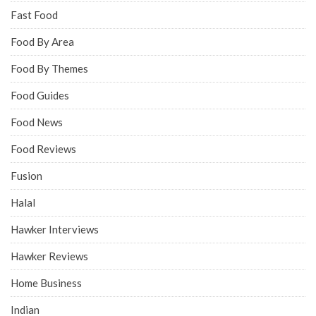
Fast Food
Food By Area
Food By Themes
Food Guides
Food News
Food Reviews
Fusion
Halal
Hawker Interviews
Hawker Reviews
Home Business
Indian