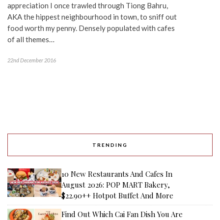
appreciation I once trawled through Tiong Bahru,
AKA the hippest neighbourhood in town, to sniff out
food worth my penny. Densely populated with cafes
of all themes…
22nd December 2016
TRENDING
10 New Restaurants And Cafes In
August 2026: POP MART Bakery,
$22.90++ Hotpot Buffet And More
Find Out Which Cai Fan Dish You Are