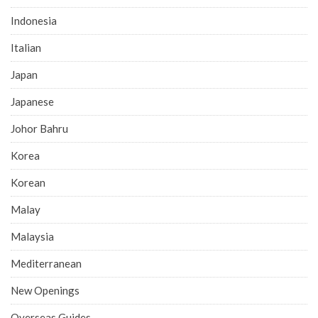
Indonesia
Italian
Japan
Japanese
Johor Bahru
Korea
Korean
Malay
Malaysia
Mediterranean
New Openings
Overseas Guides