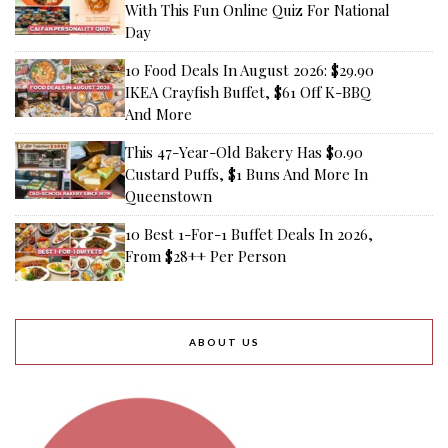
With This Fun Online Quiz For National
Day
10 Food Deals In August 2026: $29.90
IKEA Crayfish Buffet, $61 Off K-BBQ
And More
This 47-Year-Old Bakery Has $0.90
Custard Puffs, $1 Buns And More In
Queenstown
10 Best 1-For-1 Buffet Deals In 2026,
From $28++ Per Person
ABOUT US