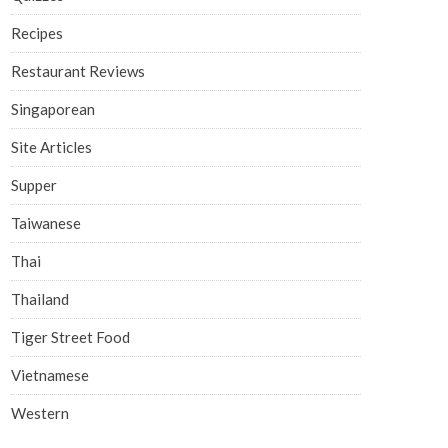
Recipes
Restaurant Reviews
Singaporean
Site Articles
Supper
Taiwanese
Thai
Thailand
Tiger Street Food
Vietnamese
Western