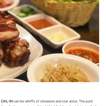
t
DAL-IN
carries whiffs of cinnamon and star anise. The pork