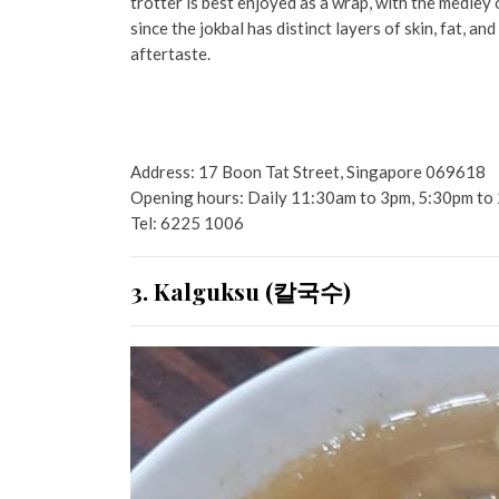
trotter is best enjoyed as a wrap, with the medley o
since the jokbal has distinct layers of skin, fat, a
aftertaste.
Address: 17 Boon Tat Street, Singapore 069618
Opening hours: Daily 11:30am to 3pm, 5:30pm to
Tel: 6225 1006
3. Kalguksu (칼국수)