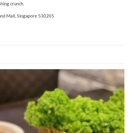
shing crunch.
and Mall, Singapore 530205