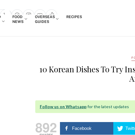
Login
D
FOOD
OVERSEAS
RECIPES
search popup
NEWS
GUIDES
F
10 Korean Dishes To Try In
A
Follow us on Whatsapp
for the latest updates
892
Facebook
Twitt