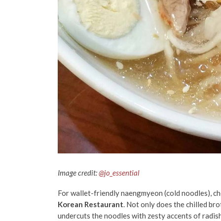
Image credit:
@jo_essential
For wallet-friendly naengmyeon (cold noodles), c
Korean Restaurant
. Not only does the chilled bro
undercuts the noodles with zesty accents of radish