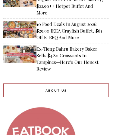
$22.90++ Hotpot Buffet And
More
10 Food Deals In August 2026:
$29.90 IKEA Crayfish Buffet, $61
Off K-BBQ And More
Ex-Tiong Bahru Bakery Baker
Sells $4.80 Croissants In
Tampines—Here's Our Honest
Review
ABOUT US