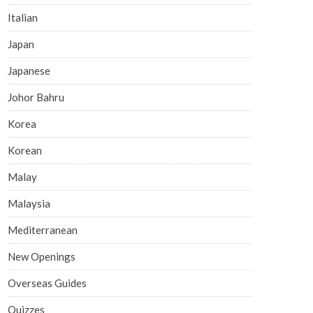
Italian
Japan
Japanese
Johor Bahru
Korea
Korean
Malay
Malaysia
Mediterranean
New Openings
Overseas Guides
Quizzes