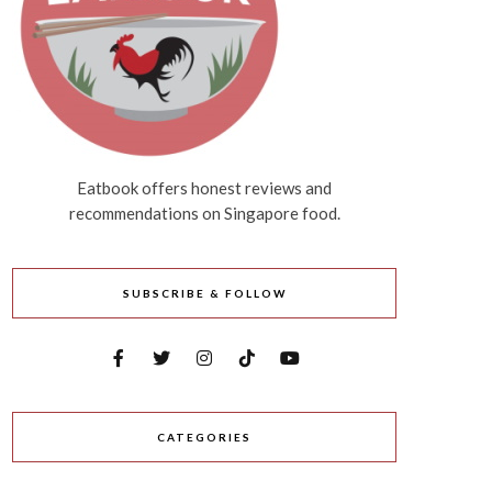
Eatbook offers honest reviews and
recommendations on Singapore food.
SUBSCRIBE & FOLLOW
CATEGORIES