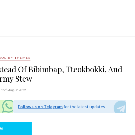
OOD BY THEMES
stead Of Bibimbap, Tteokbokki, And
rmy Stew
16th August 2019
Follow us on Telegram
for the latest updates
er