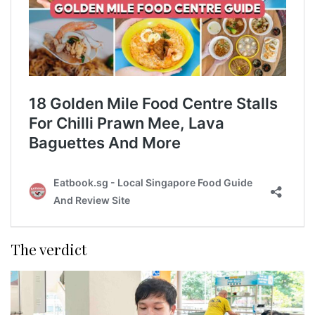
The verdict