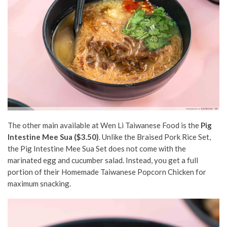
The other main available at Wen Li Taiwanese Food is the
Pig
Intestine Mee Sua ($3.50)
. Unlike the Braised Pork Rice Set,
the Pig Intestine Mee Sua Set does not come with the
marinated egg and cucumber salad. Instead, you get a full
portion of their Homemade Taiwanese Popcorn Chicken for
maximum snacking.