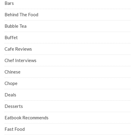
Bars
Behind The Food
Bubble Tea
Buffet
Cafe Reviews
Chef Interviews
Chinese
Chope
Deals
Desserts
Eatbook Recommends
Fast Food