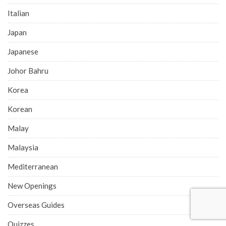
Italian
Japan
Japanese
Johor Bahru
Korea
Korean
Malay
Malaysia
Mediterranean
New Openings
Overseas Guides
Quizzes