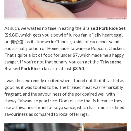
As such, we wasted no time in eating the
Braised Pork Rice Set
($6.80)
, which gets you a bowl of lu rou fan, a ‘jelly heart egg’,
or ‘糖心蛋’ as it’s known in Chinese, a side of cucumber salad,
and a small portion of Homemade Taiwanese Popcorn Chicken.
That’s quite a lot of food for under $7, which made me a happy
camper. If you’re not that hungry, you can get the
Taiwanese
Braised Pork Rice
a la carte at just
$3.50
.
I was thus extremely excited when I found out that it tasted as
good as it was touted to be. The braised meat was remarkably
fragrant, and the savouriness of the pork paired well with
chewy Taiwanese pearl rice. Don tells me that is because they
use a Taiwanese brand of soya sauce, which has a more refined
savouriness as compared to local offerings.