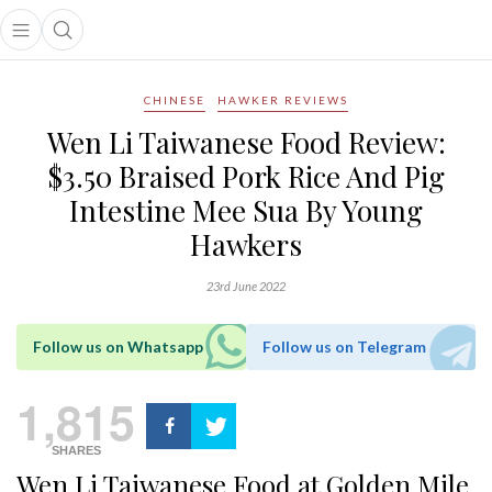
Open main menu
Open search popup
main menu
CHINESE
HAWKER REVIEWS
Wen Li Taiwanese Food Review:
$3.50 Braised Pork Rice And Pig
Intestine Mee Sua By Young
Hawkers
23rd June 2022
Follow us on Whatsapp
Follow us on Telegram
1,815
SHARES
Wen Li Taiwanese Food at Golden Mile