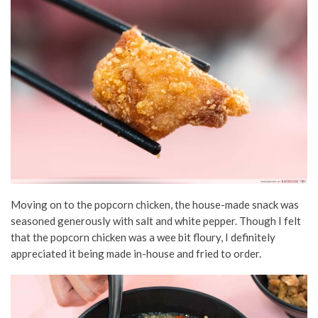
Moving on to the popcorn chicken, the house-made snack was
seasoned generously with salt and white pepper. Though I felt
that the popcorn chicken was a wee bit floury, I definitely
appreciated it being made in-house and fried to order.