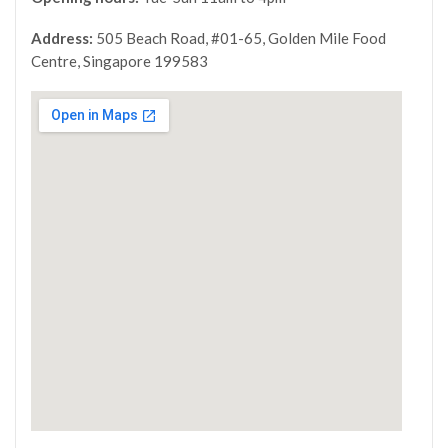
Address:
505 Beach Road, #01-65, Golden Mile Food
Centre, Singapore 199583