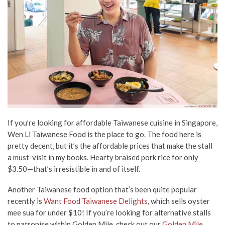
If you’re looking for affordable Taiwanese cuisine in Singapore,
Wen Li Taiwanese Food is the place to go. The food here is
pretty decent, but it’s the affordable prices that make the stall
a must-visit in my books. Hearty braised pork rice for only
$3.50—that’s irresistible in and of itself.
Another Taiwanese food option that’s been quite popular
recently is
Want Food Taiwanese Delights
, which sells oyster
mee sua for under $10! If you’re looking for alternative stalls
to patronise within Golden Mile, check out our
Golden Mile