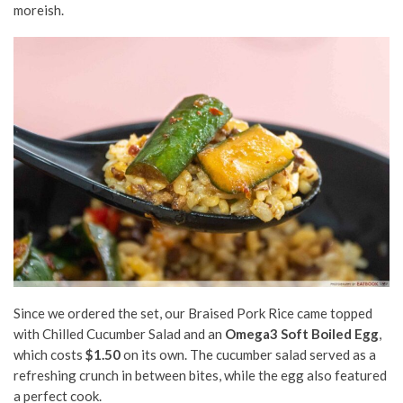
moreish.
Since we ordered the set, our Braised Pork Rice came topped
with Chilled Cucumber Salad and an
Omega3 Soft Boiled Egg
,
which costs
$1.50
on its own. The cucumber salad served as a
refreshing crunch in between bites, while the egg also featured
a perfect cook.