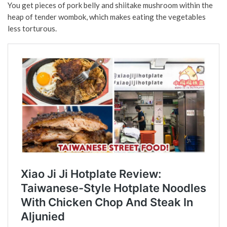
You get pieces of pork belly and shiitake mushroom within the
heap of tender wombok, which makes eating the vegetables
less torturous.