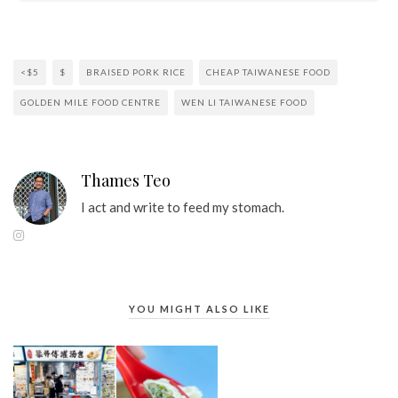
<$5
$
BRAISED PORK RICE
CHEAP TAIWANESE FOOD
GOLDEN MILE FOOD CENTRE
WEN LI TAIWANESE FOOD
Thames Teo
I act and write to feed my stomach.
YOU MIGHT ALSO LIKE