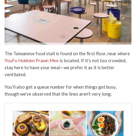
The Taiwanese food stall is found on the first floor, near where
YouFu Hokkien Prawn Mee
is located. If it’s not too crowded,
stay here to have your meal—we prefer it as it is better
ventilated.
You’ll also get a queue number for when things get busy,
though we’ve observed that the lines aren’t very long.