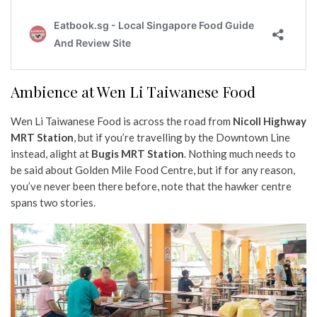
Ambience at Wen Li Taiwanese Food
Wen Li Taiwanese Food is across the road from
Nicoll Highway
MRT Station
, but if you’re travelling by the Downtown Line
instead, alight at
Bugis MRT Station
. Nothing much needs to
be said about Golden Mile Food Centre, but if for any reason,
you’ve never been there before, note that the hawker centre
spans two stories.