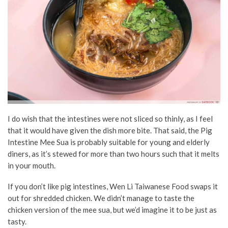
I do wish that the intestines were not sliced so thinly, as I feel
that it would have given the dish more bite. That said, the Pig
Intestine Mee Sua is probably suitable for young and elderly
diners, as it’s stewed for more than two hours such that it melts
in your mouth.
If you don’t like pig intestines, Wen Li Taiwanese Food swaps it
out for shredded chicken. We didn’t manage to taste the
chicken version of the mee sua, but we’d imagine it to be just as
tasty.