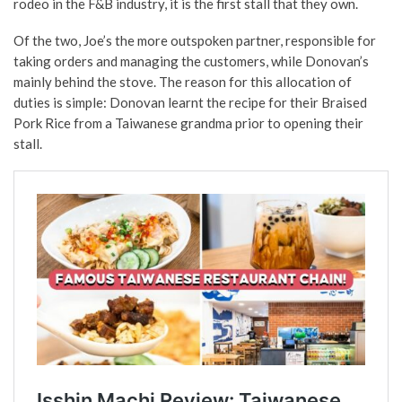
rodeo in the F&B industry, it is the first stall that they own.
Of the two, Joe’s the more outspoken partner, responsible for
taking orders and managing the customers, while Donovan’s
mainly behind the stove. The reason for this allocation of
duties is simple: Donovan learnt the recipe for their Braised
Pork Rice from a Taiwanese grandma prior to opening their
stall.