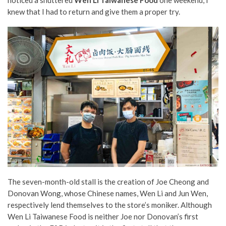
knew that I had to return and give them a proper try.
The seven-month-old stall is the creation of Joe Cheong and
Donovan Wong, whose Chinese names, Wen Li and Jun Wen,
respectively lend themselves to the store’s moniker. Although
Wen Li Taiwanese Food is neither Joe nor Donovan’s first