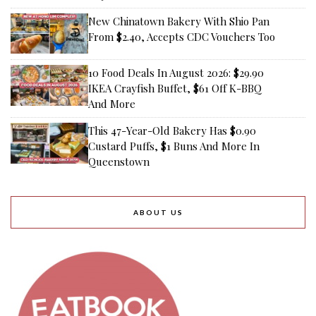
New Chinatown Bakery With Shio Pan
From $2.40, Accepts CDC Vouchers Too
10 Food Deals In August 2026: $29.90
IKEA Crayfish Buffet, $61 Off K-BBQ
And More
This 47-Year-Old Bakery Has $0.90
Custard Puffs, $1 Buns And More In
Queenstown
ABOUT US