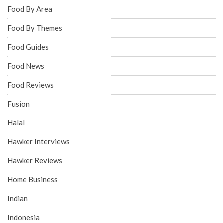
Food By Area
Food By Themes
Food Guides
Food News
Food Reviews
Fusion
Halal
Hawker Interviews
Hawker Reviews
Home Business
Indian
Indonesia