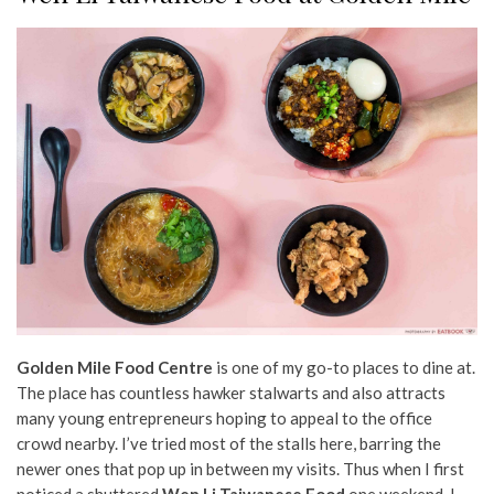
Golden Mile Food Centre
is one of my go-to places to dine at.
The place has countless hawker stalwarts and also attracts
many young entrepreneurs hoping to appeal to the office
crowd nearby. I’ve tried most of the stalls here, barring the
newer ones that pop up in between my visits. Thus when I first
noticed a shuttered
Wen Li Taiwanese Food
one weekend, I