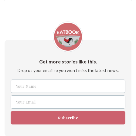
Get more stories like this.
Drop us your email so you won't miss the latest news.
Your Name
Name
Your Email
Email
Subscribe