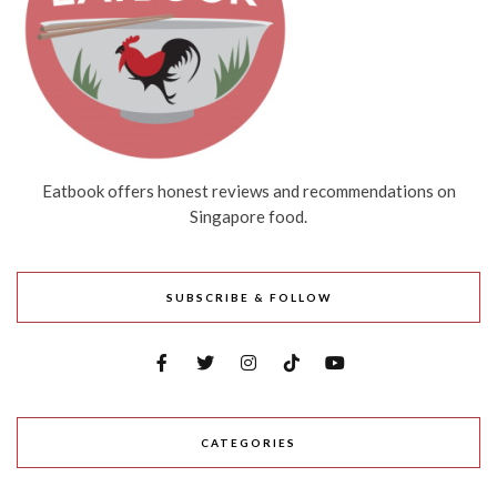
Eatbook offers honest reviews and recommendations on
Singapore food.
SUBSCRIBE & FOLLOW
CATEGORIES