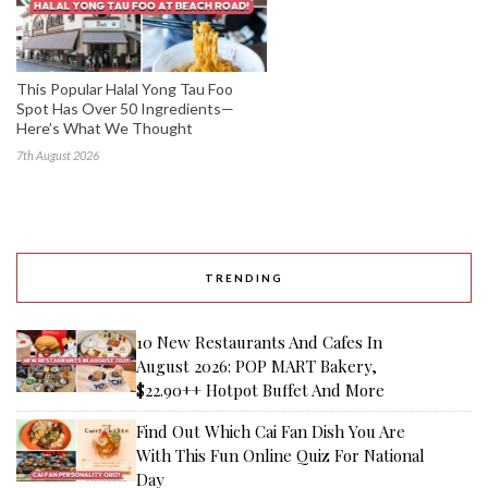
This Popular Halal Yong Tau Foo
Spot Has Over 50 Ingredients—
Here’s What We Thought
7th August 2026
TRENDING
10 New Restaurants And Cafes In
August 2026: POP MART Bakery,
$22.90++ Hotpot Buffet And More
Find Out Which Cai Fan Dish You Are
With This Fun Online Quiz For National
Day