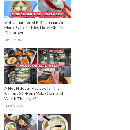
Get Coriander XLB, $4 Lamian And
More By Ex-Raffles Hotel Chef In
Chinatown
2nd July 2026
A Hot Hideout Review: Is This
Famous SG-Born Mala Chain Still
Worth The Hype?
7th July 2026