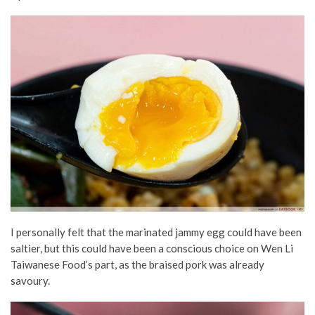
I personally felt that the marinated jammy egg could have been
saltier, but this could have been a conscious choice on Wen Li
Taiwanese Food’s part, as the braised pork was already
savoury.