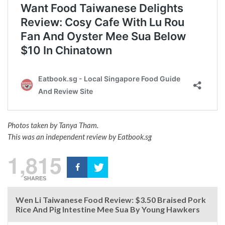
Photos taken by Tanya Tham.
This was an independent review by Eatbook.sg
1,815
SHARES
Wen Li Taiwanese Food Review: $3.50 Braised Pork
Rice And Pig Intestine Mee Sua By Young Hawkers