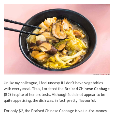
Unlike my colleague, I feel uneasy if I don’t have vegetables
with every meal. Thus, I ordered the
Braised Chinese Cabbage
($2)
in spite of her protests. Although it did not appear to be
quite appetising, the dish was, in fact, pretty flavourful.
For only $2, the Braised Chinese Cabbage is value-for-money.