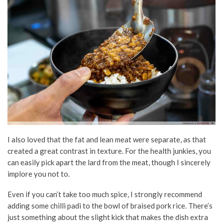
I also loved that the fat and lean meat were separate, as that
created a great contrast in texture. For the health junkies, you
can easily pick apart the lard from the meat, though I sincerely
implore you not to.
Even if you can’t take too much spice, I strongly recommend
adding some chilli padi to the bowl of braised pork rice. There’s
just something about the slight kick that makes the dish extra