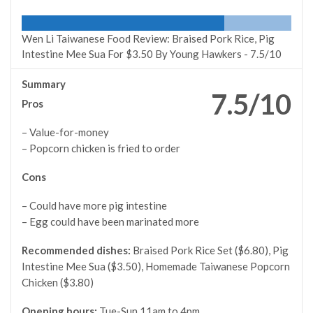
Wen Li Taiwanese Food Review: Braised Pork Rice, Pig
Intestine Mee Sua For $3.50 By Young Hawkers -
7.5/10
Summary
7.5/10
Pros
– Value-for-money
– Popcorn chicken is fried to order
Cons
– Could have more pig intestine
– Egg could have been marinated more
Recommended dishes:
Braised Pork Rice Set ($6.80), Pig
Intestine Mee Sua ($3.50), Homemade Taiwanese Popcorn
Chicken ($3.80)
Opening hours:
Tue-Sun 11am to 4pm