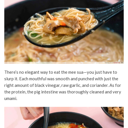
There’s no elegant way to eat the mee sua—you just have to
slurp it. Each mouthful was smooth and punched with just the
right amount of black vinegar, raw garlic, and coriander. As for
the protein, the pig intestine was thoroughly cleaned and very
umami.