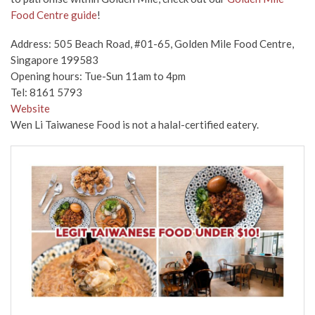
Food Centre guide
!
Address: 505 Beach Road, #01-65, Golden Mile Food Centre,
Singapore 199583
Opening hours: Tue-Sun 11am to 4pm
Tel: 8161 5793
Website
Wen Li Taiwanese Food is not a halal-certified eatery.