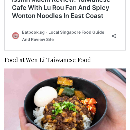
Food at Wen Li Taiwanese Food