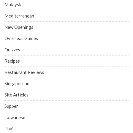
Malaysia
Mediterranean
New Openings
Overseas Guides
Quizzes
Recipes
Restaurant Reviews
Singaporean
Site Articles
Supper
Taiwanese
Thai