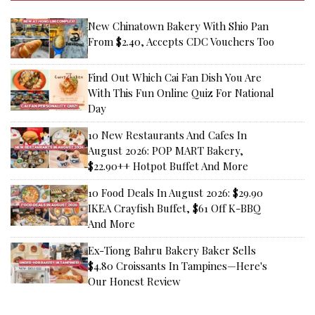
New Chinatown Bakery With Shio Pan
From $2.40, Accepts CDC Vouchers Too
Find Out Which Cai Fan Dish You Are
With This Fun Online Quiz For National
Day
10 New Restaurants And Cafes In
August 2026: POP MART Bakery,
$22.90++ Hotpot Buffet And More
10 Food Deals In August 2026: $29.90
IKEA Crayfish Buffet, $61 Off K-BBQ
And More
Ex-Tiong Bahru Bakery Baker Sells
$4.80 Croissants In Tampines—Here's
Our Honest Review