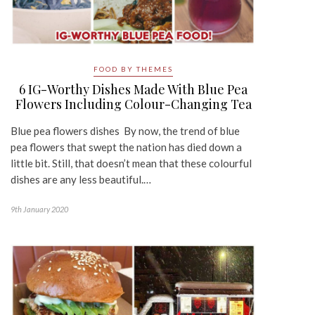
FOOD BY THEMES
6 IG-Worthy Dishes Made With Blue Pea
Flowers Including Colour-Changing Tea
Blue pea flowers dishes By now, the trend of blue
pea flowers that swept the nation has died down a
little bit. Still, that doesn’t mean that these colourful
dishes are any less beautiful.…
9th January 2020