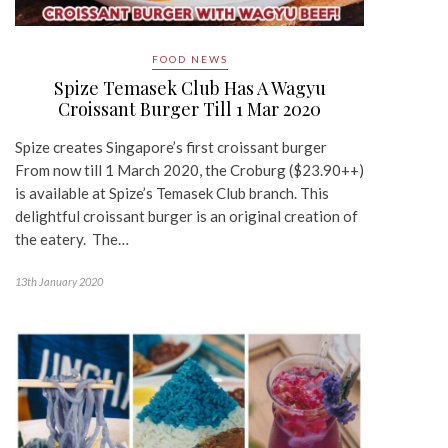
FOOD NEWS
Spize Temasek Club Has A Wagyu
Croissant Burger Till 1 Mar 2020
Spize creates Singapore’s first croissant burger
From now till 1 March 2020, the Croburg ($23.90++)
is available at Spize’s Temasek Club branch. This
delightful croissant burger is an original creation of
the eatery. The…
13th January 2020