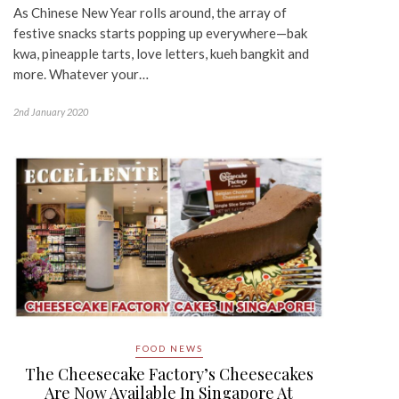
As Chinese New Year rolls around, the array of
festive snacks starts popping up everywhere—bak
kwa, pineapple tarts, love letters, kueh bangkit and
more. Whatever your…
2nd January 2020
FOOD NEWS
The Cheesecake Factory’s Cheesecakes
Are Now Available In Singapore At