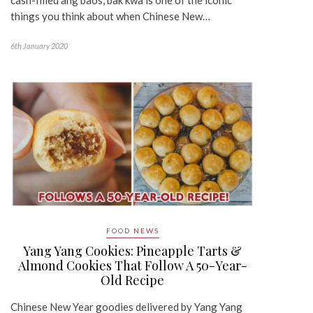
things you think about when Chinese New…
6th January 2020
FOOD NEWS
Yang Yang Cookies: Pineapple Tarts &
Almond Cookies That Follow A 50-Year-
Old Recipe
Chinese New Year goodies delivered by Yang Yang