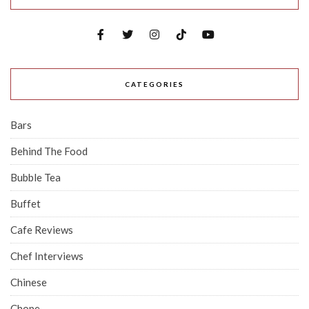
CATEGORIES
Bars
Behind The Food
Bubble Tea
Buffet
Cafe Reviews
Chef Interviews
Chinese
Chope