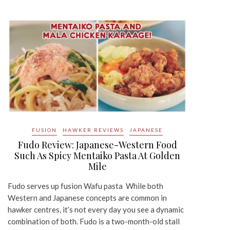
FUSION
HAWKER REVIEWS
JAPANESE
Fudo Review: Japanese-Western Food
Such As Spicy Mentaiko Pasta At Golden
Mile
Fudo serves up fusion Wafu pasta While both
Western and Japanese concepts are common in
hawker centres, it’s not every day you see a dynamic
combination of both. Fudo is a two-month-old stall