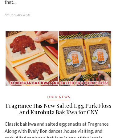
that…
6th January 2020
FOOD NEWS
Fragrance Has New Salted Egg Pork Floss
And Kurobuta Bak Kwa for CNY
Classic bak kwa and salted egg snacks at Fragrance
Along with lively lion dances, house visiting, and
cash-filled ang baos, bak kwa is one of the iconic