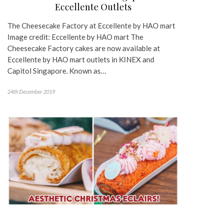
Eccellente Outlets
The Cheesecake Factory at Eccellente by HAO mart
Image credit: Eccellente by HAO mart The
Cheesecake Factory cakes are now available at
Eccellente by HAO mart outlets in KINEX and
Capitol Singapore. Known as…
24th December 2019