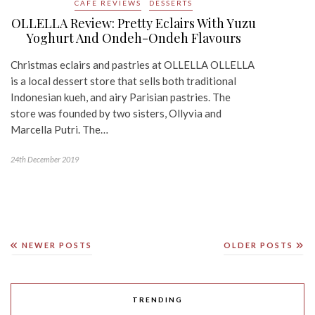
CAFE REVIEWS
DESSERTS
OLLELLA Review: Pretty Eclairs With Yuzu
Yoghurt And Ondeh-Ondeh Flavours
Christmas eclairs and pastries at OLLELLA OLLELLA
is a local dessert store that sells both traditional
Indonesian kueh, and airy Parisian pastries. The
store was founded by two sisters, Ollyvia and
Marcella Putri. The…
24th December 2019
NEWER POSTS
OLDER POSTS
TRENDING