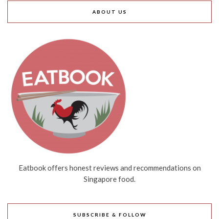
ABOUT US
Eatbook offers honest reviews and recommendations on
Singapore food.
SUBSCRIBE & FOLLOW