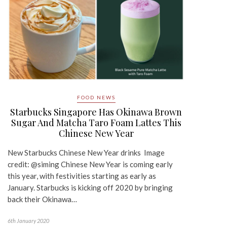
FOOD NEWS
Starbucks Singapore Has Okinawa Brown
Sugar And Matcha Taro Foam Lattes This
Chinese New Year
New Starbucks Chinese New Year drinks Image
credit: @siming Chinese New Year is coming early
this year, with festivities starting as early as
January. Starbucks is kicking off 2020 by bringing
back their Okinawa…
6th January 2020