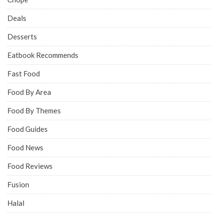
Deals
Desserts
Eatbook Recommends
Fast Food
Food By Area
Food By Themes
Food Guides
Food News
Food Reviews
Fusion
Halal