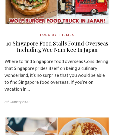
FOOD BY THEMES
10 Singapore Food Stalls Found Overseas
Including Wee Nam Kee In Japan
Where to find Singapore food overseas Considering
that Singapore prides itself on being a culinary
wonderland, it’s no surprise that you would be able
to find Singapore food overseas. If you’re on
vacation in…
8th January 2020