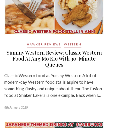
HAWKER REVIEWS
WESTERN
Yummy Western Review: Classic Western
Food At Ang Mo Kio With 30-Minute
Queues
Classic Western food at Yummy Western A lot of
modern-day Western food stalls aspire to have
something flashy and unique about them. The fusion
food at Shaker Lakers is one example. Back when I…
8th January 2020