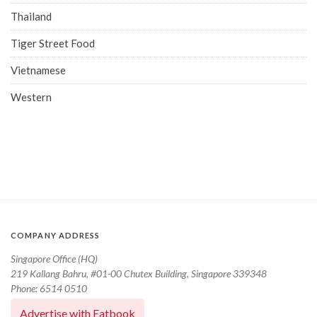
Thailand
Tiger Street Food
Vietnamese
Western
COMPANY ADDRESS
Singapore Office (HQ)
219 Kallang Bahru, #01-00 Chutex Building, Singapore 339348
Phone: 6514 0510
Advertise with Eatbook