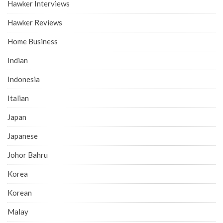
Hawker Interviews
Hawker Reviews
Home Business
Indian
Indonesia
Italian
Japan
Japanese
Johor Bahru
Korea
Korean
Malay