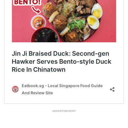
ADVERTISEMENT