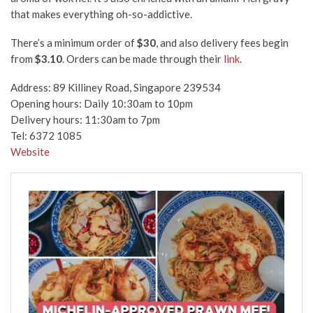
that makes everything oh-so-addictive.
There’s a minimum order of
$30
, and also delivery fees begin
from
$3.10
. Orders can be made through their
link
.
Address: 89 Killiney Road, Singapore 239534
Opening hours: Daily 10:30am to 10pm
Delivery hours: 11:30am to 7pm
Tel: 6372 1085
Website