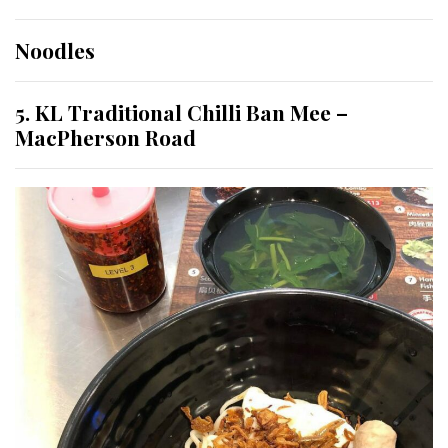
Noodles
5. KL Traditional Chilli Ban Mee –
MacPherson Road