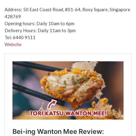
Address: 50 East Coast Road, #01-64, Roxy Square, Singapore
428769
Opening hours: Daily 10am to 6pm
Delivery Hours: Daily 11am to 3pm
Tel: 6440 9511
Website