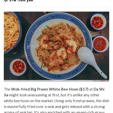
The
Wok-fried Big Prawn White Bee Hoon ($17)
at
Da Shi
Jia
might look unassuming at first, but it’s unlike any other
white bee hoon on the market. Using only fresh prawns, the dish
is masterfully fried over a wok and gets imbued with a strong
aroma of wok hei. It’s also enriched with an umami-rich gravy