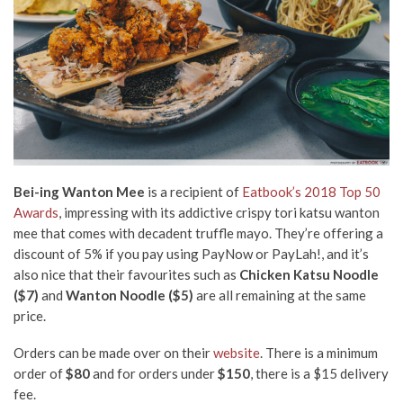
Bei-ing Wanton Mee
is a recipient of
Eatbook’s 2018 Top 50
Awards
, impressing with its addictive crispy tori katsu wanton
mee that comes with decadent truffle mayo. They’re offering a
discount of 5% if you pay using PayNow or PayLah!, and it’s
also nice that their favourites such as
Chicken Katsu Noodle
($7)
and
Wanton Noodle
($5)
are all remaining at the same
price.
Orders can be made over on their
website
.
There is a minimum
order of
$80
and for orders under
$150
, there is a $15 delivery
fee.