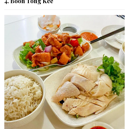
4.
Boon Tong Kee