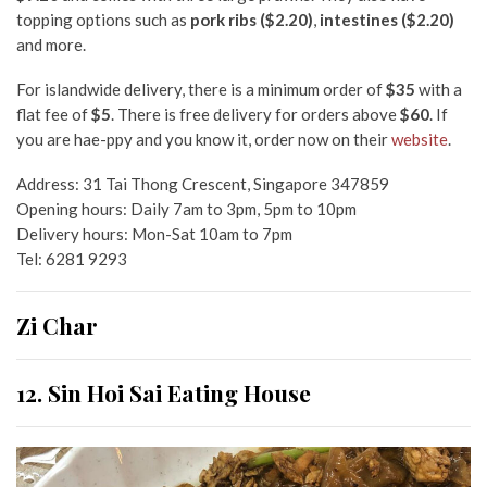
topping options such as
pork ribs ($2.20)
,
intestines ($2.20)
and more.
For islandwide delivery,
there is a minimum order of
$35
with a
flat fee of
$5
. There is free delivery for orders above
$60
. If
you are hae-ppy and you know it,
order now on their
website
.
Address:
31 Tai Thong Crescent, Singapore 347859
Opening hours: Daily 7am to 3pm, 5pm to 10pm
Delivery hours: Mon-Sat 10am to 7pm
Tel: 6281 9293
Zi Char
12. Sin Hoi Sai
Eating House