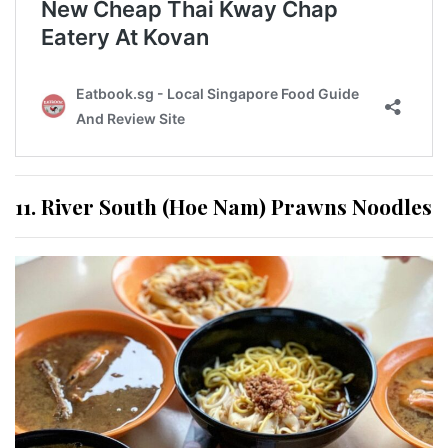
11. River South (Hoe Nam) Prawns Noodles