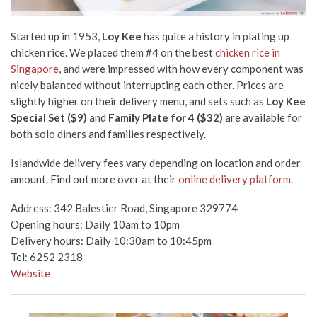
Started up in 1953,
Loy Kee
has quite a history in plating up
chicken rice. We placed them #4 on the best
chicken rice in
Singapore
,
and were impressed with how every component was
nicely balanced without interrupting each other. Prices are
slightly higher on their delivery menu, and sets such as
Loy Kee
Special Set ($9)
and
Family Plate for 4 ($32)
are available for
both solo diners and families respectively.
Islandwide delivery fees vary depending on location and order
amount. Find out more over at their
online delivery platform
.
Address: 342 Balestier Road, Singapore 329774
Opening hours: Daily 10am to 10pm
Delivery hours: Daily 10:30am to 10:45pm
Tel: 6252 2318
Website