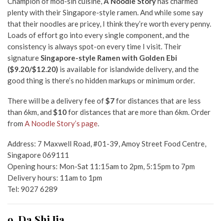
Champion of mod-sin cuisine,
A Noodle Story
has charmed
plenty with their Singapore-style ramen. And while some say
that their noodles are pricey, I think they’re worth every penny.
Loads of effort go into every single component, and the
consistency is always spot-on every time I visit. Their
signature
Singapore-style Ramen with Golden Ebi
($9.20/$12.20)
is available for islandwide delivery, and the
good thing is there’s no hidden markups or minimum order.
There will be a delivery fee of
$7
for distances that are less
than 6km, and
$10
for distances that are more than 6km. Order
from
A Noodle Story’s page
.
Address: 7 Maxwell Road, #01-39, Amoy Street Food Centre,
Singapore 069111
Opening hours: Mon-Sat 11:15am to 2pm, 5:15pm to 7pm
Delivery hours: 11am to 1pm
Tel: 9027 6289
9. Da Shi Jia