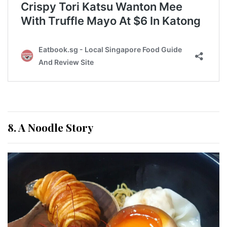
8. A Noodle Story