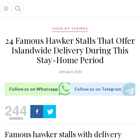
Open main menu
Open search popup
main menu
FOOD BY THEMES
24 Famous Hawker Stalls That Offer
Islandwide Delivery During This
Stay-Home Period
20th April 2020
Follow us on Whatsapp
Follow us on Telegram
244
SHARES
Famous hawker stalls with delivery