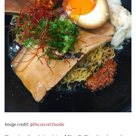
Image credit:
@the.secret.foodie