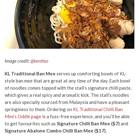
Image credit
:
@kentteo
KL Traditional Ban Mee
serves up comforting bowls of KL-
style ban mee that are great at any time of the day. Each bowl
of noodles comes topped with the stall’s signature chilli paste,
which gives a real spicy and aromatic kick. The stall’s noodles
are also specially sourced from Malaysia and have a pleasant
springiness to them. Ordering on
KL Traditional Chilli Ban
Mee’s Oddle page
is a fuss-free experience, and you’ll be able
to get favourites such as
Signature Chilli Ban Mee ($7)
and
Signature Abalone Combo Chilli Ban Me
e ($17)
.