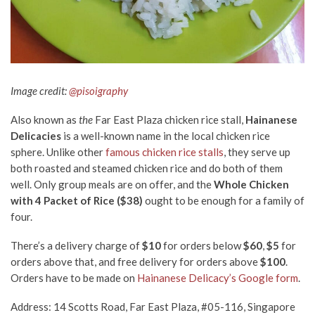
Image credit:
@pisoigraphy
Also known as
the
Far East Plaza chicken rice stall,
Hainanese
Delicacies
is a well-known name in the local chicken rice
sphere. Unlike other
famous chicken rice stalls
, they serve up
both roasted and steamed chicken rice and do both of them
well. Only group meals are on offer, and the
Whole Chicken
with 4 Packet of Rice ($38)
ought to be enough for a family of
four.
There’s a delivery charge of
$10
for orders below
$60
,
$5
for
orders above that, and free
delivery for orders above
$100
.
Orders have to be made on
Hainanese
Delicacy’
s Google form
.
Address: 14 Scotts Road, Far East Plaza, #05-116, Singapore