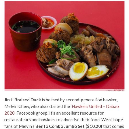
Jin Ji Braised Duck
is helmed by second-generation hawker,
Melvin Chew, who also started the ‘
Hawkers United – Dabao
2020
’ Facebook group. It’s an excellent resource for
restaurateurs and hawkers to advertise their food. We’re huge
fans of Melvin’s
Bento Combo Jumbo Set ($10.20)
that comes