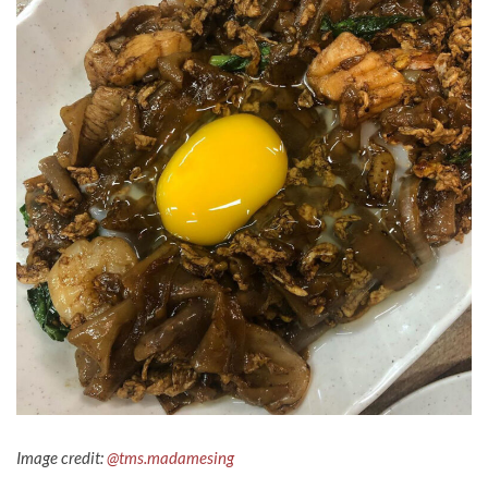
Image credit:
@tms.madamesing