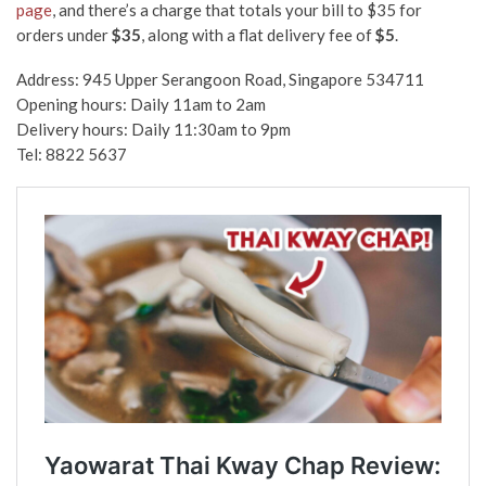
page
,
and
there’s a charge that totals your bill to $35 for
orders under
$35
, along with a flat delivery fee of
$5
.
Address: 945 Upper Serangoon Road, Singapore 534711
Opening hours: Daily 11am to 2am
Delivery hours: Daily 11:30am to 9pm
Tel: 8822 5637