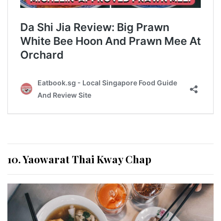
10. Yaowarat Thai Kway Chap