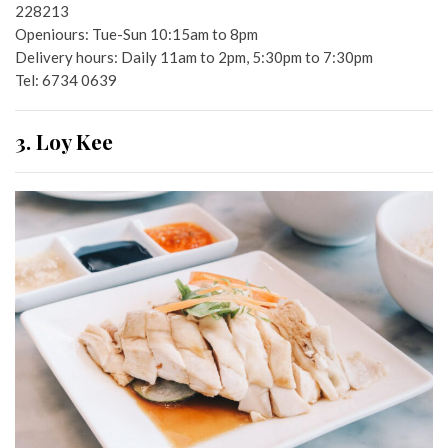
228213
Openiours: Tue-Sun 10:15am to 8pm
Delivery hours: Daily 11am to 2pm, 5:30pm to 7:30pm
Tel: 6734 0639
3. Loy Kee