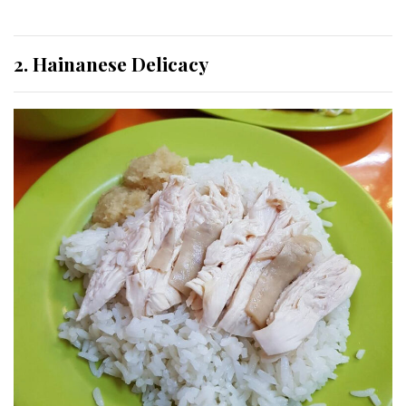
2. Hainanese Delicacy