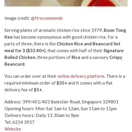
Image credit:
@ftrecommends
Serving plates of aromatic chicken rice since 1979,
Boon Tong
Kee
has become synonymous with good chicken rice. For a
party of three, there is the
Chicken Rice and Beancurd Set
meal for 3 ($32.40+)
, that comes with half of their
Signature
Boiled Chicken
, three portions of
Rice
and a savoury
Crispy
Beancurd
.
You can order over at their
online delivery platform
. There is a
required minimum order of
$35+
and it comes with a flat
delivery fee of
$5+
.
Address:
399/401/403 Balestier Road, Singapore 329801
Opening hours: Mon-Sat 1am to 12am, Sun 11am to 11pm
Delivery hours: Daily 11:30am to 9pm
Tel: 6254 3937
Website