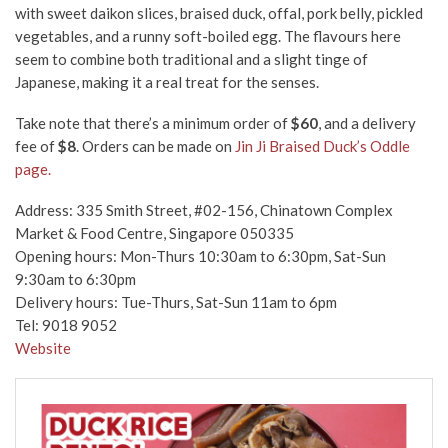
with sweet daikon slices, braised duck, offal, pork belly, pickled
vegetables, and a runny soft-boiled egg. The flavours here
seem to combine both traditional and a slight tinge of
Japanese, making it a real treat for the senses.
Take note that there’s a minimum order of
$60
, and a delivery
fee of
$8
.
Orders can be made on
Jin Ji Braised Duck’s Oddle
page.
Address: 335 Smith Street, #02-156, Chinatown Complex
Market & Food Centre, Singapore 050335
Opening hours: Mon-Thurs 10:30am to 6:30pm, Sat-Sun
9:30am to 6:30pm
Delivery hours: Tue-Thurs, Sat-Sun 11am to 6pm
Tel: 9018 9052
Website