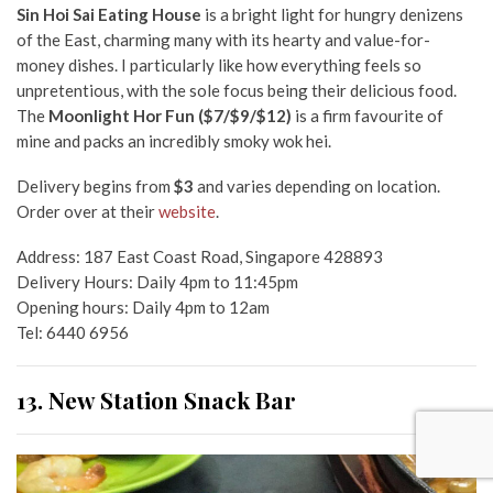
Sin Hoi Sai Eating House
is a bright light for hungry denizens
of the East, charming many with its hearty and value-for-
money dishes. I particularly like how everything feels so
unpretentious, with the sole focus being their delicious food.
The
Moonlight Hor Fun
($7/$9/$12)
is a firm favourite of
mine and packs an incredibly smoky wok hei.
Delivery begins from
$3
and
varies depending on location.
Order over at their
website
.
Address: 187 East Coast Road, Singapore 428893
Delivery Hours: Daily 4pm to 11:45pm
Opening hours: Daily 4pm to 12am
Tel
: 6440 6956
13. New Station Snack Bar