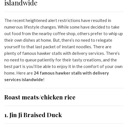
islandwide
The recen
t heightened alert restrictions
have resulted in
numerous lifestyle changes. While some have decided to take
out food from the nearby coffee shop, others prefer to whip up
their own dishes at home. But, there’s no need to relegate
yourself to that last packet of instant noodles. There are
plenty of famous hawker stalls with delivery services. There’s
no need to queue patiently for their tasty creations, and the
best part is you’ll be able to enjoy it in the comfort of your own
home. Here are
24
famous hawker stalls with delivery
services islandwide
!
Roast meats/chicken rice
1. Jin Ji Braised Duck