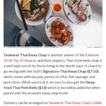
Yaowarat Thai Kway Chap
is another winner of the
Eatbook
2018 Top 50 Awards
,
and their peppery Thai-style kway chap is
a well-kept secret by those living in the North-east. It’s hard to
go wrong with the stall’s
Signature Thai Kway Chap ($7.50)
,
which comes with tau pok, pieces of offal, fish sausage, and
pork slices. While you’re at it, be sure to also get the
Deep-
fried Thai Pork Belly ($10)
which is incredibly addictive when
paired with the aromatic kway chap broth.
Delivery can be arranged on
Yaowarat Thai Kway Chap’s Oddle