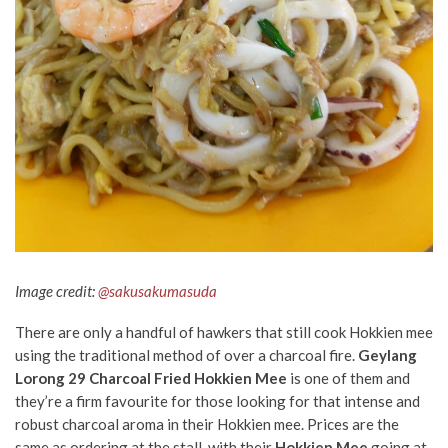
Image credit:
@sakusakumasuda
There are only a handful of hawkers that still cook Hokkien mee
using the traditional method of over a charcoal fire.
Geylang
Lorong 29 Charcoal Fried Hokkien Mee
is one of them and
they’re a firm favourite for those looking for that intense and
robust charcoal aroma in their Hokkien mee. Prices are the
same as ordering at the stall, with their
Hokkien Mee
going at