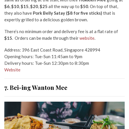
$6
,
$10
,
$15
,
$20
,
$25
all the way up to
$50
. On top of that,
they also have
Pork Belly Satay (
$8 for five sticks
)
that is
expertly grilled to a delicious golden brown.
There’s no minimum order and delivery fee is at a flat rate of
$15
. Orders can be made through their
website
.
Address: 396 East Coast Road, Singapore 428994
Opening hours: Tue-Sun 11:45am to 9pm
Delivery hours: Tue-Sun 12:30pm to 8:30pm
Website
7. Bei-ing Wanton Mee