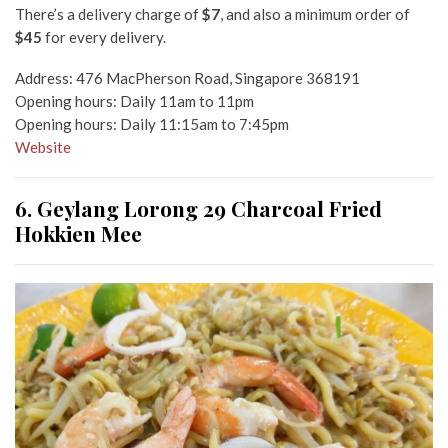
There’s a delivery charge of
$7
, and also a minimum order of
$45
for every delivery.
Address: 476 MacPherson Road, Singapore 368191
Opening hours: Daily 11am to 11pm
Opening hours: Daily 11:15am to 7:45pm
Website
6. Geylang Lorong 29 Charcoal Fried
Hokkien Mee