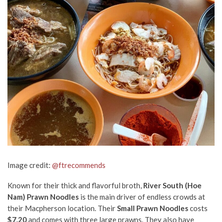
Image credit:
@ftrecommends
Known for their thick and flavorful broth,
River South (Hoe
Nam) Prawn Noodles
is the main driver of endless crowds at
their Macpherson location. Their
Small Prawn Noodles
costs
$7.20
and comes with three large prawns. They also have