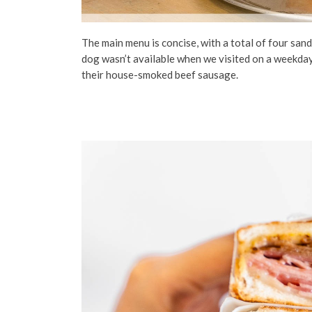
The main menu is concise, with a total of four sa
dog wasn’t available when we visited on a weekday
their house-smoked beef sausage.