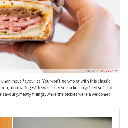
 unanimous favourite. You won’t go wrong with this classic
n, alternating with swiss cheese, tucked in grilled soft roll
e savoury, meaty fillings, while the pickles were a welcomed