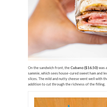
On the sandwich front, the
Cubano ($16.50)
was a
sammie, which sees house-cured sweet ham and lecho
slices. The mild and nutty cheese went well with th
addition to cut through the richness of the filling.