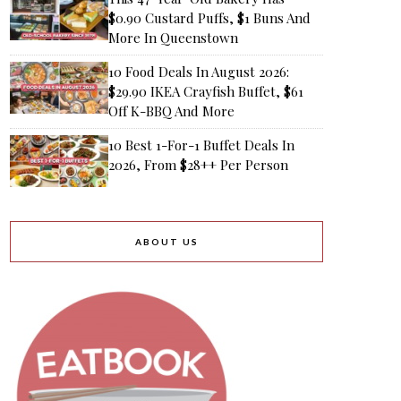
$0.90 Custard Puffs, $1 Buns And
More In Queenstown
10 Food Deals In August 2026:
$29.90 IKEA Crayfish Buffet, $61
Off K-BBQ And More
10 Best 1-For-1 Buffet Deals In
2026, From $28++ Per Person
ABOUT US