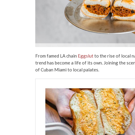
From famed LA chain
Eggslut
to the rise of local 
trend has become a life of its own. Joining the scen
of Cuban Miami to local palates.