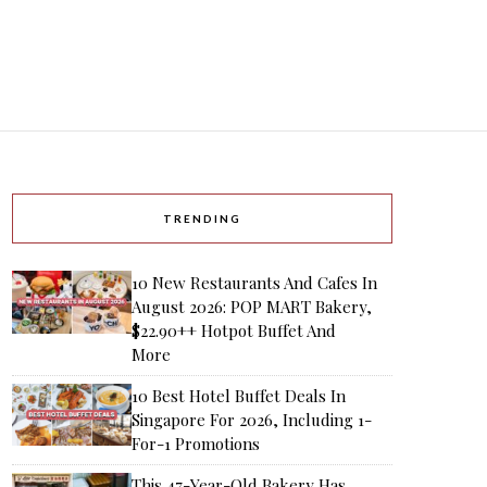
TRENDING
10 New Restaurants And Cafes In
August 2026: POP MART Bakery,
$22.90++ Hotpot Buffet And
More
10 Best Hotel Buffet Deals In
Singapore For 2026, Including 1-
For-1 Promotions
This 47-Year-Old Bakery Has