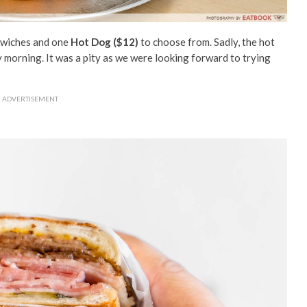
ndwiches and one
Hot Dog ($12)
to choose from. Sadly, the hot
 morning. It was a pity as we were looking forward to trying
ADVERTISEMENT