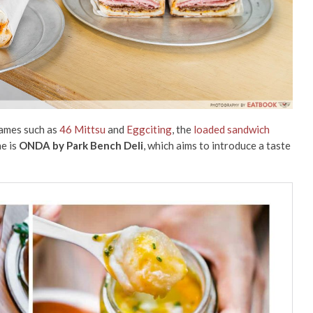
names such as
46 Mittsu
and
Eggciting
, the
loaded sandwich
e is
ONDA by Park Bench Deli
, which aims to introduce a taste