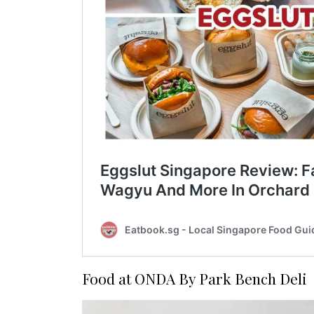
Food at ONDA By Park Bench Deli