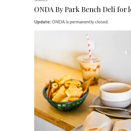
SHARES
ONDA By Park Bench Deli for 
Update:
ONDA is permanently closed.