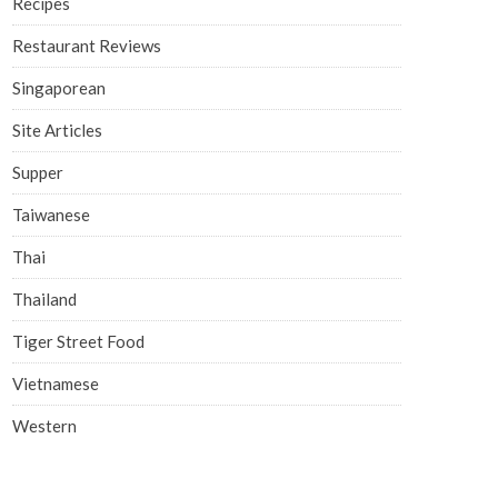
Recipes
Restaurant Reviews
Singaporean
Site Articles
Supper
Taiwanese
Thai
Thailand
Tiger Street Food
Vietnamese
Western