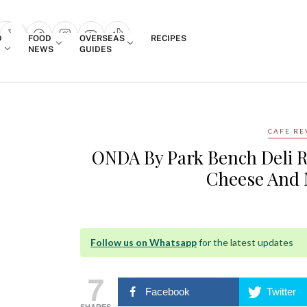
Login
D
FOOD
OVERSEAS
RECIPES
search popup
NEWS
GUIDES
CAFE RE
ONDA By Park Bench Deli R
Cheese And 
Follow us on Whatsapp
for the latest updates
7
Facebook
Twitter