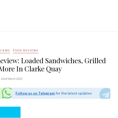
VIEWS
FOOD REVIEWS
eview: Loaded Sandwiches, Grilled
More In Clarke Quay
22nd March 2022
Follow us on Telegram
for the latest updates