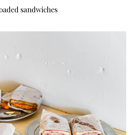
loaded sandwiches