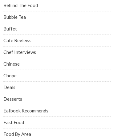
Behind The Food
Bubble Tea
Buffet
Cafe Reviews
Chef Interviews
Chinese
Chope
Deals
Desserts
Eatbook Recommends
Fast Food
Food By Area