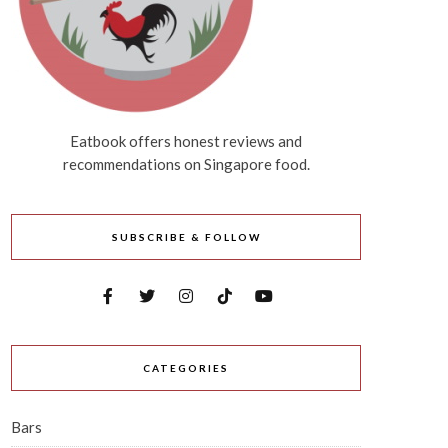
Eatbook offers honest reviews and
recommendations on Singapore food.
SUBSCRIBE & FOLLOW
CATEGORIES
Bars