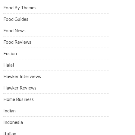
Food By Themes
Food Guides
Food News
Food Reviews
Fusion
Halal
Hawker Interviews
Hawker Reviews
Home Business
Indian
Indonesia
Italian