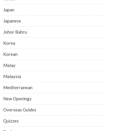
Japan
Japanese
Johor Bahru
Korea
Korean
Malay
Malaysia
Mediterranean
New Openings
Overseas Guides
Quizzes