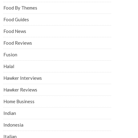
Food By Themes
Food Guides
Food News
Food Reviews
Fusion
Halal
Hawker Interviews
Hawker Reviews
Home Business
Indian
Indonesia
Italian