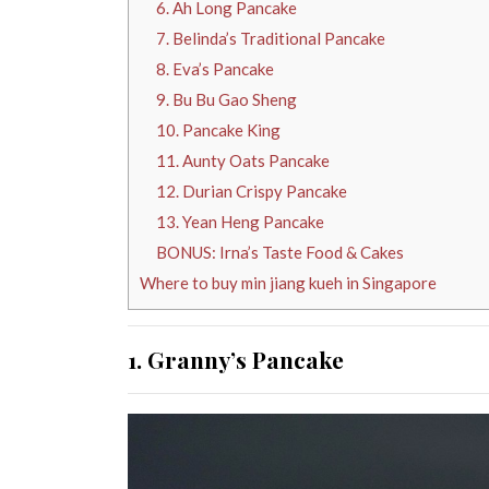
6. Ah Long Pancake
7. Belinda’s Traditional Pancake
8. Eva’s Pancake
9. Bu Bu Gao Sheng
10. Pancake King
11. Aunty Oats Pancake
12. Durian Crispy Pancake
13. Yean Heng Pancake
BONUS: Irna’s Taste Food & Cakes
Where to buy min jiang kueh in Singapore
1. Granny’s Pancake