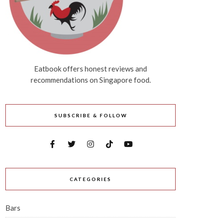
Eatbook offers honest reviews and
recommendations on Singapore food.
SUBSCRIBE & FOLLOW
CATEGORIES
Bars