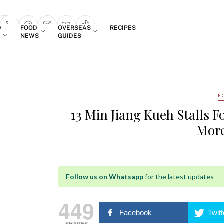
Login
D
FOOD
OVERSEAS
RECIPES
search popup
NEWS
GUIDES
F
13 Min Jiang Kueh Stalls 
More
Follow us on Whatsapp
for the latest updates
449
Facebook
Twitt