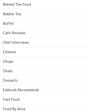
Behind The Food
Bubble Tea
Buffet
Cafe Reviews
Chef Interviews
Chinese
Chope
Deals
Desserts
Eatbook Recommends
Fast Food
Food By Area