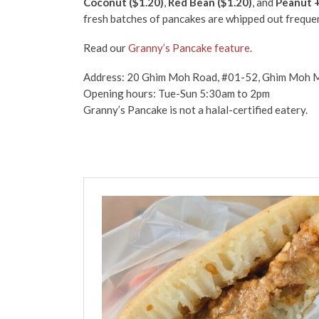
Coconut ($1.20)
,
Red Bean ($1.20)
, and
Peanut +
fresh batches of pancakes are whipped out freque
Read our
Granny’s Pancake feature
.
Address: 20 Ghim Moh Road, #01-52, Ghim Moh M
Opening hours: Tue-Sun 5:30am to 2pm
Granny’s Pancake is not a halal-certified eatery.