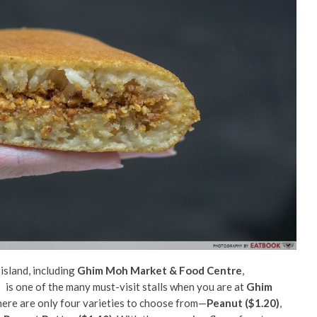
 island, including
Ghim Moh Market & Food Centre
,
.
is one of the many must-visit stalls when you are at
Ghim
, there are only four varieties to choose from—
Peanut ($1.20)
,