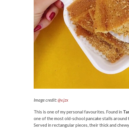
Image credit:
@v.jzx
This is one of my personal favourites. Found in
Ta
one of the most old-school pancake stalls around th
Served in rectangular pieces, their thick and chew