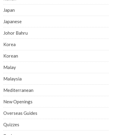
Japan
Japanese
Johor Bahru
Korea
Korean
Malay
Malaysia
Mediterranean
New Openings
Overseas Guides
Quizzes