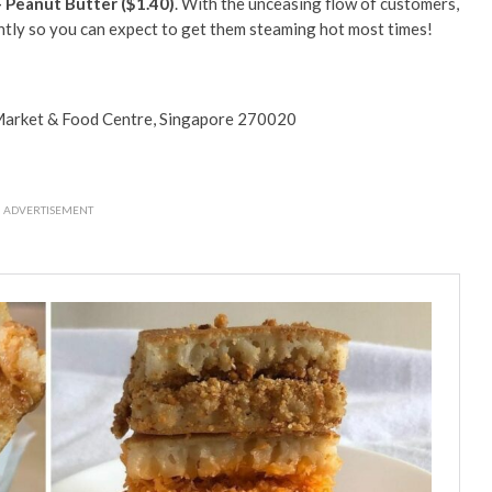
 Peanut Butter ($1.40)
. With the unceasing flow of customers,
ntly so you can expect to get them steaming hot most times!
arket & Food Centre, Singapore 270020
ADVERTISEMENT