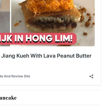
Pancake