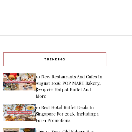
TRENDING
10 New Restaurants And Cafes In
August 2026: POP MART Bakery,
$22.90++ Hotpot Buffet And
More
10 Best Hotel Buffet Deals In
Singapore For 2026, Including 1-
For-1 Promotions
This 47-Year-Old Bakery Has