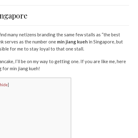
Singapore
 find many netizens branding the same few stalls as “the best
think serves as the number one
min jiang kueh
in Singapore, but
sible for me to stay loyal to that one stall.
cake, I’ll be on my way to getting one. If you are like me, here
 for min jiang kueh!
hide
]