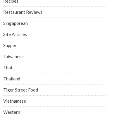
Recipes
Restaurant Reviews
Singaporean
Site Articles
Supper
Taiwanese
Thai
Thailand
Tiger Street Food
Vietnamese
Western