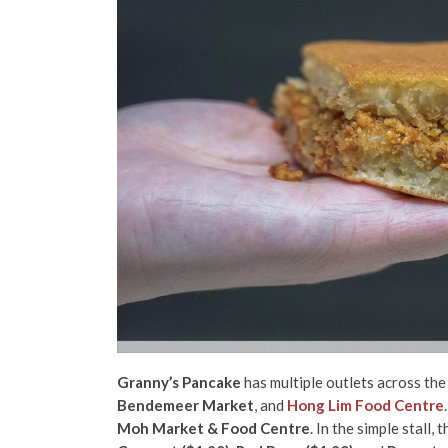
Granny’s Pancake
has multiple outlets across the
Bendemeer Market
, and
Hong Lim Food Centre
Moh Market & Food Centre
. In the simple stall