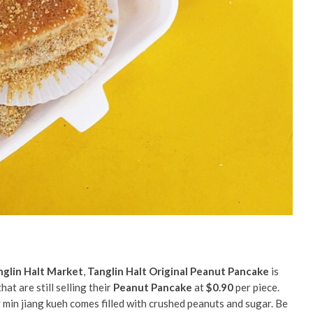
nglin Halt Market
,
Tanglin Halt Original Peanut Pancake
is
at are still selling their
Peanut Pancake
at
$0.90
per piece.
y min jiang kueh comes filled with crushed peanuts and sugar.
Be