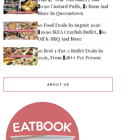
$0.90 Custard Puffs, $1 Buns And
More In Queenstown
10 Food Deals In August 2026:
$29.90 IKEA Crayfish Buffet, $61
Off K-BBQ And More
10 Best 1-For-1 Buffet Deals In
2026, From $28++ Per Person
ABOUT US