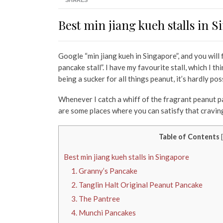
SHARES
Best min jiang kueh stalls in 
Google “min jiang kueh in Singapore”, and you will
pancake stall”. I have my favourite stall, which I 
being a sucker for all things peanut, it’s hardly pos
Whenever I catch a whiff of the fragrant peanut pan
are some places where you can satisfy that craving
Table of Contents
[
Best min jiang kueh stalls in Singapore
1. Granny’s Pancake
2. Tanglin Halt Original Peanut Pancake
3. The Pantree
4. Munchi Pancakes