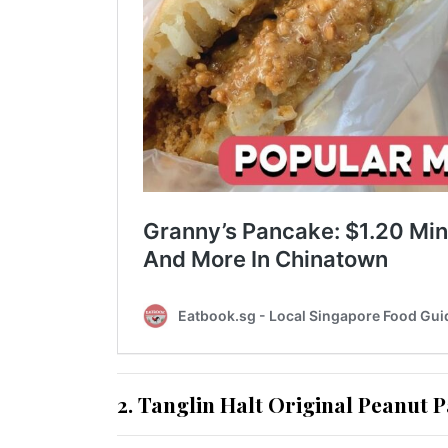
2. Tanglin Halt Original Peanut 