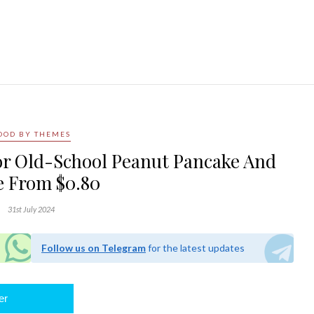
OOD BY THEMES
For Old-School Peanut Pancake And
 From $0.80
31st July 2024
Follow us on Telegram
for the latest updates
er