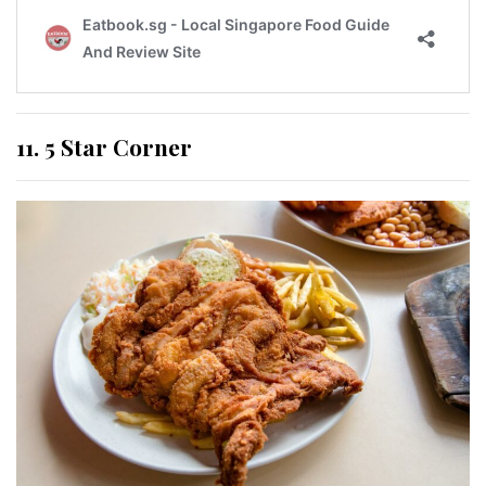
11. 5 Star Corner