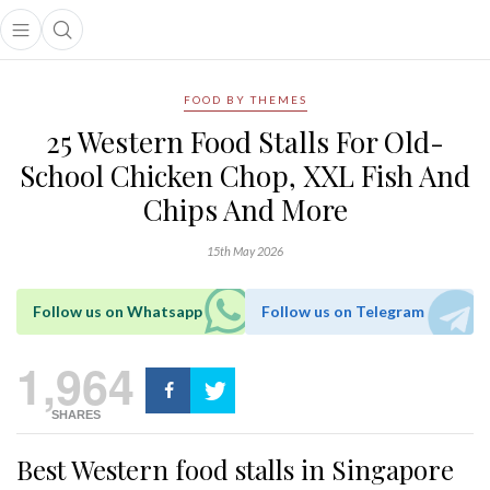
Open main menu
Open search popup
main menu
FOOD BY THEMES
25 Western Food Stalls For Old-
School Chicken Chop, XXL Fish And
Chips And More
15th May 2026
Follow us on Whatsapp
Follow us on Telegram
1,964
SHARES
Best Western food stalls in Singapore