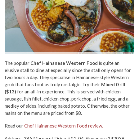
The popular
Chef Hainanese Western Food
is quite an
elusive stall to dine at especially since the stall only opens for
two hours a day. They specialise in Hainanese-style Western
grub that fans tout as truly nostalgic. Try their
Mixed Grill
($13)
for an all-in experience. This is served with chicken
sausage, fish fillet, chicken chop, pork chop, a fried egg, and a
medley of sides, including baked potato. Otherwise, the other
mains on the menu are priced from $8.
Read our
Chef Hainanese Western Food review.
Address: 38A Margaret Drive, #01-04, Singapore 142038