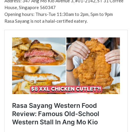
Address: 347 Ang Mo Kio Avenue 3, #01-2142, ST 31 Coffee
House, Singapore 560347
Opening hours: Thurs-Tue 11:30am to 2pm, 5pm to 9pm
Rasa Sayang is not a halal-certified eatery.