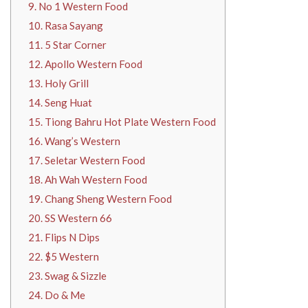
9. No 1 Western Food
10. Rasa Sayang
11. 5 Star Corner
12. Apollo Western Food
13. Holy Grill
14. Seng Huat
15. Tiong Bahru Hot Plate Western Food
16. Wang’s Western
17. Seletar Western Food
18. Ah Wah Western Food
19. Chang Sheng Western Food
20. SS Western 66
21. Flips N Dips
22. $5 Western
23. Swag & Sizzle
24. Do & Me