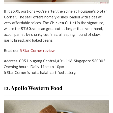
If it’s XXL portions you’re after, then dine at Hougang’s
5 Star
Corner
. The stall offers homely dishes loaded with sides at
very affordable prices. The
Chicken Cutlet
is the signature,
where for
$7.50,
you can get a cutlet larger than your hand,
accompanied by chunky cut fries, a heaping mound of slaw,
garlic bread, and baked beans.
Read our
5 Star Corner review
.
Address: 805 Hougang Central, #01-116, Singapore 530805
Opening hours: Daily 11am to 10pm
5 Star Corner is not a halal-certified eatery.
12. Apollo Western Food