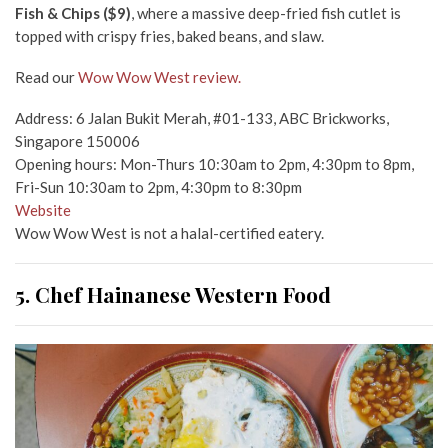
Fish & Chips ($9)
, where a massive deep-fried fish cutlet is
topped with crispy fries, baked beans, and slaw.
Read our
Wow Wow West review.
Address: 6 Jalan Bukit Merah, #01-133, ABC Brickworks,
Singapore 150006
Opening hours: Mon-Thurs 10:30am to 2pm, 4:30pm to 8pm,
Fri-Sun 10:30am to 2pm, 4:30pm to 8:30pm
Website
Wow Wow West is not a halal-certified eatery.
5. Chef Hainanese Western Food