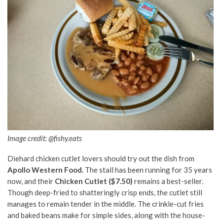
Image credit:
@fishy.eats
Diehard chicken cutlet lovers should try out the dish from
Apollo Western Food.
The stall has been running for 35 years
now, and their
Chicken Cutlet ($7.50)
remains a best-seller.
Though deep-fried to shatteringly crisp ends, the cutlet still
manages to remain tender in the middle. The crinkle-cut fries
and baked beans make for simple sides, along with the house-