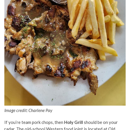
Image credit:
Charlene Pay
If you’re team pork chops, then
Holy Grill
should be on your
radar. The old-school Western food joint is located at Old