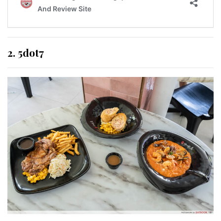
2. 5dot7