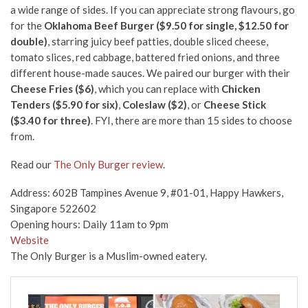
a wide range of sides. If you can appreciate strong flavours, go
for the
Oklahoma Beef Burger ($9.50 for single, $12.50 for
double)
, starring juicy beef patties, double sliced cheese,
tomato slices, red cabbage, battered fried onions, and three
different house-made sauces. We paired our burger with their
Cheese Fries ($6)
, which you can replace with
Chicken
Tenders ($5.90 for six)
,
Coleslaw ($2)
, or
Cheese Stick
($3.40 for three)
. FYI, there are more than 15 sides to choose
from.
Read our
The Only Burger review
.
Address: 602B Tampines Avenue 9, #01-01, Happy Hawkers,
Singapore 522602
Opening hours: Daily 11am to 9pm
Website
The Only Burger is a Muslim-owned eatery.