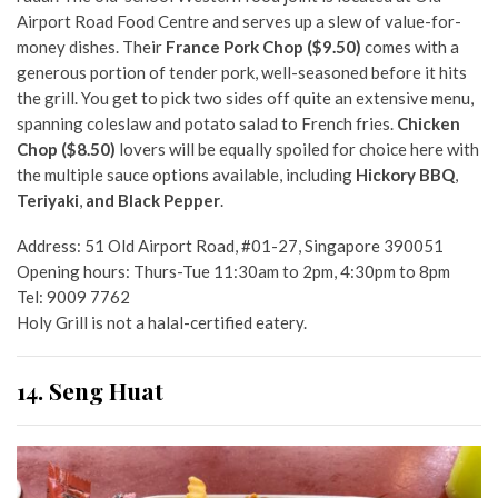
Airport Road Food Centre
and serves up a slew of value-for-
money dishes. Their
France Pork Chop ($9.50)
comes with a
generous portion of tender pork, well-seasoned before it hits
the grill. You get to pick two sides off quite an extensive menu,
spanning coleslaw and potato salad to French fries.
Chicken
Chop ($8.50)
lovers will be equally spoiled for choice here with
the multiple sauce options available, including
Hickory BBQ
,
Teriyaki
,
and Black Pepper
.
Address: 51 Old Airport Road, #01-27, Singapore 390051
Opening hours: Thurs-Tue 11:30am to 2pm, 4:30pm to 8pm
Tel: 9009 7762
Holy Grill is not a halal-certified eatery.
14. Seng Huat