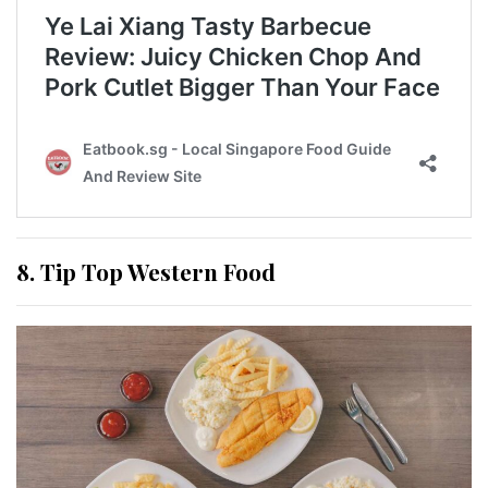
8. Tip Top Western Food