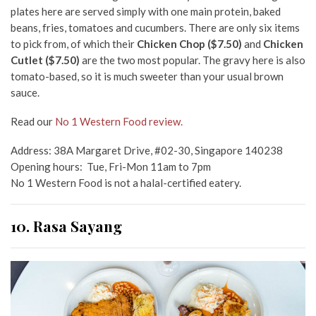
plates here are served simply with one main protein, baked
beans, fries, tomatoes and cucumbers. There are only six items
to pick from, of which their
Chicken Chop ($7.50)
and
Chicken
Cutlet ($7.50)
are the two most popular. The gravy here is also
tomato-based, so it is much sweeter than your usual brown
sauce.
Read our
No 1 Western Food review.
Address: 38A Margaret Drive, #02-30, Singapore 140238
Opening hours: Tue, Fri-Mon 11am to 7pm
No 1 Western Food is not a halal-certified eatery.
10. Rasa Sayang