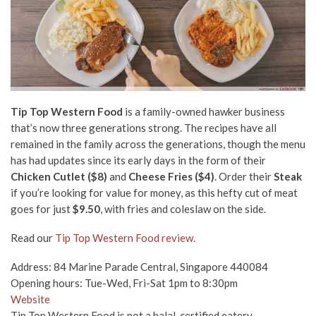
Tip Top Western Food
is a family-owned hawker business
that’s now three generations strong. The recipes have all
remained in the family across the generations, though the menu
has had updates since its early days in the form of their
Chicken Cutlet ($8)
and
Cheese Fries ($4)
. Order their
Steak
if you’re looking for value for money, as this hefty cut of meat
goes for just
$9.50
, with fries and coleslaw on the side.
Read our
Tip Top Western Food review.
Address: 84 Marine Parade Central, Singapore 440084
Opening hours: Tue-Wed, Fri-Sat 1pm to 8:30pm
Website
Tip Top Western Food is not a halal-certified eatery.