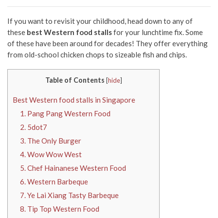
If you want to revisit your childhood, head down to any of
these
best Western food stalls
for your lunchtime fix. Some
of these have been around for decades! They offer everything
from old-school chicken chops to sizeable fish and chips.
Table of Contents
[
hide
]
Best Western food stalls in Singapore
1. Pang Pang Western Food
2. 5dot7
3. The Only Burger
4. Wow Wow West
5. Chef Hainanese Western Food
6. Western Barbeque
7. Ye Lai Xiang Tasty Barbeque
8. Tip Top Western Food