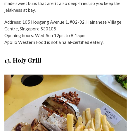
made sweet buns that aren’t also deep-fried, so you keep the
jelakness at bay.
Address: 105 Hougang Avenue 1, #02-32, Hainanese Village
Centre, Singapore 530105
Opening hours: Wed-Sun 12pm to 8:15pm
Apollo Western Food is not a halal-certified eatery.
13. Holy Grill