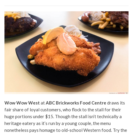
Wow Wow West
at
ABC Brickworks Food Centre
draws its
fair share of loyal customers, who flock to the stall for their
huge portions under $15. Though the stall isn’t technically a
heritage eatery as it’s run by a young couple, the menu
nonetheless pays homage to old-school Western food. Try the