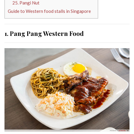
25. Pangi Nut
Guide to Western food stalls in Singapore
1. Pang Pang Western Food