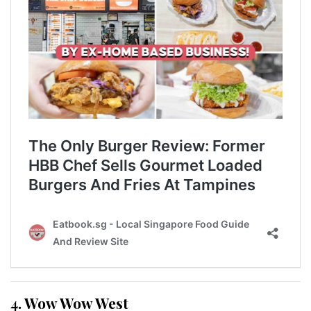
4. Wow Wow West