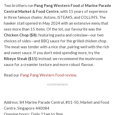
Two brothers run
Pang Pang Western Food
at
Marine Parade
Central Market
& Food Centre
,
with 15 years of experience
in three famous chains: Astons, iSTEAKS, and COLLIN’S. The
hawker stall opened in May 2024 with an extensive menu that
sees more than 15 items. Of the lot, our favourite was the
Chicken Chop
($8)
,
featuring pasta and coleslaw—our two
choices of sides—and BBQ sauce for the grilled chicken chop.
The meat was tender with a nice char, pairing well with the rich
and sweet sauce. If you don’t mind spending more, try the
Ribeye Steak ($15)
instead; we recommend the mushroom
sauce for a creamier texture and more robust flavour.
Read our
Pang Pang Western Food review
.
ADVERTISEMENT
Address: 84 Marine Parade Central, #01-50, Market and Food
Centre, Singapore 440084
Opening hours: Daily 11am to 9pm