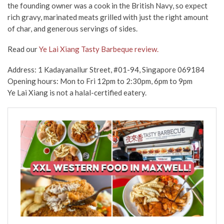
the founding owner was a cook in the British Navy, so expect
rich gravy, marinated meats grilled with just the right amount
of char, and generous servings of sides.
Read our
Ye Lai Xiang Tasty Barbeque review.
Address: 1 Kadayanallur Street, #01-94, Singapore 069184
Opening hours: Mon to Fri
12pm to 2:30pm, 6pm to 9pm
Ye Lai Xiang is not a halal-certified eatery.