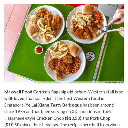
Maxwell Food Centre
’s flagship old-school Western stall is so
well-loved, that some dub it the best Western food in
Singapore.
Ye Lai Xiang Tasty Barbeque
has been around
since 1976 and has been serving up XXL portions of their
Hainanese-style
Chicken Chop ($10.50)
and
Pork Chop
($10.50)
since their heydays. The recipes here hail from when