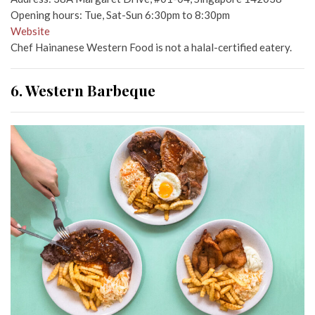
Opening hours: Tue, Sat-Sun 6:30pm to 8:30pm
Website
Chef Hainanese Western Food is not a halal-certified eatery.
6. Western Barbeque