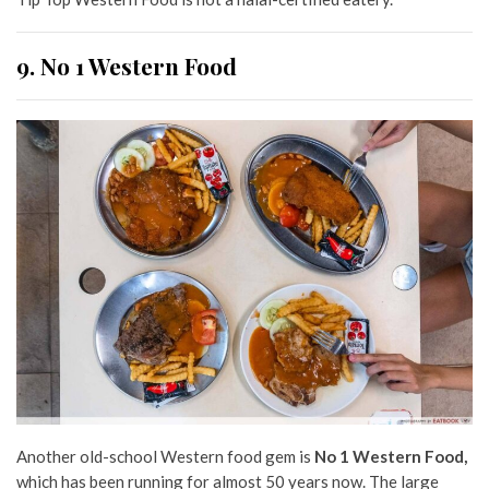
9. No 1 Western Food
Another old-school Western food gem is
No 1 Western Food,
which has been running for almost 50 years now. The large