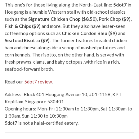
This one’s for those living along the North-East line:
5dot7
in
Hougang is a humble Western stall with old-school classics
such as the
Signature Chicken Chop ($8.50)
,
Pork Chop ($9)
,
Fish & Chips ($9)
and more. But they also have lesser-seen
coffeeshop options such as
Chicken Cordon Bleu ($9)
and
Seafood Risotto ($9)
. The former features breaded chicken
ham and cheese alongside a scoop of mashed potatoes and
corn kennels. The risotto, on the other hand, is served with
fresh prawns, clams, and baby octopus, with rice in a rich,
seafood-forward broth.
Read our
5dot7 review
.
Address: Block 401 Hougang Avenue 10, #01-1158, KPT
Kopitiam, Singapore 530401
Opening hours: Mon-Fri 11:30am to 11:30pm, Sat 11:30am to
1:30am
, Sun 11:30 to 10:30pm
5dot7 is not a halal-certified eatery.