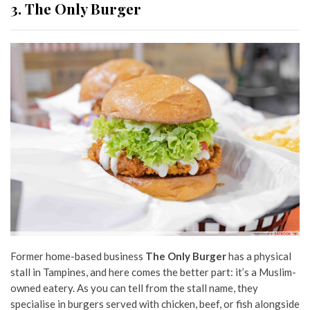
3. The Only Burger
Former home-based business
The Only Burger
has a physical
stall in Tampines, and here comes the better part: it’s a Muslim-
owned eatery. As you can tell from the stall name, they
specialise in burgers served with chicken, beef, or fish alongside