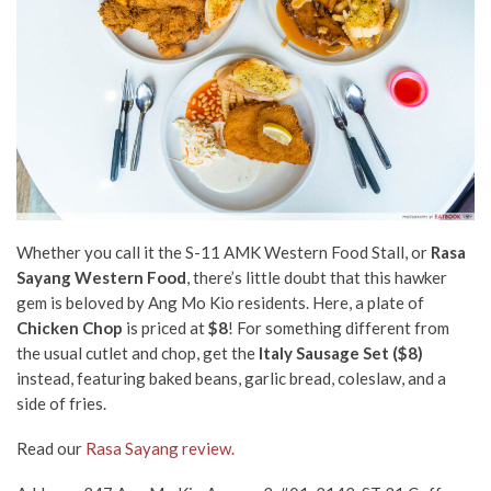
Whether you call it the S-11 AMK Western Food Stall, or
Rasa
Sayang Western Food
, there’s little doubt that this hawker
gem is beloved by
Ang Mo Kio residents. Here, a plate of
Chicken Chop
is priced at
$8
! For something different from
the usual cutlet and chop, get the
Italy Sausage Set ($8)
instead, featuring baked beans, garlic bread, coleslaw, and a
side of fries.
Read our
Rasa Sayang review.