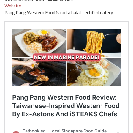
Website
Pang Pang Western Food is not a halal-certified eatery.