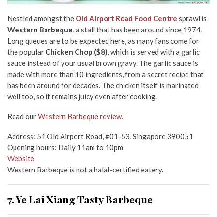
Nestled amongst the
Old Airport Road Food Centre
sprawl is
Western Barbeque
, a stall that has been around since 1974.
Long queues are to be expected here, as many fans come for
the popular
Chicken Chop ($8)
, which is served with a garlic
sauce instead of your usual brown gravy. The garlic sauce is
made with more than 10 ingredients, from a secret recipe that
has been around for decades. The chicken itself is marinated
well too, so it remains juicy even after cooking.
Read our
Western Barbeque review.
Address: 51 Old Airport Road, #01-53, Singapore 390051
Opening hours: Daily 11am to 10pm
Website
Western Barbeque is not a halal-certified eatery.
7. Ye Lai Xiang Tasty Barbeque