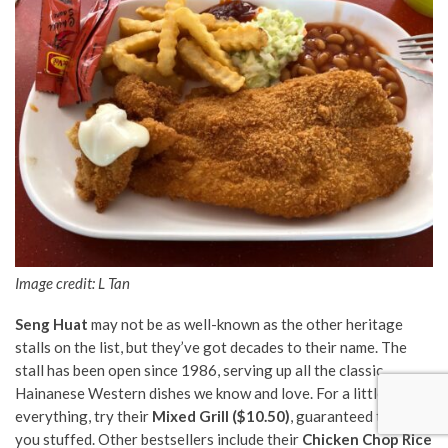
Image credit:
L Tan
Seng Huat
may not be as well-known as the other heritage
stalls on the list, but they’ve got decades to their name. The
stall has been open since 1986, serving up all the classic
Hainanese Western dishes we know and love. For a little bit of
everything, try their
Mixed Grill ($10.50)
, guaranteed to leave
you stuffed. Other bestsellers include their
Chicken Chop Rice